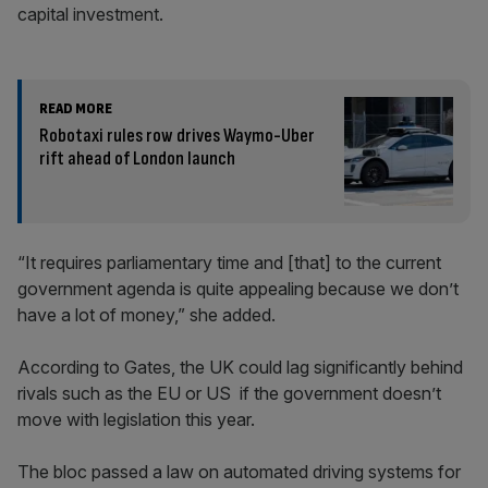
capital investment.
READ MORE
Robotaxi rules row drives Waymo-Uber
rift ahead of London launch
“It requires parliamentary time and [that] to the current
government agenda is quite appealing because we don’t
have a lot of money,” she added.
According to Gates, the UK could lag significantly behind
rivals such as the EU or US if the government doesn’t
move with legislation this year.
The bloc passed a law on automated driving systems for