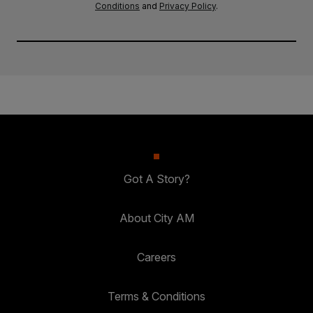
Conditions
and
Privacy Policy
.
Got A Story?
About City AM
Careers
Terms & Conditions