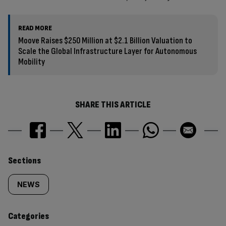
READ MORE
Moove Raises $250 Million at $2.1 Billion Valuation to
Scale the Global Infrastructure Layer for Autonomous
Mobility
SHARE THIS ARTICLE
Similarly
Sections
tagged
NEWS
content:
Categories