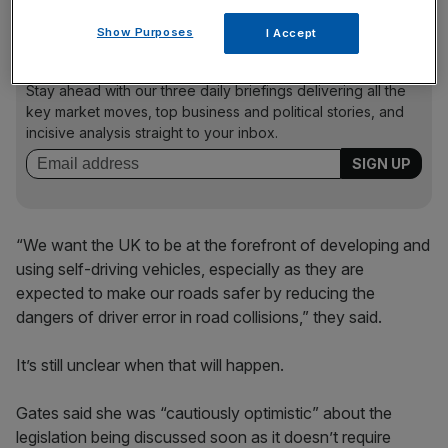
Show Purposes
I Accept
News Updates
Stay ahead with our three daily briefings delivering all the
key market moves, top business and political stories, and
incisive analysis straight to your inbox.
“We want the UK to be at the forefront of developing and
using self-driving vehicles, especially as they are
expected to make our roads safer by reducing the
dangers of driver error in road collisions,” they said.
It’s still unclear when that will happen.
Gates said she was “cautiously optimistic” about the
legislation being discussed soon as it doesn’t require