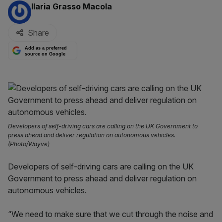
By:
Ilaria Grasso Macola
Share
Add as a preferred
source on Google
Developers of self-driving cars are calling on the UK Government to
press ahead and deliver regulation on autonomous vehicles.
(Photo/Wayve)
Developers of self-driving cars are calling on the UK
Government to press ahead and deliver regulation on
autonomous vehicles.
“We need to make sure that we cut through the noise and