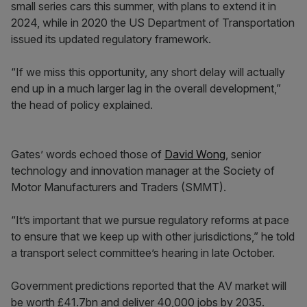
small series cars this summer, with plans to extend it in
2024, while in 2020 the US Department of Transportation
issued its updated regulatory framework.
“If we miss this opportunity, any short delay will actually
end up in a much larger lag in the overall development,”
the head of policy explained.
Gates’ words echoed those of
David Wong
, senior
technology and innovation manager at the Society of
Motor Manufacturers and Traders (SMMT).
“It’s important that we pursue regulatory reforms at pace
to ensure that we keep up with other jurisdictions,” he told
a transport select committee’s hearing in late October.
Government predictions reported that the AV market will
be worth £41.7bn and deliver 40,000 jobs by 2035.