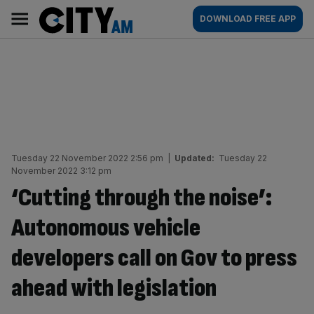
Skip
City
Main
DOWNLOAD FREE APP
to
AM
navigation
content
Tuesday 22 November 2022 2:56 pm
|
Updated:
Tuesday 22
November 2022 3:12 pm
‘Cutting through the noise’:
Autonomous vehicle
developers call on Gov to press
ahead with legislation