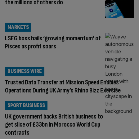
the millions of others do
MARKETS
LSEG boss hails ‘growing momentum’ of
Pisces as profit soars
BUSINESS WIRE
Trusted Data Transfer at Mission Speed Enables
Operations During UK Army’s Rhino Bizz Exercise
SPORT BUSINESS
UK government backs British business to
get slice of £33bn in Morocco World Cup
contracts