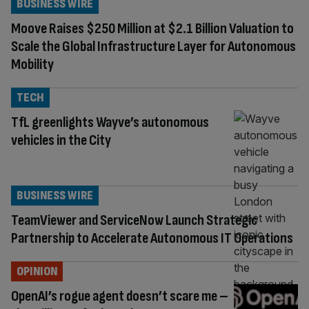
BUSINESS WIRE
Moove Raises $250 Million at $2.1 Billion Valuation to
Scale the Global Infrastructure Layer for Autonomous
Mobility
TECH
TfL greenlights Wayve’s autonomous
vehicles in the City
BUSINESS WIRE
TeamViewer and ServiceNow Launch Strategic
Partnership to Accelerate Autonomous IT Operations
OPINION
OpenAI’s rogue agent doesn’t scare me –