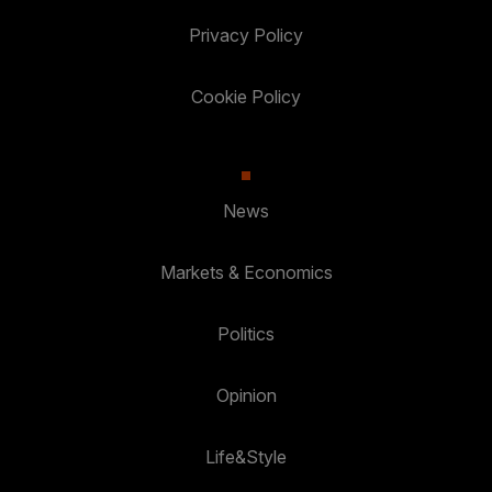
Privacy Policy
Cookie Policy
News
Markets & Economics
Politics
Opinion
Life&Style