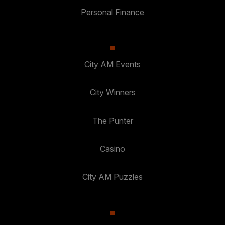
Personal Finance
City AM Events
City Winners
The Punter
Casino
City AM Puzzles