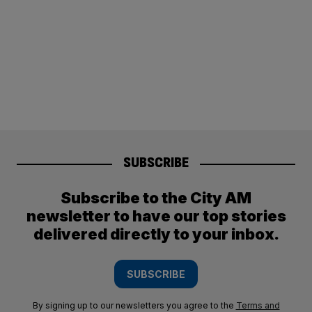
SUBSCRIBE
Subscribe to the City AM
newsletter to have our top stories
delivered directly to your inbox.
SUBSCRIBE
By signing up to our newsletters you agree to the
Terms and