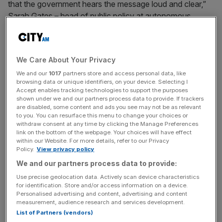
that the government hears the message loud and clear,”
Sarah Gates – head of public policy at autonomous
vehicle (AV) technology developer Wayve – told City
A.M.
We Care About Your Privacy
AV regulation was initially announced by Boris Johnson’s
We and our
1017
partners store and access personal data, like
government during the Queen’s Speech in May but was
browsing data or unique identifiers, on your device. Selecting I
postponed following this summer’s change in leadership.
Accept enables tracking technologies to support the purposes
shown under we and our partners process data to provide. If trackers
are disabled, some content and ads you see may not be as relevant
Under Liz Truss’s premiership the transport bill, and
to you. You can resurface this menu to change your choices or
therefore AV regulation, was pushed at the bottom of the
withdraw consent at any time by clicking the Manage Preferences
link on the bottom of the webpage. Your choices will have effect
government’s agenda as more pressing matters –
within our Website. For more details, refer to our Privacy
including rocketing inflation and the energy crisis – took
Policy.
View privacy policy
over.
We and our partners process data to provide:
Use precise geolocation data. Actively scan device characteristics
for identification. Store and/or access information on a device.
A Department for Transport (DfT) spokesperson told City
Personalised advertising and content, advertising and content
measurement, audience research and services development.
A.M. the current government remains committed to
List of Partners (vendors)
bringing the legislation forward.