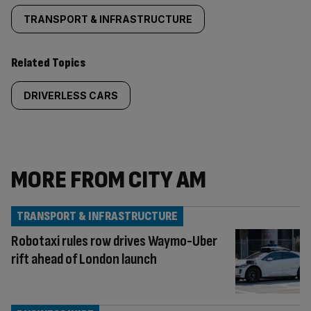
TRANSPORT & INFRASTRUCTURE
Related Topics
DRIVERLESS CARS
MORE FROM CITY AM
TRANSPORT & INFRASTRUCTURE
Robotaxi rules row drives Waymo-Uber
rift ahead of London launch