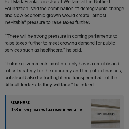
But Mark Franks, director of Welfare at the Nuffield
Foundation, said the combination of demographic change
and slow economic growth would create “almost
inevitable” pressure to raise taxes further.
“There will be strong pressure in coming parliaments to
raise taxes further to meet growing demand for public
services such as healthcare,” he said.
“Future governments must not only have a credible and
robust strategy for the economy and the public finances,
but should also be forthright and transparent about the
difficult trade-offs they will face,” he added.
READ MORE
OBR misery makes tax rises inevitable