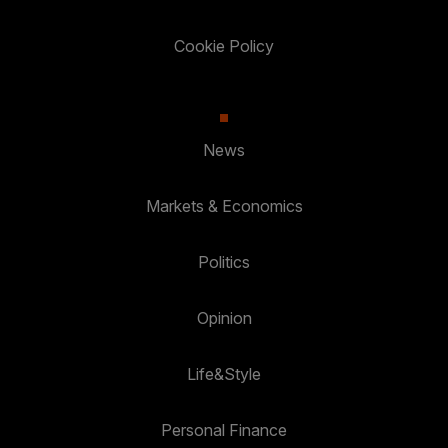
Cookie Policy
News
Markets & Economics
Politics
Opinion
Life&Style
Personal Finance