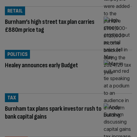
RETAIL
Burnham’s high street tax plan carries
£880m price tag
POLITICS
Healey announces early Budget
TAX
Burnham tax plans spark investor rush to
bank capital gains