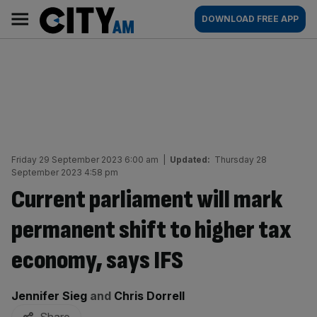
Skip
City
Main
DOWNLOAD FREE APP
to
AM
navigation
content
Friday 29 September 2023 6:00 am
|
Updated:
Thursday 28
September 2023 4:58 pm
Current parliament will mark
permanent shift to higher tax
economy, says IFS
By:
Jennifer Sieg
and
Chris Dorrell