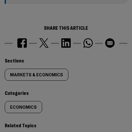
SHARE THIS ARTICLE
Similarly
Sections
tagged
MARKETS & ECONOMICS
content:
Categories
ECONOMICS
Related Topics