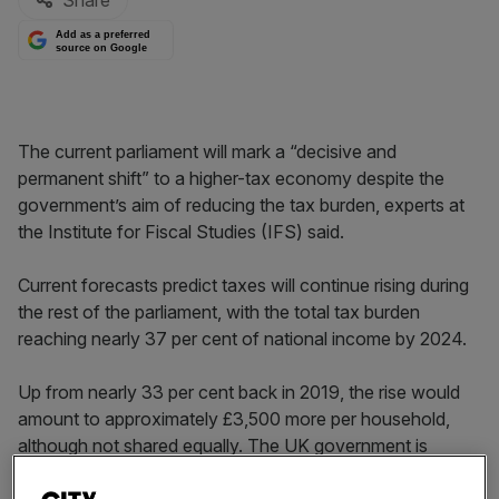
Share
Add as a preferred
source on Google
The current parliament will mark a “decisive and
permanent shift” to a higher-tax economy despite the
government’s aim of reducing the tax burden, experts at
the Institute for Fiscal Studies (IFS) said.
Current forecasts predict taxes will continue rising during
the rest of the parliament, with the total tax burden
reaching nearly 37 per cent of national income by 2024.
Up from nearly 33 per cent back in 2019, the rise would
amount to approximately £3,500 more per household,
although not shared equally. The UK government is
predicted to raise upwards of £100bn more in tax