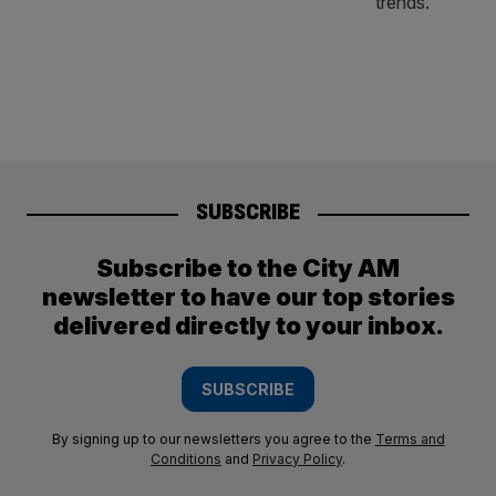
SUBSCRIBE
Subscribe to the City AM
newsletter to have our top stories
delivered directly to your inbox.
SUBSCRIBE
By signing up to our newsletters you agree to the
Terms and
Conditions
and
Privacy Policy
.