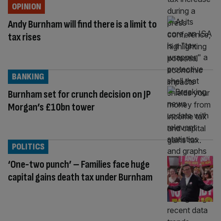
OPINION
Andy Burnham will find there is a limit to
tax rises
BANKING
Burnham set for crunch decision on JP
Morgan’s £10bn tower
POLITICS
‘One-two punch’ – Families face huge
capital gains death tax under Burnham