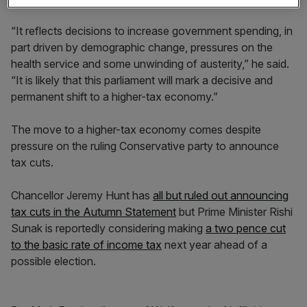
“It reflects decisions to increase government spending, in
part driven by demographic change, pressures on the
health service and some unwinding of austerity,” he said.
“It is likely that this parliament will mark a decisive and
permanent shift to a higher-tax economy.”
The move to a higher-tax economy comes despite
pressure on the ruling Conservative party to announce
tax cuts.
Chancellor Jeremy Hunt has
all but ruled out announcing
tax cuts in the Autumn Statement
but Prime Minister Rishi
Sunak is reportedly considering making
a two pence cut
to the basic rate of income tax
next year ahead of a
possible election.