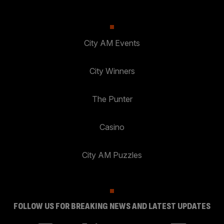
City AM Events
City Winners
The Punter
Casino
City AM Puzzles
FOLLOW US FOR BREAKING NEWS AND LATEST UPDATES