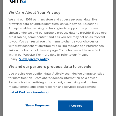
revenues each year.
Since the beginning of the 20th century, government
We Care About Your Privacy
revenues have only increased this much during and
We and our
1019
partners store and access personal data, like
browsing data or unique identifiers, on your device. Selecting I
immediately after the two world wars.
Accept enables tracking technologies to support the purposes
shown under we and our partners process data to provide. If trackers
are disabled, some content and ads you see may not be as relevant
to you. You can resurface this menu to change your choices or
Ben Zaranko, senior research economist at IFS, said this
withdraw consent at any time by clicking the Manage Preferences
meant it was “the biggest tax-raising parliament since the
link on the bottom of the webpage. Your choices will have effect
within our Website. For more details, refer to our Privacy
Second World War”, but stressed this was not correlated
Policy.
View privacy policy
with the effects of the pandemic.
We and our partners process data to provide:
Use precise geolocation data. Actively scan device characteristics
for identification. Store and/or access information on a device.
News Updates
Personalised advertising and content, advertising and content
measurement, audience research and services development.
Stay ahead with our three daily briefings delivering all the
List of Partners (vendors)
key market moves, top business and political stories, and
incisive analysis straight to your inbox.
Show Purposes
I Accept