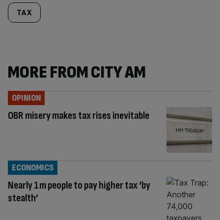
TAX
MORE FROM CITY AM
OPINION
OBR misery makes tax rises inevitable
ECONOMICS
Nearly 1m people to pay higher tax ‘by
stealth’