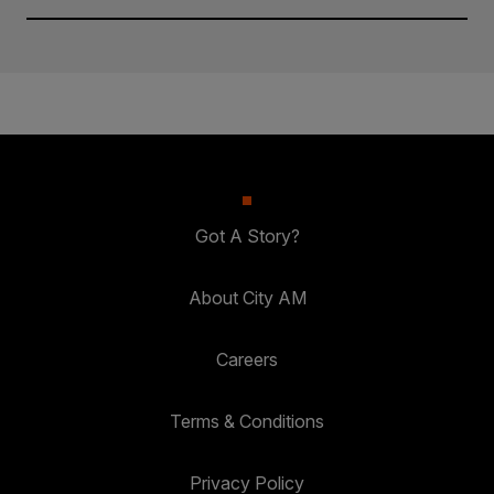
Got A Story?
About City AM
Careers
Terms & Conditions
Privacy Policy