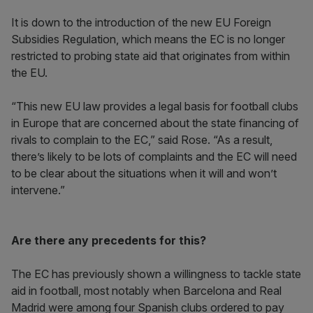
It is down to the introduction of the new EU Foreign
Subsidies Regulation, which means the EC is no longer
restricted to probing state aid that originates from within
the EU.
“This new EU law provides a legal basis for football clubs
in Europe that are concerned about the state financing of
rivals to complain to the EC,” said Rose. “As a result,
there’s likely to be lots of complaints and the EC will need
to be clear about the situations when it will and won’t
intervene.”
Are there any precedents for this?
The EC has previously shown a willingness to tackle state
aid in football, most notably when Barcelona and Real
Madrid were among four Spanish clubs ordered to pay