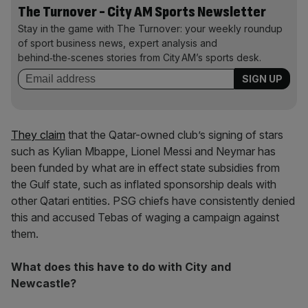
The Turnover - City AM Sports Newsletter
Stay in the game with The Turnover: your weekly roundup
of sport business news, expert analysis and
behind‑the‑scenes stories from City AM’s sports desk.
They claim
that the Qatar-owned club’s signing of stars
such as Kylian Mbappe, Lionel Messi and Neymar has
been funded by what are in effect state subsidies from
the Gulf state, such as inflated sponsorship deals with
other Qatari entities. PSG chiefs have consistently denied
this and accused Tebas of waging a campaign against
them.
What does this have to do with City and
Newcastle?