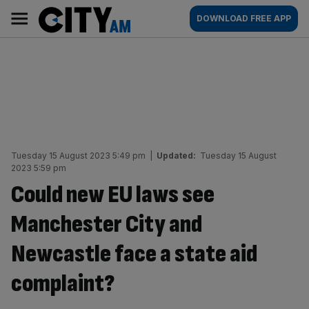
Skip
City
Main
DOWNLOAD FREE APP
to
AM
navigation
content
Tuesday 15 August 2023 5:49 pm
|
Updated:
Tuesday 15 August
2023 5:59 pm
Could new EU laws see
Manchester City and
Newcastle face a state aid
complaint?