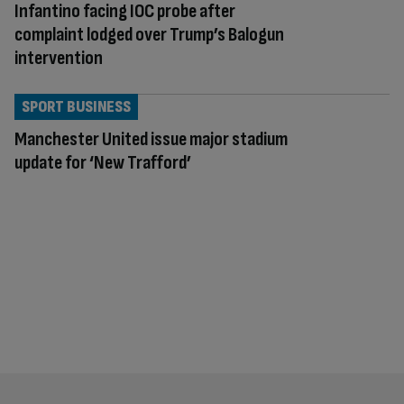
Infantino facing IOC probe after
complaint lodged over Trump’s Balogun
intervention
SPORT BUSINESS
Manchester United issue major stadium
update for ‘New Trafford’