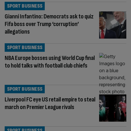
SPORT BUSINESS
Gianni Infantino: Democrats ask to quiz
Fifa boss over Trump ‘corruption’
allegations
SPORT BUSINESS
NBA Europe bosses using World Cup final
to hold talks with football club chiefs
SPORT BUSINESS
Liverpool FC eye US retail empire to steal
march on Premier League rivals
SPORT BUSINESS