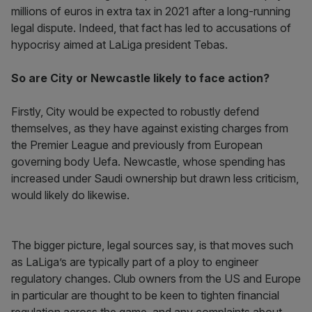
millions of euros in extra tax in 2021 after a long-running
legal dispute. Indeed, that fact has led to accusations of
hypocrisy aimed at LaLiga president Tebas.
So are City or Newcastle likely to face action?
Firstly, City would be expected to robustly defend
themselves, as they have against existing charges from
the Premier League and previously from European
governing body Uefa. Newcastle, whose spending has
increased under Saudi ownership but drawn less criticism,
would likely do likewise.
The bigger picture, legal sources say, is that moves such
as LaLiga’s are typically part of a ploy to engineer
regulatory changes. Club owners from the US and Europe
in particular are thought to be keen to tighten financial