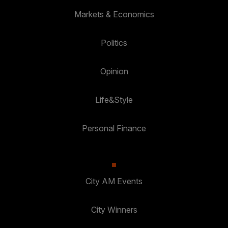
Markets & Economics
Politics
Opinion
Life&Style
Personal Finance
City AM Events
City Winners