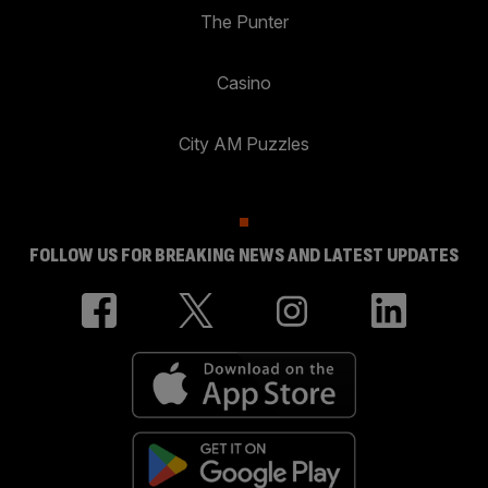
The Punter
Casino
City AM Puzzles
FOLLOW US FOR BREAKING NEWS AND LATEST UPDATES