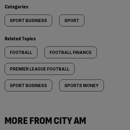
content:
Categories
SPORT BUSINESS
SPORT
Related Topics
FOOTBALL
FOOTBALL FINANCE
PREMIER LEAGUE FOOTBALL
SPORT BUSINESS
SPORTS MONEY
MORE FROM CITY AM