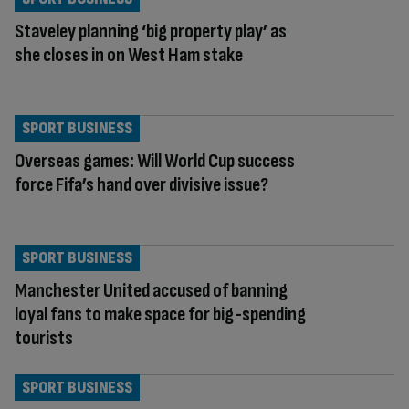
Staveley planning ‘big property play’ as
she closes in on West Ham stake
SPORT BUSINESS
Overseas games: Will World Cup success
force Fifa’s hand over divisive issue?
SPORT BUSINESS
Manchester United accused of banning
loyal fans to make space for big-spending
tourists
SPORT BUSINESS