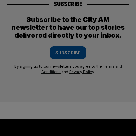
SUBSCRIBE
Subscribe to the City AM
newsletter to have our top stories
delivered directly to your inbox.
SUBSCRIBE
By signing up to our newsletters you agree to the
Terms and
Conditions
and
Privacy Policy
.