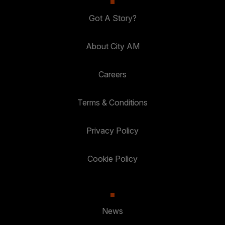
Got A Story?
About City AM
Careers
Terms & Conditions
Privacy Policy
Cookie Policy
News