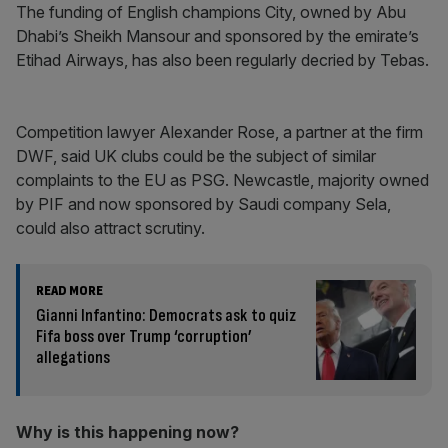
The funding of English champions City, owned by Abu
Dhabi’s Sheikh Mansour and sponsored by the emirate’s
Etihad Airways, has also been regularly decried by Tebas.
Competition lawyer Alexander Rose, a partner at the firm
DWF, said UK clubs could be the subject of similar
complaints to the EU as PSG. Newcastle, majority owned
by PIF and now sponsored by Saudi company Sela,
could also attract scrutiny.
READ MORE
Gianni Infantino: Democrats ask to quiz
Fifa boss over Trump ‘corruption’
allegations
Why is this happening now?