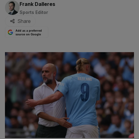
By:
Frank Dalleres
Sports Editor
Share
Add as a preferred
source on Google