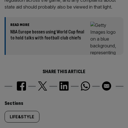
regulation across the game, and any complaints about
state aid should probably also be viewed in that light.
READ MORE
NBA Europe bosses using World Cup final
to hold talks with football club chiefs
SHARE THIS ARTICLE
Similarly
Sections
tagged
LIFE&STYLE