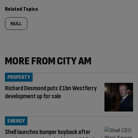
Related Topics
NULL
MORE FROM CITY AM
PROPERTY
Richard Desmond puts £1bn Westferry
development up for sale
ENERGY
Shell launches bumper buyback after