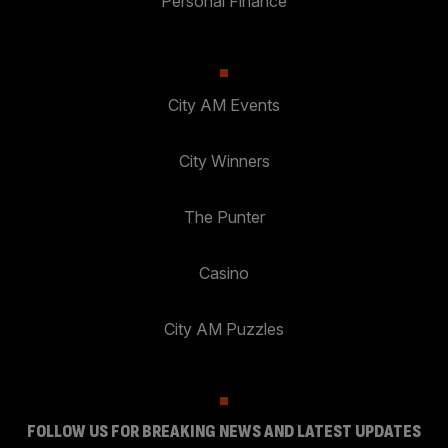
Personal Finance
City AM Events
City Winners
The Punter
Casino
City AM Puzzles
FOLLOW US FOR BREAKING NEWS AND LATEST UPDATES