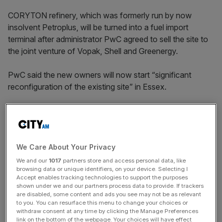
CORYTON refinery, which was formerly run by now
insolvent Petroplus, will be turned into a fuel import
terminal after administrator PwC agreed to sell the site to
the joint venture of Vopak, Shell and Greenergy.
PwC said the new owners will now start “significant
reconfiguration of the existing site” in Essex.
Energy minister Chris Hendry said that while it was “very
sad news for the workers at Coryton” that it was not
possible to keep the site running as a refinery, the
investment pledged by the new owners “will keep the site
We Care About Your Privacy
viable for many years”.
We and our
1017
partners store and access personal data, like
browsing data or unique identifiers, on your device. Selecting I
Accept enables tracking technologies to support the purposes
shown under we and our partners process data to provide. If trackers
News Updates
are disabled, some content and ads you see may not be as relevant
to you. You can resurface this menu to change your choices or
Stay ahead with our three daily briefings delivering all the
withdraw consent at any time by clicking the Manage Preferences
key market moves, top business and political stories, and
link on the bottom of the webpage. Your choices will have effect