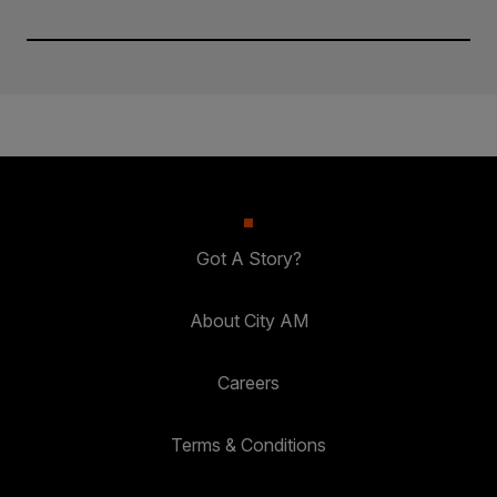
Got A Story?
About City AM
Careers
Terms & Conditions