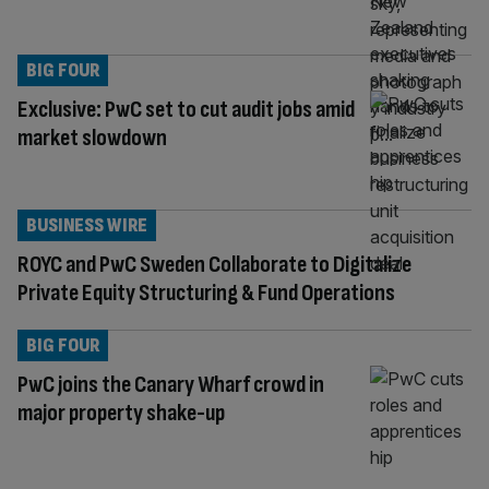
BIG FOUR
Exclusive: PwC set to cut audit jobs amid
market slowdown
BUSINESS WIRE
ROYC and PwC Sweden Collaborate to Digitalize
Private Equity Structuring & Fund Operations
BIG FOUR
PwC joins the Canary Wharf crowd in
major property shake-up