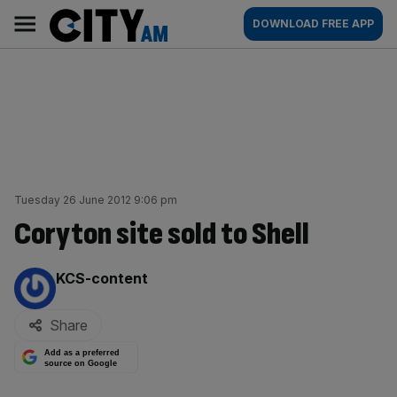
Skip
City
Main
DOWNLOAD FREE APP
to
AM
navigation
content
Tuesday 26 June 2012 9:06 pm
Coryton site sold to Shell
By:
KCS-content
Share
Add as a preferred
source on Google