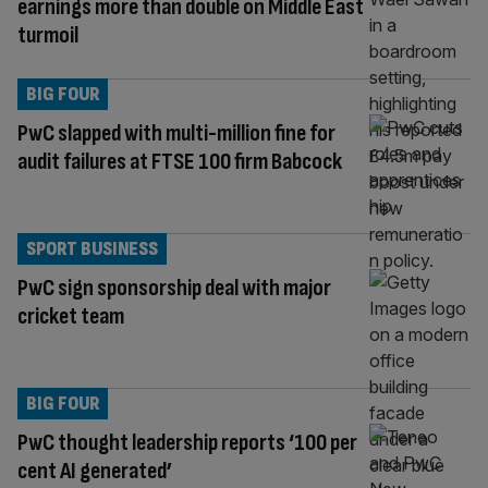
earnings more than double on Middle East
turmoil
BIG FOUR
PwC slapped with multi-million fine for
audit failures at FTSE 100 firm Babcock
SPORT BUSINESS
PwC sign sponsorship deal with major
cricket team
BIG FOUR
PwC thought leadership reports ‘100 per
cent AI generated’