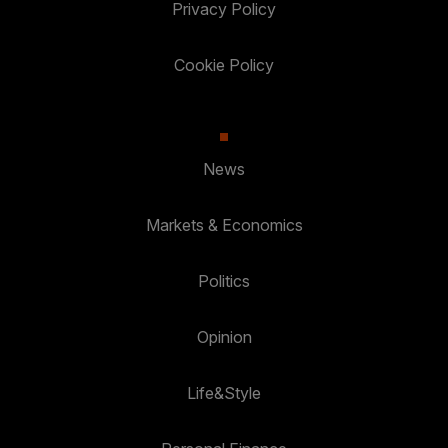
Privacy Policy
Cookie Policy
News
Markets & Economics
Politics
Opinion
Life&Style