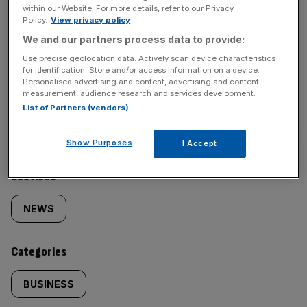
incisive analysis straight to your inbox.
within our Website. For more details, refer to our Privacy
Policy.
View privacy policy
We and our partners process data to provide:
Use precise geolocation data. Actively scan device characteristics
for identification. Store and/or access information on a device.
Personalised advertising and content, advertising and content
measurement, audience research and services development.
SHARE THIS ARTICLE
List of Partners (vendors)
Show Purposes
I Accept
Similarly
Sections
tagged
NEWS
content:
Categories
BUSINESS