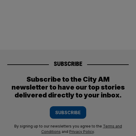
SUBSCRIBE
Subscribe to the City AM
newsletter to have our top stories
delivered directly to your inbox.
SUBSCRIBE
By signing up to our newsletters you agree to the
Terms and
Conditions
and
Privacy Policy
.