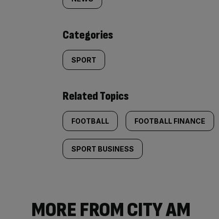
tagged
content:
Categories
SPORT
Related Topics
FOOTBALL
FOOTBALL FINANCE
SPORT BUSINESS
MORE FROM CITY AM