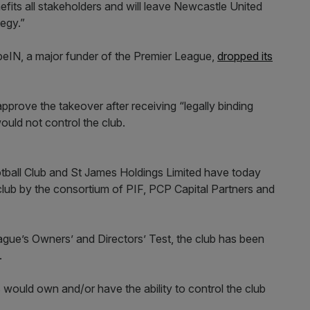
efits all stakeholders and will leave Newcastle United
tegy.”
 beIN, a major funder of the Premier League,
dropped its
approve the takeover after receiving “legally binding
ould not control the club.
ball Club and St James Holdings Limited have today
 club by the consortium of PIF, PCP Capital Partners and
ague’s Owners’ and Directors’ Test, the club has been
.
 would own and/or have the ability to control the club