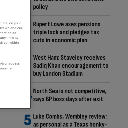
policy
Rupert Lowe axes pensions
fiers, on your
der we and our
triple lock and pledges tax
y not be as
 any time by
cuts in economic plan
ffect within
West Ham: Staveley receives
and/or access
Sadiq Khan encouragement to
asurement,
buy London Stadium
North Sea is not competitive,
says BP boss days after exit
Luke Combs, Wembley review:
as personal as a Texas honky-