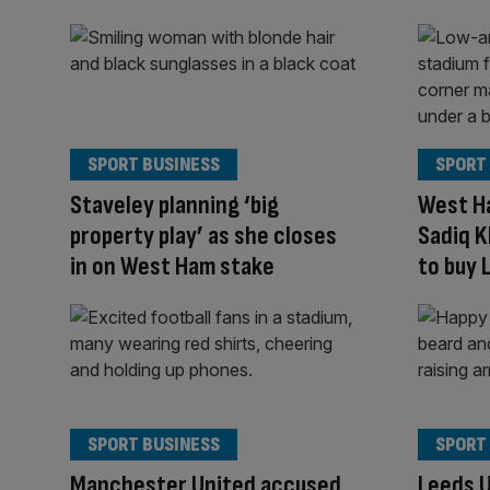
SPORT BUSINESS
SPORT
Staveley planning ‘big
West Ha
property play’ as she closes
Sadiq 
in on West Ham stake
to buy 
SPORT BUSINESS
SPORT
Manchester United accused
Leeds U