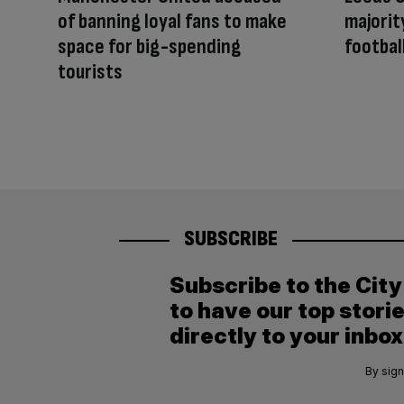
of banning loyal fans to make
majorit
space for big-spending
footbal
tourists
SUBSCRIBE
Subscribe to the Cit
to have our top stori
directly to your inbox
By sign