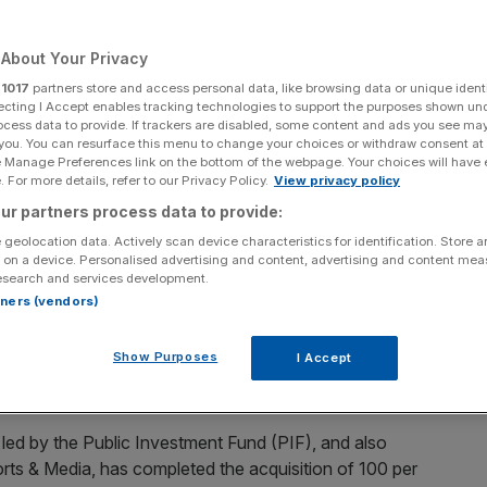
ted
About Your Privacy
r
1017
partners store and access personal data, like browsing data or unique identi
ecting I Accept enables tracking technologies to support the purposes shown un
Add as a preferred
Share
source on Google
ocess data to provide. If trackers are disabled, some content and ads you see ma
 you. You can resurface this menu to change your choices or withdraw consent at
e Manage Preferences link on the bottom of the webpage. Your choices will have e
 For more details, refer to our Privacy Policy.
View privacy policy
ur partners process data to provide:
nd has bought Newcastle United in a £300m deal
 geolocation data. Actively scan device characteristics for identification. Store 
 on a device. Personalised advertising and content, advertising and content me
esearch and services development.
sortium led by Saudi Arabia’s sovereign wealth fund has
rtners (vendors)
Show Purposes
I Accept
 exit the club after 14 years as owner, is reported to be
ed by the Public Investment Fund (PIF), and also
ts & Media, has completed the acquisition of 100 per