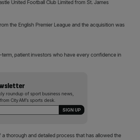
tle United Football Club Limited from St. James
from the English Premier League and the acquisition was
-term, patient investors who have every confidence in
ewsletter
kly roundup of sport business news,
from City AM’s sports desk.
 a thorough and detailed process that has allowed the