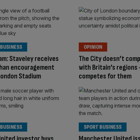
 BUSINESS
OPINION
m: Staveley receives
The City doesn’t com
Khan encouragement
with Britain’s regions 
London Stadium
competes for them
 BUSINESS
SPORT BUSINESS
nited investor buys
Manchester United is