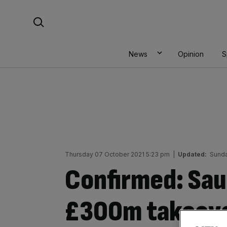
Skip
Search For:
to
content
News
Opinion
S
Thursday 07 October 2021 5:23 pm
|
Updated:
Sunda
Confirmed: Sau
£300m takeove