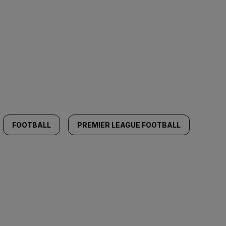
FOOTBALL
PREMIER LEAGUE FOOTBALL