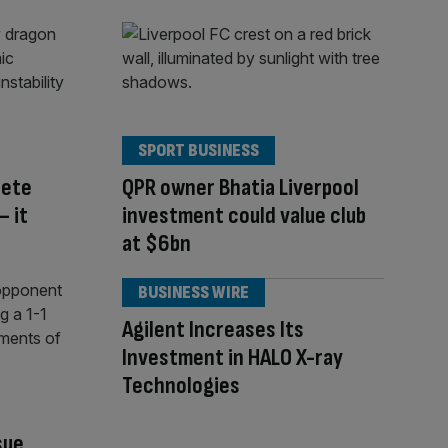
SPORT BUSINESS
pete
QPR owner Bhatia Liverpool
– it
investment could value club
at $6bn
BUSINESS WIRE
Agilent Increases Its
Investment in HALO X-ray
Technologies
sue