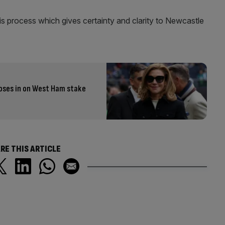
his process which gives certainty and clarity to Newcastle
closes in on West Ham stake
RE THIS ARTICLE