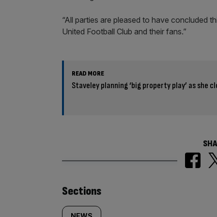
“All parties are pleased to have concluded t
United Football Club and their fans.”
READ MORE
Staveley planning ‘big property play’ as she 
SHA
Similarly
Sections
NEWS