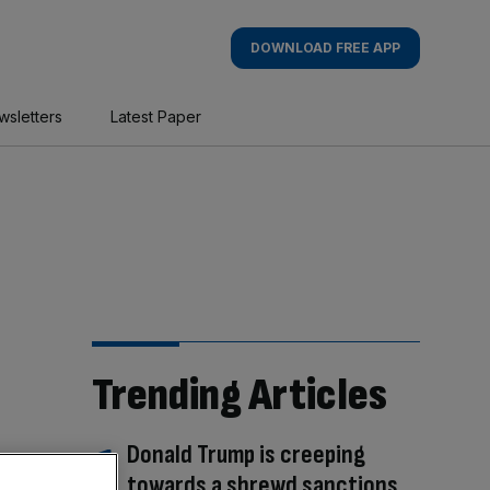
DOWNLOAD FREE APP
wsletters
Latest Paper
Trending Articles
Donald Trump is creeping
towards a shrewd sanctions