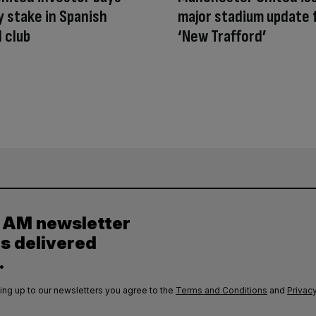
y stake in Spanish
major stadium update 
l club
‘New Trafford’
y AM newsletter
es delivered
.
ing up to our newsletters you agree to the
Terms and Conditions
and
Privacy