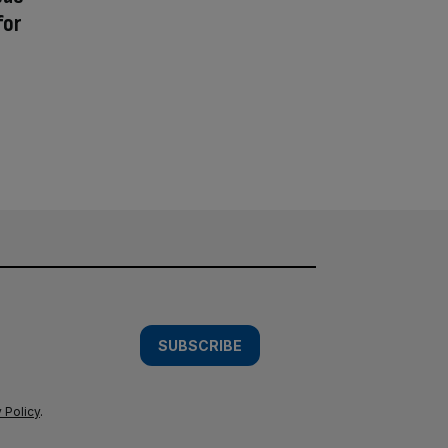
for
SUBSCRIBE
 Policy
.