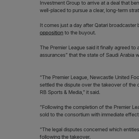
Investment Group to arrive at a deal that ben
well-placed to pursue a clear, long-term stra
It comes just a day after Qatari broadcaster
opposition
to the buyout.
The Premier League said it finally agreed to 
assurances” that the state of Saudi Arabia w
“The Premier League, Newcastle United Foot
settled the dispute over the takeover of the
RB Sports & Media,” it said.
“Following the completion of the Premier Le
sold to the consortium with immediate effect
“The legal disputes concerned which entities
following the takeover.