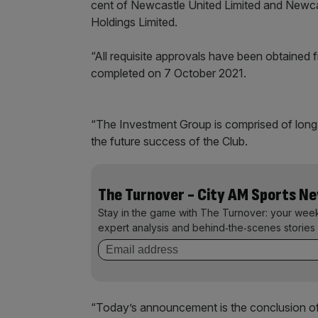
cent of Newcastle United Limited and Newcas
Holdings Limited.
“All requisite approvals have been obtained 
completed on 7 October 2021.
“The Investment Group is comprised of long
the future success of the Club.
The Turnover - City AM Sports N
Stay in the game with The Turnover: your wee
expert analysis and behind‑the‑scenes stories 
“Today’s announcement is the conclusion of