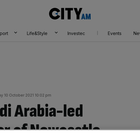
City
AM
port
Life&Style
Investec
Events
Ne
y 10 October 2021 10:02 pm
di Arabia-led
r of Newcastle