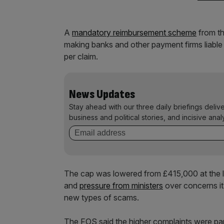
A
mandatory reimbursement scheme
from th
making banks and other payment firms liable 
per claim.
News Updates
Stay ahead with our three daily briefings deliv
business and political stories, and incisive anal
The cap was lowered from £415,000 at the la
and
pressure from ministers
over concerns it
new types of scams.
The FOS said the higher complaints were part