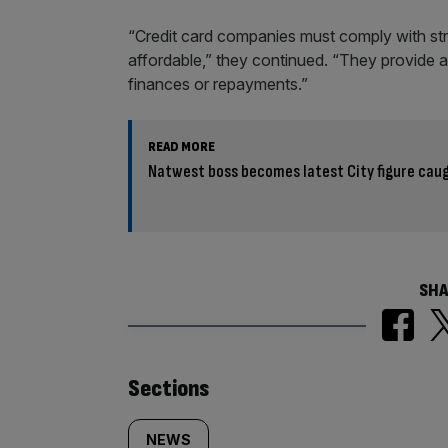
“Credit card companies must comply with stri
affordable,” they continued. “They provide 
finances or repayments.”
READ MORE
Natwest boss becomes latest City figure caug
SHA
Similarly
Sections
tagged
NEWS