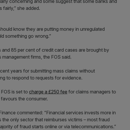
icularly concerning and some suggest that some banks and
 fairly,” she added.
should know they are putting money in unregulated
uld something go wrong.”
 and 85 per cent of credit card cases are brought by
ms management firms, the FOS said.
ent years for submitting mass claims without
ing to respond to requests for evidence.
 FOS is set to
charge a £250 fee
for claims managers to
e favours the consumer.
inance commented: “Financial services invests more in
s the only sector that reimburses victims – most fraud
ajority of fraud starts online or via telecommunications.”