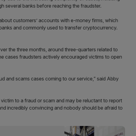
h several banks before reaching the fraudster.
s about customers’ accounts with e-money firms, which
ed banks and commonly used to transfer cryptocurrency.
ver the three months, around three-quarters related to
e cases fraudsters actively encouraged victims to open
fraud and scams cases coming to our service,” said Abby
victim to a fraud or scam and may be reluctant to report
and incredibly convincing and nobody should be afraid to