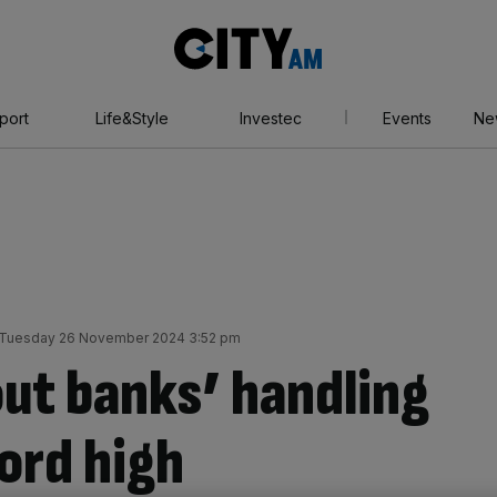
City
AM
port
Life&Style
Investec
Events
Ne
Tuesday 26 November 2024 3:52 pm
ut banks’ handling
cord high