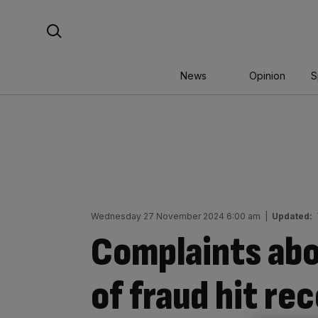
Skip
Search For:
to
content
News
Opinion
S
Wednesday 27 November 2024 6:00 am
|
Updated:
Complaints abo
of fraud hit re