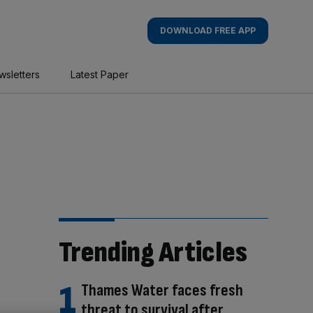
DOWNLOAD FREE APP
wsletters
Latest Paper
Trending Articles
Thames Water faces fresh
threat to survival after