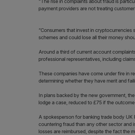
“The rise in complaints about fraud is part
payment providers are not treating customers
“Consumers that invest in cryptocurrencies 
schemes and could lose all their money sho
Around a third of current account complaints
professional representatives, including clai
These companies have come under fire in rec
determining whether they have merit and fail
In plans backed by the new government, the
lodge a case, reduced to £75 if the outcom
A spokesperson for banking trade body UK F
countering fraud than any other sector and i
losses are reimbursed, despite the fact the m