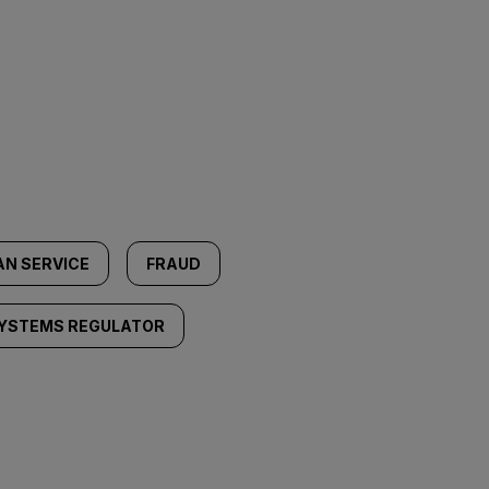
N SERVICE
FRAUD
YSTEMS REGULATOR