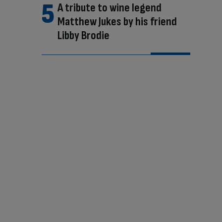
A tribute to wine legend
Matthew Jukes by his friend
Libby Brodie