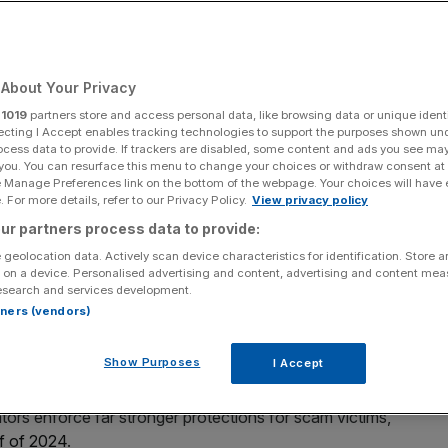
Add as a preferred
Share
source on Google
About Your Privacy
r
1019
partners store and access personal data, like browsing data or unique identi
e increasing complexity of cases.
ecting I Accept enables tracking technologies to support the purposes shown un
ocess data to provide. If trackers are disabled, some content and ads you see ma
 you. You can resurface this menu to change your choices or withdraw consent at
fraud have hit a quarterly record high as the sector comes
e Manage Preferences link on the bottom of the webpage. Your choices will have e
.
 For more details, refer to our Privacy Policy.
View privacy policy
ur partners process data to provide:
ich resolves disputes between consumers and financial
 geolocation data. Actively scan device characteristics for identification. Store 
d scams between July and September.
 on a device. Personalised advertising and content, advertising and content me
esearch and services development.
rtners (vendors)
 period last year and includes 4,956 cases tied to
e consumers inadvertently send money to a fraudster
Show Purposes
I Accept
tors enforce far stronger protections for scam victims,
alf of 2024
.