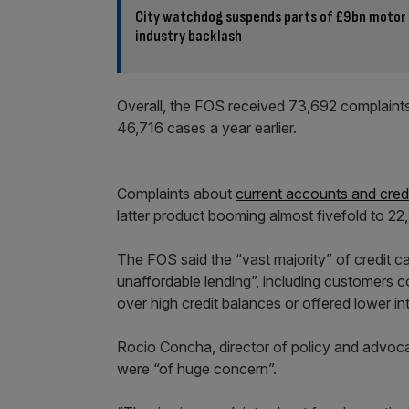
City watchdog suspends parts of £9bn motor
industry backlash
Overall, the FOS received 73,692 complaints
46,716 cases a year earlier.
Complaints about
current accounts and cred
latter product booming almost fivefold to 22
The FOS said the “vast majority” of credit ca
unaffordable lending”, including customers c
over high credit balances or offered lower int
Rocio Concha, director of policy and advo
were “of huge concern”.