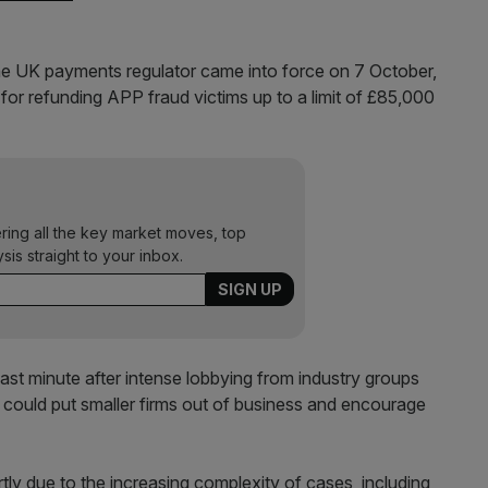
e UK payments regulator came into force on 7 October,
for refunding APP fraud victims up to a limit of £85,000
ering all the key market moves, top
ysis straight to your inbox.
st minute after intense lobbying from industry groups
 could put smaller firms out of business and encourage
ly due to the increasing complexity of cases, including