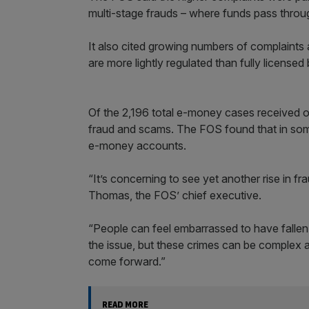
multi-stage frauds – where funds pass throug
It also cited growing numbers of complaint
are more lightly regulated than fully licens
Of the 2,196 total e-money cases received o
fraud and scams. The FOS found that in som
e-money accounts.
“It’s concerning to see yet another rise in 
Thomas, the FOS’ chief executive.
“People can feel embarrassed to have fallen 
the issue, but these crimes can be complex 
come forward.”
READ MORE