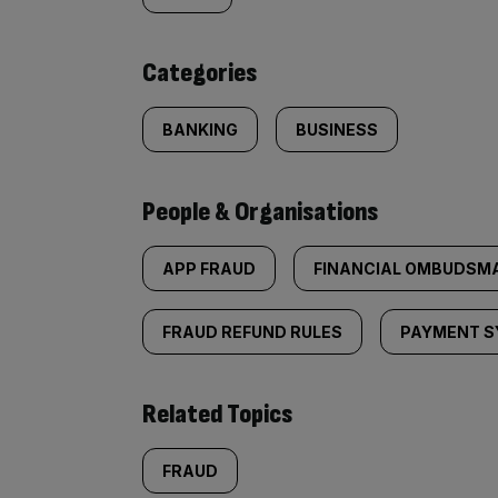
content:
Categories
BANKING
BUSINESS
People & Organisations
APP FRAUD
FINANCIAL OMBUDSMA
FRAUD REFUND RULES
PAYMENT S
Related Topics
FRAUD