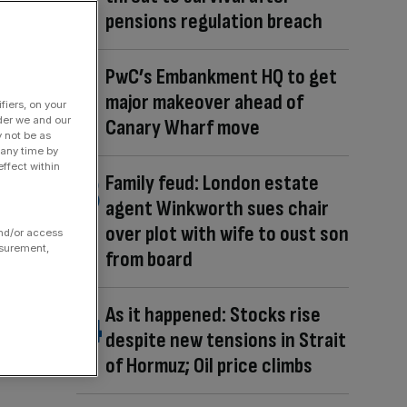
pensions regulation breach
PwC’s Embankment HQ to get
major makeover ahead of
fiers, on your
der we and our
Canary Wharf move
y not be as
 any time by
ffect within
Family feud: London estate
agent Winkworth sues chair
over plot with wife to oust son
and/or access
asurement,
from board
As it happened: Stocks rise
despite new tensions in Strait
of Hormuz; Oil price climbs