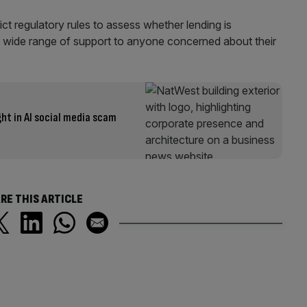
ct regulatory rules to assess whether lending is
a wide range of support to anyone concerned about their
ht in AI social media scam
RE THIS ARTICLE