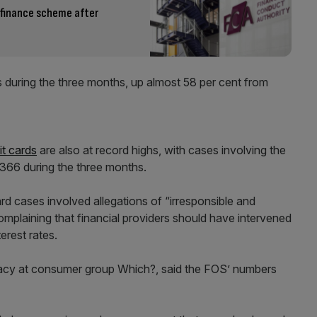
 finance scheme after
 during the three months, up almost 58 per cent from
it cards
are also at record highs, with cases involving the
,366 during the three months.
rd cases involved allegations of “irresponsible and
omplaining that financial providers should have intervened
erest rates.
cacy at consumer group Which?, said the FOS’ numbers