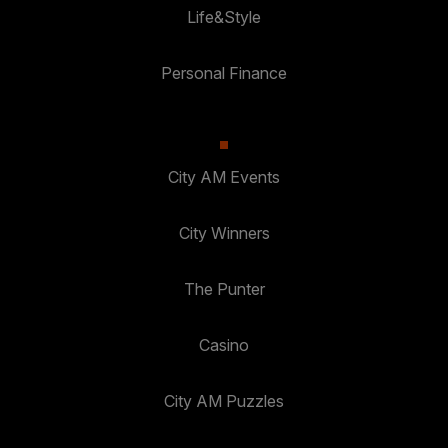
Life&Style
Personal Finance
City AM Events
City Winners
The Punter
Casino
City AM Puzzles