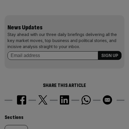
News Updates
Stay ahead with our three daily briefings delivering all the
key market moves, top business and political stories, and
incisive analysis straight to your inbox.
SHARE THIS ARTICLE
Similarly
Sections