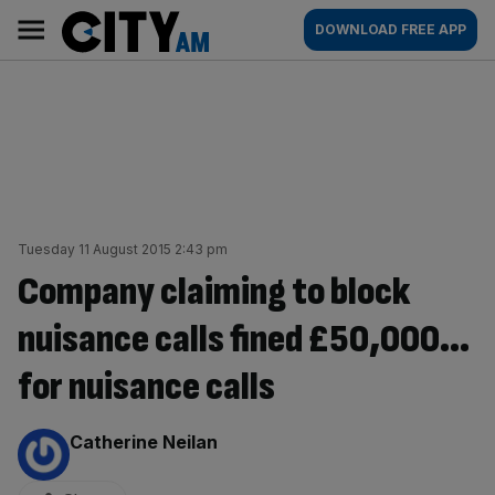
Skip
City
Main
DOWNLOAD FREE APP
to
AM
navigation
content
Tuesday 11 August 2015 2:43 pm
Company claiming to block
nuisance calls fined £50,000…
for nuisance calls
By:
Catherine Neilan