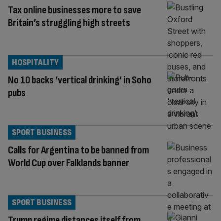
Tax online businesses more to save
Britain’s struggling high streets
HOSPITALITY
No 10 backs ‘vertical drinking’ in Soho
pubs
SPORT BUSINESS
Calls for Argentina to be banned from
World Cup over Falklands banner
SPORT BUSINESS
Trump regime distances itself from