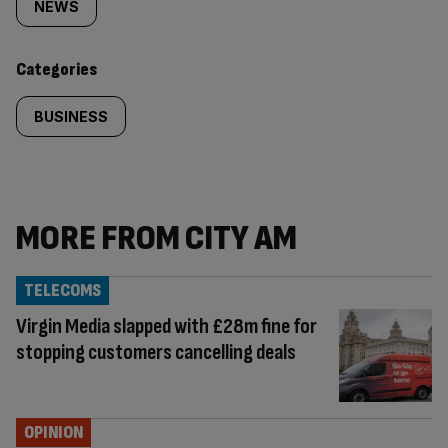
tagged
NEWS
content:
Categories
BUSINESS
MORE FROM CITY AM
TELECOMS
Virgin Media slapped with £28m fine for
stopping customers cancelling deals
OPINION