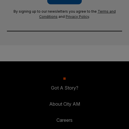
By signing up to our newsletters you agree to the
Terms and
Conditions
and
Privacy Policy
.
Got A Story?
About City AM
Careers