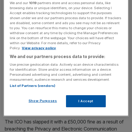
We and our
1019
partners store and access personal data, like
But an investigation by the Information Commissioner's
browsing data or unique identifiers, on your device. Selecting I
Accept enables tracking technologies to support the purposes
Office (ICO) into the Bournemouth-based business found
shown under we and our partners process data to provide. If trackers
that it was promoting its services through “aggressive
are disabled, some content and ads you see may not be as relevant
to you. You can resurface this menu to change your choices or
cold calling”. Hundreds of people had complained about
withdraw consent at any time by clicking the Manage Preferences
the company, reporting pressure sales tactics – in some
link on the bottom of the webpage. Your choices will have effect
cases “bullying” and “shouting” – and salespeople
within our Website. For more details, refer to our Privacy
Policy.
View privacy policy
implying they were operating an official service.
We and our partners process data to provide:
Use precise geolocation data. Actively scan device characteristics
for identification. Store and/or access information on a device.
Personalised advertising and content, advertising and content
One complainant reported their mother being talked into
measurement, audience research and services development.
providing credit card details, despite it being obvious she
List of Partners (vendors)
suffered with dementia.
Show Purposes
I Accept
The ICO has slapped it with a £50,000 fine as a result of
breaching the Privacy and Electronic Communication