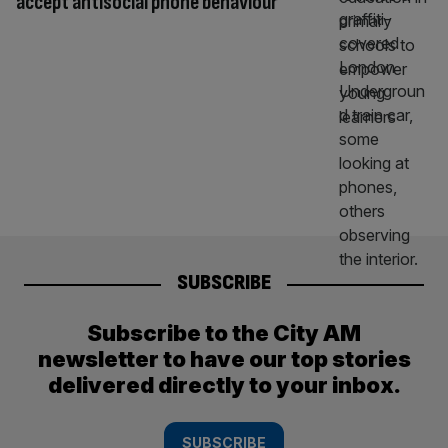
accept antisocial phone behaviour
SUBSCRIBE
Subscribe to the City AM
newsletter to have our top stories
delivered directly to your inbox.
SUBSCRIBE