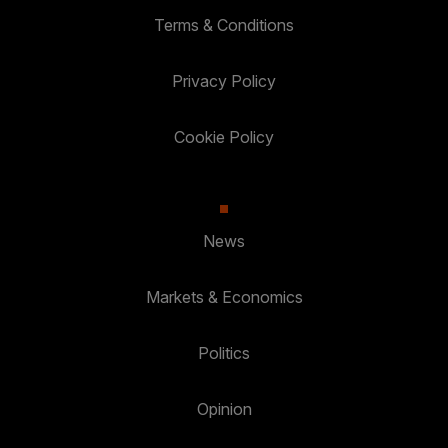
Terms & Conditions
Privacy Policy
Cookie Policy
News
Markets & Economics
Politics
Opinion