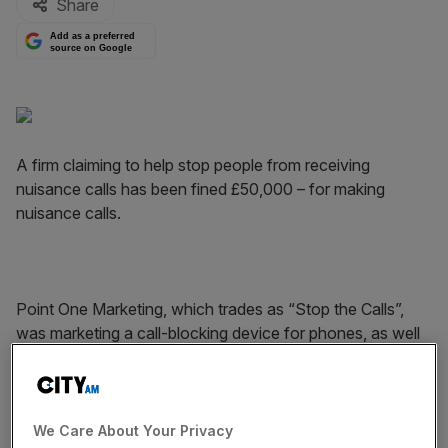
Share
Add as a preferred
source on Google
A firm claiming to help stop people from receiving
nuisance calls has been fined £50,000 – for making
nuisance calls.
Point One Marketing, which trades as “Stop the Calls”,
was marketing a call-blocking device for phones, as well
as a service that removes people from a cold call
database.
We Care About Your Privacy