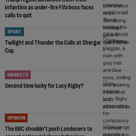
Infantino as under-fire Fifa boss faces
calls to quit
SPORT
Twilight and Thunder the Calls at Shergar
Cup
MARKETS
Second time lucky for Lucy Rigby?
OPINION
The BBC shouldn’t push Londoners to