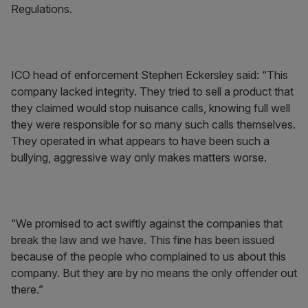
Regulations.
ICO head of enforcement Stephen Eckersley said: “This
company lacked integrity. They tried to sell a product that
they claimed would stop nuisance calls, knowing full well
they were responsible for so many such calls themselves.
They operated in what appears to have been such a
bullying, aggressive way only makes matters worse.
“We promised to act swiftly against the companies that
break the law and we have. This fine has been issued
because of the people who complained to us about this
company. But they are by no means the only offender out
there.”