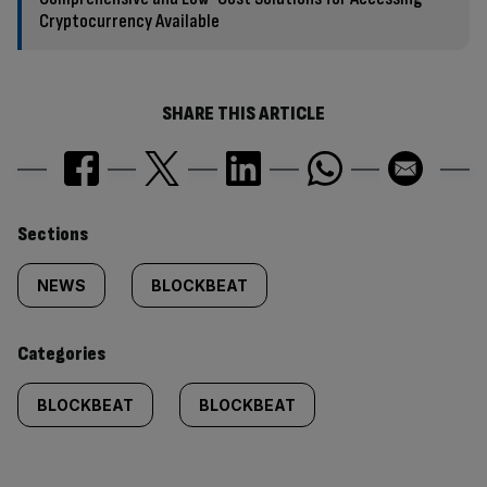
Cryptocurrency Available
SHARE THIS ARTICLE
Similarly
Sections
tagged
NEWS
BLOCKBEAT
content:
Categories
BLOCKBEAT
BLOCKBEAT