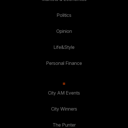
Politics
Opinion
Life&Style
Personal Finance
City AM Events
City Winners
The Punter