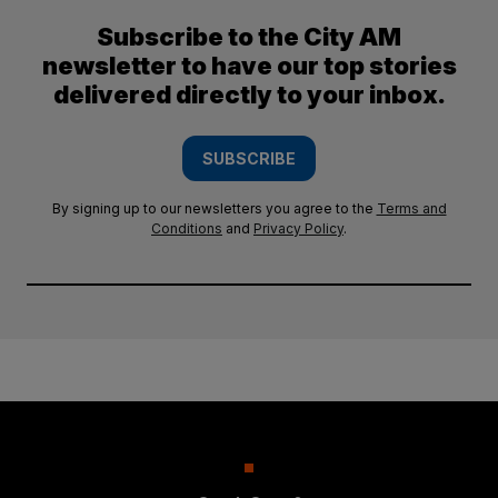
Subscribe to the City AM
newsletter to have our top stories
delivered directly to your inbox.
SUBSCRIBE
By signing up to our newsletters you agree to the
Terms and
Conditions
and
Privacy Policy
.