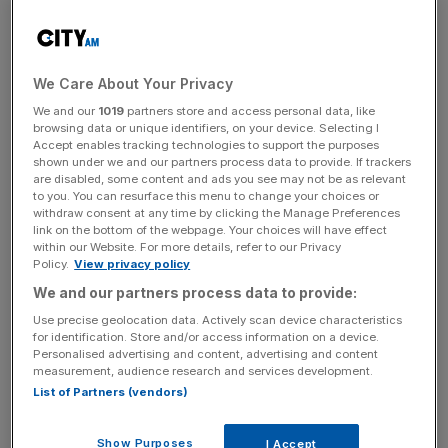
It looks like retail traders are finally joining the crypto
party. Coinbase app downloads are one of the key
indicators for retail interest in Crypto. Downloads have
now propelled the exchange into the top 170 most
We Care About Your Privacy
downloaded apps, climbing nearly 90 places in 12 hours.
We and our
1019
partners store and access personal data, like
browsing data or unique identifiers, on your device. Selecting I
Coinbase is the app where new crypto users are usually
Accept enables tracking technologies to support the purposes
shown under we and our partners process data to provide. If trackers
first onboarded to crypto. It ranks as one of the safest,
are disabled, some content and ads you see may not be as relevant
easiest-to-use, and most regulatory-compliant
to you. You can resurface this menu to change your choices or
withdraw consent at any time by clicking the Manage Preferences
exchanges, inspiring confidence among its users.
link on the bottom of the webpage. Your choices will have effect
within our Website. For more details, refer to our Privacy
On Wednesday however, the exchange went down with
Policy.
View privacy policy
U.S. users seeing their crypto balances indicating “0” as
We and our partners process data to provide:
Bitcoin hit $64,000.
Use precise geolocation data. Actively scan device characteristics
for identification. Store and/or access information on a device.
Personalised advertising and content, advertising and content
In traditional finance, investors consider Bitcoin a highly
measurement, audience research and services development.
volatile asset. However, in the crypto world, people often
List of Partners (vendors)
see it as a slow-moving value stock compared to
altcoins.
Show Purposes
I Accept