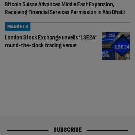
Bitcoin Suisse Advances Middle East Expansion,
Receiving Financial Services Permission in Abu Dhabi
MARKETS
London Stock Exchange unveils ‘LSE24’
round-the-clock trading venue
SUBSCRIBE