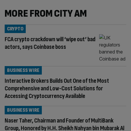
MORE FROM CITY AM
CRYPTO
FCA crypto crackdown will ‘wipe out’ bad
actors, says Coinbase boss
BUSINESS WIRE
Interactive Brokers Builds Out One of the Most
Comprehensive and Low-Cost Solutions for
Accessing Cryptocurrency Available
BUSINESS WIRE
Naser Taher, Chairman and Founder of MultiBank
Group, Honored by H.H. Sheikh Nahyan bin Mubarak Al