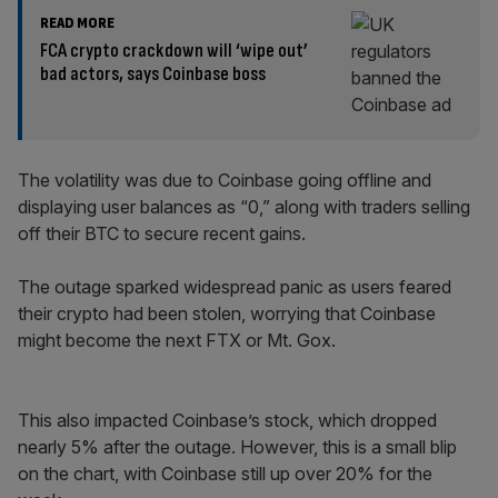
READ MORE
FCA crypto crackdown will ‘wipe out’
bad actors, says Coinbase boss
The volatility was due to Coinbase going offline and
displaying user balances as “0,” along with traders selling
off their BTC to secure recent gains.
The outage sparked widespread panic as users feared
their crypto had been stolen, worrying that Coinbase
might become the next FTX or Mt. Gox.
This also impacted Coinbase’s stock, which dropped
nearly 5% after the outage. However, this is a small blip
on the chart, with Coinbase still up over 20% for the