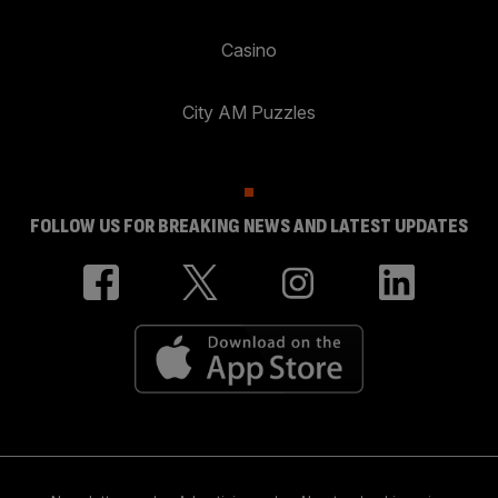
Casino
City AM Puzzles
FOLLOW US FOR BREAKING NEWS AND LATEST UPDATES