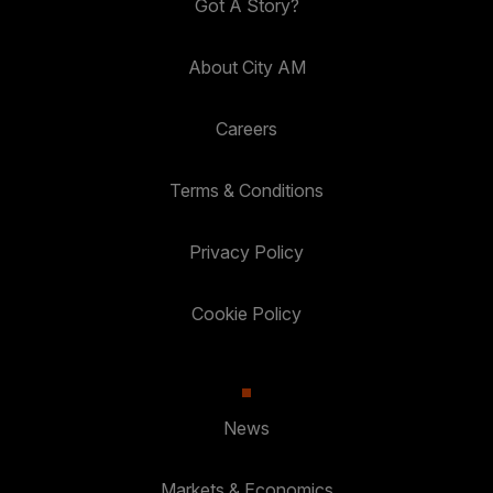
Got A Story?
About City AM
Careers
Terms & Conditions
Privacy Policy
Cookie Policy
News
Markets & Economics