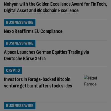
Nahyan with the Golden Excellence Award for FinTech,
Digital Asset and Blockchain Excellence
BUSINESS WIRE
Nexo Reaffirms EU Compliance
BUSINESS WIRE
Alpaca Launches German Equities Trading via
Deutsche Börse Xetra
CRYPTO
Investors in Farage-backed Bitcoin
venture get burnt after stock slides
BUSINESS WIRE