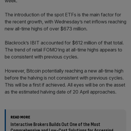
week.
The introduction of the spot ETFs is the main factor for
the recent growth, with Wednesday’s net inflows reaching
new all-time highs of over $673 million.
Blackrock’s IBIT accounted for $612 million of that total.
The trend of retail FOMO’ing at all-time highs appears to
be consistent with previous cycles.
However, Bitcoin potentially reaching a new all-time high
before the halving is not consistent with previous cycles.
This will be a first if achieved. All eyes will be on the asset
as the estimated halving date of 20 April approaches.
READ MORE
Interactive Brokers Builds Out One of the Most
Comprehensive and Low-Cost Solutions for Accessing