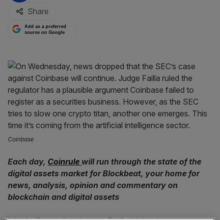
Share
Add as a preferred
source on Google
Coinbase
Each day,
Coinrule
will run through the state of the
digital assets market for Blockbeat, your home for
news, analysis, opinion and commentary on
blockchain and digital assets