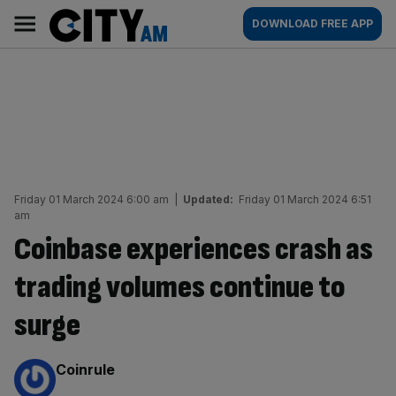
Skip
City
Main
DOWNLOAD FREE APP
to
AM
navigation
content
Friday 01 March 2024 6:00 am
|
Updated:
Friday 01 March 2024 6:51
am
Coinbase experiences crash as
trading volumes continue to
surge
By:
Coinrule