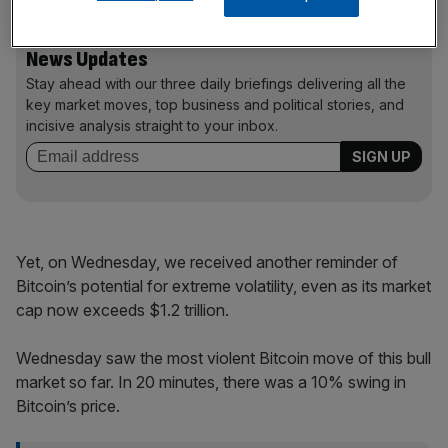
News Updates
Stay ahead with our three daily briefings delivering all the
key market moves, top business and political stories, and
incisive analysis straight to your inbox.
Yet, on Wednesday, we received another reminder of
Bitcoin’s potential for extreme volatility, even as its market
cap now exceeds $1.2 trillion.
Wednesday saw the most violent Bitcoin move of this bull
market so far. In 20 minutes, there was a 10% swing in
Bitcoin’s price.