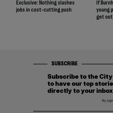
Exclusive: Nothing slashes
If Burn
jobs in cost-cutting push
young p
get out
SUBSCRIBE
Subscribe to the Cit
to have our top stori
directly to your inbox
By sign