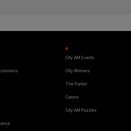
City AM Events
Economics
City Winners
The Punter
Casino
City AM Puzzles
nance