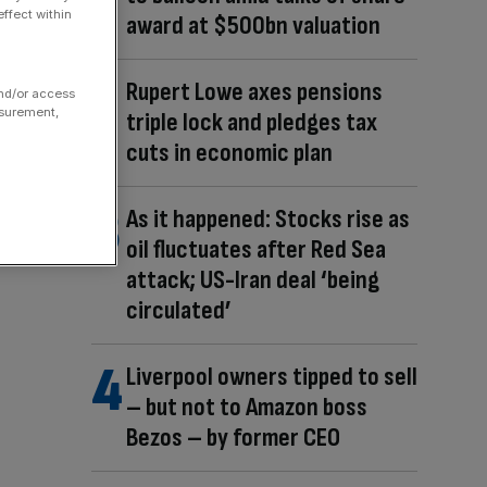
ffect within
award at $500bn valuation
Rupert Lowe axes pensions
and/or access
asurement,
triple lock and pledges tax
cuts in economic plan
As it happened: Stocks rise as
oil fluctuates after Red Sea
attack; US-Iran deal ‘being
circulated’
Liverpool owners tipped to sell
– but not to Amazon boss
Bezos – by former CEO