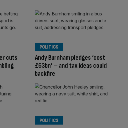
POLITICS
er cuts
Andy Burnham pledges ‘cost
mbling
£63bn’ – and tax ideas could
backfire
POLITICS