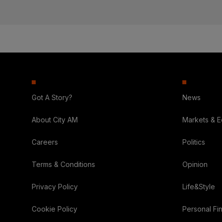
Got A Story?
News
About City AM
Markets & 
Careers
Politics
Terms & Conditions
Opinion
Privacy Policy
Life&Style
Cookie Policy
Personal Fi