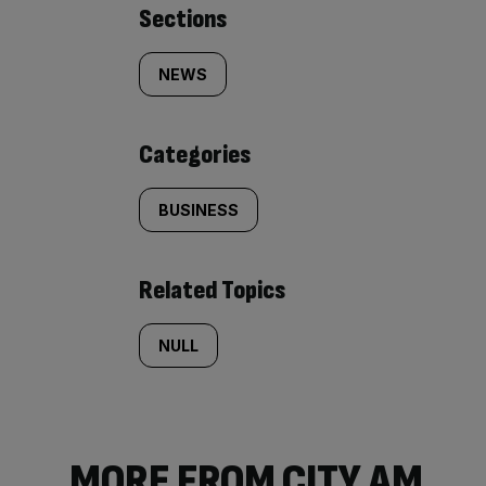
Similarly
Sections
tagged
NEWS
content:
Categories
BUSINESS
Related Topics
NULL
MORE FROM CITY AM