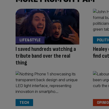
LIFE&STYLE
POLITI
I saved hundreds watching a
Healey 
tribute band over the real
find cu
thing
TECH
OPINI