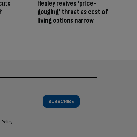
cuts
Healey revives ‘price-
sh
gouging’ threat as cost of
living options narrow
SUBSCRIBE
 Policy
.