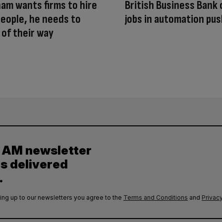
ham wants firms to hire
British Business Bank 
eople, he needs to
jobs in automation pu
 of their way
y AM newsletter
es delivered
.
ing up to our newsletters you agree to the
Terms and Conditions
and
Privacy