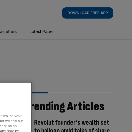
DOWNLOAD FREE APP
wsletters
Latest Paper
Trending Articles
fiers, on your
Revolut founder’s wealth set
der we and our
y not be as
to balloon amid talks of share
 any time by