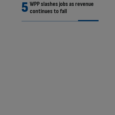
WPP slashes jobs as revenue
continues to fall