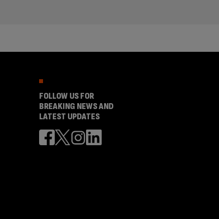
FOLLOW US FOR
BREAKING NEWS AND
LATEST UPDATES