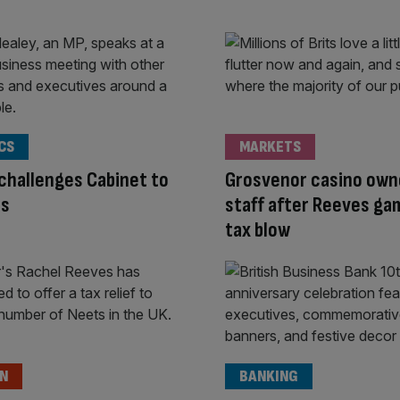
CS
MARKETS
challenges Cabinet to
Grosvenor casino own
ts
staff after Reeves ga
tax blow
ON
BANKING