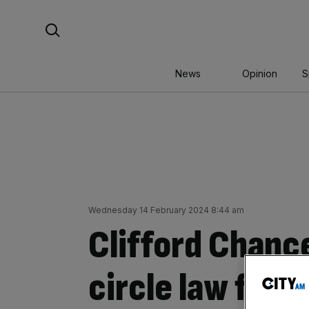
Skip
Search For:
to
content
News
Opinion
S
Wednesday 14 February 2024 8:44 am
Clifford Chanc
circle law firm