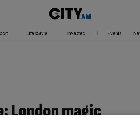
City
AM
port
Life&Style
Investec
Events
Ne
e: London magic
 brings in long-time