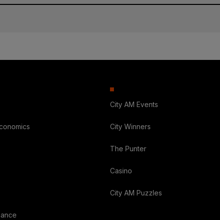
City AM Events
Economics
City Winners
The Punter
Casino
City AM Puzzles
nance