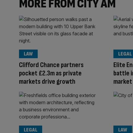
MORE FROM CITY AM
LAW
LEGAL
Clifford Chance partners
Elite En
pocket £2.3m as private
battle 
markets drive growth
market
LEGAL
LAW