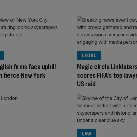
LEGAL
glish firms face uphill
Magic circle Linklater
in fierce New York
scores FIFA’s top lawy
US raid
LAW