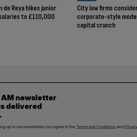
 de Reya hikes junior
City law firms conside
salaries to £110,000
corporate-style mode
capital crunch
y AM newsletter
es delivered
.
ing up to our newsletters you agree to the
Terms and Conditions
and
Privacy