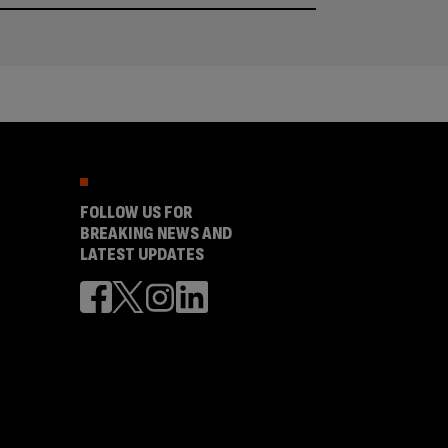
FOLLOW US FOR
BREAKING NEWS AND
LATEST UPDATES