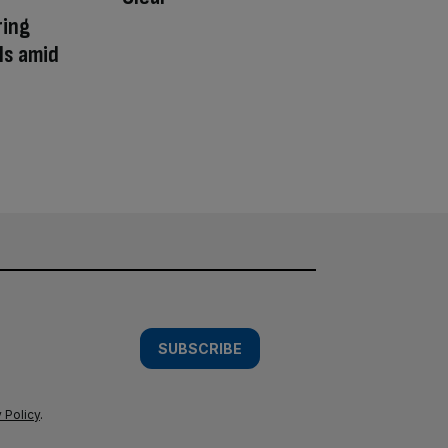
ring
ls amid
SUBSCRIBE
 Policy
.