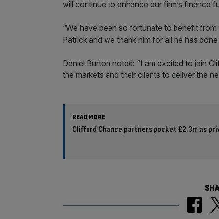
will continue to enhance our firm’s finance 
“We have been so fortunate to benefit from 
Patrick and we thank him for all he has done 
Daniel Burton noted: “I am excited to join Cl
the markets and their clients to deliver the n
READ MORE
Clifford Chance partners pocket £2.3m as pr
SHA