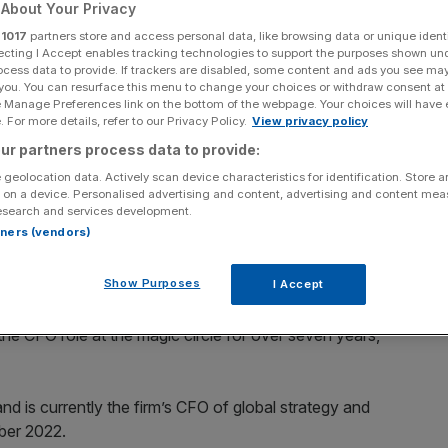
nce boss
About Your Privacy
r
1017
partners store and access personal data, like browsing data or unique identi
ecting I Accept enables tracking technologies to support the purposes shown un
ocess data to provide. If trackers are disabled, some content and ads you see ma
 you. You can resurface this menu to change your choices or withdraw consent at
Add as a preferred
Share
e Manage Preferences link on the bottom of the webpage. Your choices will have e
source on Google
 For more details, refer to our Privacy Policy.
View privacy policy
ur partners process data to provide:
 geolocation data. Actively scan device characteristics for identification. Store 
 on a device. Personalised advertising and content, advertising and content me
esearch and services development.
rtners (vendors)
ed a new chief financial officer from professionals service
Show Purposes
I Accept
June, and will take over from its current global CFO Patrick
 the CFO role at the magic circle for over seven years,
nd is currently the firm’s CFO of global strategy and
mber 2022.