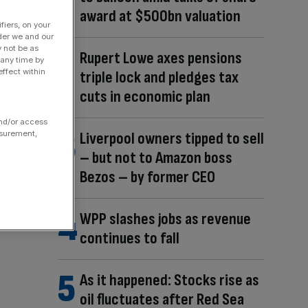
award at $500bn valuation
fiers, on your
der we and our
y not be as
Rupert Lowe axes pensions
 any time by
ffect within
triple lock and pledges tax
cuts in economic plan
and/or access
Liverpool owners tipped to sell
asurement,
– but not to Amazon boss
Bezos – by former CEO
WPP slashes jobs as revenue
continues to fall
As it happened: Stocks rise as
oil fluctuates after Red Sea