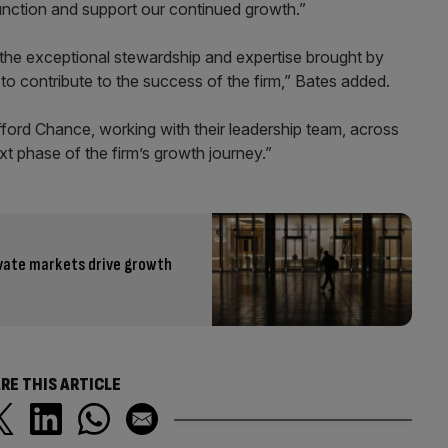
function and support our continued growth.”
the exceptional stewardship and expertise brought by
to contribute to the success of the firm,” Bates added.
ifford Chance, working with their leadership team, across
ext phase of the firm’s growth journey.”
ivate markets drive growth
RE THIS ARTICLE