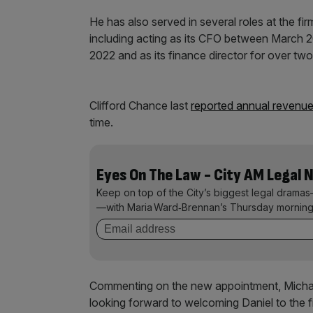
He has also served in several roles at the fi
including acting as its CFO between March
2022 and as its finance director for over two
Clifford Chance last
reported annual revenu
time.
Eyes On The Law - City AM Legal 
Keep on top of the City’s biggest legal dramas
—with Maria Ward‑Brennan’s Thursday morning
Commenting on the new appointment, Michael
looking forward to welcoming Daniel to the f