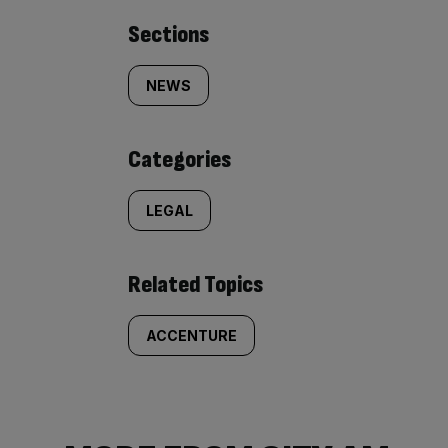
Similarly
Sections
tagged
NEWS
content:
Categories
LEGAL
Related Topics
ACCENTURE