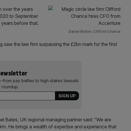
rm over the years
 2020 to September
 years before that.
Daniel Burton, Clifford Chance
es
saw the law firm surpassing the £2bn mark for the first
Newsletter
—from pay battles to high‑stakes lawsuits
 roundup.
 Bates, UK regional managing partner said: “We are
irm. He brings a wealth of expertise and experience that