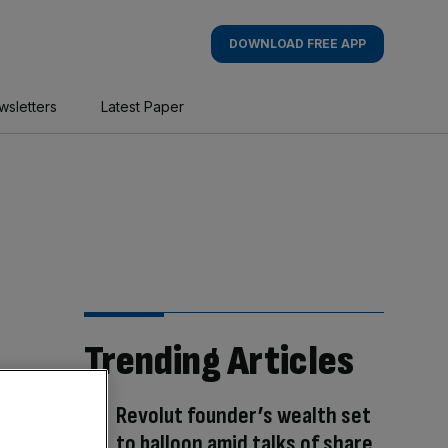
DOWNLOAD FREE APP
wsletters
Latest Paper
Trending Articles
Revolut founder’s wealth set
to balloon amid talks of share