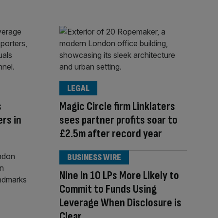
LEGAL
s
Magic Circle firm Linklaters
ers in
sees partner profits soar to
£2.5m after record year
BUSINESS WIRE
Nine in 10 LPs More Likely to
Commit to Funds Using
Leverage When Disclosure is
Clear