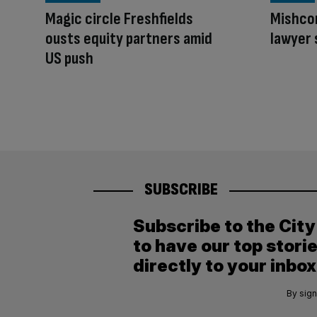
Magic circle Freshfields
Mishcon
ousts equity partners amid
lawyer 
US push
SUBSCRIBE
Subscribe to the Cit
to have our top stori
directly to your inbox
By sign