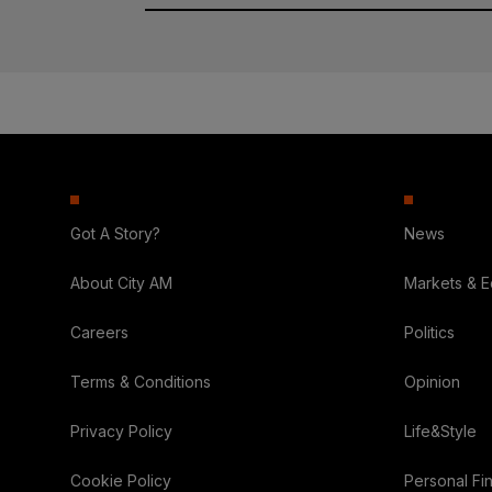
Got A Story?
News
About City AM
Markets & 
Careers
Politics
Terms & Conditions
Opinion
Privacy Policy
Life&Style
Cookie Policy
Personal Fi