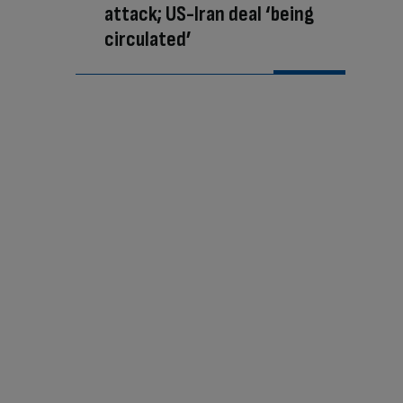
attack; US-Iran deal ‘being
circulated’