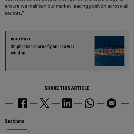
ensure we maintain our market-leading position across all
sectors.”
READ MORE
Shipbroker shares fly on Iran war
windfall
SHARE THIS ARTICLE
Similarly
Sections