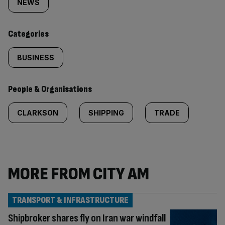
tagged
NEWS
content:
Categories
BUSINESS
People & Organisations
CLARKSON
SHIPPING
TRADE
MORE FROM CITY AM
TRANSPORT & INFRASTRUCTURE
Shipbroker shares fly on Iran war windfall