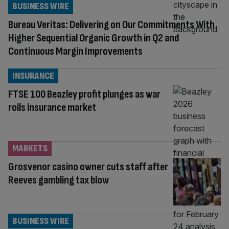
BUSINESS WIRE
Bureau Veritas: Delivering on Our Commitments With
Higher Sequential Organic Growth in Q2 and
Continuous Margin Improvements
INSURANCE
FTSE 100 Beazley profit plunges as war
roils insurance market
MARKETS
Grosvenor casino owner cuts staff after
Reeves gambling tax blow
BUSINESS WIRE