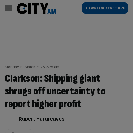
Skip
City
Main
DOWNLOAD FREE APP
to
AM
navigation
content
Monday 10 March 2025 7:25 am
Clarkson: Shipping giant
shrugs off uncertainty to
report higher profit
By:
Rupert Hargreaves