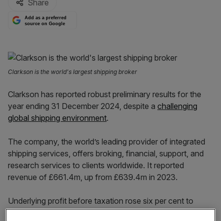
Share
Add as a preferred
source on Google
Clarkson is the world's largest shipping broker
Clarkson has reported robust preliminary results for the
year ending 31 December 2024, despite a
challenging
global shipping environment
.
The company, the world’s leading provider of integrated
shipping services, offers broking, financial, support, and
research services to clients worldwide. It reported
revenue of £661.4m, up from £639.4m in 2023.
Underlying profit before taxation rose six per cent to
£115.3m, compared to £109.2m the previous year.