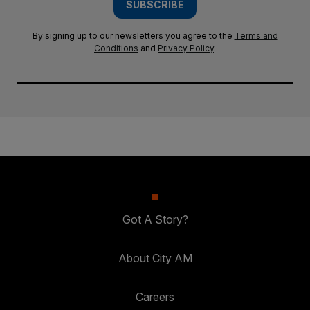
SUBSCRIBE
By signing up to our newsletters you agree to the
Terms and
Conditions
and
Privacy Policy
.
Got A Story?
About City AM
Careers