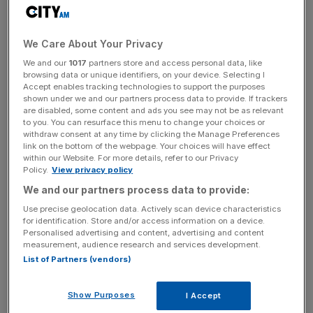
Reported profit before taxation reached £112.1m, slightly
above 2023’s £108.8m. Underlying basic earnings per
We Care About Your Privacy
share increased four per cent to 286.9p.
We and our
1017
partners store and access personal data, like
browsing data or unique identifiers, on your device. Selecting I
Accept enables tracking technologies to support the purposes
shown under we and our partners process data to provide. If trackers
Clarkson also reported substantial cash reserves, with
are disabled, some content and ads you see may not be as relevant
free cash resources of £216.3m, an increase from
to you. You can resurface this menu to change your choices or
withdraw consent at any time by clicking the Manage Preferences
£175.4m in 2023.
link on the bottom of the webpage. Your choices will have effect
within our Website. For more details, refer to our Privacy
Policy.
View privacy policy
News Updates
We and our partners process data to provide:
Stay ahead with our three daily briefings delivering all the
Use precise geolocation data. Actively scan device characteristics
for identification. Store and/or access information on a device.
key market moves, top business and political stories, and
Personalised advertising and content, advertising and content
incisive analysis straight to your inbox.
measurement, audience research and services development.
List of Partners (vendors)
Show Purposes
I Accept