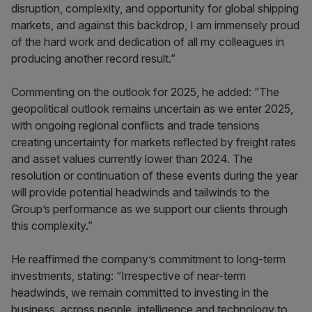
disruption, complexity, and opportunity for global shipping
markets, and against this backdrop, I am immensely proud
of the hard work and dedication of all my colleagues in
producing another record result.”
Commenting on the outlook for 2025, he added: “The
geopolitical outlook remains uncertain as we enter 2025,
with ongoing regional conflicts and trade tensions
creating uncertainty for markets reflected by freight rates
and asset values currently lower than 2024. The
resolution or continuation of these events during the year
will provide potential headwinds and tailwinds to the
Group’s performance as we support our clients through
this complexity.”
He reaffirmed the company’s commitment to long-term
investments, stating: “Irrespective of near-term
headwinds, we remain committed to investing in the
business, across people, intelligence and technology to