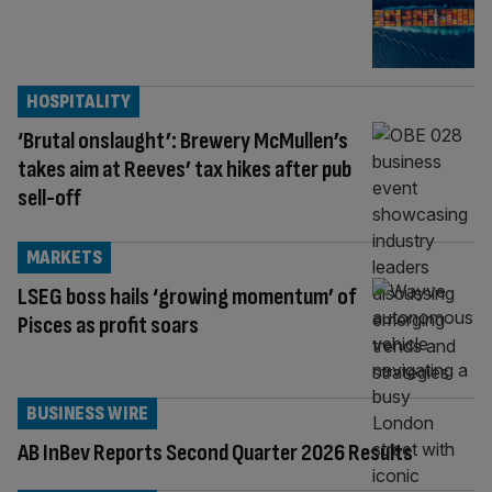
HOSPITALITY
‘Brutal onslaught’: Brewery McMullen’s
takes aim at Reeves’ tax hikes after pub
sell-off
MARKETS
LSEG boss hails ‘growing momentum’ of
Pisces as profit soars
BUSINESS WIRE
AB InBev Reports Second Quarter 2026 Results