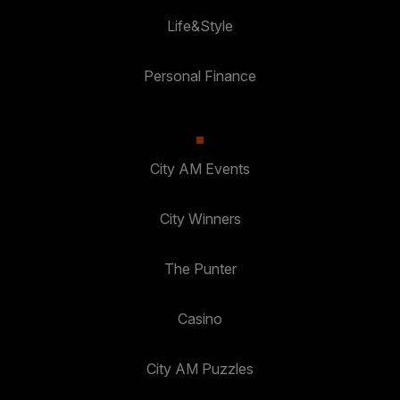
Life&Style
Personal Finance
City AM Events
City Winners
The Punter
Casino
City AM Puzzles