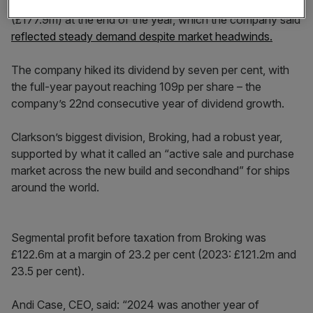
The forward order book for invoicing in 2025 hit $231m
(£177.9m) at the end of the year, which the company said
reflected steady demand despite market headwinds.
The company hiked its dividend by seven per cent, with
the full-year payout reaching 109p per share – the
company’s 22nd consecutive year of dividend growth.
Clarkson’s biggest division, Broking, had a robust year,
supported by what it called an “active sale and purchase
market across the new build and secondhand” for ships
around the world.
Segmental profit before taxation from Broking was
£122.6m at a margin of 23.2 per cent (2023: £121.2m and
23.5 per cent).
Andi Case, CEO, said: “2024 was another year of