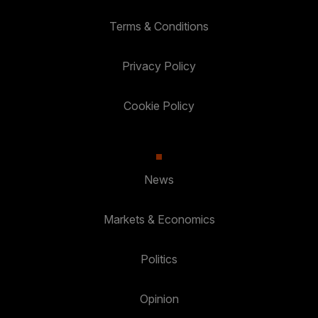
Terms & Conditions
Privacy Policy
Cookie Policy
News
Markets & Economics
Politics
Opinion