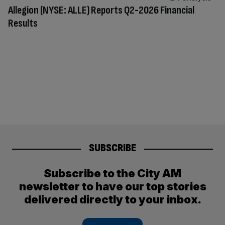
Allegion (NYSE: ALLE) Reports Q2-2026 Financial
Results
SUBSCRIBE
Subscribe to the City AM
newsletter to have our top stories
delivered directly to your inbox.