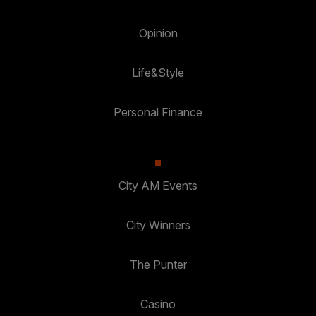
Opinion
Life&Style
Personal Finance
City AM Events
City Winners
The Punter
Casino