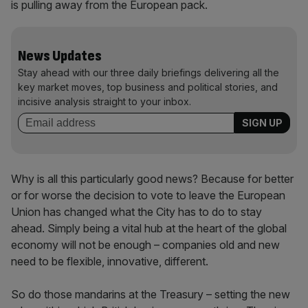
is pulling away from the European pack.
News Updates
Stay ahead with our three daily briefings delivering all the
key market moves, top business and political stories, and
incisive analysis straight to your inbox.
Why is all this particularly good news? Because for better
or for worse the decision to vote to leave the European
Union has changed what the City has to do to stay
ahead. Simply being a vital hub at the heart of the global
economy will not be enough – companies old and new
need to be flexible, innovative, different.
So do those mandarins at the Treasury – setting the new