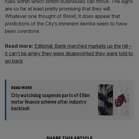
rules within which British businesses can thrive. The signs
are so far at least pretty promising that they will.
Whatever one thought of Brexit, it does appear that
predictions of the City’s imminent demise seem to have
been overdone.
Read more:
Editorial: Bank marched markets up the hill –
it can’t be angry they were disappointed they were told to
go back
READ MORE
City watchdog suspends parts of £9bn
motor finance scheme after industry
backlash
SHARE THIS ARTICLE