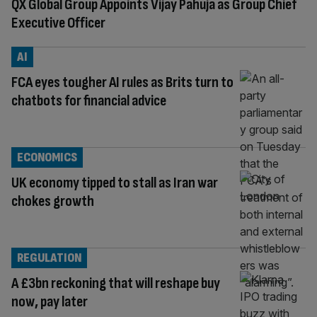
QX Global Group Appoints Vijay Pahuja as Group Chief
Executive Officer
AI
FCA eyes tougher AI rules as Brits turn to
chatbots for financial advice
ECONOMICS
UK economy tipped to stall as Iran war
chokes growth
REGULATION
A £3bn reckoning that will reshape buy
now, pay later