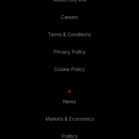
Careers
Terms & Conditions
Privacy Policy
Cookie Policy
News
Markets & Economics
Politics