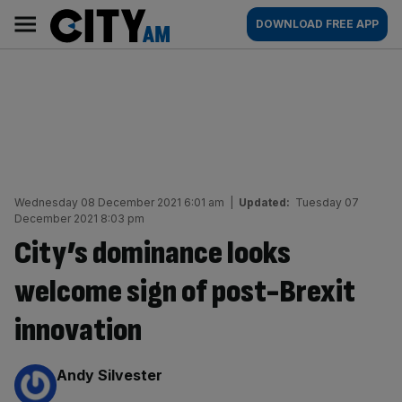
Skip
City
Main
DOWNLOAD FREE APP
to
AM
navigation
content
Wednesday 08 December 2021 6:01 am
|
Updated:
Tuesday 07
December 2021 8:03 pm
City’s dominance looks
welcome sign of post-Brexit
innovation
By:
Andy Silvester