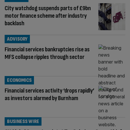
City watchdog suspends parts of £9bn
motor finance scheme after industry
backlash
ADVISORY
Financial services bankruptcies rise as
MFS collapse ripples through sector
ECONOMICS
Financial services activity ‘drops rapidly’
as investors alarmed by Burnham
BUSINESS WIRE