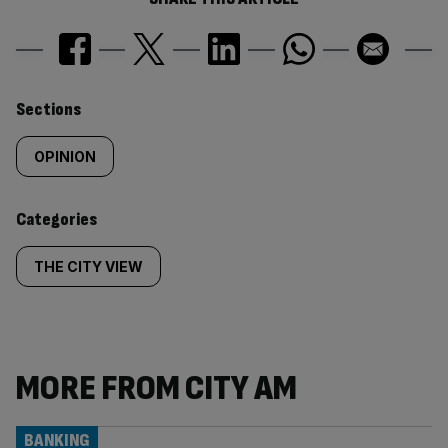
Similarly
Sections
tagged
OPINION
content:
Categories
THE CITY VIEW
MORE FROM CITY AM
BANKING