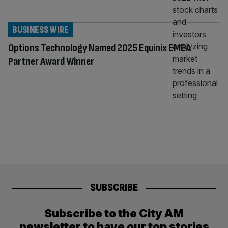
BUSINESS WIRE
Options Technology Named 2025 Equinix EMEA
Partner Award Winner
SUBSCRIBE
Subscribe to the City AM
newsletter to have our top stories