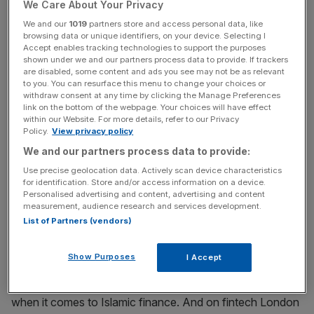
We Care About Your Privacy
industry will receive the thanks of a grateful nation,
We and our
1019
partners store and access personal data, like
admittedly, despite the efforts of so many in the Square
browsing data or unique identifiers, on your device. Selecting I
Mile and beyond to minimise the financial hit of the
Accept enables tracking technologies to support the purposes
shown under we and our partners process data to provide. If trackers
pandemic in people’s pockets. Grown-ups at the
are disabled, some content and ads you see may not be as relevant
Treasury, however, will no doubt be thankful for both the
to you. You can resurface this menu to change your choices or
withdraw consent at any time by clicking the Manage Preferences
industry’s speed of movement and the tax revenues that
link on the bottom of the webpage. Your choices will have effect
come with it.
within our Website. For more details, refer to our Privacy
Policy.
View privacy policy
Most heartening in the data however, despite the myriad
We and our partners process data to provide:
top-five finishes of our various sectors, are the signs that
Use precise geolocation data. Actively scan device characteristics
new products and new specialisms are coming at pace. It
for identification. Store and/or access information on a device.
Personalised advertising and content, advertising and content
is clear that green finance isn’t going away – and that
measurement, audience research and services development.
there are now some 125 funds and ETSs listed on the
List of Partners (vendors)
London Stock Exchange is good news.
Show Purposes
I Accept
The UK is first among non-Muslim-majority countries
when it comes to Islamic finance. And on fintech London