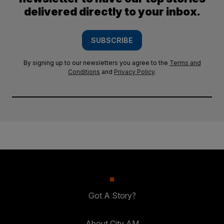
delivered directly to your inbox.
SUBSCRIBE
By signing up to our newsletters you agree to the
Terms and
Conditions
and
Privacy Policy
.
Got A Story?
About City AM