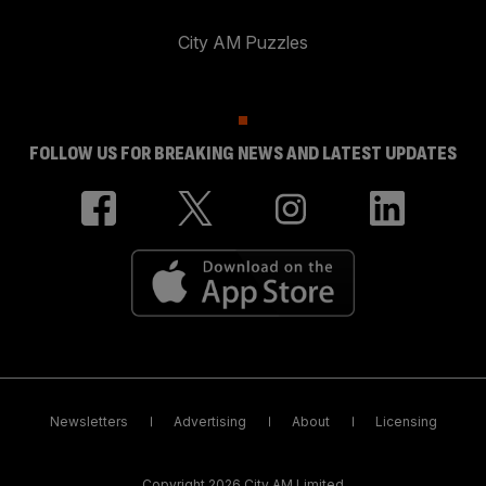
City AM Puzzles
FOLLOW US FOR BREAKING NEWS AND LATEST UPDATES
Newsletters
Advertising
About
Licensing
Copyright 2026 City AM Limited