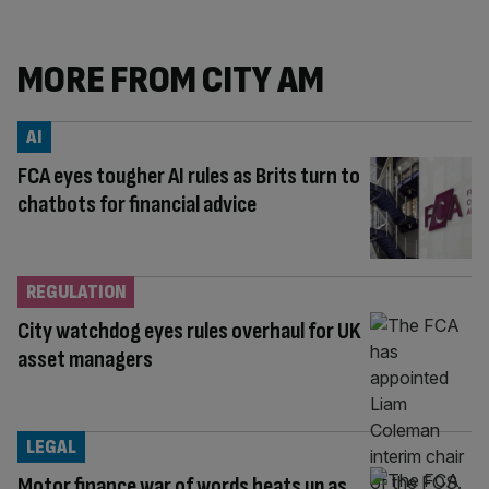
MORE FROM CITY AM
AI
FCA eyes tougher AI rules as Brits turn to
chatbots for financial advice
REGULATION
City watchdog eyes rules overhaul for UK
asset managers
LEGAL
Motor finance war of words heats up as