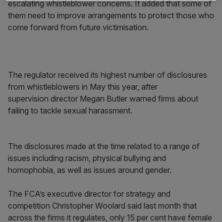
escalating whistleblower concerns. It added that some of
them need to improve arrangements to protect those who
come forward from future victimisation.
The regulator received its highest number of disclosures
from whistleblowers in May this year, after
supervision director Megan Butler warned firms about
failing to tackle sexual harassment.
The disclosures made at the time related to a range of
issues including racism, physical bullying and
homophobia, as well as issues around gender.
The FCA’s executive director for strategy and
competition Christopher Woolard said last month that
across the firms it regulates, only 15 per cent have female