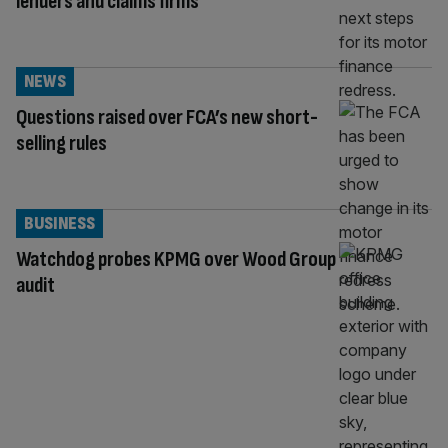
lenders and claims firms
NEWS
Questions raised over FCA’s new short-
selling rules
BUSINESS
Watchdog probes KPMG over Wood Group
audit