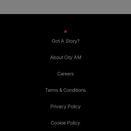
Got A Story?
About City AM
Careers
Terms & Conditions
Privacy Policy
Cookie Policy