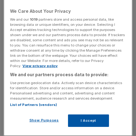
We Care About Your Privacy
The Financial Regulators Complaints Commissioner, an
We and our
1019
partners store and access personal data, like
authority which handles complaints against watchdogs,
browsing data or unique identifiers, on your device. Selecting I
Accept enables tracking technologies to support the purposes
said the FCA had failed in its duty to take sufficient care in
shown under we and our partners process data to provide. If trackers
establishing whether the employee had sought anonymity
are disabled, some content and ads you see may not be as relevant
to you. You can resurface this menu to change your choices or
in the case.
withdraw consent at any time by clicking the Manage Preferences
link on the bottom of the webpage. Your choices will have effect
within our Website. For more details, refer to our Privacy
Policy.
View privacy policy
News Updates
We and our partners process data to provide:
Stay ahead with our three daily briefings delivering all the
key market moves, top business and political stories, and
Use precise geolocation data. Actively scan device characteristics
for identification. Store and/or access information on a device.
incisive analysis straight to your inbox.
Personalised advertising and content, advertising and content
measurement, audience research and services development.
List of Partners (vendors)
Show Purposes
I Accept
Last month, the FCA said that most British banks do not
have a consistent approach in place when assessing and