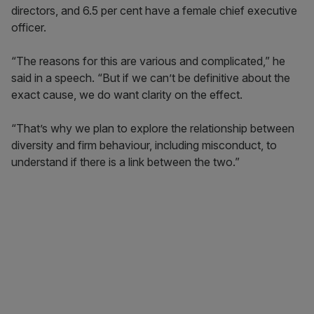
directors, and 6.5 per cent have a female chief executive
officer.
“The reasons for this are various and complicated,” he
said in a speech. “But if we can’t be definitive about the
exact cause, we do want clarity on the effect.
“That’s why we plan to explore the relationship between
diversity and firm behaviour, including misconduct, to
understand if there is a link between the two.”