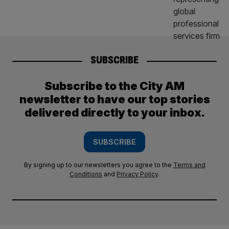
SUBSCRIBE
Subscribe to the City AM
newsletter to have our top stories
delivered directly to your inbox.
SUBSCRIBE
By signing up to our newsletters you agree to the
Terms and
Conditions
and
Privacy Policy
.