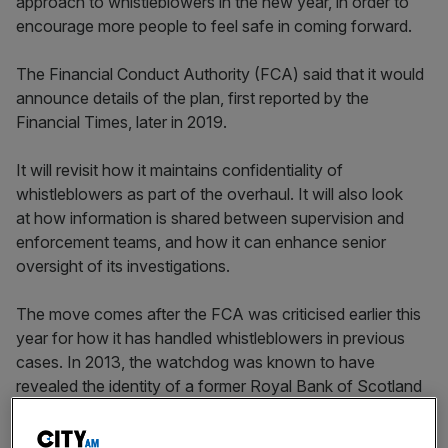
approach to whistleblowers in the new year, in order to
encourage more people to feel safe in coming forward.
The Financial Conduct Authority (FCA) said that it would
announce details of the plan, first reported by the
Financial Times, later in 2019.
It will revisit how it maintains confidentiality of
whistleblowers as part of the overhaul. It will also look
at how information is shared between supervision and
enforcement teams, and how it can enhance senior
oversight of its investigations.
The move comes after the FCA was criticised earlier this
year for how it has handled whistleblowers in previous
cases. In 2013, the watchdog was known to have
revealed the identity of a former Royal Bank of Scotland
employee to the bank while they were taking part in an
investigation.