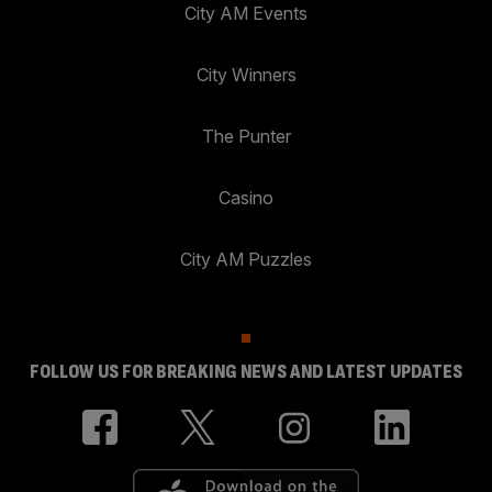
City AM Events
City Winners
The Punter
Casino
City AM Puzzles
FOLLOW US FOR BREAKING NEWS AND LATEST UPDATES