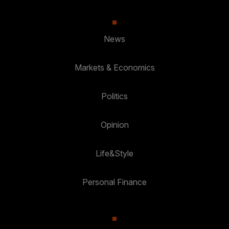
News
Markets & Economics
Politics
Opinion
Life&Style
Personal Finance