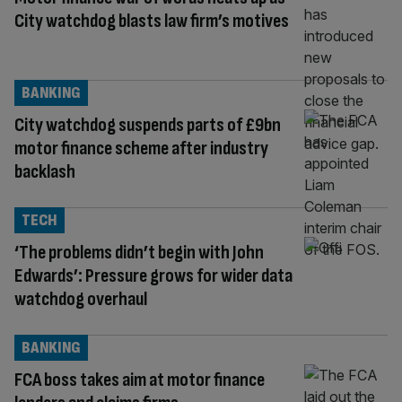
City watchdog blasts law firm’s motives
BANKING
City watchdog suspends parts of £9bn
motor finance scheme after industry
backlash
TECH
‘The problems didn’t begin with John
Edwards’: Pressure grows for wider data
watchdog overhaul
BANKING
FCA boss takes aim at motor finance