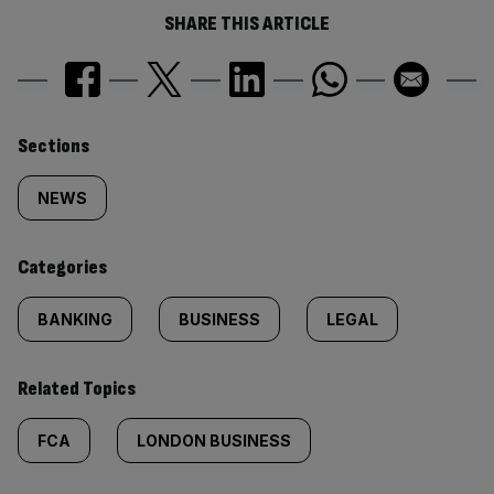
SHARE THIS ARTICLE
Similarly
Sections
tagged
NEWS
content:
Categories
BANKING
BUSINESS
LEGAL
Related Topics
FCA
LONDON BUSINESS