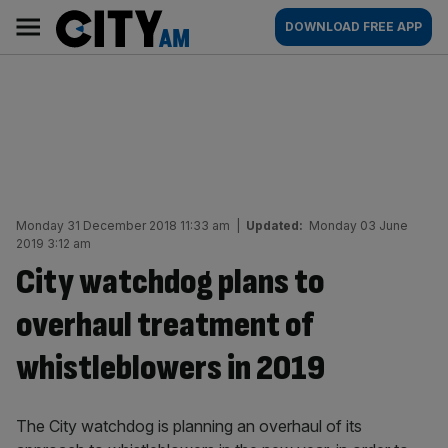
Skip
City
Main
DOWNLOAD FREE APP
to
AM
navigation
content
Monday 31 December 2018 11:33 am
|
Updated:
Monday 03 June
2019 3:12 am
City watchdog plans to
overhaul treatment of
whistleblowers in 2019
The City watchdog is planning an overhaul of its