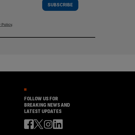
SUBSCRIBE
 Policy
.
FOLLOW US FOR
BREAKING NEWS AND
LATEST UPDATES