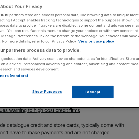
About Your Privacy
r
1019
partners store and access personal data, like browsing data or unique identi
ecting I Accept enables tracking technologies to support the purposes shown un
ocess data to provide. If trackers are disabled, some content and ads you see ma
Add as a preferred
 you. You can resurface this menu to change your choices or withdraw consent at
Share
source on Google
e Manage Preferences link on the bottom of the webpage. Your choices will have e
 For more details, refer to our Privacy Policy.
View privacy policy
ur partners process data to provide:
 geolocation data. Actively scan device characteristics for identification. Store 
 on a device. Personalised advertising and content, advertising and content me
on ‘buy now pay later’ deals in a bid to save
esearch and services development.
rtners (vendors)
ced plans to ban retailers from charging backdated
Show Purposes
I Accept
 period.
ues warning to high cost credit firms
e catalogue credit and store cards, typically come with
don’t have to make payments and are not charged