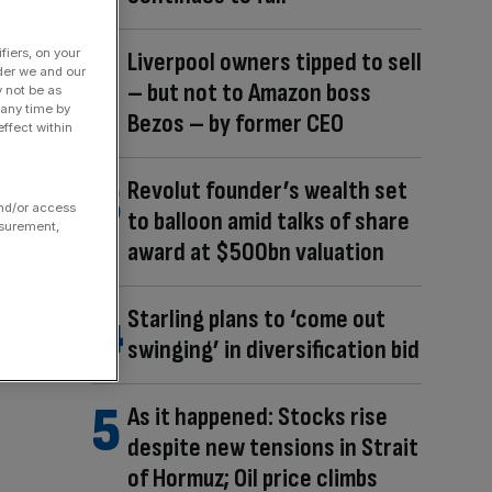
fiers, on your
Liverpool owners tipped to sell
der we and our
– but not to Amazon boss
y not be as
 any time by
Bezos – by former CEO
ffect within
Revolut founder’s wealth set
and/or access
to balloon amid talks of share
asurement,
award at $500bn valuation
Starling plans to ‘come out
swinging’ in diversification bid
As it happened: Stocks rise
despite new tensions in Strait
of Hormuz; Oil price climbs