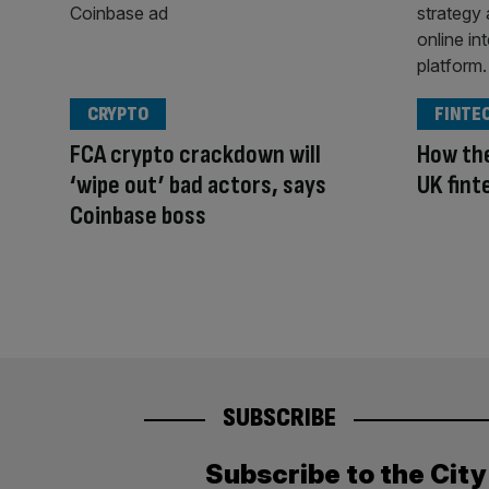
CRYPTO
FINTE
FCA crypto crackdown will
How the
‘wipe out’ bad actors, says
UK fint
Coinbase boss
SUBSCRIBE
Subscribe to the Cit