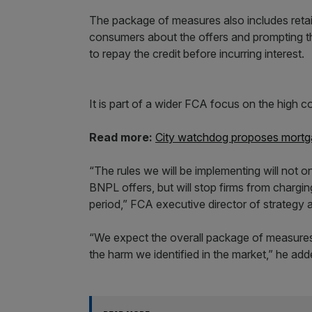
The package of measures also includes retail
consumers about the offers and prompting th
to repay the credit before incurring interest.
It is part of a wider FCA focus on the high c
Read more:
City watchdog proposes mortg
“The rules we will be implementing will not 
BNPL offers, but will stop firms from chargi
period,” FCA executive director of strategy 
“We expect the overall package of measure
the harm we identified in the market,” he add