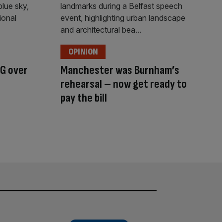
OPINION
G over
Manchester was Burnham’s
rehearsal – now get ready to
pay the bill