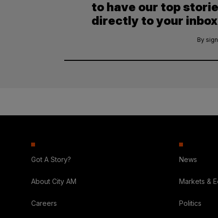
to have our top stori
directly to your inbox
By sign
Got A Story?
News
About City AM
Markets & 
Careers
Politics