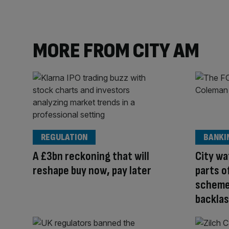
MORE FROM CITY AM
REGULATION
BANKI
A £3bn reckoning that will
City w
reshape buy now, pay later
parts o
scheme 
backla