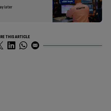
ay later
RE THIS ARTICLE