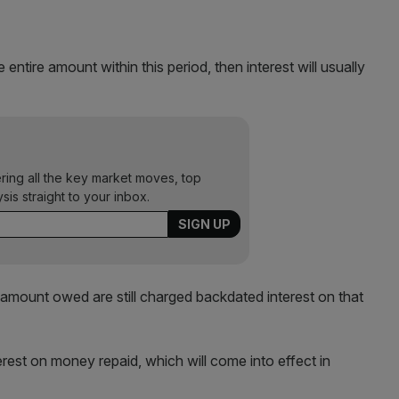
ntire amount within this period, then interest will usually
ering all the key market moves, top
ysis straight to your inbox.
 amount owed are still charged backdated interest on that
st on money repaid, which will come into effect in