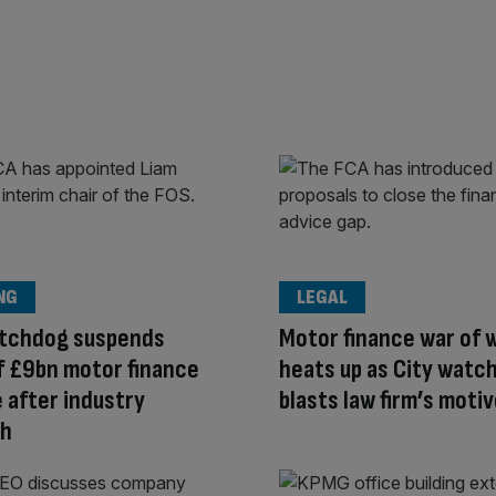
NG
LEGAL
atchdog suspends
Motor finance war of 
f £9bn motor finance
heats up as City watc
after industry
blasts law firm’s moti
sh