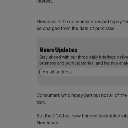
interest.
However, if the consumer does not repay the e
be charged from the date of purchase.
News Updates
Stay ahead with our three daily briefings deliv
business and political stories, and incisive anal
Consumers who repay part but not all of the
part.
But the FCA has now banned backdated intere
November.