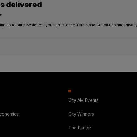
es delivered
.
ing up to our newsletters you agree to the
Terms and Conditions
and
Privacy
City AM Events
Economics
City Winners
The Punter