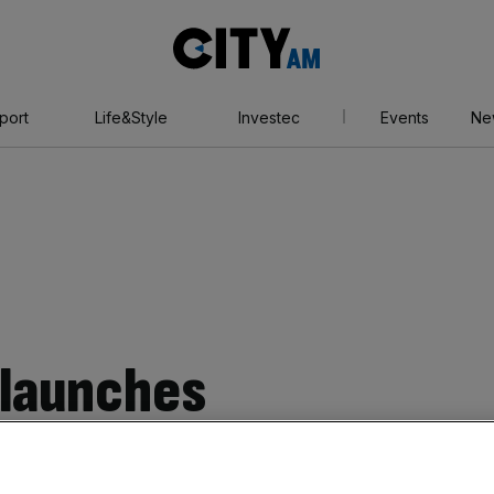
City
AM
port
Life&Style
Investec
Events
Ne
 launches
buy now pay later’