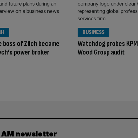
CH
BUSINESS
 boss of Zilch became
Watchdog probes KPM
ech’s power broker
Wood Group audit
y AM newsletter