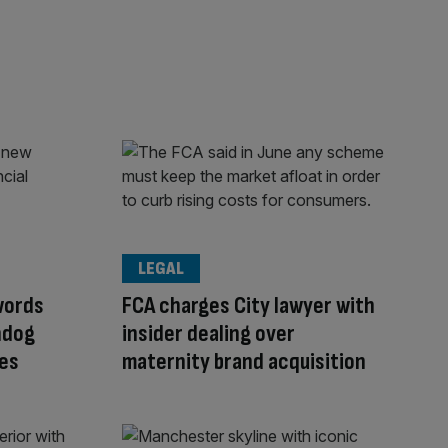
LEGAL
words
FCA charges City lawyer with
hdog
insider dealing over
ves
maternity brand acquisition