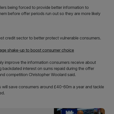
ers being forced to provide better information to
em before offer periods run out so they are more likely
ost credit sector to better protect vulnerable consumers.
age shake-up to boost consumer choice
only improve the information consumers receive about
ng backdated interest on sums repaid during the offer
and competition Christopher Woolard said.
s will save consumers around £40-60m a year and tackle
ed.