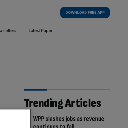
DOWNLOAD FREE APP
wsletters
Latest Paper
Trending Articles
WPP slashes jobs as revenue
continues to fall