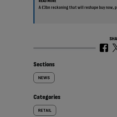
READ MORE
A £3bn reckoning that will reshape buy now, p
SHA
Similarly
Sections
tagged
NEWS
content:
Categories
RETAIL