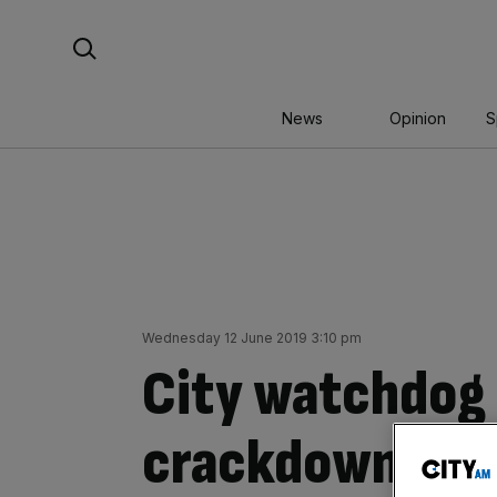
Skip
Search For:
to
content
News
Opinion
S
Wednesday 12 June 2019 3:10 pm
City watchdog
crackdown on ‘