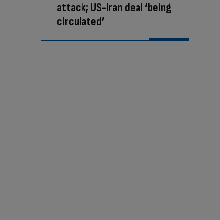
attack; US-Iran deal ‘being
circulated’