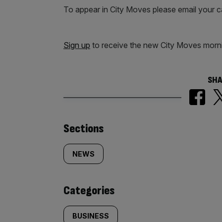
To appear in City Moves please email your 
Sign up
to receive the new City Moves morni
SHA
Similarly
Sections
tagged
NEWS
content:
Categories
BUSINESS