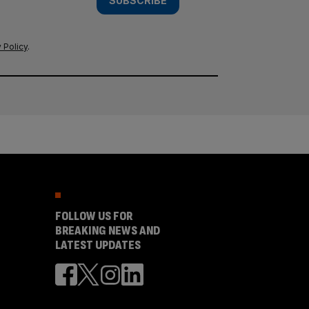
SUBSCRIBE
 Policy
.
FOLLOW US FOR
BREAKING NEWS AND
LATEST UPDATES