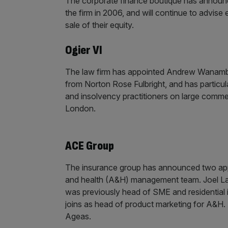
The corporate finance boutique has announc
the firm in 2006, and will continue to advi
sale of their equity.
Ogier VI
The law firm has appointed Andrew Wanambwa 
from Norton Rose Fulbright, and has particula
and insolvency practitioners on large comme
London.
ACE Group
The insurance group has announced two appo
and health (A&H) management team. Joel Lav
was previously head of SME and residential i
joins as head of product marketing for A&H.
Ageas.