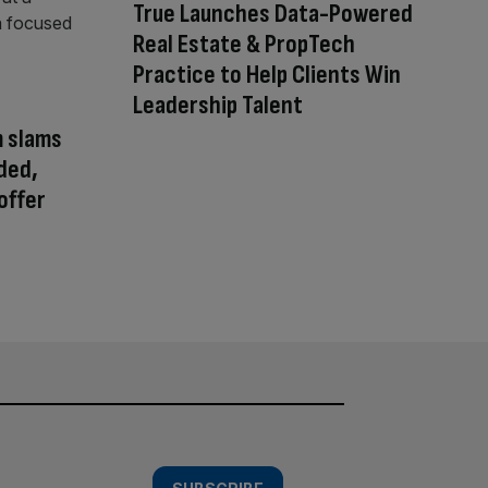
True Launches Data-Powered
Real Estate & PropTech
Practice to Help Clients Win
Leadership Talent
m slams
ded,
offer