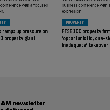
RTY
PROPERTY
s ramps up pressure on
FTSE 100 property fir
0 property giant
‘opportunistic, one-si
inadequate’ takeover 
y AM newsletter