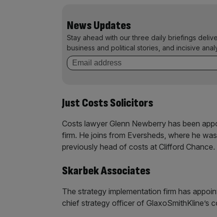
News Updates
Stay ahead with our three daily briefings deliv
business and political stories, and incisive anal
Just Costs Solicitors
Costs lawyer Glenn Newberry has been appoi
firm. He joins from Eversheds, where he was
previously head of costs at Clifford Chance.
Skarbek Associates
The strategy implementation firm has appoi
chief strategy officer of GlaxoSmithKline’s