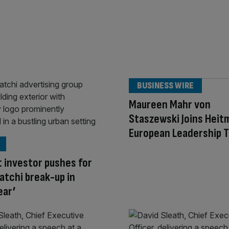
BUSINESS WIRE
Maureen Mahr von
Staszewski Joins Heit
European Leadership 
t investor pushes for
tchi break-up in
ear’