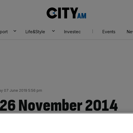
City
AM
port
Life&Style
Investec
Events
Ne
ay 07 June 2019 5:56 pm
r 26 November 2014
ng jobs