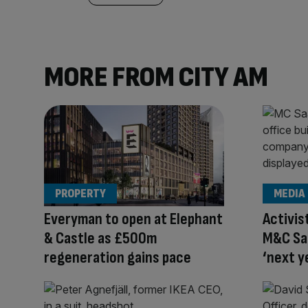
MORE FROM CITY AM
PROPERTY
MEDIA
Everyman to open at Elephant
Activis
& Castle as £500m
M&C Saa
regeneration gains pace
‘next y