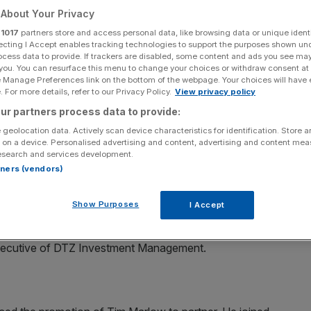
About Your Privacy
Add as a preferred
Share
r
1017
partners store and access personal data, like browsing data or unique identi
source on Google
ecting I Accept enables tracking technologies to support the purposes shown un
ocess data to provide. If trackers are disabled, some content and ads you see ma
 you. You can resurface this menu to change your choices or withdraw consent at
e Manage Preferences link on the bottom of the webpage. Your choices will have e
 For more details, refer to our Privacy Policy.
View privacy policy
ly-created role of global head of retail segments for
ur partners process data to provide:
ntander Group, where he was executive vice president
 geolocation data. Actively scan device characteristics for identification. Store 
 US cards business. Campbell has also held senior roles at
 on a device. Personalised advertising and content, advertising and content me
esearch and services development.
rtners (vendors)
Show Purposes
I Accept
nted Malcolm Naish as chairman of the advisory
 is a former director of real estate at Scottish Widows
executive of DTZ Investment Management.