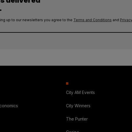
es delivered
.
ing up to our newsletters you agree to the
Terms and Conditions
and
Privacy
City AM Events
Economics
City Winners
The Punter