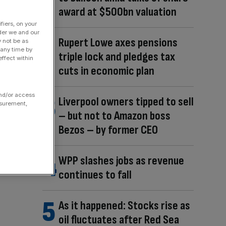
award at $500bn valuation
fiers, on your
der we and our
Rupert Lowe axes pensions
y not be as
 any time by
triple lock and pledges tax
ffect within
cuts in economic plan
and/or access
Liverpool owners tipped to sell
asurement,
– but not to Amazon boss
Bezos – by former CEO
WPP slashes jobs as revenue
continues to fall
As it happened: Stocks rise as
oil fluctuates after Red Sea