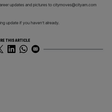
career updates and pictures to citymoves@cityam.com
ng update if you haven’t already.
RE THIS ARTICLE