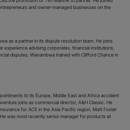
ed the promotion of Tim Marlow to partner. He joined
se entrepreneurs and owner-managed businesses on the
as a partner in its dispute resolution team. He joins
r experience advising corporates, financial institutions,
rcial disputes. Wanambwa trained with Clifford Chance in
intments to its Europe, Middle East and Africa accident
enture joins as commercial director, A&H Classic. He
nsurance for ACE in the Asia Pacific region. Matt Foster
 He was most recently senior manager for products at