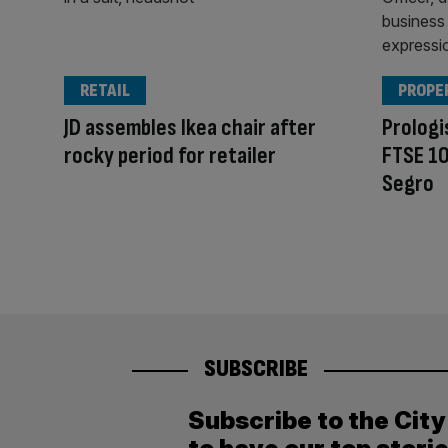
RETAIL
PROPE
JD assembles Ikea chair after
Prologi
rocky period for retailer
FTSE 10
Segro
SUBSCRIBE
Subscribe to the Cit