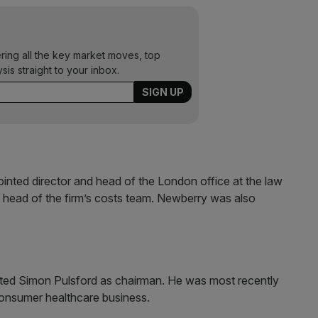
ering all the key market moves, top
ysis straight to your inbox.
nted director and head of the London office at the law
 head of the firm’s costs team. Newberry was also
nted Simon Pulsford as chairman. He was most recently
 consumer healthcare business.