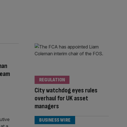
man
Team
REGULATION
City watchdog eyes rules
overhaul for UK asset
managers
BUSINESS WIRE