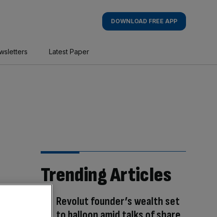
DOWNLOAD FREE APP
wsletters
Latest Paper
Trending Articles
Revolut founder’s wealth set
to balloon amid talks of share