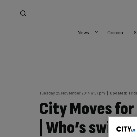
Skip
Search For:
to
content
News
Opinion
S
Tuesday 25 November 2014 8:31 pm
|
Updated:
Frid
City Moves fo
| Who’s switchi