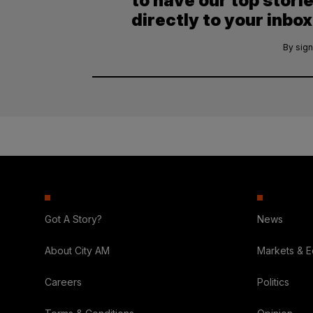
to have our top stori
directly to your inbox
By sign
Got A Story?
News
About City AM
Markets & 
Careers
Politics