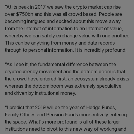
“At its peak in 2017 we saw the crypto market cap rise
over $750bn and this was all crowd based. People are
becoming intrigued and excited about this move away
from the Internet of information to an Internet of value,
whereby we can safely exchange value with one another.
This can be anything from money and data records
through to personal information. It is incredibly profound.
“As I see it, the fundamental difference between the
cryptocurrency movement and the dotcom boom is that
the crowd have entered first, an ecosystem already exists
whereas the dotcom boom was extremely speculative
and driven by institutional money.
“I predict that 2019 will be the year of Hedge Funds,
Family Offices and Pension Funds more actively entering
the space. What's more profound is all of these larger
institutions need to pivot to this new way of working and