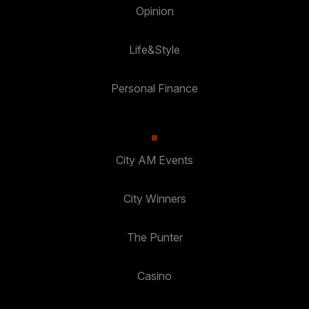
Opinion
Life&Style
Personal Finance
City AM Events
City Winners
The Punter
Casino