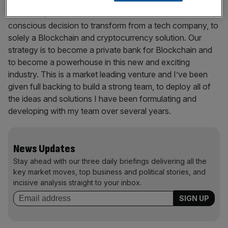
Stockholm IT Ventures. This business previously had a
market cap of €1bn and the board has made the
conscious decision to transform from a tech company, to
solely a Blockchain and cryptocurrency solution. Our
strategy is to become a private bank for Blockchain and
to become a powerhouse in this new and exciting
industry. This is a market leading venture and I’ve been
given full backing to build a strong team, to deploy all of
the ideas and solutions I have been formulating and
developing with my team over several years.
News Updates
Stay ahead with our three daily briefings delivering all the
key market moves, top business and political stories, and
incisive analysis straight to your inbox.