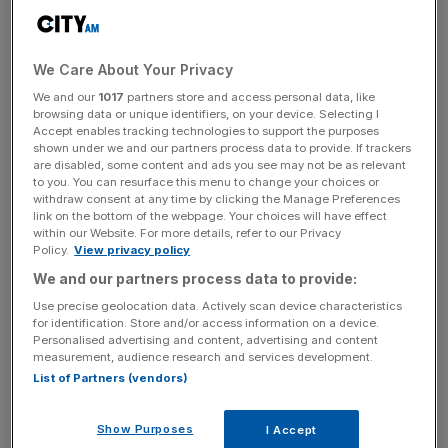
This month Phillip was appointed the Managing Director
of Stockholm IT Ventures (“SITV”) – a Swedish
technology company listed on the main Frankfurt Stock
We Care About Your Privacy
Exchange. This will mean SITV is set to become one of, if
We and our
1017
partners store and access personal data, like
not the first, fully listed entity with a full focus on
browsing data or unique identifiers, on your device. Selecting I
Accept enables tracking technologies to support the purposes
Blockchain and cryptocurrency.
shown under we and our partners process data to provide. If trackers
are disabled, some content and ads you see may not be as relevant
to you. You can resurface this menu to change your choices or
Roger Tamraz, Chairman of SITV, said “The board and I
withdraw consent at any time by clicking the Manage Preferences
are delighted that Phillip has agreed to join our company
link on the bottom of the webpage. Your choices will have effect
to develop and expand our business into a wider
within our Website. For more details, refer to our Privacy
Policy.
View privacy policy
decentralised crypto focused financial services business.
We and our partners process data to provide:
This heralds the beginning of our journey to become a
major global player in the Blockchain world by building a
Use precise geolocation data. Actively scan device characteristics
for identification. Store and/or access information on a device.
vibrant new community driven financial services
Personalised advertising and content, advertising and content
ecosystem.”
measurement, audience research and services development.
List of Partners (vendors)
Speaking to Phillip, he enthused: “I’m excited to be joining
Show Purposes
I Accept