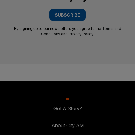
SUBSCRIBE
By signing up to our newsletters you agree to the
Terms and
Conditions
and
Privacy Policy
.
Got A Story?
About City AM