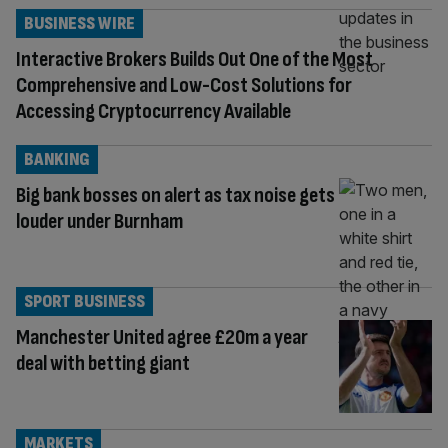
BUSINESS WIRE
Interactive Brokers Builds Out One of the Most
Comprehensive and Low-Cost Solutions for
Accessing Cryptocurrency Available
BANKING
Big bank bosses on alert as tax noise gets
louder under Burnham
SPORT BUSINESS
Manchester United agree £20m a year
deal with betting giant
MARKETS