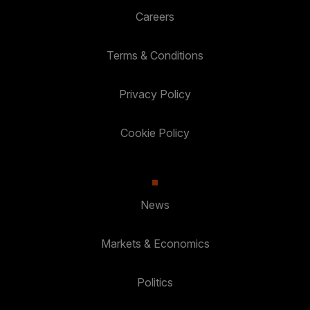
Careers
Terms & Conditions
Privacy Policy
Cookie Policy
News
Markets & Economics
Politics