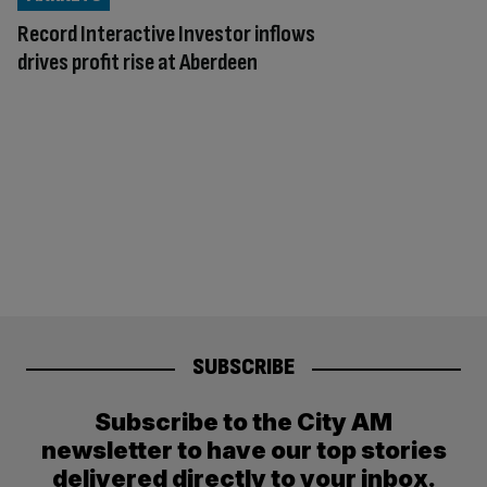
Record Interactive Investor inflows
drives profit rise at Aberdeen
SUBSCRIBE
Subscribe to the City AM
newsletter to have our top stories
delivered directly to your inbox.