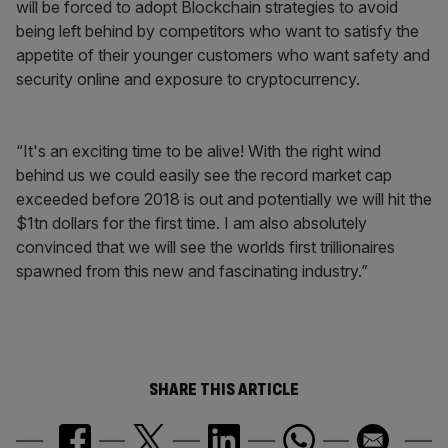
will be forced to adopt Blockchain strategies to avoid
being left behind by competitors who want to satisfy the
appetite of their younger customers who want safety and
security online and exposure to cryptocurrency.
“It's an exciting time to be alive! With the right wind
behind us we could easily see the record market cap
exceeded before 2018 is out and potentially we will hit the
$1tn dollars for the first time. I am also absolutely
convinced that we will see the worlds first trillionaires
spawned from this new and fascinating industry.”
SHARE THIS ARTICLE