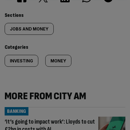
Similarly
Sections
tagged
JOBS AND MONEY
content:
Categories
INVESTING
MONEY
MORE FROM CITY AM
BANKING
‘It’s going to impact work’: Lloyds to cut
£2bn in costs with AI