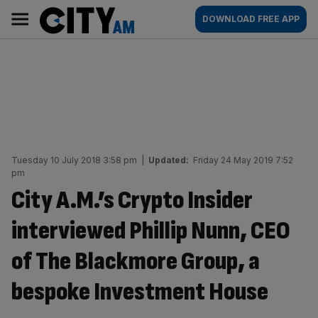
Skip
City
Main
DOWNLOAD FREE APP
to
AM
navigation
content
Tuesday 10 July 2018 3:58 pm
|
Updated:
Friday 24 May 2019 7:52
pm
City A.M.’s Crypto Insider
interviewed Phillip Nunn, CEO
of The Blackmore Group, a
bespoke Investment House