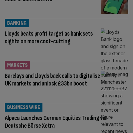
BANKING
Lloyds beats profit target as bank sets
sights on more cost-cutting
MARKETS
Barclays and Lloyds back calls to digitalise
UK markets and unlock £33bn boost
BUSINESS WIRE
Alpaca Launches German Equities Trading via
Deutsche Börse Xetra