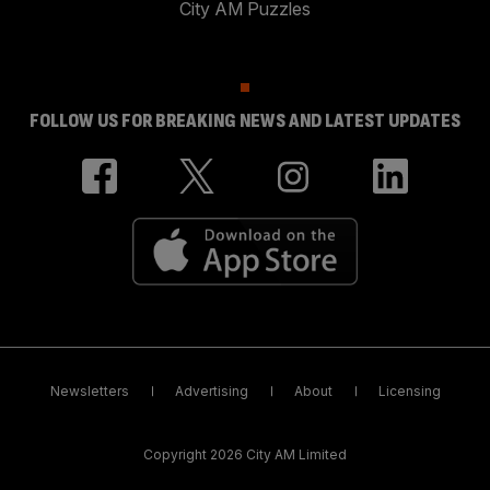
City AM Puzzles
FOLLOW US FOR BREAKING NEWS AND LATEST UPDATES
Newsletters
Advertising
About
Licensing
Copyright 2026 City AM Limited