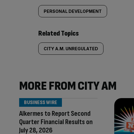
PERSONAL DEVELOPMENT
Related Topics
CITY A.M. UNREGULATED
MORE FROM CITY AM
BUSINESS WIRE
Alkermes to Report Second
Quarter Financial Results on
July 28, 2026