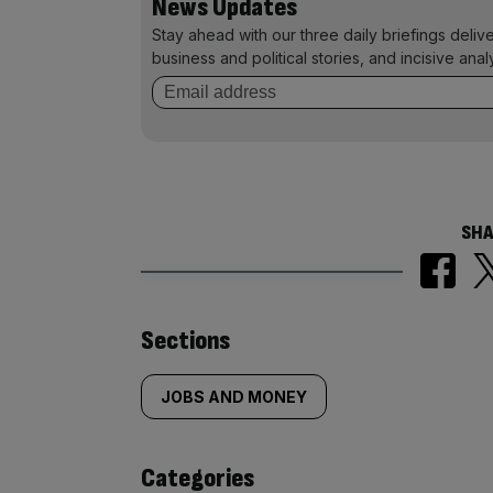
News Updates
Stay ahead with our three daily briefings deliv
business and political stories, and incisive anal
SHA
Similarly
Sections
tagged
JOBS AND MONEY
content:
Categories