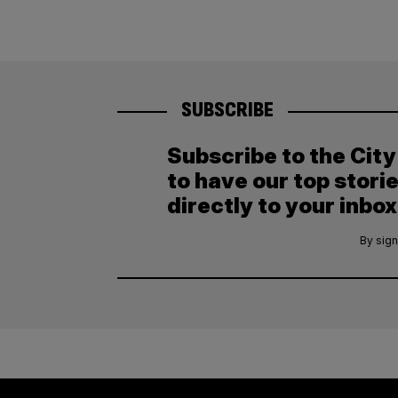
SUBSCRIBE
Subscribe to the Cit
to have our top stori
directly to your inbox
By sign