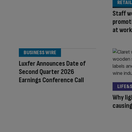
RETAIL
Staff w
promoti
at work
BUSINESS WIRE
Luxfer Announces Date of
Second Quarter 2026
Earnings Conference Call
LIFE&
Why lig
causing