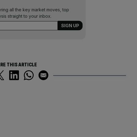
ering all the key market moves, top
ysis straight to your inbox.
RE THIS ARTICLE