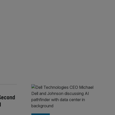
 Second
l