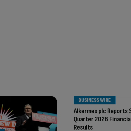
BUSINESS WIRE
Alkermes plc Reports
Quarter 2026 Financia
Results