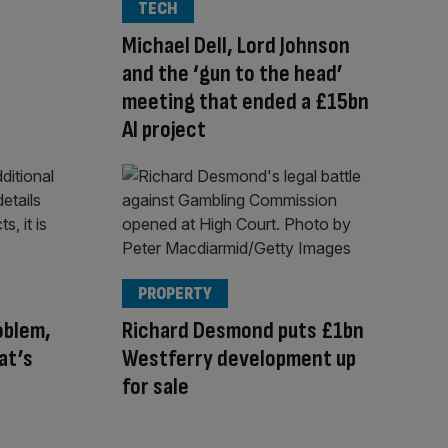
TECH
Michael Dell, Lord Johnson
and the ‘gun to the head’
meeting that ended a £15bn
AI project
PROPERTY
oblem,
Richard Desmond puts £1bn
at’s
Westferry development up
for sale