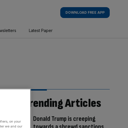
DOWNLOAD FREE APP
wsletters
Latest Paper
Trending Articles
Donald Trump is creeping
fiers, on your
towards a shrewd sanctions
der we and our