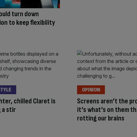
ould turn down
on to keep flexibility
STYLE
OPINION
hter, chilled Claret is
Screens aren’t the pr
 a stir
it’s what’s on them th
rotting our brains