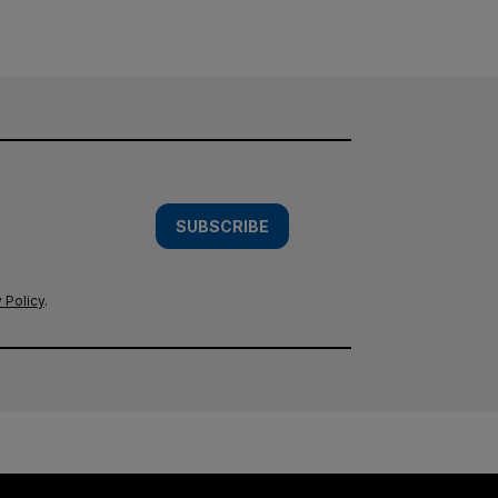
SUBSCRIBE
 Policy
.