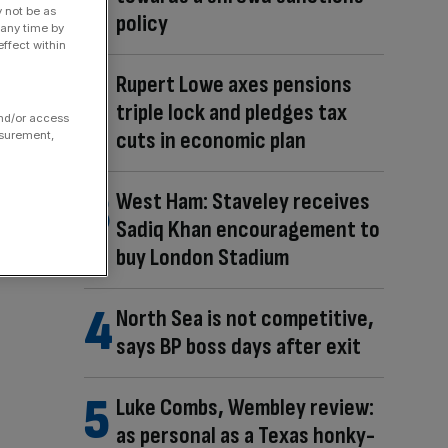
y not be as
policy
 any time by
ffect within
Rupert Lowe axes pensions
triple lock and pledges tax
and/or access
cuts in economic plan
asurement,
West Ham: Staveley receives
Sadiq Khan encouragement to
buy London Stadium
North Sea is not competitive,
says BP boss days after exit
Luke Combs, Wembley review:
as personal as a Texas honky-