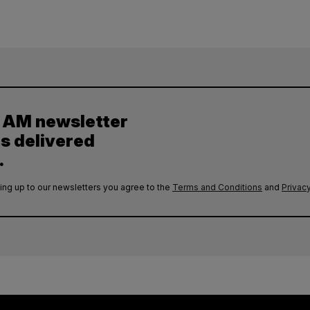
y AM newsletter
es delivered
.
ing up to our newsletters you agree to the
Terms and Conditions
and
Privacy