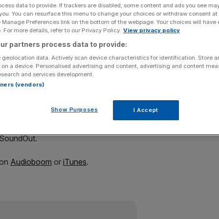
ocess data to provide. If trackers are disabled, some content and ads you see ma
 you. You can resurface this menu to change your choices or withdraw consent at
e Manage Preferences link on the bottom of the webpage. Your choices will have e
 For more details, refer to our Privacy Policy.
View privacy policy
ur partners process data to provide:
Add as a preferred
Share
source on Google
 geolocation data. Actively scan device characteristics for identification. Store 
 on a device. Personalised advertising and content, advertising and content me
esearch and services development.
e're staying with our professional development roots, by
rtners (vendors)
ting a Christmas number one.
Show Purposes
I Accept
 smash hit are Tony Mortimer, founding member of East 17
ne Stay Another Day, and David Courtier-Dutton, the
 SoundOut.
 on
Audioboom
or
iTunes
.