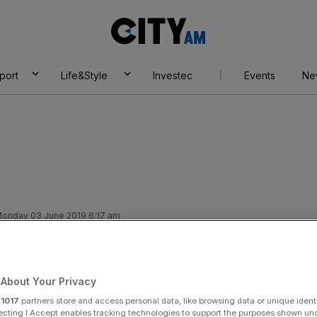
City
AM
port
Life&Style
Investec
Events
Ne
onday 03 June 2019 6:17 am
gulated podcast:
 Christmas number
About Your Privacy
r
1017
partners store and access personal data, like browsing data or unique identi
ecting I Accept enables tracking technologies to support the purposes shown un