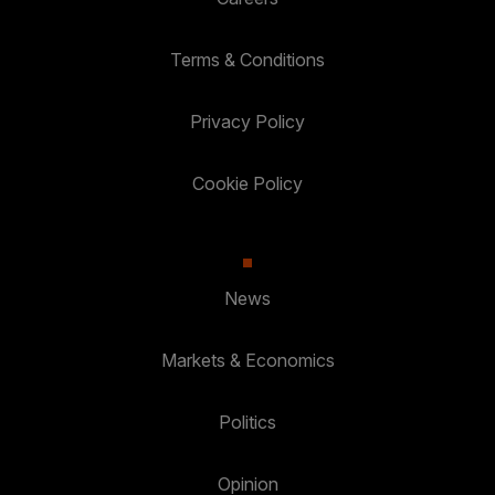
Terms & Conditions
Privacy Policy
Cookie Policy
News
Markets & Economics
Politics
Opinion