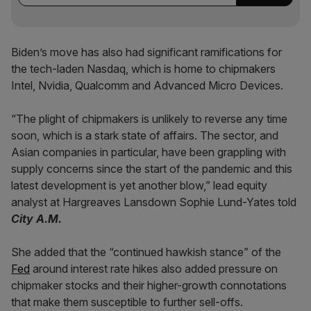
Biden’s move has also had significant ramifications for
the tech-laden Nasdaq, which is home to chipmakers
Intel, Nvidia, Qualcomm and Advanced Micro Devices.
“The plight of chipmakers is unlikely to reverse any time
soon, which is a stark state of affairs. The sector, and
Asian companies in particular, have been grappling with
supply concerns since the start of the pandemic and this
latest development is yet another blow,” lead equity
analyst at Hargreaves Lansdown Sophie Lund-Yates told
City A.M.
She added that the “continued hawkish stance” of the
Fed
around interest rate hikes also added pressure on
chipmaker stocks and their higher-growth connotations
that make them susceptible to further sell-offs.