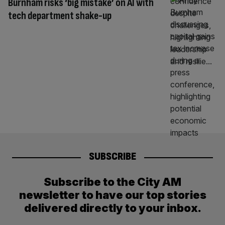
Burnham risks ‘big mistake’ on AI with
tech department shake-up
SUBSCRIBE
Subscribe to the City AM
newsletter to have our top stories
delivered directly to your inbox.