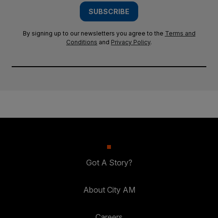
SUBSCRIBE
By signing up to our newsletters you agree to the
Terms and
Conditions
and
Privacy Policy
.
Got A Story?
About City AM
Careers