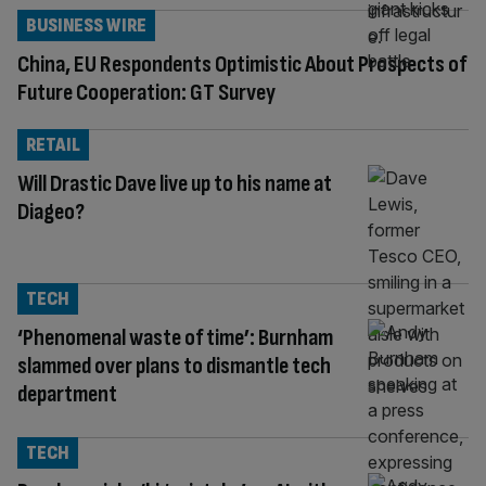
BUSINESS WIRE
China, EU Respondents Optimistic About Prospects of
Future Cooperation: GT Survey
RETAIL
Will Drastic Dave live up to his name at
Diageo?
TECH
‘Phenomenal waste of time’: Burnham
slammed over plans to dismantle tech
department
TECH