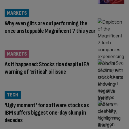
MARKETS
Why even gilts are outperforming the
once unstoppable Magnificent 7 this year
MARKETS
As it happened: Stocks rise despite IEA
warning of ‘critical’ oil issue
TECH
‘Ugly moment’ for software stocks as
IBM suffers biggest one-day slump in
decades