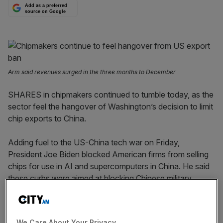
Add as a preferred
source on Google
Arm said revenues surged in the three months to December
SHARES in chipmakers continued to tumble today, as the
sector feel the hangover of Washington’s decision to limit
chip exports to China.
Adding fuel to the US-China tech war on Friday,
President Joe Biden blocked American firms from selling
chips for use in AI and supercomputers in China. He said
these curbs were aimed at blocking Chinese military
advances and tech.
The politically-charged move sent shares into a frenzy,
We Care About Your Privacy