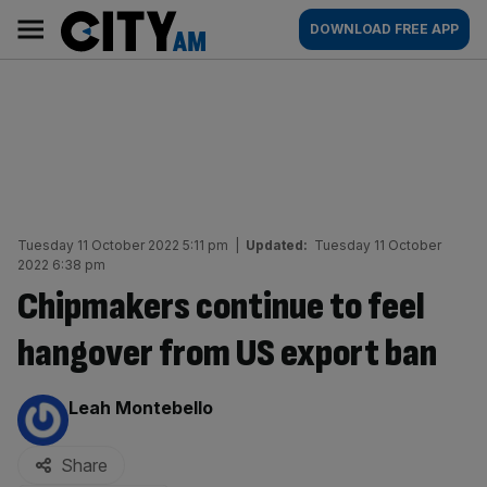
Skip
City
Main
DOWNLOAD FREE APP
to
AM
navigation
content
Tuesday 11 October 2022 5:11 pm
|
Updated:
Tuesday 11 October
2022 6:38 pm
Chipmakers continue to feel
hangover from US export ban
By:
Leah Montebello
Share