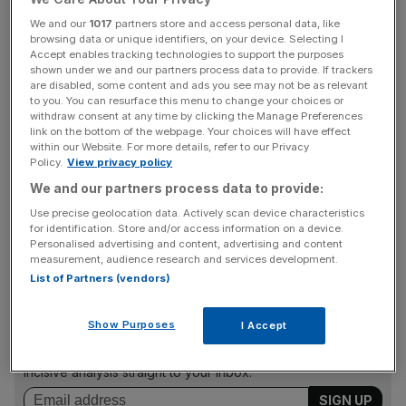
with US semiconductors losing a combined $240bn in
We and our
1017
partners store and access personal data, like
market value globally since it was first announced.
browsing data or unique identifiers, on your device. Selecting I
Accept enables tracking technologies to support the purposes
Hong Kong’s Hang Seng index fell 1.7 per cent today,
shown under we and our partners process data to provide. If trackers
are disabled, some content and ads you see may not be as relevant
tumbling to its lowest point in over a decade, dragged
to you. You can resurface this menu to change your choices or
down by fallers like SMIC.
withdraw consent at any time by clicking the Manage Preferences
link on the bottom of the webpage. Your choices will have effect
within our Website. For more details, refer to our Privacy
Policy.
View privacy policy
Taiwan Semiconductor Manufacturing, the largest
We and our partners process data to provide:
contract chipmaker in the world, plunged 8.3 per cent,
Use precise geolocation data. Actively scan device characteristics
whilst Samsung and Tokyo Electron dropped 1.4 per cent
for identification. Store and/or access information on a device.
and 5.5 per cent respectively.
Personalised advertising and content, advertising and content
measurement, audience research and services development.
List of Partners (vendors)
News Updates
Show Purposes
I Accept
Stay ahead with our three daily briefings delivering all the
key market moves, top business and political stories, and
incisive analysis straight to your inbox.