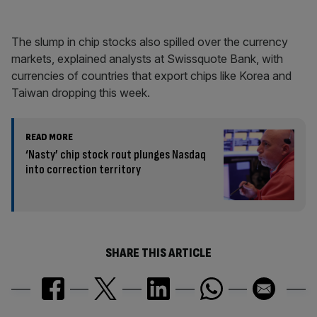
The slump in chip stocks also spilled over the currency
markets, explained analysts at Swissquote Bank, with
currencies of countries that export chips like Korea and
Taiwan dropping this week.
READ MORE
‘Nasty’ chip stock rout plunges Nasdaq
into correction territory
SHARE THIS ARTICLE