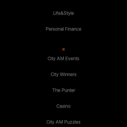
Life&Style
Personal Finance
City AM Events
City Winners
The Punter
Casino
City AM Puzzles