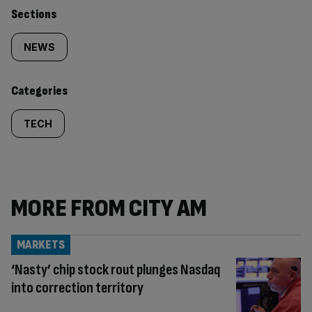
Similarly
Sections
tagged
NEWS
content:
Categories
TECH
MORE FROM CITY AM
MARKETS
‘Nasty’ chip stock rout plunges Nasdaq
into correction territory