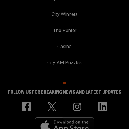
City Winners
The Punter
Casino
City AM Puzzles
FOLLOW US FOR BREAKING NEWS AND LATEST UPDATES