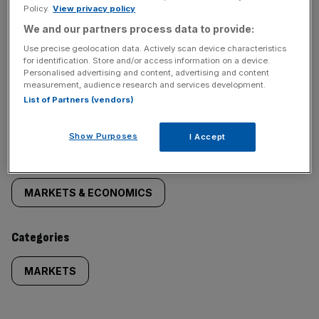
Policy.
View privacy policy
We and our partners process data to provide:
Use precise geolocation data. Actively scan device characteristics
for identification. Store and/or access information on a device.
Personalised advertising and content, advertising and content
SHARE THIS ARTICLE
measurement, audience research and services development.
List of Partners (vendors)
Show Purposes
I Accept
Similarly
Sections
tagged
MARKETS & ECONOMICS
content:
Categories
MARKETS