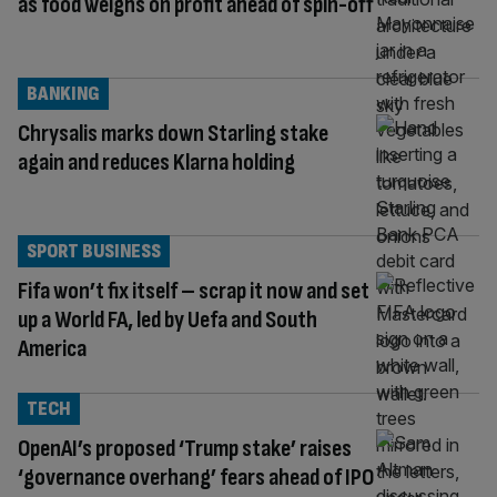
as food weighs on profit ahead of spin-off
BANKING
Chrysalis marks down Starling stake
again and reduces Klarna holding
SPORT BUSINESS
Fifa won’t fix itself – scrap it now and set
up a World FA, led by Uefa and South
America
TECH
OpenAI’s proposed ‘Trump stake’ raises
‘governance overhang’ fears ahead of IPO