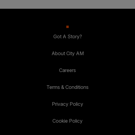
Got A Story?
About City AM
Careers
Terms & Conditions
Privacy Policy
Cookie Policy