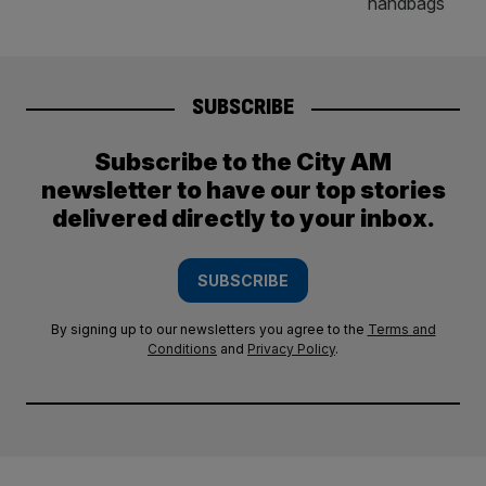
SUBSCRIBE
Subscribe to the City AM
newsletter to have our top stories
delivered directly to your inbox.
SUBSCRIBE
By signing up to our newsletters you agree to the
Terms and
Conditions
and
Privacy Policy
.