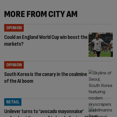
MORE FROM CITY AM
OPINION
Could an England World Cup win boost the
markets?
OPINION
South Korea is the canary in the coalmine
of the AI boom
RETAIL
Unilever turns to ‘avocado mayonnaise’