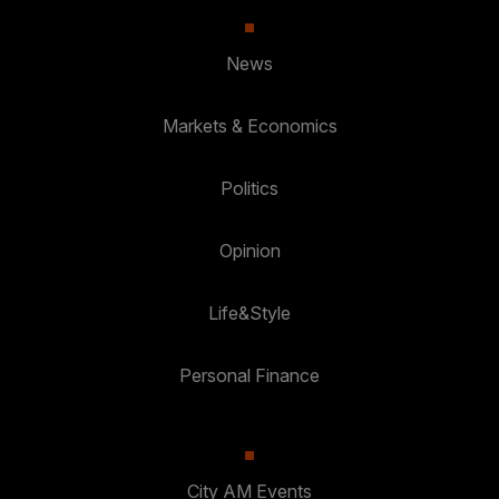
News
Markets & Economics
Politics
Opinion
Life&Style
Personal Finance
City AM Events