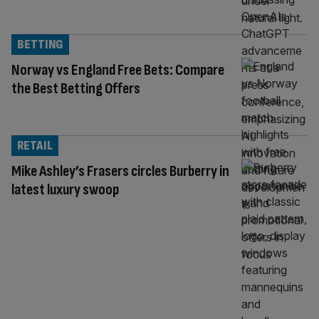
BETTING
Norway vs England Free Bets: Compare
the Best Betting Offers
RETAIL
Mike Ashley’s Frasers circles Burberry in
latest luxury swoop