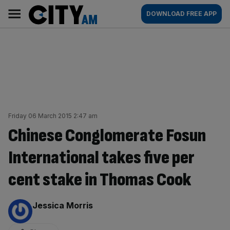
Skip
City
Main
DOWNLOAD FREE APP
to
AM
navigation
content
Friday 06 March 2015 2:47 am
Chinese Conglomerate Fosun
International takes five per
cent stake in Thomas Cook
By:
Jessica Morris