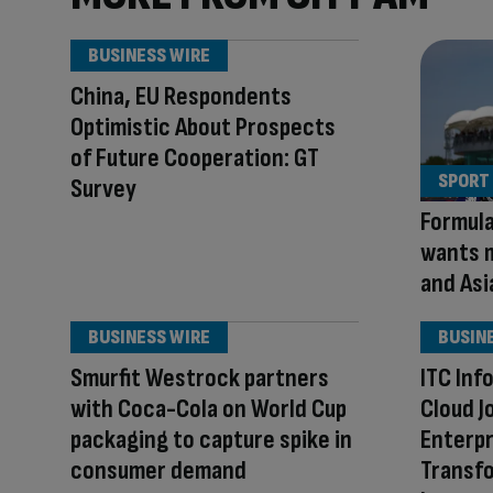
BUSINESS WIRE
China, EU Respondents
Optimistic About Prospects
of Future Cooperation: GT
SPORT
Survey
Formula
wants m
and Asi
BUSINESS WIRE
BUSIN
Smurfit Westrock partners
ITC Inf
with Coca-Cola on World Cup
Cloud J
packaging to capture spike in
Enterpr
consumer demand
Transfo