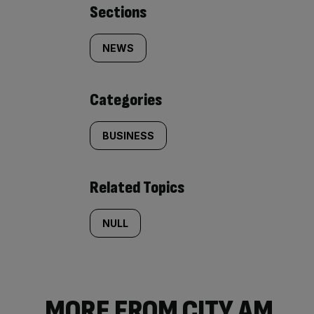
Similarly
Sections
tagged
NEWS
content:
Categories
BUSINESS
Related Topics
NULL
MORE FROM CITY AM