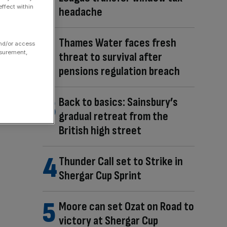
ffect within
headache
Thames Water faces fresh
and/or access
asurement,
threat to survival after
pensions regulation breach
Back to basics: Sainsbury’s
gradual retreat from the
British high street
Thunder Call set to Strike in
Shergar Cup Sprint
Moore can set Ozat on Road to
victory at Shergar Cup