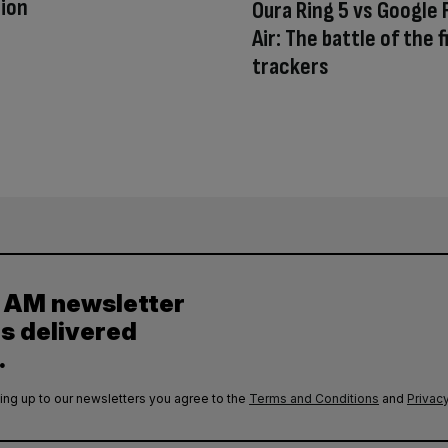
ion
Oura Ring 5 vs Google F
Air: The battle of the 
trackers
y AM newsletter
es delivered
.
ing up to our newsletters you agree to the
Terms and Conditions
and
Privacy