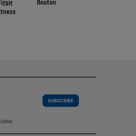
Bouton
itbit
fitness
SUBSCRIBE
 Policy
.