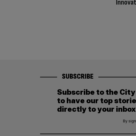
Innovat
SUBSCRIBE
Subscribe to the Cit
to have our top stori
directly to your inbox
By sign