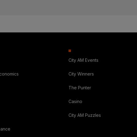
City AM Events
Economics
City Winners
The Punter
Casino
City AM Puzzles
nance