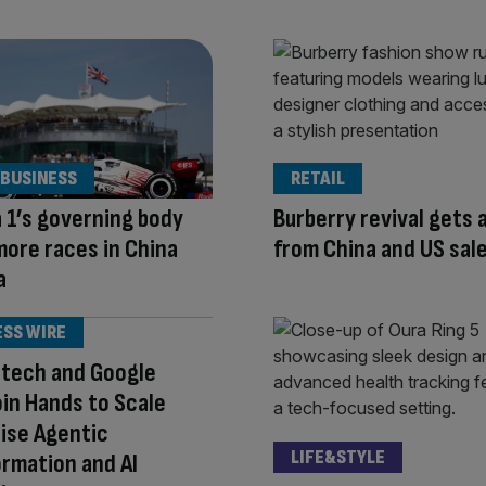
 BUSINESS
RETAIL
 1’s governing body
Burberry revival gets 
ore races in China
from China and US sal
a
ESS WIRE
otech and Google
oin Hands to Scale
ise Agentic
LIFE&STYLE
rmation and AI