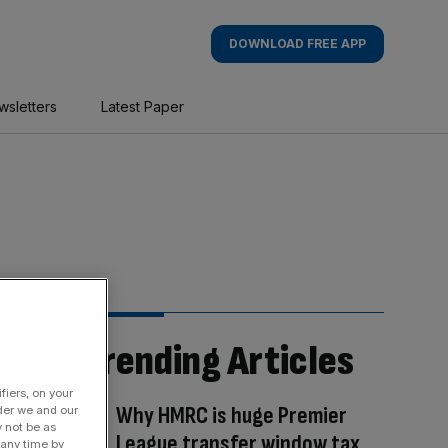
DOWNLOAD FREE APP
wsletters
Latest Paper
Trending Articles
fiers, on your
Why HMRC is huge Premier
der we and our
y not be as
League transfer window tax
 any time by