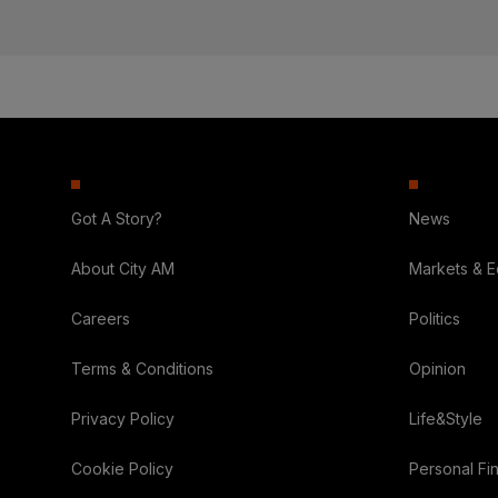
Got A Story?
News
About City AM
Markets & 
Careers
Politics
Terms & Conditions
Opinion
Privacy Policy
Life&Style
Cookie Policy
Personal Fi