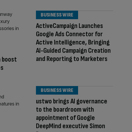
BUSINESS WIRE
ActiveCampaign Launches
Google Ads Connector for
Active Intelligence, Bringing
AI-Guided Campaign Creation
and Reporting to Marketers
a boost
es
BUSINESS WIRE
ustwo brings AI governance
to the boardroom with
appointment of Google
DeepMind executive Simon