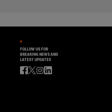
FOLLOW US FOR
BREAKING NEWS AND
LATEST UPDATES