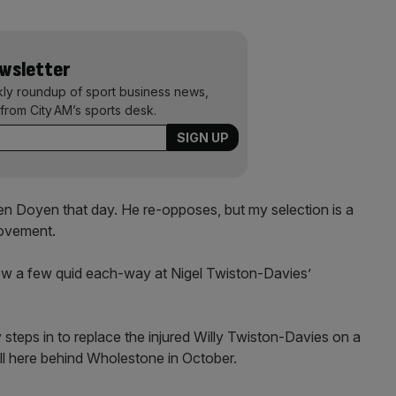
ewsletter
kly roundup of sport business news,
from City AM’s sports desk.
n Doyen that day. He re-opposes, but my selection is a
rovement.
hrow a few quid each-way at Nigel Twiston-Davies’
steps in to replace the injured Willy Twiston-Davies on a
ll here behind Wholestone in October.