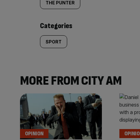
tagged
THE PUNTER
content:
Categories
SPORT
MORE FROM CITY AM
OPINION
OPINI