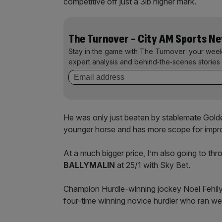
competitive off just a 3lb higher mark.
The Turnover - City AM Sports N
Stay in the game with The Turnover: your wee
expert analysis and behind‑the‑scenes stories 
He was only just beaten by stablemate Golde
younger horse and has more scope for imp
At a much bigger price, I’m also going to t
BALLYMALIN
at 25/1 with Sky Bet.
Champion Hurdle-winning jockey Noel Fehily 
four-time winning novice hurdler who ran we