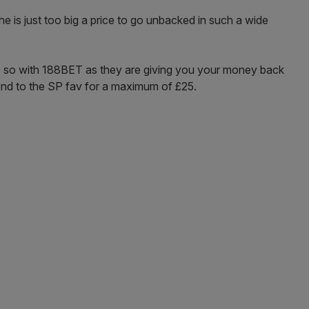
he is just too big a price to go unbacked in such a wide
 do so with 188BET as they are giving you your money back
cond to the SP fav for a maximum of £25.