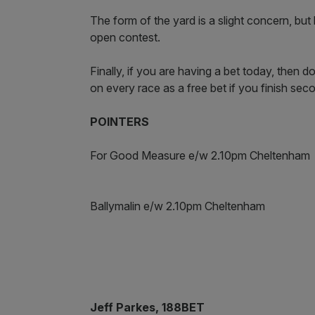
The form of the yard is a slight concern, but 
open contest.
Finally, if you are having a bet today, then
on every race as a free bet if you finish se
POINTERS
For Good Measure e/w 2.10pm Cheltenham
Ballymalin e/w 2.10pm Cheltenham
Jeff Parkes, 188BET