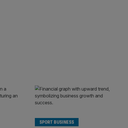
SPORT BUSINESS