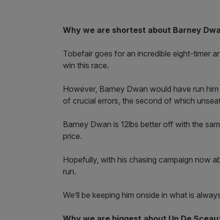
Why we are shortest about Barney Dwan
Tobefair goes for an incredible eight-timer an
win this race.
However, Barney Dwan would have run him ver
of crucial errors, the second of which unse
Barney Dwan is 12lbs better off with the sam
price.
Hopefully, with his chasing campaign now abo
run.
We’ll be keeping him onside in what is alway
Why we are biggest about Un De Sceau