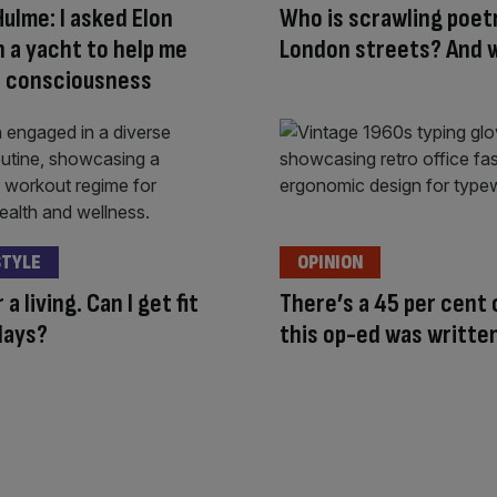
Hulme: I asked Elon
Who is scrawling poet
 a yacht to help me
London streets? And 
I consciousness
STYLE
OPINION
r a living. Can I get fit
There’s a 45 per cent
days?
this op-ed was written