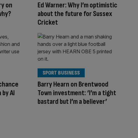
ry on
Ed Warner: Why I’m optimistic
why?
about the future for Sussex
Cricket
SPORT BUSINESS
 chance
Barry Hearn on Brentwood
 by AI
Town investment: ‘I’m a tight
bastard but I’m a believer’