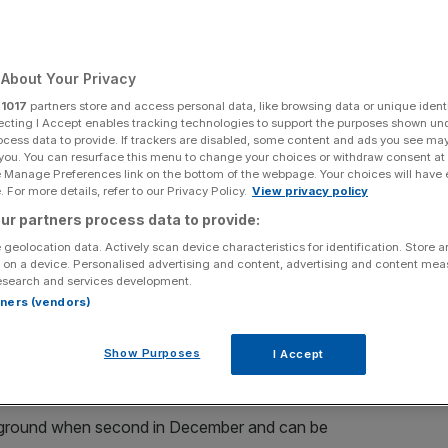
ood Measure
About Your Privacy
Add as a preferred
Share
r
1017
partners store and access personal data, like browsing data or unique identi
source on Google
ecting I Accept enables tracking technologies to support the purposes shown un
ocess data to provide. If trackers are disabled, some content and ads you see ma
 you. You can resurface this menu to change your choices or withdraw consent at
e Manage Preferences link on the bottom of the webpage. Your choices will have e
 For more details, refer to our Privacy Policy.
View privacy policy
s Final (2.10pm) is yet another impossible task,
ur partners process data to provide:
g Percy having been clobbered by the handicapper.
 geolocation data. Actively scan device characteristics for identification. Store 
 on a device. Personalised advertising and content, advertising and content me
er/jockey combination and I still wouldn’t be surprised if
esearch and services development.
rtners (vendors)
1 in a place, the secret is out.
p Hobbs’
FOR GOOD MEASURE
at 10/1 with 188BET.
Show Purposes
I Accept
od ground when second in December and can be