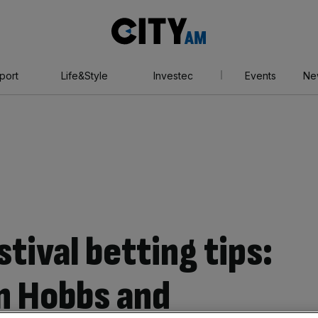
City
AM
port
Life&Style
Investec
Events
Ne
ival betting tips:
in Hobbs and