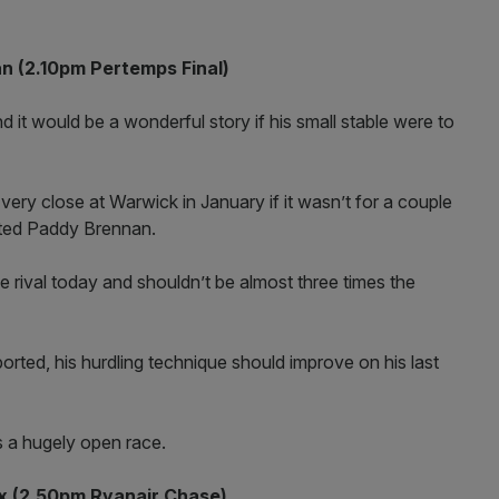
 (2.10pm Pertemps Final)
d it would be a wonderful story if his small stable were to
y close at Warwick in January if it wasn’t for a couple
ated Paddy Brennan.
e rival today and shouldn’t be almost three times the
rted, his hurdling technique should improve on his last
s a hugely open race.
x (2.50pm Ryanair Chase)