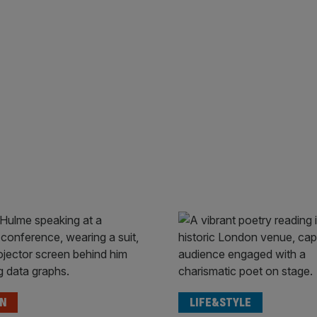
ON
LIFE&STYLE