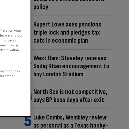
policy
Rupert Lowe axes pensions
triple lock and pledges tax
fiers, on your
der we and our
cuts in economic plan
y not be as
 any time by
ffect within
West Ham: Staveley receives
Sadiq Khan encouragement to
and/or access
buy London Stadium
asurement,
North Sea is not competitive,
says BP boss days after exit
Luke Combs, Wembley review:
as personal as a Texas honky-