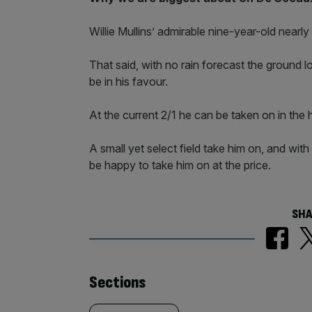
Willie Mullins’ admirable nine-year-old nearl
That said, with no rain forecast the ground l
be in his favour.
At the current 2/1 he can be taken on in the
A small yet select field take him on, and with
be happy to take him on at the price.
SHA
Similarly
Sections