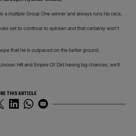
y is a multiple Group One winner and always runs his race.
ooks set to continue to quicken and that certainly won’t
 hope that he is outpaced on the better ground.
 Josses Hill and Empire Of Dirt having big chances, we’ll
RE THIS ARTICLE