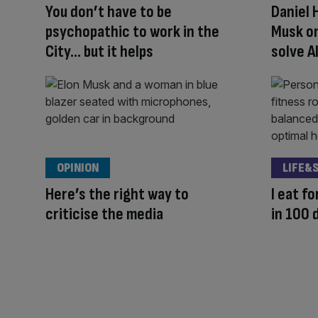
You don’t have to be
Daniel 
psychopathic to work in the
Musk on
City… but it helps
solve A
OPINION
LIFE&
Here’s the right way to
I eat fo
criticise the media
in 100 