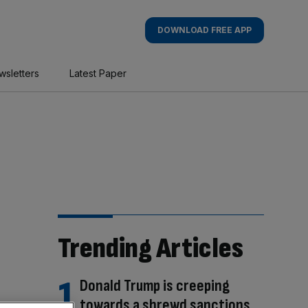
DOWNLOAD FREE APP
wsletters
Latest Paper
Trending Articles
Donald Trump is creeping
towards a shrewd sanctions