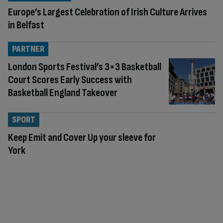
Europe’s Largest Celebration of Irish Culture Arrives
in Belfast
PARTNER
London Sports Festival’s 3×3 Basketball
Court Scores Early Success with
Basketball England Takeover
SPORT
Keep Emit and Cover Up your sleeve for
York