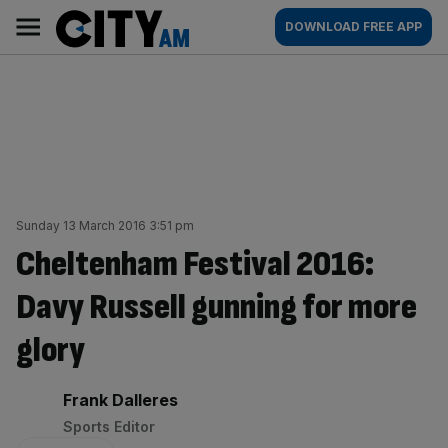
Skip
City
Main
DOWNLOAD FREE APP
to
AM
navigation
content
Sunday 13 March 2016 3:51 pm
Cheltenham Festival 2016:
Davy Russell gunning for more
glory
By:
Frank Dalleres
Sports Editor