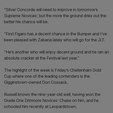
“Silver Concorde will need to improve in tomorrow’s
Supreme Novices’, but the more the ground dries out the
better his chance will be.
“First Figaro has a decent chance in the Bumper and I’ve
been pleased with Zabana lately who will go for the JLT.
“He’s another who will enjoy decent ground and he ran an
absolute cracker at the Festival last year.”
The highlight of the week is Friday’s Cheltenham Gold
Cup where one of the leading contenders is the
Gigginstown-owned Don Cossack.
Russell knows the nine-year-old well, having won the
Grade One Drinmore Novices’ Chase on him, and he
schooled him recently at Leopardstown.