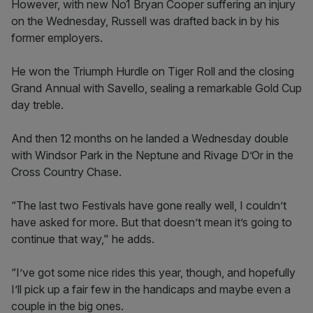
However, with new No1 Bryan Cooper suffering an injury
on the Wednesday, Russell was drafted back in by his
former employers.
He won the Triumph Hurdle on Tiger Roll and the closing
Grand Annual with Savello, sealing a remarkable Gold Cup
day treble.
And then 12 months on he landed a Wednesday double
with Windsor Park in the Neptune and Rivage D’Or in the
Cross Country Chase.
“The last two Festivals have gone really well, I couldn’t
have asked for more. But that doesn’t mean it’s going to
continue that way," he adds.
“I’ve got some nice rides this year, though, and hopefully
I’ll pick up a fair few in the handicaps and maybe even a
couple in the big ones.