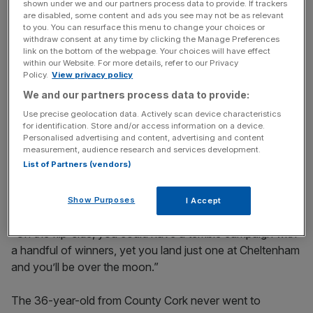
shown under we and our partners process data to provide. If trackers
Russell – who has ridden 14 Festival winners – doesn’t
are disabled, some content and ads you see may not be as relevant
to you. You can resurface this menu to change your choices or
underestimate the importance of Cheltenham in the
withdraw consent at any time by clicking the Manage Preferences
calendar.
link on the bottom of the webpage. Your choices will have effect
within our Website. For more details, refer to our Privacy
Policy.
View privacy policy
“Nothing beats Cheltenham," he adds. "It is quite simply
We and our partners process data to provide:
the best four days racing anywhere in the world and to
ride a winner there means everything to a jockey.
Use precise geolocation data. Actively scan device characteristics
for identification. Store and/or access information on a device.
Personalised advertising and content, advertising and content
measurement, audience research and services development.
“You can have 50 or 60 winners during the season, but
List of Partners (vendors)
miss the target at the Festival and it goes down as a bad
year.
Show Purposes
I Accept
“On the flip-side, you could have a terrible campaign with
a handful of winners, yet you land just one at Cheltenham
and you’ll be over the moon.”
The 36-year-old from County Cork never went to