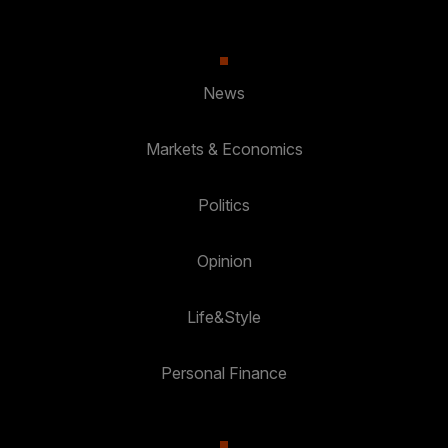
News
Markets & Economics
Politics
Opinion
Life&Style
Personal Finance