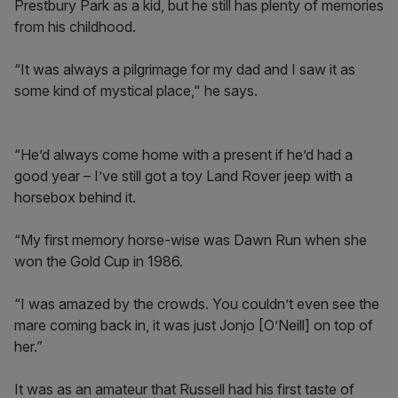
Prestbury Park as a kid, but he still has plenty of memories
from his childhood.
“It was always a pilgrimage for my dad and I saw it as
some kind of mystical place," he says.
“He’d always come home with a present if he’d had a
good year – I’ve still got a toy Land Rover jeep with a
horsebox behind it.
“My first memory horse-wise was Dawn Run when she
won the Gold Cup in 1986.
“I was amazed by the crowds. You couldn’t even see the
mare coming back in, it was just Jonjo [O’Neill] on top of
her.”
It was as an amateur that Russell had his first taste of