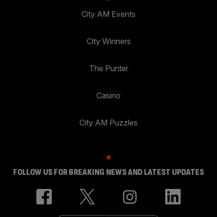
City AM Events
City Winners
The Punter
Casino
City AM Puzzles
FOLLOW US FOR BREAKING NEWS AND LATEST UPDATES