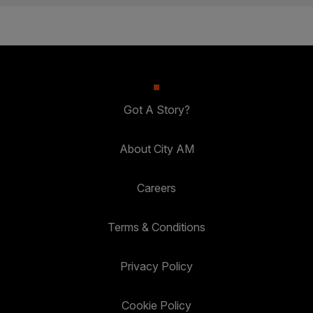
Got A Story?
About City AM
Careers
Terms & Conditions
Privacy Policy
Cookie Policy