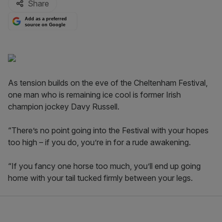
Share
Add as a preferred
source on Google
As tension builds on the eve of the Cheltenham Festival,
one man who is remaining ice cool is former Irish
champion jockey Davy Russell.
“There’s no point going into the Festival with your hopes
too high – if you do, you’re in for a rude awakening.
“If you fancy one horse too much, you’ll end up going
home with your tail tucked firmly between your legs.