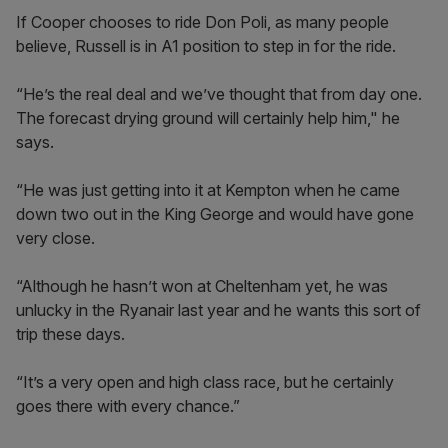
If Cooper chooses to ride Don Poli, as many people
believe, Russell is in A1 position to step in for the ride.
“He’s the real deal and we’ve thought that from day one.
The forecast drying ground will certainly help him," he
says.
“He was just getting into it at Kempton when he came
down two out in the King George and would have gone
very close.
“Although he hasn’t won at Cheltenham yet, he was
unlucky in the Ryanair last year and he wants this sort of
trip these days.
“It’s a very open and high class race, but he certainly
goes there with every chance.”