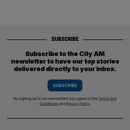
SUBSCRIBE
Subscribe to the City AM
newsletter to have our top stories
delivered directly to your inbox.
SUBSCRIBE
By signing up to our newsletters you agree to the
Terms and
Conditions
and
Privacy Policy
.