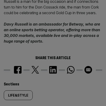
Russell is a man for the big occasion and if connections
turn to him for the Don Cossack ride, the man from Cork
could be celebrating a second Gold Cup in three years.
Davy Russell is an ambassador for Betway, who are
an online sports betting operator, offering more than
30,000 markets, available live and in-play across a
huge range of sports.
SHARE THIS ARTICLE
Similarly
Sections
tagged
LIFE&STYLE