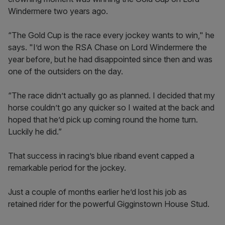
Windermere two years ago.
“The Gold Cup is the race every jockey wants to win," he
says. "I’d won the RSA Chase on Lord Windermere the
year before, but he had disappointed since then and was
one of the outsiders on the day.
“The race didn’t actually go as planned. I decided that my
horse couldn’t go any quicker so I waited at the back and
hoped that he’d pick up coming round the home turn.
Luckily he did.”
That success in racing’s blue riband event capped a
remarkable period for the jockey.
Just a couple of months earlier he’d lost his job as
retained rider for the powerful Gigginstown House Stud.