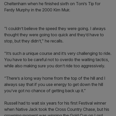
Cheltenham when he finished sixth on Toni’s Tip for
Ferdy Murphy in the 2000 Kim Muir.
“I couldn’t believe the speed they were going. I always
thought they were going too quick and they’d have to
stop, but they didn’t," he recalls.
“It’s such a unique course and it’s very challenging to ride.
You have to be careful not to overdo the waiting tactics,
while also making sure you don’t ride too aggressively.
“There’s a long way home from the top of the hill and I
always say that if you use energy to get down the hill
you’ve got no chance of getting back up it.”
Russell had to wait six years for his first Festival winner
when Native Jack took the Cross Country Chase, but his
crowning moment was winning the Gold Cup on Lord