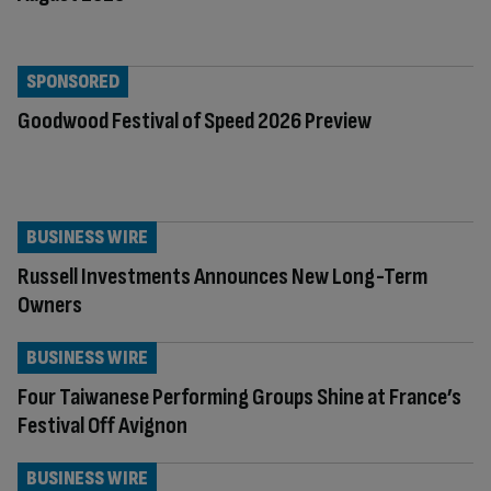
SPONSORED
Goodwood Festival of Speed 2026 Preview
BUSINESS WIRE
Russell Investments Announces New Long-Term
Owners
BUSINESS WIRE
Four Taiwanese Performing Groups Shine at France’s
Festival Off Avignon
BUSINESS WIRE