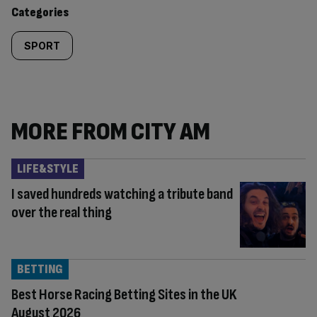
content:
Categories
SPORT
MORE FROM CITY AM
LIFE&STYLE
I saved hundreds watching a tribute band
over the real thing
BETTING
Best Horse Racing Betting Sites in the UK
August 2026