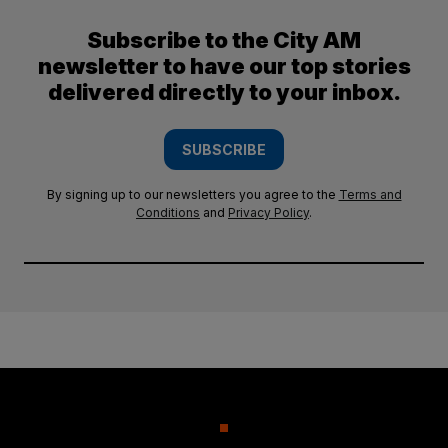
Subscribe to the City AM
newsletter to have our top stories
delivered directly to your inbox.
SUBSCRIBE
By signing up to our newsletters you agree to the
Terms and
Conditions
and
Privacy Policy
.