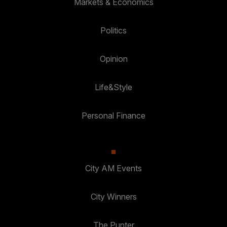
Markets & Economics
Politics
Opinion
Life&Style
Personal Finance
City AM Events
City Winners
The Punter