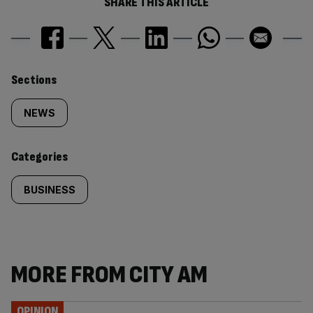
SHARE THIS ARTICLE
Similarly
Sections
tagged
NEWS
content:
Categories
BUSINESS
MORE FROM CITY AM
OPINION