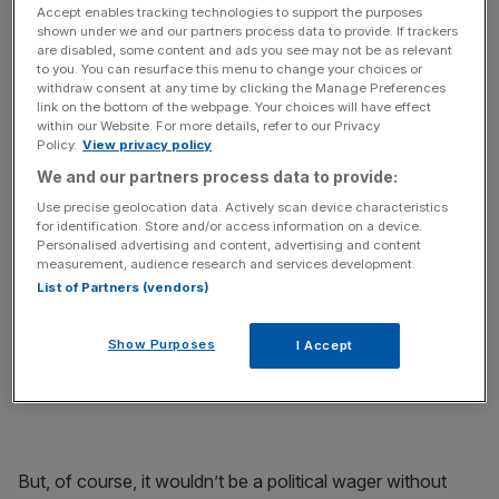
promising to uphold a wager made in 2013 on the BBC's
Accept enables tracking technologies to support the purposes
Daily Politics where he said he would run naked down
shown under we and our partners process data to provide. If trackers
Whitehall if the party were reduced to just 24 MPs in the
are disabled, some content and ads you see may not be as relevant
to you. You can resurface this menu to change your choices or
2015 general election.
withdraw consent at any time by clicking the Manage Preferences
link on the bottom of the webpage. Your choices will have effect
within our Website. For more details, refer to our Privacy
Policy.
View privacy policy
We and our partners process data to provide:
“Technically, that didn’t happen. We did far, far worse,”
Use precise geolocation data. Actively scan device characteristics
Tall wrote on his newly created JustGiving page. The
for identification. Store and/or access information on a device.
political thinker has decided to use the opportunity to
Personalised advertising and content, advertising and content
raise money for Medecins Sans Frontieres.
measurement, audience research and services development.
List of Partners (vendors)
Show Purposes
I Accept
“A pledge is a pledge, as Lib Dems know only too well.”
But, of course, it wouldn’t be a political wager without