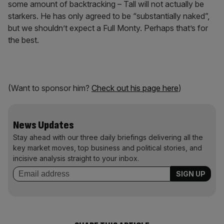
some amount of backtracking – Tall will not actually be
starkers. He has only agreed to be “substantially naked”,
but we shouldn’t expect a Full Monty. Perhaps that’s for
the best.
(Want to sponsor him?
Check out his page here
)
News Updates
Stay ahead with our three daily briefings delivering all the
key market moves, top business and political stories, and
incisive analysis straight to your inbox.