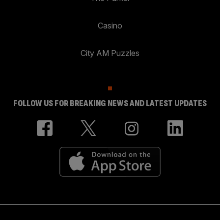
Casino
City AM Puzzles
FOLLOW US FOR BREAKING NEWS AND LATEST UPDATES