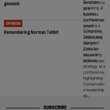
gimmick
OPINION
Remembering Norman Tebbit
SUBSCRIBE