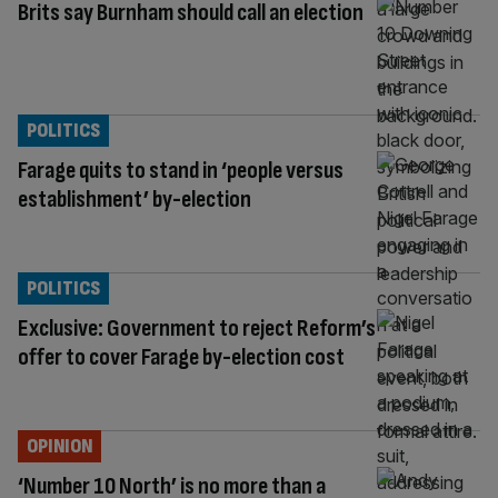
Brits say Burnham should call an election
POLITICS
Farage quits to stand in ‘people versus
establishment’ by-election
POLITICS
Exclusive: Government to reject Reform’s
offer to cover Farage by-election cost
OPINION
‘Number 10 North’ is no more than a