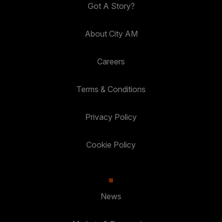
Got A Story?
About City AM
Careers
Terms & Conditions
Privacy Policy
Cookie Policy
News