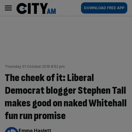
Skip
City
Main
DOWNLOAD FREE APP
to
AM
navigation
content
Thursday 01 October 2015 8:52 pm
The cheek of it: Liberal
Democrat blogger Stephen Tall
makes good on naked Whitehall
fun run promise
By:
Emma Haslett