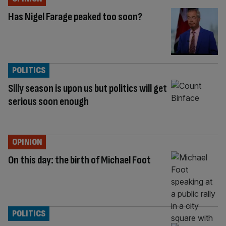
Has Nigel Farage peaked too soon?
POLITICS
Silly season is upon us but politics will get
serious soon enough
OPINION
On this day: the birth of Michael Foot
POLITICS