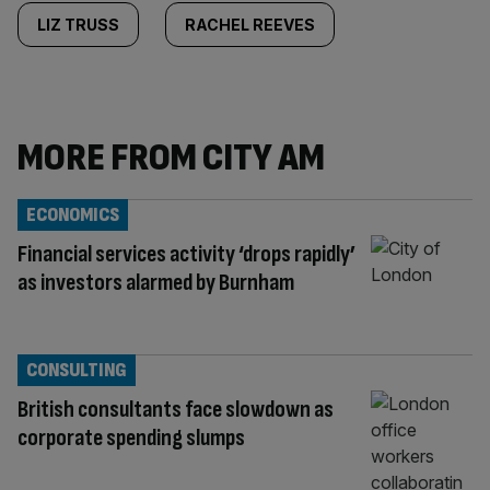
LIZ TRUSS
RACHEL REEVES
MORE FROM CITY AM
ECONOMICS
Financial services activity ‘drops rapidly’
as investors alarmed by Burnham
CONSULTING
British consultants face slowdown as
corporate spending slumps