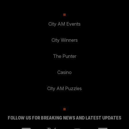
City AM Events
City Winners
The Punter
Casino
City AM Puzzles
FOLLOW US FOR BREAKING NEWS AND LATEST UPDATES