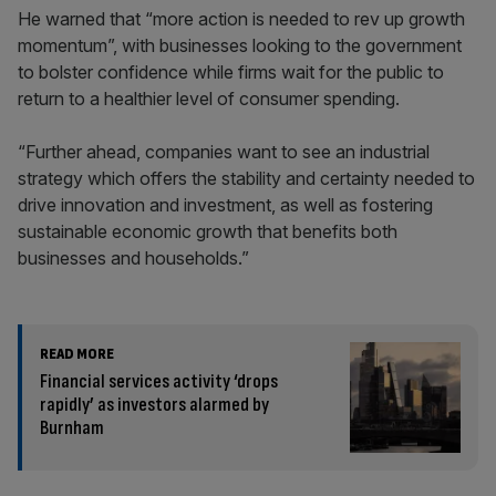
He warned that “more action is needed to rev up growth
momentum”, with businesses looking to the government
to bolster confidence while firms wait for the public to
return to a healthier level of consumer spending.
“Further ahead, companies want to see an industrial
strategy which offers the stability and certainty needed to
drive innovation and investment, as well as fostering
sustainable economic growth that benefits both
businesses and households.”
READ MORE
Financial services activity ‘drops
rapidly’ as investors alarmed by
Burnham