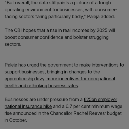
“But overall, the data still paints a picture of a tough
operating environment for businesses, with consumer-
facing sectors faring particularly badly,” Paleja added.
The CBI hopes that a rise in real incomes by 2025 will
boost consumer confidence and bolster struggling
sectors.
Paleja has urged the government to
make interventions to
support businesses, bringing in changes to the
apprenticeship levy, more incentives for occupational
health and rethinking business rates
.
Businesses are under pressure from a
£25bn employer
national insurance hike
and a 6.7 per cent minimum wage
rise announced in the Chancellor Rachel Reeves’ budget
in October.