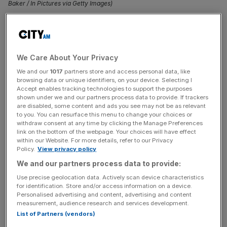
Baker / In Pictures via Getty Images)
Sluggish consumer spending is damaging the private
sector, according to new CBI data that shows business
volumes declining faster than in the last quarter.
We Care About Your Privacy
We and our
1017
partners store and access personal data, like
The CBI has projected that private sector activity will fall
browsing data or unique identifiers, on your device. Selecting I
for a fourth consecutive quarter in the three months up to
Accept enables tracking technologies to support the purposes
shown under we and our partners process data to provide. If trackers
May, with a 23 per cent drop in activity for the services
are disabled, some content and ads you see may not be as relevant
sector.
to you. You can resurface this menu to change your choices or
withdraw consent at any time by clicking the Manage Preferences
link on the bottom of the webpage. Your choices will have effect
The services sector is a particular dark spot, with the
within our Website. For more details, refer to our Privacy
business group anticipating a 55 per cent fall in business
Policy.
View privacy policy
volumes.
We and our partners process data to provide:
Use precise geolocation data. Actively scan device characteristics
Falling confidence has hit all sectors, with professional
for identification. Store and/or access information on a device.
Personalised advertising and content, advertising and content
services down by 14 per cent whilst distribution sales
measurement, audience research and services development.
have tumbled 24 per cent.
List of Partners (vendors)