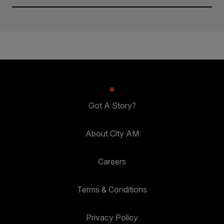
Got A Story?
About City AM
Careers
Terms & Conditions
Privacy Policy