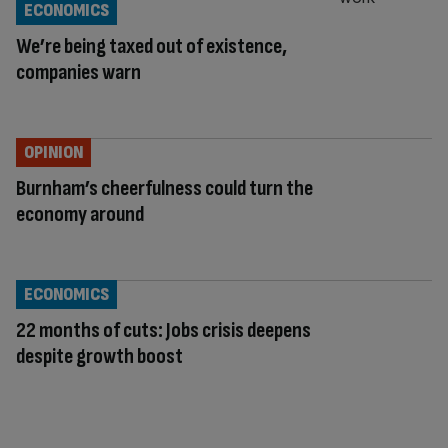
ECONOMICS
We’re being taxed out of existence,
companies warn
OPINION
Burnham’s cheerfulness could turn the
economy around
ECONOMICS
22 months of cuts: Jobs crisis deepens
despite growth boost