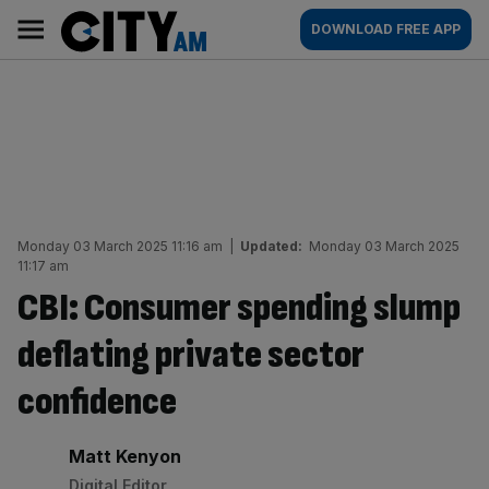
Skip
City
Main
DOWNLOAD FREE APP
to
AM
navigation
content
Monday 03 March 2025 11:16 am
|
Updated:
Monday 03 March 2025
11:17 am
CBI: Consumer spending slump
deflating private sector
confidence
By:
Matt Kenyon
Digital Editor