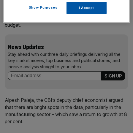
Show Purposes
I Accept
This metric had hovered between flatline and decline
since 2022
when Liz Truss unveiled her disastrous mini-
budget.
News Updates
Stay ahead with our three daily briefings delivering all the
key market moves, top business and political stories, and
incisive analysis straight to your inbox.
Alpesh Paleja, the CBI’s deputy chief economist argued
that there are bright spots in the data, particularly in the
manufacturing sector – which saw a return to growth at 8
per cent.