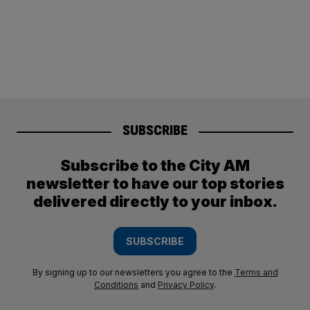
SUBSCRIBE
Subscribe to the City AM
newsletter to have our top stories
delivered directly to your inbox.
SUBSCRIBE
By signing up to our newsletters you agree to the
Terms and
Conditions
and
Privacy Policy
.