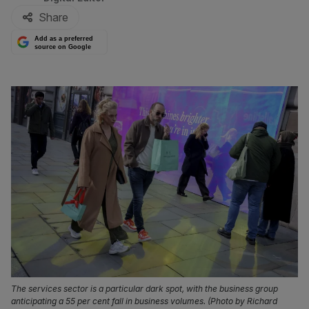
Share
Add as a preferred
source on Google
The services sector is a particular dark spot, with the business group
anticipating a 55 per cent fall in business volumes. (Photo by Richard