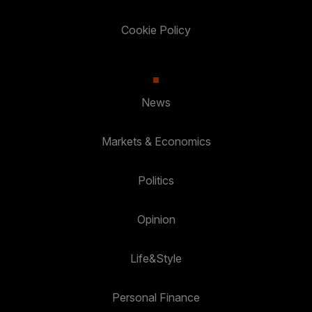
Cookie Policy
News
Markets & Economics
Politics
Opinion
Life&Style
Personal Finance