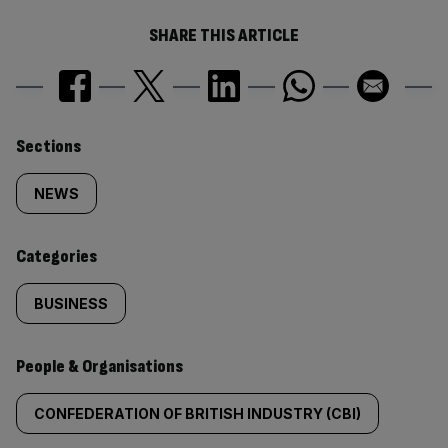
SHARE THIS ARTICLE
Similarly
Sections
tagged
NEWS
content:
Categories
BUSINESS
People & Organisations
CONFEDERATION OF BRITISH INDUSTRY (CBI)