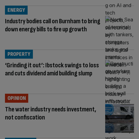
ENERGY
Industry bodies call on Burnham to bring
down energy bills to fire up growth
PROPERTY
‘Grinding it out’: Ibstock swings to loss
and cuts dividend amid building slump
OPINION
The water industry needs investment,
not confiscation