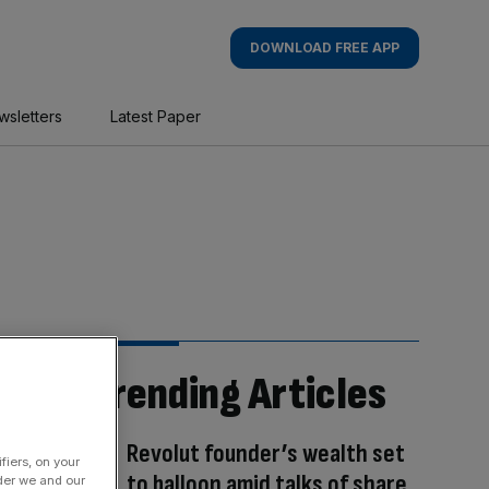
DOWNLOAD FREE APP
wsletters
Latest Paper
Trending Articles
Revolut founder’s wealth set
fiers, on your
to balloon amid talks of share
der we and our