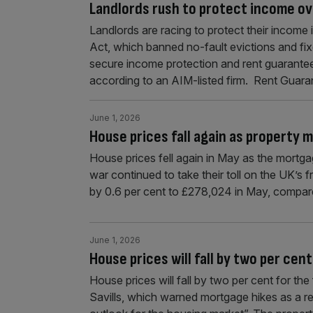
Landlords rush to protect income ov
Landlords are racing to protect their income 
Act, which banned no-fault evictions and fix
secure income protection and rent guarantee
according to an AIM-listed firm. Rent Guaran
June 1, 2026
House prices fall again as property 
House prices fell again in May as the mortgag
war continued to take their toll on the UK’s 
by 0.6 per cent to £278,024 in May, compare
June 1, 2026
House prices will fall by two per cent
House prices will fall by two per cent for the f
Savills, which warned mortgage hikes as a r