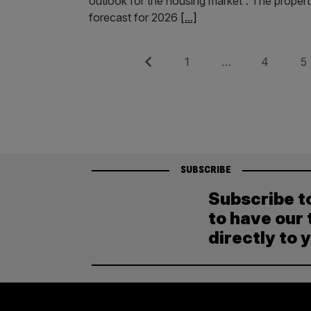
outlook for the housing market”. The propert
forecast for 2026
[...]
Posts
Previous
Page
Page
Pag
1
…
4
5
pagination
SUBSCRIBE
Subscribe t
to have our 
directly to 