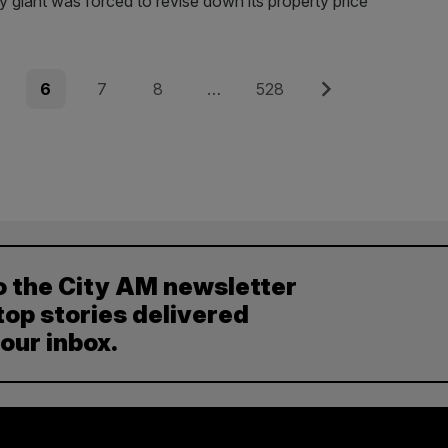
y giant was forced to revise down its property price
e
Page
Page
Page
Page
Next
6
7
8
…
528
o the City AM newsletter
top stories delivered
your inbox.