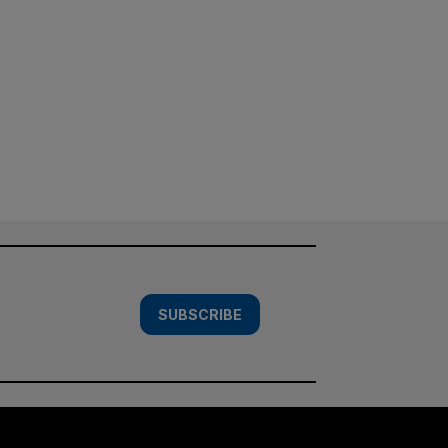
SUBSCRIBE