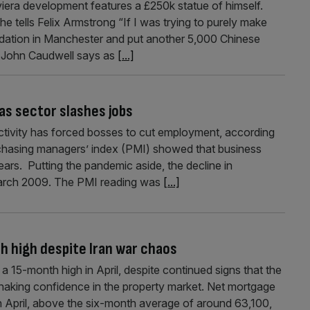
ra development features a £250k statue of himself.
he tells Felix Armstrong “If I was trying to purely make
dation in Manchester and put another 5,000 Chinese
ist John Caudwell says as
[...]
 as sector slashes jobs
activity has forced bosses to cut employment, according
chasing managers’ index (PMI) showed that business
years. Putting the pandemic aside, the decline in
March 2009. The PMI reading was
[...]
 high despite Iran war chaos
 15-month high in April, despite continued signs that the
haking confidence in the property market. Net mortgage
n April, above the six-month average of around 63,100,