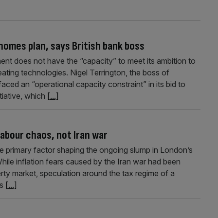
 homes plan, says British bank boss
nt does not have the “capacity” to meet its ambition to
ating technologies. Nigel Terrington, the boss of
aced an “operational capacity constraint” in its bid to
tiative, which
[...]
abour chaos, not Iran war
 the primary factor shaping the ongoing slump in London’s
hile inflation fears caused by the Iran war had been
erty market, speculation around the tax regime of a
as
[...]