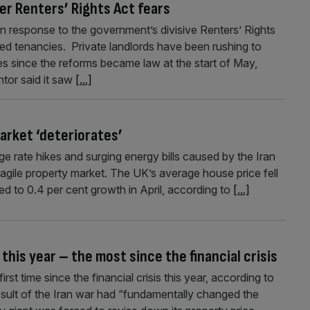
er Renters’ Rights Act fears
in response to the government’s divisive Renters’ Rights
ed tenancies. Private landlords have been rushing to
s since the reforms became law at the start of May,
tor said it saw
[...]
market ‘deteriorates’
e rate hikes and surging energy bills caused by the Iran
fragile property market. The UK’s average house price fell
d to 0.4 per cent growth in April, according to
[...]
 this year – the most since the financial crisis
irst time since the financial crisis this year, according to
esult of the Iran war had “fundamentally changed the