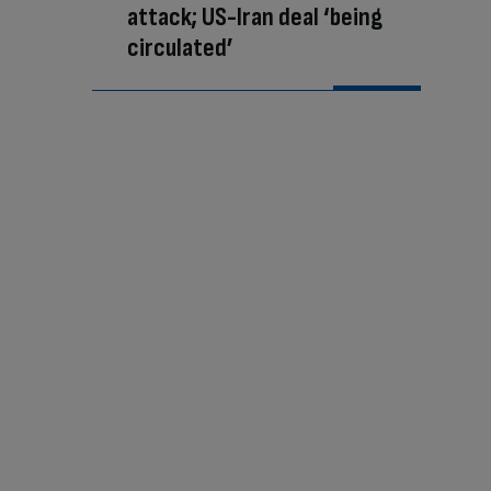
attack; US-Iran deal ‘being
circulated’