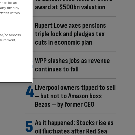
y not be as
award at $500bn valuation
 any time by
ffect within
Rupert Lowe axes pensions
triple lock and pledges tax
and/or access
cuts in economic plan
asurement,
WPP slashes jobs as revenue
continues to fall
Liverpool owners tipped to sell
– but not to Amazon boss
Bezos – by former CEO
As it happened: Stocks rise as
oil fluctuates after Red Sea