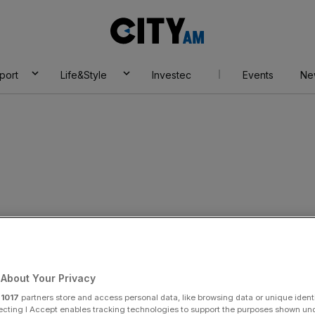
City
AM
port
Life&Style
Investec
Events
Ne
About Your Privacy
r
1017
partners store and access personal data, like browsing data or unique identi
ecting I Accept enables tracking technologies to support the purposes shown un