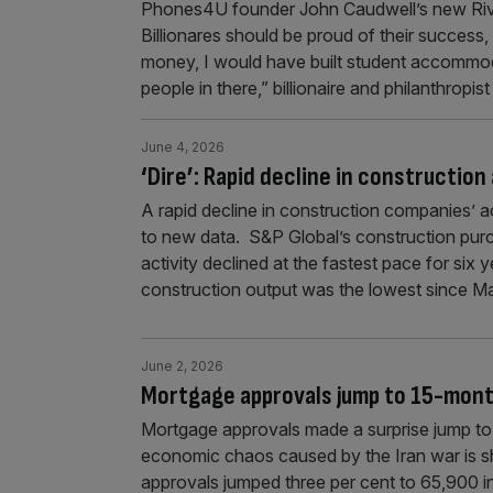
Phones4U founder John Caudwell’s new Rivie
Billionares should be proud of their success, 
money, I would have built student accommo
people in there,” billionaire and philanthrop
June 4, 2026
‘Dire’: Rapid decline in construction
A rapid decline in construction companies’ 
to new data. S&P Global’s construction pur
activity declined at the fastest pace for six 
construction output was the lowest since 
June 2, 2026
Mortgage approvals jump to 15-month
Mortgage approvals made a surprise jump to a
economic chaos caused by the Iran war is s
approvals jumped three per cent to 65,900 i