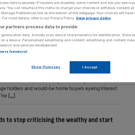
ocess data to provide. If trackers are disabled, some content and ads you see ma
London office move after profit soars
 you. You can resurface this menu to change your choices or withdraw consent at
e Manage Preferences link on the bottom of the webpage. Your choices will have e
as committed £430m to a major office move as the firm
 For more details, refer to our Privacy Policy.
View privacy policy
Mile. Squarepoint Capital, which was previously a
ur partners process data to provide:
f in 2014, is set to move to a redeveloped 400,000 square
 geolocation data. Actively scan device characteristics for identification. Store 
 on a device. Personalised advertising and content, advertising and content me
esearch and services development.
rtners (vendors)
 England rate hikes loom over mortgage market
Show Purposes
I Accept
ng market revealed price declines for London and the South
ate of increase halved for May The closely-watched Halifax
ge holders and would-be home buyers eyeing interest
 The
[...]
eds to stop criticising the wealthy and start