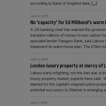
according to Bank of England data.
[...]
June 2, 2026
No ‘capacity’ for Ed Miliband’s warm
A UK banking chief has warned the governme
transition millions of homes to low carbon-he
specialist lender Paragon Bank, said Labour f
implement its warm home plan. The £15bn ini
June 2, 2026
London luxury property at mercy of L
Labour party infighting, not the Iran war, is
luxury property market, experts have said. W
blamed for the capital’s stagnant prime prop
potential successor to Starmer is emerging 
June 1, 2026