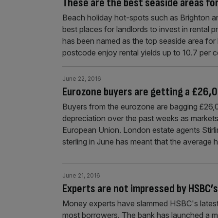
These are the best seaside areas for
Beach holiday hot-spots such as Brighton a
best places for landlords to invest in rental p
has been named as the top seaside area for l
postcode enjoy rental yields up to 10.7 per 
June 22, 2016
Eurozone buyers are getting a £26,0
Buyers from the eurozone are bagging £26,0
depreciation over the past weeks as markets
European Union. London estate agents Stirli
sterling in June has meant that the average
June 21, 2016
Experts are not impressed by HSBC’s
Money experts have slammed HSBC's latest 
most borrowers. The bank has launched a mor