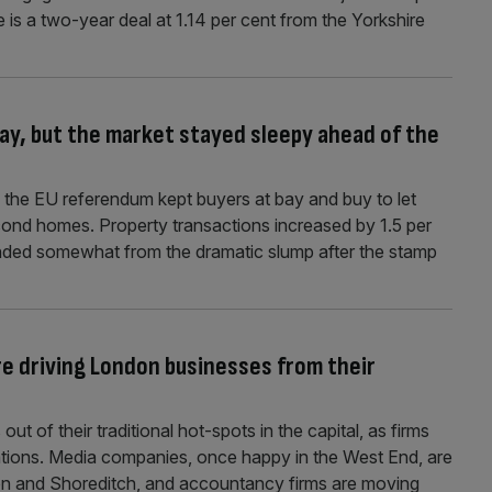
 is a two-year deal at 1.14 per cent from the Yorkshire
ay, but the market stayed sleepy ahead of the
the EU referendum kept buyers at bay and buy to let
ond homes. Property transactions increased by 1.5 per
nded somewhat from the dramatic slump after the stamp
re driving London businesses from their
ut of their traditional hot-spots in the capital, as firms
cations. Media companies, once happy in the West End, are
ton and Shoreditch, and accountancy firms are moving