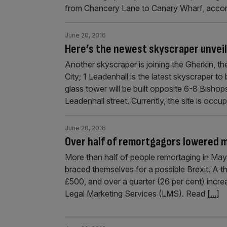
from Chancery Lane to Canary Wharf, accor
June 20, 2016
Here’s the newest skyscraper unveil
Another skyscraper is joining the Gherkin, th
City; 1 Leadenhall is the latest skyscraper to b
glass tower will be built opposite 6-8 Bishop
Leadenhall street. Currently, the site is occu
June 20, 2016
Over half of remortgagors lowered 
More than half of people remortaging in May
braced themselves for a possible Brexit. A t
£500, and over a quarter (26 per cent) increa
Legal Marketing Services (LMS). Read
[...]