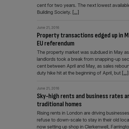
cent for two years. The next lowest available
Building Society.
[...]
June 21, 2016
Property transactions edged up in M
EU referendum
The property market was subdued in May as 
landlords took a break from snapping-up sec
cent between April and May, as sales rebou
duty hike hit at the beginning of April, but
[...]
June 21, 2016
Sky-high rents and business rates a
traditional homes
Rising rents in London are driving businesses o
refuse to down-scale to stay in their old lo
now setting up shop in Clerkenwell, Farring