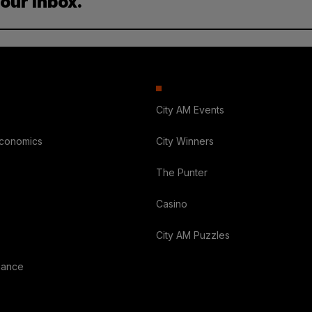
your inbox.
City AM Events
Economics
City Winners
The Punter
Casino
City AM Puzzles
nance