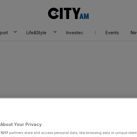
City
AM
port
Life&Style
Investec
Events
Ne
About Your Privacy
r
1017
partners store and access personal data, like browsing data or unique identi