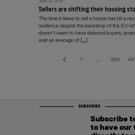
June 20, 2016
Sellers are shifting their housing st
The time it takes to sell a house has hit a re
resilience despite the backdrop of the EU r
doesn't seem to have deterred buyers; prope
wait an average of
[...]
Posts
Previous
Page
Page
Pag
1
…
490
49
pagination
SUBSCRIBE
Subscribe t
to have our 