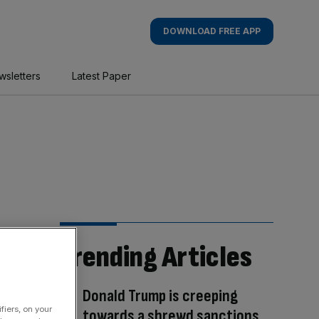
DOWNLOAD FREE APP
wsletters
Latest Paper
Trending Articles
Donald Trump is creeping
fiers, on your
towards a shrewd sanctions