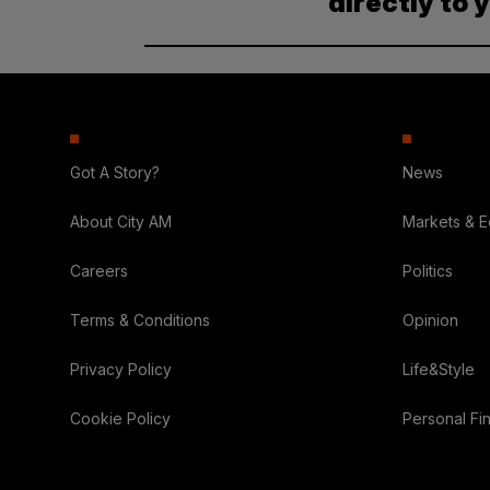
directly to 
Got A Story?
News
About City AM
Markets & 
Careers
Politics
Terms & Conditions
Opinion
Privacy Policy
Life&Style
Cookie Policy
Personal Fi