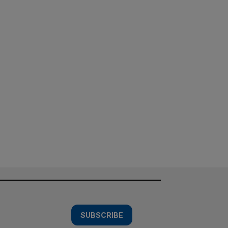
SUBSCRIBE