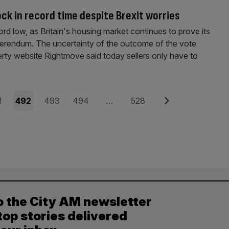
ock in record time despite Brexit worries
cord low, as Britain's housing market continues to prove its
eferendum. The uncertainty of the outcome of the vote
rty website Rightmove said today sellers only have to
e
Page
Page
Page
Page
Next
1
492
493
494
…
528
o the City AM newsletter
top stories delivered