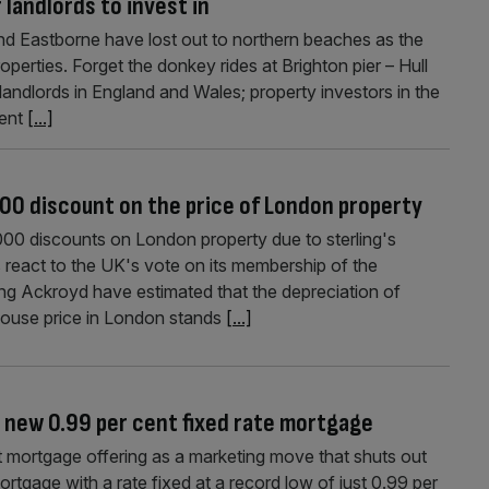
 landlords to invest in
nd Eastborne have lost out to northern beaches as the
roperties. Forget the donkey rides at Brighton pier – Hull
andlords in England and Wales; property investors in the
cent
[...]
00 discount on the price of London property
00 discounts on London property due to sterling's
 react to the UK's vote on its membership of the
ng Ackroyd have estimated that the depreciation of
 house price in London stands
[...]
 new 0.99 per cent fixed rate mortgage
mortgage offering as a marketing move that shuts out
tgage with a rate fixed at a record low of just 0.99 per