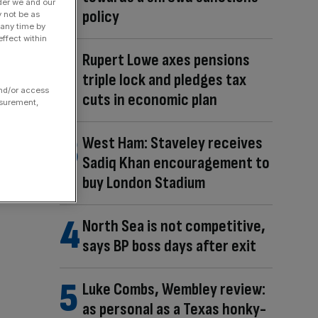
der we and our
policy
y not be as
 any time by
ffect within
Rupert Lowe axes pensions
triple lock and pledges tax
and/or access
cuts in economic plan
asurement,
West Ham: Staveley receives
Sadiq Khan encouragement to
buy London Stadium
North Sea is not competitive,
says BP boss days after exit
Luke Combs, Wembley review:
as personal as a Texas honky-