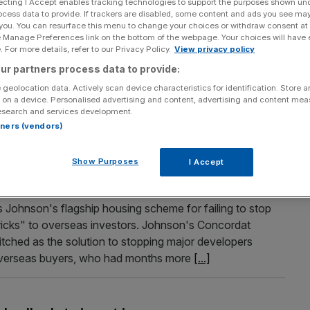
ecting I Accept enables tracking technologies to support the purposes shown un
ocess data to provide. If trackers are disabled, some content and ads you see ma
dents are quids in thanks to tennis
 you. You can resurface this menu to change your choices or withdraw consent at
e Manage Preferences link on the bottom of the webpage. Your choices will have e
 For more details, refer to our Privacy Policy.
View privacy policy
ids in from hosting the annual tennis tournament at the
ur partners process data to provide:
ing out their homes or rooms to visitors wanting to watch
 geolocation data. Actively scan device characteristics for identification. Store 
a are raking in more than £1,000 each over the next two
 on a device. Personalised advertising and content, advertising and content me
esearch and services development.
rtners (vendors)
Show Purposes
I Accept
toothless” Concordat housing scheme at
Johnson's flagship housing scheme for failing to stop
icks" to overseas investors. Johnson's Concordat
tched as the solution to stopping major developers
 overseas buyers, who had months more
[...]