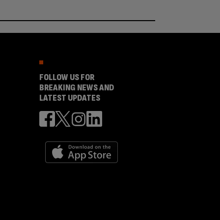
FOLLOW US FOR
BREAKING NEWS AND
LATEST UPDATES