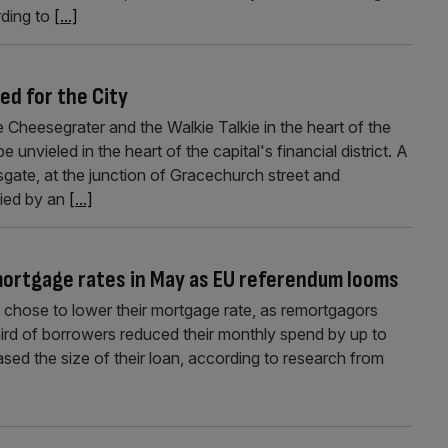
ding to
[...]
ed for the City
e Cheesegrater and the Walkie Talkie in the heart of the
e unvieled in the heart of the capital's financial district. A
sgate, at the junction of Gracechurch street and
pied by an
[...]
mortgage rates in May as EU referendum looms
 chose to lower their mortgage rate, as remortgagors
hird of borrowers reduced their monthly spend by up to
sed the size of their loan, according to research from