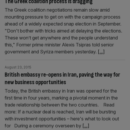
The Greek coalition process is dragging
The Greek coalition negotiations remain slow amid
mounting pressure to get on with the campaign process
ahead of a widely expected snap election in September.
"Don't bother with tricks aimed at delaying the elections.
These won’t get anywhere and the people understand
this," Former prime minister Alexis Tsipras told senior
government and Syriza members yesterday.
[...]
August 23, 2015
British embassy re-opens in Iran, paving the way for
new business opportunities
Today, the British embassy in Iran was opened for the
first time in four years, marking a pivotal moment in the
trade relationship between the two countries. Read
more: If a nuclear deal is reached, Iran will be bursting
with investment opportunities – here's what to look out
for During a ceremony overseen by
[...]