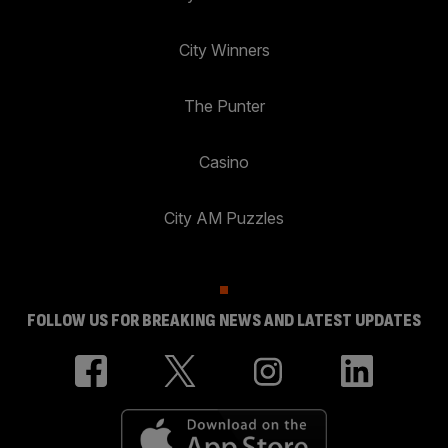
City Winners
The Punter
Casino
City AM Puzzles
FOLLOW US FOR BREAKING NEWS AND LATEST UPDATES