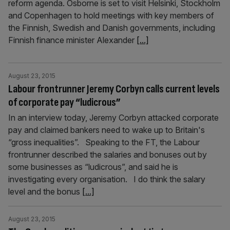
reform agenda. Osborne is set to visit Helsinki, Stockholm
and Copenhagen to hold meetings with key members of
the Finnish, Swedish and Danish governments, including
Finnish finance minister Alexander
[...]
August 23, 2015
Labour frontrunner Jeremy Corbyn calls current levels
of corporate pay “ludicrous”
In an interview today, Jeremy Corbyn attacked corporate
pay and claimed bankers need to wake up to Britain's
“gross inequalities”. Speaking to the FT, the Labour
frontrunner described the salaries and bonuses out by
some businesses as “ludicrous”, and said he is
investigating every organisation. I do think the salary
level and the bonus
[...]
August 23, 2015