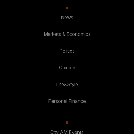
News
Markets & Economics
Politics
Opinion
Life&Style
Personal Finance
City AM Events