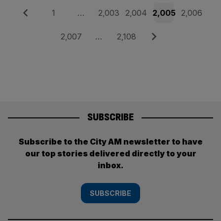
Posts
Previous
Page
Page
Page
Page
Page
1
…
2,003
2,004
2,005
2,006
pagination
Page
Page
Next
2,007
…
2,108
SUBSCRIBE
Subscribe to the City AM newsletter to have
our top stories delivered directly to your
inbox.
SUBSCRIBE