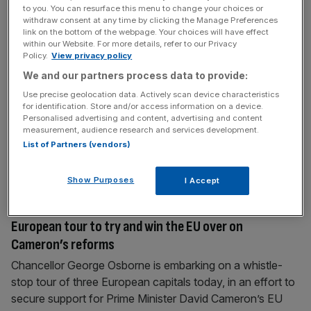
to you. You can resurface this menu to change your choices or
business groups join the foreign secretary as
withdraw consent at any time by clicking the Manage Preferences
battered British embassy reopens in Tehran
link on the bottom of the webpage. Your choices will have effect
within our Website. For more details, refer to our Privacy
Bosses from Britain’s largest business groups and energy
Policy.
View privacy policy
companies broke new ground over the weekend by
We and our partners process data to provide:
embarking on an overseas trade mission to Iran, optimistic
Use precise geolocation data. Actively scan device characteristics
that thawed diplomatic relations could pave the way for
for identification. Store and/or access information on a device.
Personalised advertising and content, advertising and content
future trade deals. British Bankers’ Association chief
measurement, audience research and services development.
executive Anthony Browne, Institute of Directors (IoD)
List of Partners (vendors)
director general Simon Walker, and Confederation of
[...]
Show Purposes
I Accept
August 24, 2015
Chancellor George Osborne kicks off his own
European tour to try and win the EU over on
Cameron’s reforms
Chancellor George Osborne is embarking on a whistle-
stop tour of three European capitals today, in an effort to
secure support for Prime Minister David Cameron’s EU