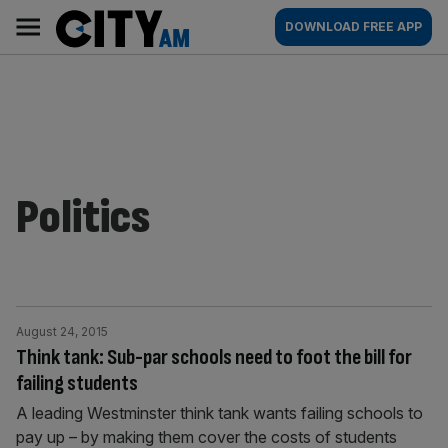
Skip
City
Main
DOWNLOAD FREE APP
to
AM
navigation
content
Politics
August 24, 2015
Think tank: Sub-par schools need to foot the bill for
failing students
A leading Westminster think tank wants failing schools to
pay up – by making them cover the costs of students