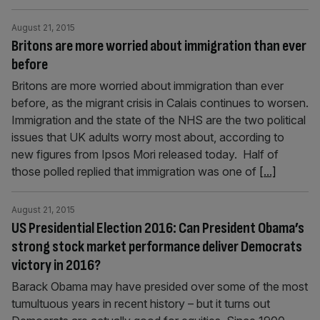
August 21, 2015
Britons are more worried about immigration than ever
before
Britons are more worried about immigration than ever
before, as the migrant crisis in Calais continues to worsen.
Immigration and the state of the NHS are the two political
issues that UK adults worry most about, according to
new figures from Ipsos Mori released today. Half of
those polled replied that immigration was one of
[...]
August 21, 2015
US Presidential Election 2016: Can President Obama’s
strong stock market performance deliver Democrats
victory in 2016?
Barack Obama may have presided over some of the most
tumultuous years in recent history – but it turns out