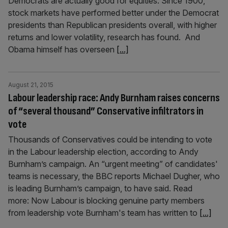
Democrats are actually good for equities. Since 1900,
stock markets have performed better under the Democrat
presidents than Republican presidents overall, with higher
returns and lower volatility, research has found. And
Obama himself has overseen
[...]
August 21, 2015
Labour leadership race: Andy Burnham raises concerns
of “several thousand” Conservative infiltrators in
vote
Thousands of Conservatives could be intending to vote
in the Labour leadership election, according to Andy
Burnham’s campaign. An “urgent meeting” of candidates'
teams is necessary, the BBC reports Michael Dugher, who
is leading Burnham’s campaign, to have said. Read
more: Now Labour is blocking genuine party members
from leadership vote Burnham's team has written to
[...]