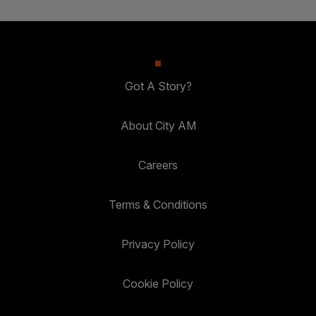
Got A Story?
About City AM
Careers
Terms & Conditions
Privacy Policy
Cookie Policy