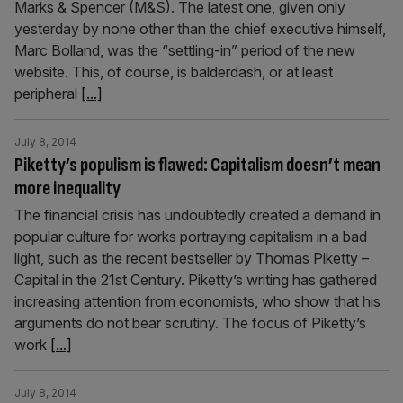
Marks & Spencer (M&S). The latest one, given only
yesterday by none other than the chief executive himself,
Marc Bolland, was the “settling-in” period of the new
website. This, of course, is balderdash, or at least
peripheral
[...]
July 8, 2014
Piketty’s populism is flawed: Capitalism doesn’t mean
more inequality
The financial crisis has undoubtedly created a demand in
popular culture for works portraying capitalism in a bad
light, such as the recent bestseller by Thomas Piketty –
Capital in the 21st Century. Piketty’s writing has gathered
increasing attention from economists, who show that his
arguments do not bear scrutiny. The focus of Piketty’s
work
[...]
July 8, 2014