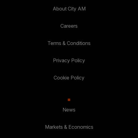
About City AM
Careers
Terms & Conditions
Privacy Policy
Cookie Policy
News
Markets & Economics