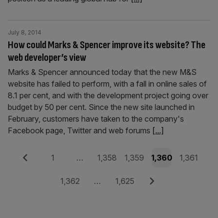
July 8, 2014
How could Marks & Spencer improve its website? The
web developer’s view
Marks & Spencer announced today that the new M&S
website has failed to perform, with a fall in online sales of
8.1 per cent, and with the development project going over
budget by 50 per cent. Since the new site launched in
February, customers have taken to the company's
Facebook page, Twitter and web forums
[...]
Posts
Previous
Page
Page
Page
Page
Page
1
…
1,358
1,359
1,360
1,361
pagination
Page
Page
Next
1,362
…
1,625