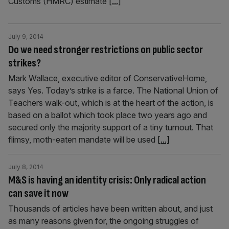
Customs (HMRC) estimate
[...]
July 9, 2014
Do we need stronger restrictions on public sector
strikes?
Mark Wallace, executive editor of ConservativeHome,
says Yes. Today’s strike is a farce. The National Union of
Teachers walk-out, which is at the heart of the action, is
based on a ballot which took place two years ago and
secured only the majority support of a tiny turnout. That
flimsy, moth-eaten mandate will be used
[...]
July 8, 2014
M&S is having an identity crisis: Only radical action
can save it now
Thousands of articles have been written about, and just
as many reasons given for, the ongoing struggles of