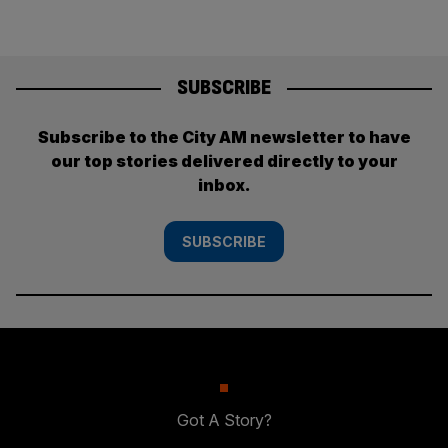
SUBSCRIBE
Subscribe to the City AM newsletter to have
our top stories delivered directly to your
inbox.
SUBSCRIBE
Got A Story?