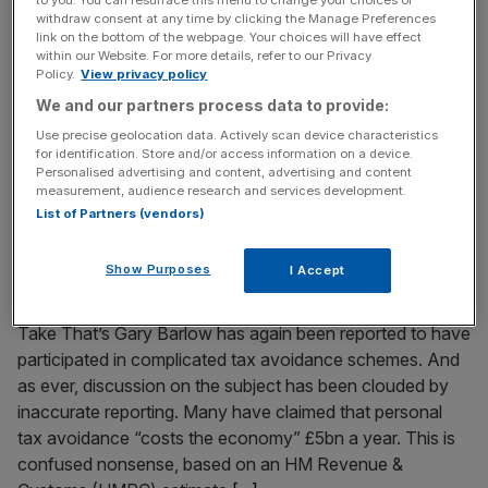
to you. You can resurface this menu to change your choices or
economic reality
withdraw consent at any time by clicking the Manage Preferences
link on the bottom of the webpage. Your choices will have effect
The dream is over in Brazil; the illusion shattered. Despite
within our Website. For more details, refer to our Privacy
Policy.
View privacy policy
President Dilma Rousseff’s claims that this would be the
We and our partners process data to provide:
World Cup of all World Cups, for Brazilians it is now seen
as the disgrace of disgraces. The national team’s
Use precise geolocation data. Actively scan device characteristics
for identification. Store and/or access information on a device.
hammering at the hands of Germany is likely to refocus
Personalised advertising and content, advertising and content
attention on the tournament’s exorbitant cost
[...]
measurement, audience research and services development.
List of Partners (vendors)
July 9, 2014
Forget the celebrity tax allegations: Our complex
Show Purposes
I Accept
system is the real issue
Take That’s Gary Barlow has again been reported to have
participated in complicated tax avoidance schemes. And
as ever, discussion on the subject has been clouded by
inaccurate reporting. Many have claimed that personal
tax avoidance “costs the economy” £5bn a year. This is
confused nonsense, based on an HM Revenue &