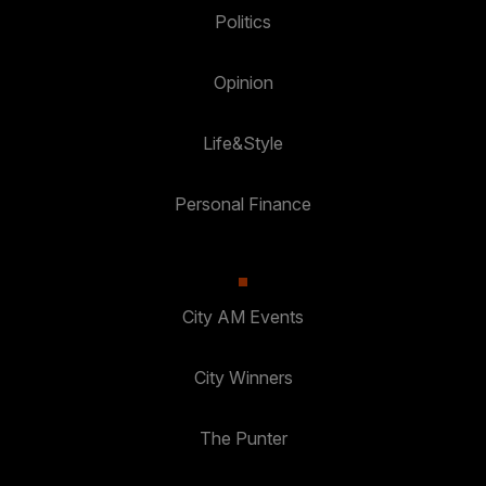
Politics
Opinion
Life&Style
Personal Finance
City AM Events
City Winners
The Punter