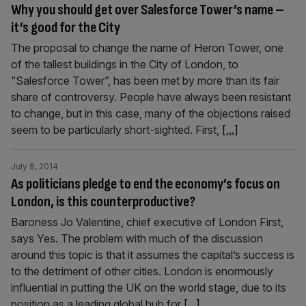
Why you should get over Salesforce Tower’s name –
it’s good for the City
The proposal to change the name of Heron Tower, one
of the tallest buildings in the City of London, to
“Salesforce Tower”, has been met by more than its fair
share of controversy. People have always been resistant
to change, but in this case, many of the objections raised
seem to be particularly short-sighted. First,
[...]
July 8, 2014
As politicians pledge to end the economy’s focus on
London, is this counterproductive?
Baroness Jo Valentine, chief executive of London First,
says Yes. The problem with much of the discussion
around this topic is that it assumes the capital’s success is
to the detriment of other cities. London is enormously
influential in putting the UK on the world stage, due to its
position as a leading global hub for
[...]