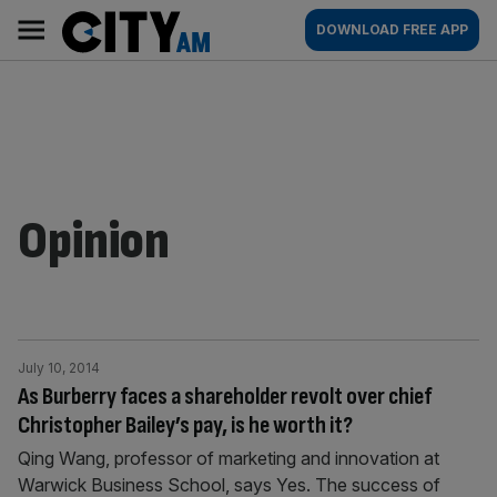
Skip
City
Main
DOWNLOAD FREE APP
to
AM
navigation
content
Opinion
July 10, 2014
As Burberry faces a shareholder revolt over chief
Christopher Bailey’s pay, is he worth it?
Qing Wang, professor of marketing and innovation at
Warwick Business School, says Yes. The success of