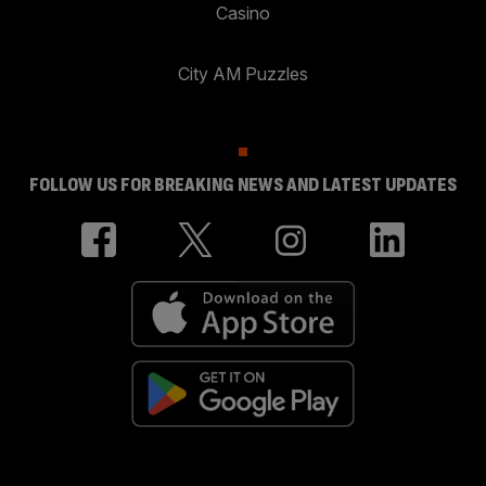
Casino
City AM Puzzles
FOLLOW US FOR BREAKING NEWS AND LATEST UPDATES