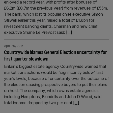
enjoyed a record year, with profits after bonuses of
£8.2m (£0.7m the previous year) from revenues of £55m.
The bank, which lost its popular chief executive Simon
Stilwell earlier this year, raised a total of £1.8bn for
investment banking clients. Chairman and new chief
executive Shane Le Prevost said:
[...]
April 29, 2015
Countrywide blames General Election uncertainty for
first quarter slowdown
Britain’s biggest estate agency Countrywide warned that
market transactions would be “significantly below” last
year’s levels, because of uncertainty over the outcome of
the election causing prospective buyers to put their plans
on hold. The company, which owns estate agencies
including Hamptons, Blundells and John D Wood, said
total income dropped by two per cent
[...]