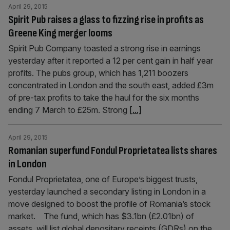
April 29, 2015
Spirit Pub raises a glass to fizzing rise in profits as
Greene King merger looms
Spirit Pub Company toasted a strong rise in earnings
yesterday after it reported a 12 per cent gain in half year
profits. The pubs group, which has 1,211 boozers
concentrated in London and the south east, added £3m
of pre-tax profits to take the haul for the six months
ending 7 March to £25m. Strong
[...]
April 29, 2015
Romanian superfund Fondul Proprietatea lists shares
in London
Fondul Proprietatea, one of Europe’s biggest trusts,
yesterday launched a secondary listing in London in a
move designed to boost the profile of Romania’s stock
market. The fund, which has $3.1bn (£2.01bn) of
assets, will list global depositary receipts (GDRs) on the