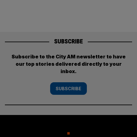
SUBSCRIBE
Subscribe to the City AM newsletter to have
our top stories delivered directly to your
inbox.
SUBSCRIBE