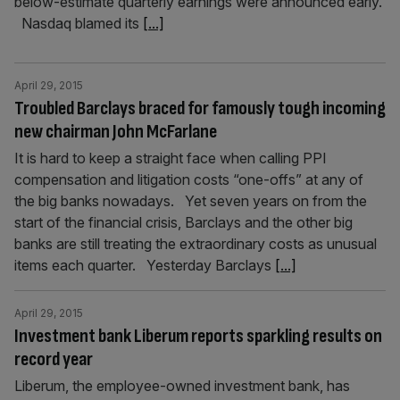
below-estimate quarterly earnings were announced early.
Nasdaq blamed its
[...]
April 29, 2015
Troubled Barclays braced for famously tough incoming
new chairman John McFarlane
It is hard to keep a straight face when calling PPI
compensation and litigation costs “one-offs” at any of
the big banks nowadays. Yet seven years on from the
start of the financial crisis, Barclays and the other big
banks are still treating the extraordinary costs as unusual
items each quarter. Yesterday Barclays
[...]
April 29, 2015
Investment bank Liberum reports sparkling results on
record year
Liberum, the employee-owned investment bank, has