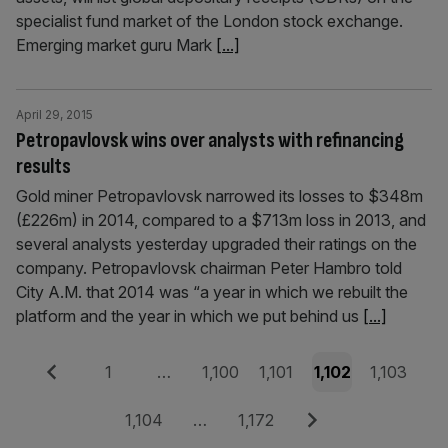
specialist fund market of the London stock exchange.
Emerging market guru Mark
[...]
April 29, 2015
Petropavlovsk wins over analysts with refinancing
results
Gold miner Petropavlovsk narrowed its losses to $348m
(£226m) in 2014, compared to a $713m loss in 2013, and
several analysts yesterday upgraded their ratings on the
company. Petropavlovsk chairman Peter Hambro told
City A.M. that 2014 was “a year in which we rebuilt the
platform and the year in which we put behind us
[...]
Posts
Previous
Page
Page
Page
Page
Page
1
…
1,100
1,101
1,102
1,103
pagination
Page
Page
Next
1,104
…
1,172