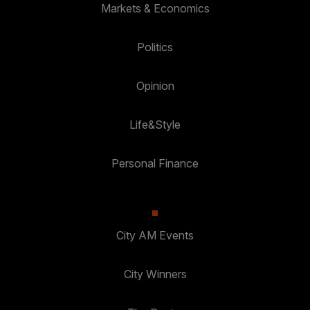
Markets & Economics
Politics
Opinion
Life&Style
Personal Finance
City AM Events
City Winners