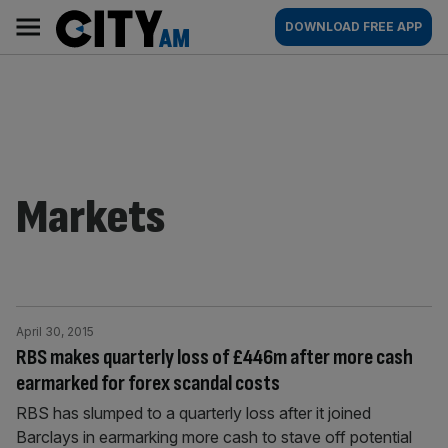
Skip
City
Main
DOWNLOAD FREE APP
to
AM
navigation
content
Markets
April 30, 2015
RBS makes quarterly loss of £446m after more cash
earmarked for forex scandal costs
RBS has slumped to a quarterly loss after it joined
Barclays in earmarking more cash to stave off potential