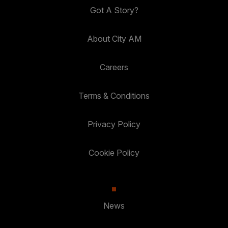
Got A Story?
About City AM
Careers
Terms & Conditions
Privacy Policy
Cookie Policy
News