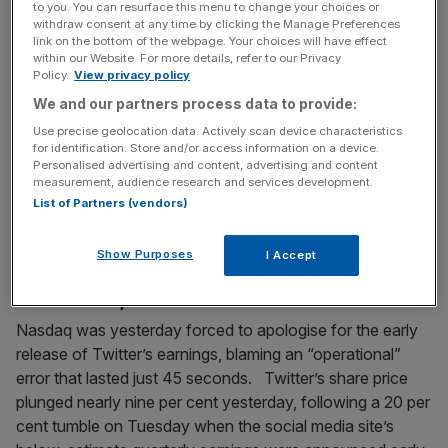
to you. You can resurface this menu to change your choices or
fears are over after Egypt drama
withdraw consent at any time by clicking the Manage Preferences
link on the bottom of the webpage. Your choices will have effect
Sainsbury’s said last night it was confident that chief
within our Website. For more details, refer to our Privacy
executive Mike Coupe no longer faced travel restrictions
Policy.
View privacy policy
to countries with extradition treaties with Egypt after
We and our partners process data to provide:
flying to the country this weekend to appeal against
Use precise geolocation data. Actively scan device characteristics
allegations of embezzlement. In a bizarre case dating
for identification. Store and/or access information on a device.
Personalised advertising and content, advertising and content
back to Sainsbury’s disastrous foray into the country 16
measurement, audience research and services development.
years ago, Coupe
[...]
List of Partners (vendors)
April 29, 2015
Show Purposes
I Accept
Nasdaq apologises for letting Twitter results fly out
ahead of time, blames Shareholder.com
Nasdaq was yesterday forced to apologise for the early
release of Twitter’s earnings, blaming an “operational”
error that lasted just 45 seconds. Twitter’s share price
plunged nearly nine per cent yesterday, following a 20 per
cent tumble on Tuesday when the social media site’s