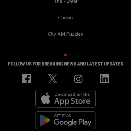
The Punter
Casino
City AM Puzzles
FOLLOW US FOR BREAKING NEWS AND LATEST UPDATES