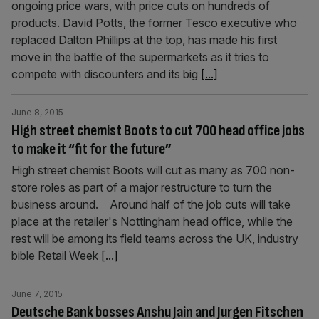
ongoing price wars, with price cuts on hundreds of
products. David Potts, the former Tesco executive who
replaced Dalton Phillips at the top, has made his first
move in the battle of the supermarkets as it tries to
compete with discounters and its big
[...]
June 8, 2015
High street chemist Boots to cut 700 head office jobs
to make it “fit for the future”
High street chemist Boots will cut as many as 700 non-
store roles as part of a major restructure to turn the
business around. Around half of the job cuts will take
place at the retailer's Nottingham head office, while the
rest will be among its field teams across the UK, industry
bible Retail Week
[...]
June 7, 2015
Deutsche Bank bosses Anshu Jain and Jurgen Fitschen