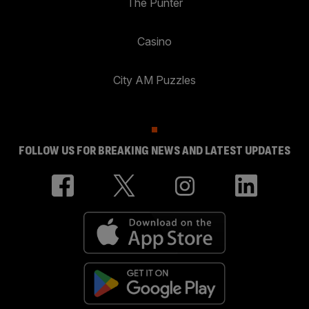
The Punter
Casino
City AM Puzzles
FOLLOW US FOR BREAKING NEWS AND LATEST UPDATES