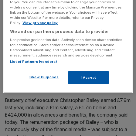
to you. You can resurface this menu to change your choices or
Diageo share price lifted by billionaire Brazilian bid talk
withdraw consent at any time by clicking the Manage Preferences
from Jorge Paulo Lemann and 3G Capital
link on the bottom of the webpage. Your choices will have effect
within our Website. For more details, refer to our Privacy
Shares in Diageo have shot up today following reports
Policy.
View privacy policy
the drinks giant is the target of a takeover bid by Brazil's
We and our partners process data to provide:
richest man. Jorge Paulo Lemann and his private equity
Use precise geolocation data. Actively scan device characteristics
partners at 3G Capital are said to be mulling a buyout,
for identification. Store and/or access information on a device.
Personalised advertising and content, advertising and content
according to local media reports. London-listed shares in
measurement, audience research and services development.
the maker of Smirnoff vodka and Johnnie
[...]
List of Partners (vendors)
June 8, 2015
Show Purposes
I Accept
Burberry chief executive Christopher Bailey’s pay
sinks to £8m
Burberry chief executive Christopher Bailey earned £7.9m
last year, including a £1m salary, a £1.7m bonus and
£424,000 in allowances and benefits, the company said
today. The remuneration package of Bailey – who is
notoriously shy of the financial media – was subject to a