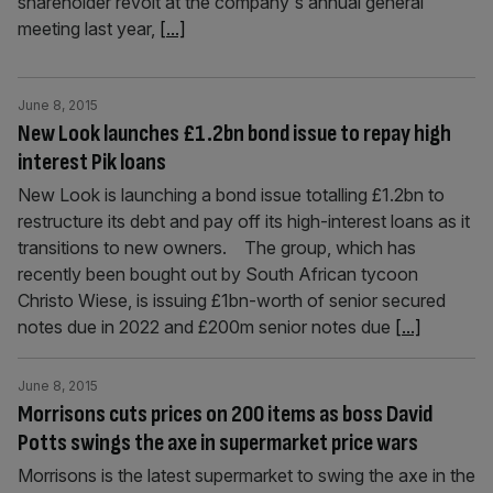
shareholder revolt at the company's annual general
meeting last year,
[...]
June 8, 2015
New Look launches £1.2bn bond issue to repay high
interest Pik loans
New Look is launching a bond issue totalling £1.2bn to
restructure its debt and pay off its high-interest loans as it
transitions to new owners. The group, which has
recently been bought out by South African tycoon
Christo Wiese, is issuing £1bn-worth of senior secured
notes due in 2022 and £200m senior notes due
[...]
June 8, 2015
Morrisons cuts prices on 200 items as boss David
Potts swings the axe in supermarket price wars
Morrisons is the latest supermarket to swing the axe in the