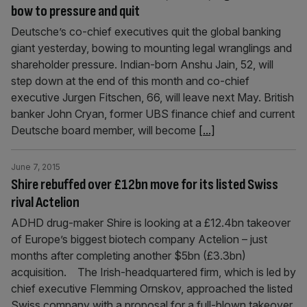
bow to pressure and quit
Deutsche’s co-chief executives quit the global banking
giant yesterday, bowing to mounting legal wranglings and
shareholder pressure. Indian-born Anshu Jain, 52, will
step down at the end of this month and co-chief
executive Jurgen Fitschen, 66, will leave next May. British
banker John Cryan, former UBS finance chief and current
Deutsche board member, will become
[...]
June 7, 2015
Shire rebuffed over £12bn move for its listed Swiss
rival Actelion
ADHD drug-maker Shire is looking at a £12.4bn takeover
of Europe’s biggest biotech company Actelion – just
months after completing another $5bn (£3.3bn)
acquisition. The Irish-headquartered firm, which is led by
chief executive Flemming Ornskov, approached the listed
Swiss company with a proposal for a full-blown takeover