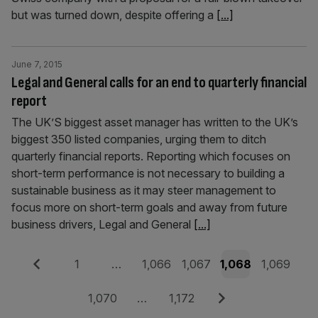
but was turned down, despite offering a
[...]
June 7, 2015
Legal and General calls for an end to quarterly financial
report
The UK’S biggest asset manager has written to the UK’s
biggest 350 listed companies, urging them to ditch
quarterly financial reports. Reporting which focuses on
short-term performance is not necessary to building a
sustainable business as it may steer management to
focus more on short-term goals and away from future
business drivers, Legal and General
[...]
Posts
Previous
Page
Page
Page
Page
Page
1
…
1,066
1,067
1,068
1,069
pagination
Page
Page
Next
1,070
…
1,172