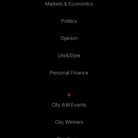
Markets & Economics
Politics
Opinion
Life&Style
Personal Finance
City AM Events
City Winners