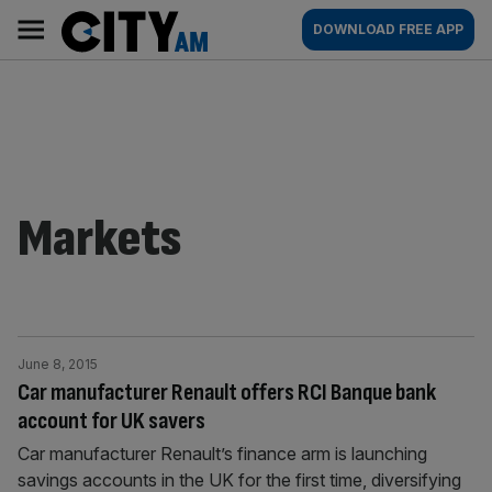
Skip
City
Main
DOWNLOAD FREE APP
to
AM
navigation
content
Markets
June 8, 2015
Car manufacturer Renault offers RCI Banque bank
account for UK savers
Car manufacturer Renault’s finance arm is launching
savings accounts in the UK for the first time, diversifying