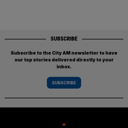
SUBSCRIBE
Subscribe to the City AM newsletter to have
our top stories delivered directly to your
inbox.
SUBSCRIBE