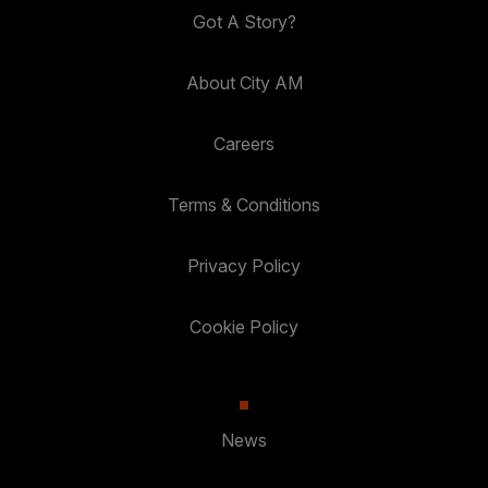
Got A Story?
About City AM
Careers
Terms & Conditions
Privacy Policy
Cookie Policy
News