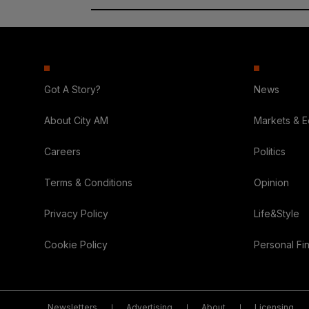
Got A Story?
News
About City AM
Markets & 
Careers
Politics
Terms & Conditions
Opinion
Privacy Policy
Life&Style
Cookie Policy
Personal Fi
Newsletters
Advertising
About
Licensing