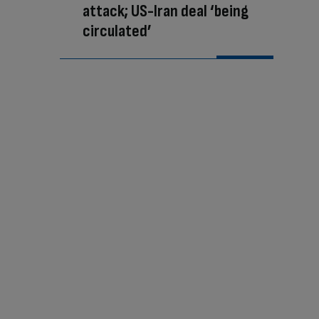
attack; US-Iran deal ‘being
circulated’