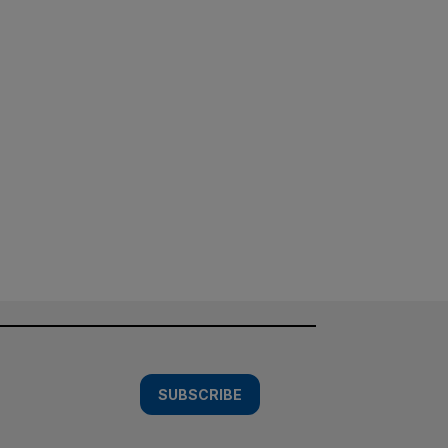
SUBSCRIBE