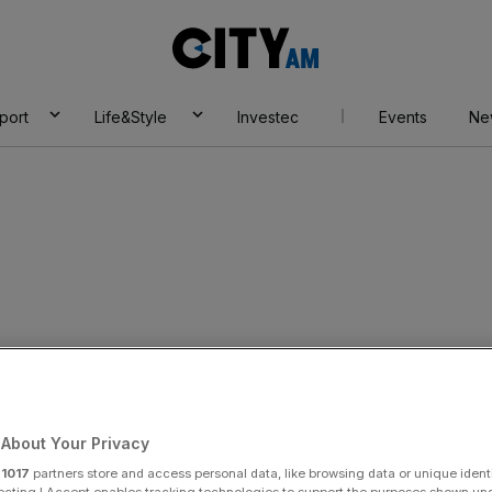
City
AM
port
Life&Style
Investec
Events
Ne
About Your Privacy
r
1017
partners store and access personal data, like browsing data or unique identi