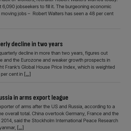
t 6,090 jobseekers to fill it. The burgeoning economic
 moving jobs – Robert Walters has seen a 48 per cent
terly decline in two years
quarterly decline in more than two years, figures out
ce and the Eurozone and weaker growth prospects in
t Frank’s Global House Price Index, which is weighted
 per cent in
[...]
Russia in arms export league
xporter of arms after the US and Russia, according to a
the overall total. China overtook Germany, France and the
2014, said the Stockholm International Peace Research
Myanmar,
[...]