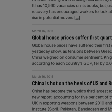
It has 10,560 vacancies on its books, but jus
recovery has encouraged workers to look at
rise in potential movers
[...]
March 16, 2015
Global house prices suffer first quar
Global house prices have suffered their first 
yester­day show, as tensions between Gree
China weighed on consumer sentiment. Knigh
according to each country’s GDP, fell by 0.6
March 16, 2015
China is hot on the heels of US and 
China has become the world’s third largest e
new report, accounting for five per cent of 
UK in exporting weapons between 2010 and 
Institute (Sipri). Pakistan, Bangladesh and 