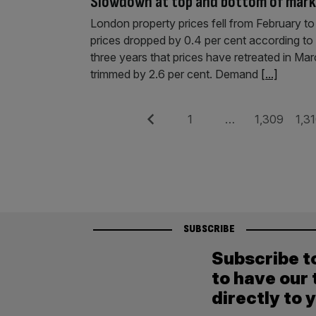
Slowdown at top and bottom of mark
London property prices fell from February to
prices dropped by 0.4 per cent according to o
three years that prices have retreated in Ma
trimmed by 2.6 per cent. Demand
[...]
Posts
Previous
Page
Page
Pag
1
…
1,309
1,3
pagination
SUBSCRIBE
Subscribe t
to have our 
directly to 