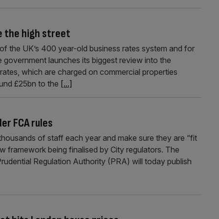
e the high street
p of the UK’s 400 year-old business rates system and for
the government launches its biggest review into the
s rates, which are charged on commercial properties
ound £25bn to the
[...]
der FCA rules
t thousands of staff each year and make sure they are “fit
ew framework being finalised by City regulators. The
udential Regulation Authority (PRA) will today publish