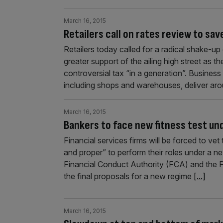
March 16, 2015
Retailers call on rates review to sav
Retailers today called for a radical shake-u
greater support of the ailing high street as 
controversial tax “in a generation”. Busines
including shops and warehouses, deliver ar
March 16, 2015
Bankers to face new fitness test un
Financial services firms will be forced to ve
and proper” to perform their roles under a n
Financial Conduct Authority (FCA) and the Pr
the final proposals for a new regime
[...]
March 16, 2015