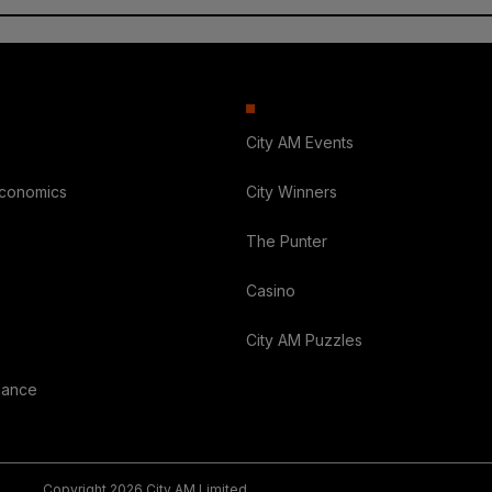
City AM Events
Economics
City Winners
The Punter
Casino
City AM Puzzles
nance
Copyright 2026 City AM Limited