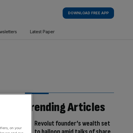
DOWNLOAD FREE APP
wsletters
Latest Paper
Trending Articles
Revolut founder’s wealth set
fiers, on your
to balloon amid talks of share