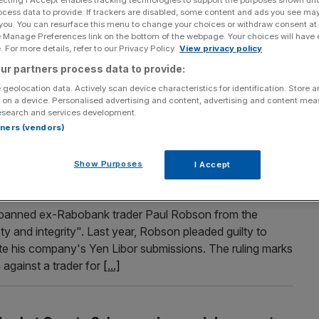
ecting I Accept enables tracking technologies to support the purposes shown un
ocess data to provide. If trackers are disabled, some content and ads you see ma
repare for Osborne to say it every 31 seconds
 you. You can resurface this menu to change your choices or withdraw consent at
e Manage Preferences link on the bottom of the webpage. Your choices will have e
dict
 For more details, refer to our Privacy Policy.
View privacy policy
t. Chancellor George Osborne is expected to utter the word
ur partners process data to provide:
 last 56 minutes – or once every 31 seconds. That’s the
 geolocation data. Actively scan device characteristics for identification. Store 
 Index when the chancellor takes the stage in the Commons
 on a device. Personalised advertising and content, advertising and content me
esearch and services development.
rtners (vendors)
Show Purposes
I Accept
t Rabobank trader Paul Robson for manipulating
 banned ex-Rabobank trader Paul Robson from the
ty and integrity". Last year, Robson pleaded guilty to
ate his company's Yen Libor submissions. The ruling marks
 against a trader for
[...]