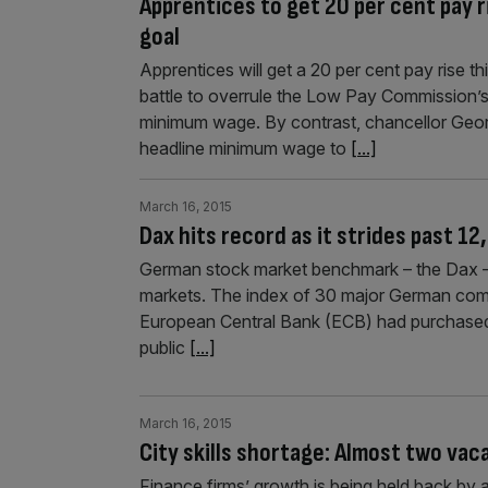
Apprentices to get 20 per cent pay
goal
Apprentices will get a 20 per cent pay rise t
battle to overrule the Low Pay Commission’s
minimum wage. By contrast, chancellor Georg
headline minimum wage to
[...]
March 16, 2015
Dax hits record as it strides past 12
German stock market benchmark – the Dax – h
markets. The index of 30 major German compa
European Central Bank (ECB) had purchased €
public
[...]
March 16, 2015
City skills shortage: Almost two vac
Finance firms’ growth is being held back by 