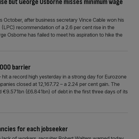
 rise but George Osborne misses minimum wage
his October, after business secretary Vince Cable won his
 (LPC) recommendation of a 2.6 per cent rise in the
e Osborne has failed to meet his aspiration to hike the
,000 barrier
it a record high yesterday in a strong day for Eurozone
nies closed at 12,167.72 – a 2.24 per cent gain. The
9.571bn (£6.841bn) of debt in the first three days of its
ancies for each jobseeker
a lack of workers, recruiter Robert Walters warned today.