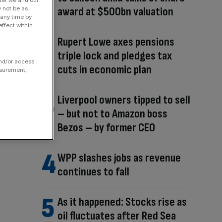
der we and our
award at $500bn valuation
y not be as
 any time by
ffect within
Rupert Lowe axes pensions
triple lock and pledges tax
and/or access
cuts in economic plan
asurement,
Liverpool owners tipped to sell
– but not to Amazon boss
Bezos – by former CEO
WPP slashes jobs as revenue
continues to fall
As it happened: Stocks rise as
oil fluctuates after Red Sea