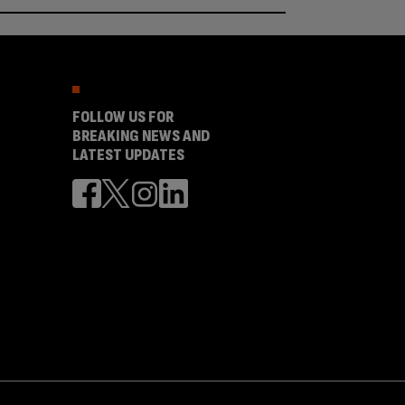
FOLLOW US FOR
BREAKING NEWS AND
LATEST UPDATES