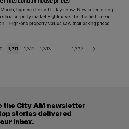
et hits London house prices
 March, figures released today show. New seller asking
nline property market Rightmove. It is the first time in
rch. High-end property values saw their asking prices
e
Page
Page
Page
Page
Next
10
1,311
1,312
1,313
…
1,337
o the City AM newsletter
top stories delivered
your inbox.