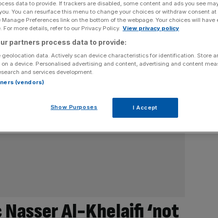
ocess data to provide. If trackers are disabled, some content and ads you see ma
 you. You can resurface this menu to change your choices or withdraw consent at
e Manage Preferences link on the bottom of the webpage. Your choices will have e
 For more details, refer to our Privacy Policy.
View privacy policy
ur partners process data to provide:
 geolocation data. Actively scan device characteristics for identification. Store 
 on a device. Personalised advertising and content, advertising and content me
esearch and services development.
rtners (vendors)
Show Purposes
I Accept
c Nasser Al-Khelaifi ‘not