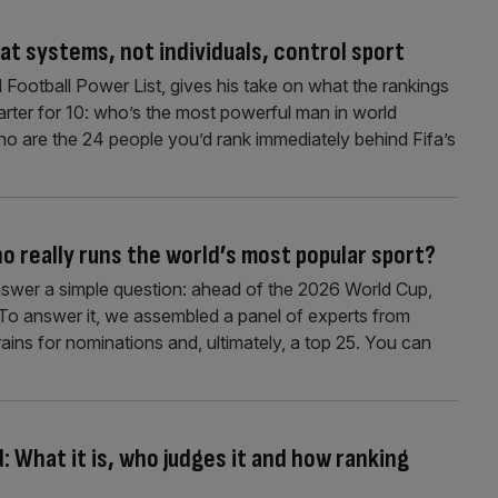
at systems, not individuals, control sport
 Football Power List, gives his take on what the rankings
arter for 10: who’s the most powerful man in world
who are the 24 people you’d rank immediately behind Fifa’s
o really runs the world’s most popular sport?
nswer a simple question: ahead of the 2026 World Cup,
? To answer it, we assembled a panel of experts from
rains for nominations and, ultimately, a top 25. You can
: What it is, who judges it and how ranking