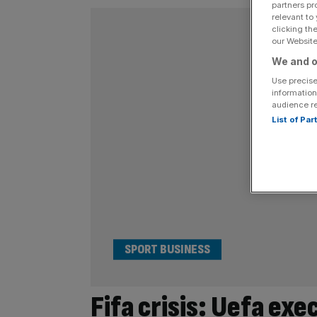
partners pr
relevant to
clicking th
our Website.
We and o
Use precise
information
audience r
List of Pa
SPORT BUSINESS
Fifa crisis: Uefa exe