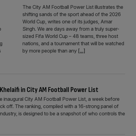
The City AM Football Power List illustrates the
shifting sands of the sport ahead of the 2026
World Cup, writes one of its judges, Amar
p
Singh. We are days away from a truly super-
sized Fifa World Cup – 48 teams, three host
ng
nations, and a tournament that will be watched
s
by more people than any
[...]
Khelaifi in City AM Football Power List
he inaugural City AM Football Power List, a week before
ck off. The ranking, compiled with a 16-strong panel of
ndustry, is designed to be a snapshot of who controls the