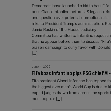
Democrats have launched a bid to haul Fifa
boss Gianni Infantino before US legal chiefs
and question over potential corruption in its
links to President Trump’s administration. Re
Jamie Raskin of the House Judiciary
Committee has written to Infantino requesti
that he appear before them to discuss “Fifa’
brazen campaign to curry favor with Donald
[...]
June 4, 2026
Fifa boss Infantino pips PSG chief Al-
Fifa president Gianni Infantino has topped t
the biggest ever men’s World Cup is due to ki
expert judges drawn from across the sports i
most popular
[...]