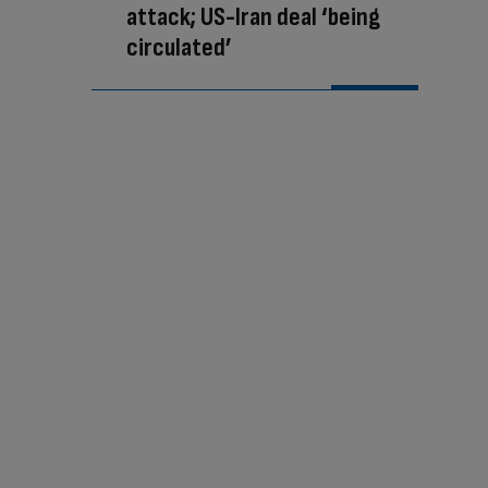
attack; US-Iran deal ‘being
circulated’