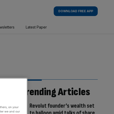
DOWNLOAD FREE APP
wsletters
Latest Paper
Trending Articles
Revolut founder’s wealth set
fiers, on your
to balloon amid talks of share
der we and our