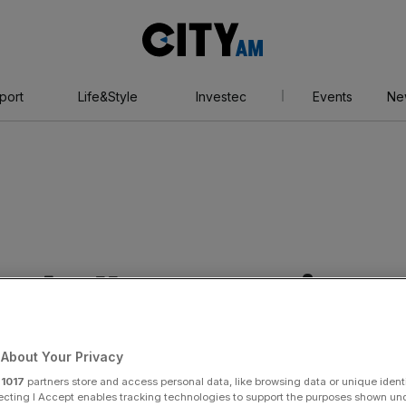
City
AM
port
Life&Style
Investec
Events
Ne
otball Power List
About Your Privacy
r
1017
partners store and access personal data, like browsing data or unique identi
ecting I Accept enables tracking technologies to support the purposes shown un