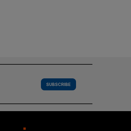
SUBSCRIBE