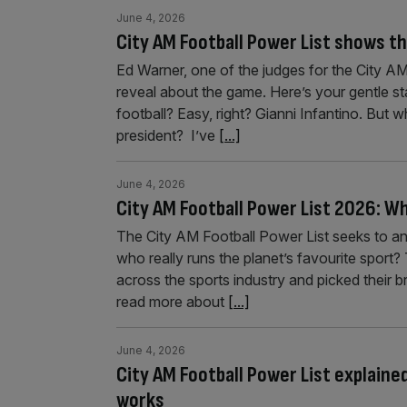
June 4, 2026
City AM Football Power List shows th
Ed Warner, one of the judges for the City AM
reveal about the game. Here’s your gentle st
football? Easy, right? Gianni Infantino. But 
president? I’ve
[...]
June 4, 2026
City AM Football Power List 2026: Wh
The City AM Football Power List seeks to a
who really runs the planet’s favourite sport
across the sports industry and picked their b
read more about
[...]
June 4, 2026
City AM Football Power List explained
works