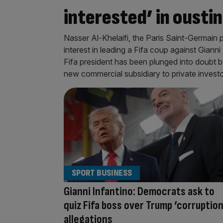
interested’ in ousti
Nasser Al-Khelaifi, the Paris Saint-Germain 
interest in leading a Fifa coup against Gianni
Fifa president has been plunged into doubt by 
new commercial subsidiary to private investo
SPORT BUSINESS
Gianni Infantino: Democrats ask to
quiz Fifa boss over Trump ‘corruption
allegations