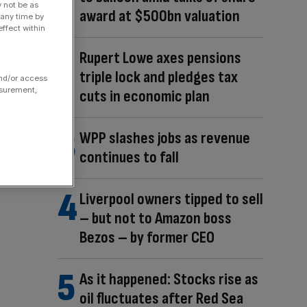
y not be as
award at $500bn valuation
 any time by
ffect within
Rupert Lowe axes pensions
triple lock and pledges tax
and/or access
asurement,
cuts in economic plan
WPP slashes jobs as revenue
continues to fall
Liverpool owners tipped to sell
– but not to Amazon boss
Bezos – by former CEO
As it happened: Stocks rise as
oil fluctuates after Red Sea