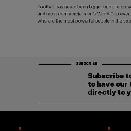
Football has never been bigger or more preval
and most commercial men’s World Cup ever, it 
who are the most powerful people in the spo
SUBSCRIBE
Subscribe t
to have our 
directly to 