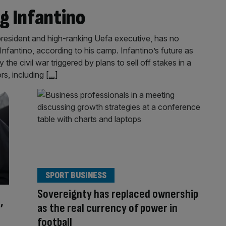
ng Infantino
president and high-ranking Uefa executive, has no
 Infantino, according to his camp. Infantino’s future as
the civil war triggered by plans to sell off stakes in a
rs, including
[...]
SPORT BUSINESS
Sovereignty has replaced ownership
’
as the real currency of power in
football