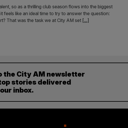
ent, so as a thrilling club season flows into the biggest
feels like an ideal time to try to answer the question:
rt? That was the task we at City AM set
[...]
o the City AM newsletter
top stories delivered
your inbox.