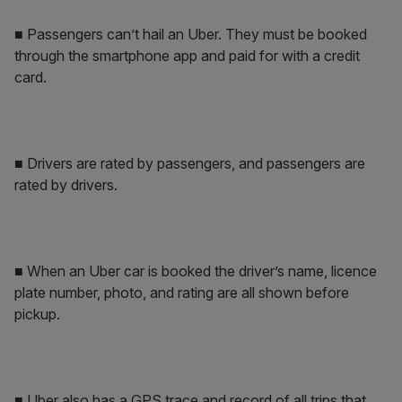
■ Passengers can’t hail an Uber. They must be booked
through the smartphone app and paid for with a credit
card.
■ Drivers are rated by passengers, and passengers are
rated by drivers.
■ When an Uber car is booked the driver’s name, licence
plate number, photo, and rating are all shown before
pickup.
■ Uber also has a GPS trace and record of all trips that