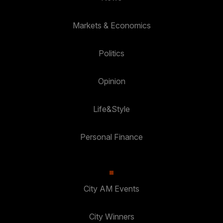
Markets & Economics
Politics
Opinion
Life&Style
Personal Finance
City AM Events
City Winners