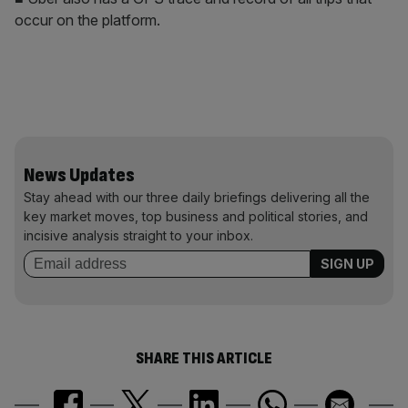
occur on the platform.
News Updates
Stay ahead with our three daily briefings delivering all the
key market moves, top business and political stories, and
incisive analysis straight to your inbox.
SHARE THIS ARTICLE