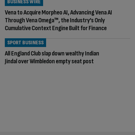
BUSINESS WIRE
Vena to Acquire Morpheo AI, Advancing Vena AI
Through Vena Omega™, the Industry’s Only
Cumulative Context Engine Built for Finance
SPORT BUSINESS
All England Club slap down wealthy Indian
Jindal over Wimbledon empty seat post