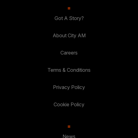
Got A Story?
About City AM
Careers
Terms & Conditions
Privacy Policy
Cookie Policy
News