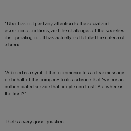
“Uber has not paid any attention to the social and
economic conditions, and the challenges of the societies
it is operating in… It has actually not fulfilled the criteria of
a brand.
“A brand is a symbol that communicates a clear message
on behalf of the company to its audience that ‘we are an
authenticated service that people can trust’. But where is
the trust?”
That’s a very good question.