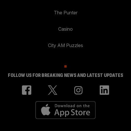
The Punter
Casino
City AM Puzzles
FOLLOW US FOR BREAKING NEWS AND LATEST UPDATES