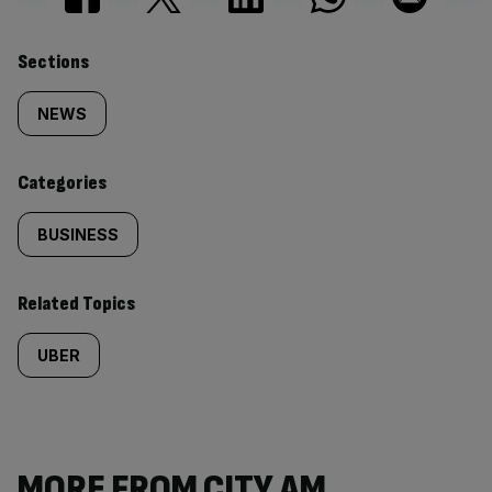
Similarly
Sections
tagged
NEWS
content:
Categories
BUSINESS
Related Topics
UBER
MORE FROM CITY AM