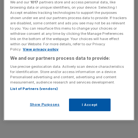
yesterday banned from operating in India’s capital New
We and our
1017
partners store and access personal data, like
browsing data or unique identifiers, on your device. Selecting I
Delhi, after a rape allegation against one of Uber’s drivers
Accept enables tracking technologies to support the purposes
reignited the debate about the safety of women in India.
shown under we and our partners process data to provide. If trackers
are disabled, some content and ads you see may not be as relevant
to you. You can resurface this menu to change your choices or
withdraw consent at any time by clicking the Manage Preferences
link on the bottom of the webpage. Your choices will have effect
within our Website. For more details, refer to our Privacy
Kalanick’s message to Uber, which now spans 51
Policy.
View privacy policy
countries and over 200 cities, has clearly failed to
We and our partners process data to provide:
connect.
Use precise geolocation data. Actively scan device characteristics
for identification. Store and/or access information on a device.
Personalised advertising and content, advertising and content
measurement, audience research and services development.
List of Partners (vendors)
Just last month one of its top US executives made
matters worse after they suggested “digging up dirt” on
Show Purposes
I Accept
journalists following the growing negative coverage of
the firm.