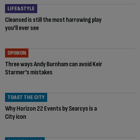
LIFE&STYLE
Cleansed is still the most harrowing play
you’ll ever see
OPINION
Three ways Andy Burnham can avoid Keir
Starmer’s mistakes
TOAST THE CITY
Why Horizon 22 Events by Searcys is a
City icon