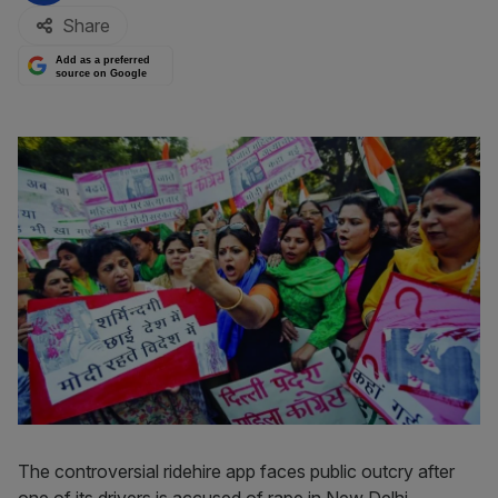
Share
Add as a preferred
source on Google
The controversial ridehire app faces public outcry after