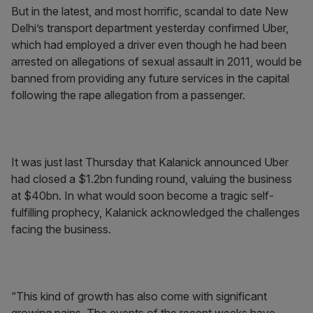
But in the latest, and most horrific, scandal to date New
Delhi’s transport department yesterday confirmed Uber,
which had employed a driver even though he had been
arrested on allegations of sexual assault in 2011, would be
banned from providing any future services in the capital
following the rape allegation from a passenger.
It was just last Thursday that Kalanick announced Uber
had closed a $1.2bn funding round, valuing the business
at $40bn. In what would soon become a tragic self-
fulfilling prophecy, Kalanick acknowledged the challenges
facing the business.
“This kind of growth has also come with significant