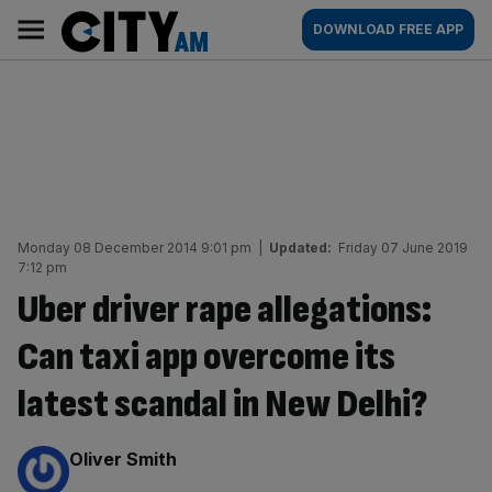
Skip
City
Main
DOWNLOAD FREE APP
to
AM
navigation
content
Monday 08 December 2014 9:01 pm
|
Updated:
Friday 07 June 2019
7:12 pm
Uber driver rape allegations:
Can taxi app overcome its
latest scandal in New Delhi?
By:
Oliver Smith