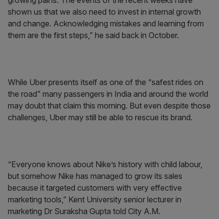
growing pains. The events of the recent weeks have
shown us that we also need to invest in internal growth
and change. Acknowledging mistakes and learning from
them are the first steps,” he said back in October.
While Uber presents itself as one of the “safest rides on
the road” many passengers in India and around the world
may doubt that claim this morning. But even despite those
challenges, Uber may still be able to rescue its brand.
“Everyone knows about Nike’s history with child labour,
but somehow Nike has managed to grow its sales
because it targeted customers with very effective
marketing tools,” Kent University senior lecturer in
marketing Dr Suraksha Gupta told City A.M.