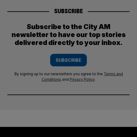
SUBSCRIBE
Subscribe to the City AM
newsletter to have our top stories
delivered directly to your inbox.
SUBSCRIBE
By signing up to our newsletters you agree to the
Terms and
Conditions
and
Privacy Policy
.