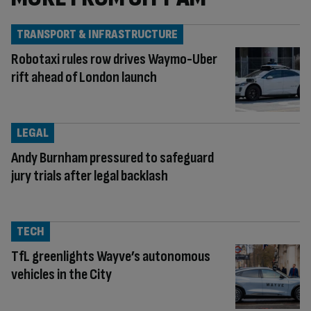
TRANSPORT & INFRASTRUCTURE
Robotaxi rules row drives Waymo-Uber
rift ahead of London launch
LEGAL
Andy Burnham pressured to safeguard
jury trials after legal backlash
TECH
TfL greenlights Wayve’s autonomous
vehicles in the City