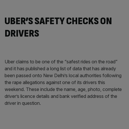
UBER’S SAFETY CHECKS ON
DRIVERS
Uber claims to be one of the “safest rides on the road”
and it has published a long list of data that has already
been passed onto New Delhi’s local authorities following
the rape allegations against one of its drivers this
weekend. These include the name, age, photo, complete
driver’s licence details and bank verified address of the
driver in question.