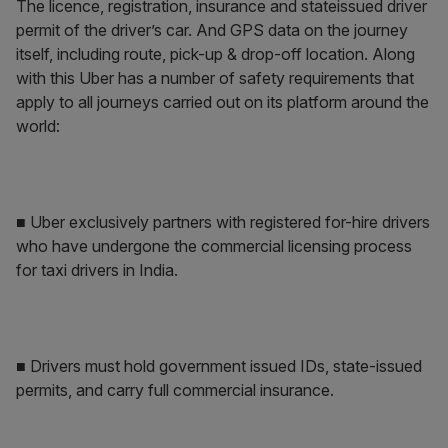
The licence, registration, insurance and stateissued driver
permit of the driver’s car. And GPS data on the journey
itself, including route, pick-up & drop-off location. Along
with this Uber has a number of safety requirements that
apply to all journeys carried out on its platform around the
world:
■ Uber exclusively partners with registered for-hire drivers
who have undergone the commercial licensing process
for taxi drivers in India.
■ Drivers must hold government issued IDs, state-issued
permits, and carry full commercial insurance.