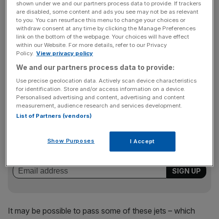
shown under we and our partners process data to provide. If trackers
as BAE, Rolls-Royce and surveillance company Selex
are disabled, some content and ads you see may not be as relevant
Galileo before heading on to Saudi Arabia.
to you. You can resurface this menu to change your choices or
withdraw consent at any time by clicking the Manage Preferences
link on the bottom of the webpage. Your choices will have effect
within our Website. For more details, refer to our Privacy
Sales of the Typhoon to the Arab world could provide a
Policy.
View privacy policy
substantial boost to the government’s finances as the UK
We and our partners process data to provide:
is obliged to buy more of the aircraft than the RAF now
Use precise geolocation data. Actively scan device characteristics
wants.
for identification. Store and/or access information on a device.
Personalised advertising and content, advertising and content
measurement, audience research and services development.
List of Partners (vendors)
News Updates
Stay ahead with our three daily briefings delivering all the
Show Purposes
I Accept
key market moves, top business and political stories, and
incisive analysis straight to your inbox.
It may be possible to pass some of these jets – which