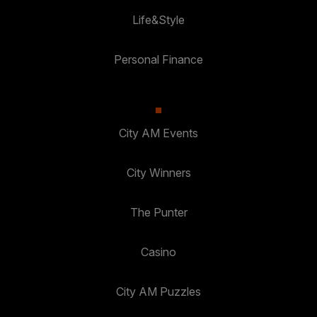
Life&Style
Personal Finance
City AM Events
City Winners
The Punter
Casino
City AM Puzzles