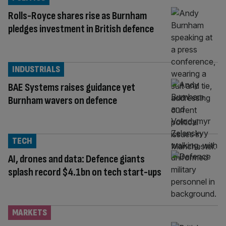
Rolls-Royce shares rise as Burnham
pledges investment in British defence
INDUSTRIALS
BAE Systems raises guidance yet
Burnham wavers on defence
TECH
AI, drones and data: Defence giants
splash record $4.1bn on tech start-ups
MARKETS