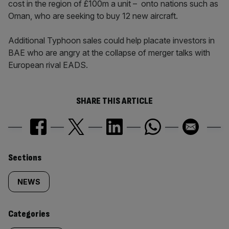
cost in the region of £100m a unit – onto nations such as
Oman, who are seeking to buy 12 new aircraft.
Additional Typhoon sales could help placate investors in
BAE who are angry at the collapse of merger talks with
European rival EADS.
SHARE THIS ARTICLE
Similarly
Sections
tagged
NEWS
content:
Categories