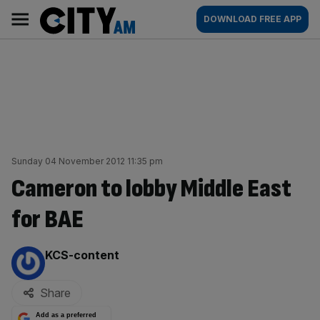
Skip
City
Main
DOWNLOAD FREE APP
to
AM
navigation
content
Sunday 04 November 2012 11:35 pm
Cameron to lobby Middle East
for BAE
By:
KCS-content
Share
Add as a preferred