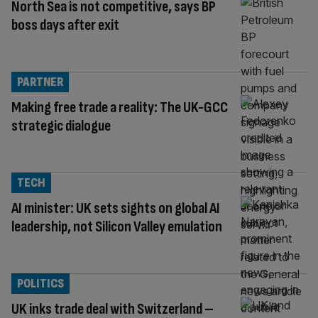
North Sea is not competitive, says BP
boss days after exit
PARTNER
Making free trade a reality: The UK-GCC
strategic dialogue
TECH
AI minister: UK sets sights on global AI
leadership, not Silicon Valley emulation
POLITICS
UK inks trade deal with Switzerland –