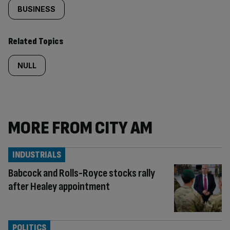
BUSINESS
Related Topics
NULL
MORE FROM CITY AM
INDUSTRIALS
Babcock and Rolls-Royce stocks rally
after Healey appointment
POLITICS