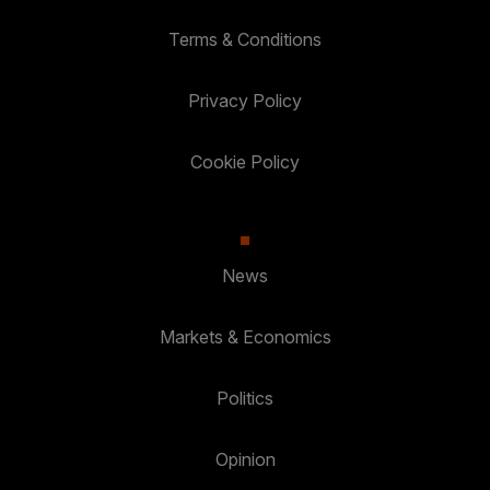
Terms & Conditions
Privacy Policy
Cookie Policy
News
Markets & Economics
Politics
Opinion