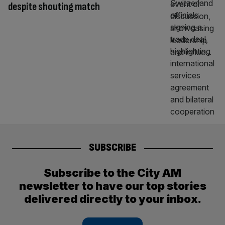
despite shouting match
SUBSCRIBE
Subscribe to the City AM
newsletter to have our top stories
delivered directly to your inbox.