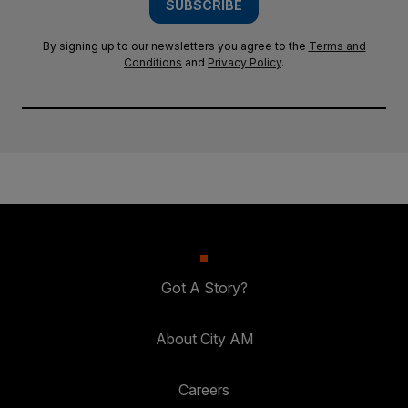
SUBSCRIBE
By signing up to our newsletters you agree to the
Terms and
Conditions
and
Privacy Policy
.
Got A Story?
About City AM
Careers