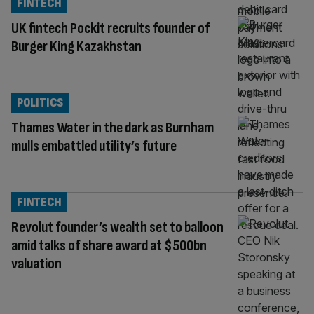
FINTECH
UK fintech Pockit recruits founder of
Burger King Kazakhstan
POLITICS
Thames Water in the dark as Burnham
mulls embattled utility’s future
FINTECH
Revolut founder’s wealth set to balloon
amid talks of share award at $500bn
valuation