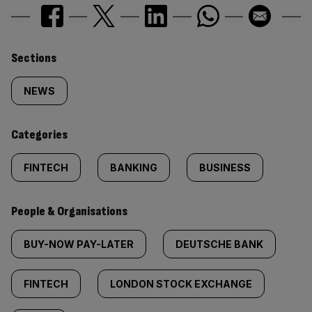
Similarly
Sections
tagged
NEWS
content:
Categories
FINTECH
BANKING
BUSINESS
People & Organisations
BUY-NOW PAY-LATER
DEUTSCHE BANK
FINTECH
LONDON STOCK EXCHANGE