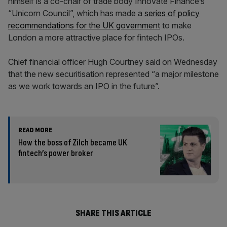
himself is a co-chair of trade body Innovate Finance’s
“Unicorn Council”, which has made a
series of policy
recommendations for the UK government
to make
London a more attractive place for fintech IPOs.
Chief financial officer Hugh Courtney said on Wednesday
that the new securitisation represented “a major milestone
as we work towards an IPO in the future”.
READ MORE
How the boss of Zilch became UK
fintech’s power broker
SHARE THIS ARTICLE