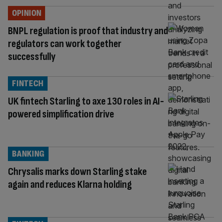
OPINION
BNPL regulation is proof that industry and
regulators can work together
successfully
FINTECH
UK fintech Starling to axe 130 roles in AI-
powered simplification drive
BANKING
Chrysalis marks down Starling stake
again and reduces Klarna holding