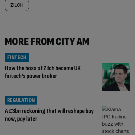
ZILCH
MORE FROM CITY AM
FINTECH
How the boss of Zilch became UK
fintech’s power broker
REGULATION
A £3bn reckoning that will reshape buy
now, pay later