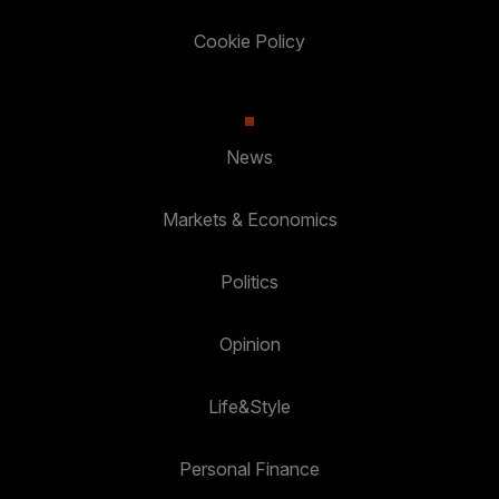
Cookie Policy
News
Markets & Economics
Politics
Opinion
Life&Style
Personal Finance