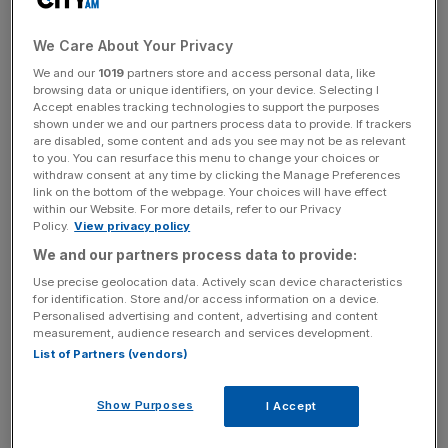
providers, competing with the likes of Klarna and
Clearpay. It offers a card allowing consumers to pay via
We Care About Your Privacy
debit or credit which can be paid off in interest-free
We and our
1019
partners store and access personal data, like
instalments, rather than a “checkout button” like many
browsing data or unique identifiers, on your device. Selecting I
Accept enables tracking technologies to support the purposes
other BNPL firms.
shown under we and our partners process data to provide. If trackers
are disabled, some content and ads you see may not be as relevant
to you. You can resurface this menu to change your choices or
“With this new securitisation, we’re poised to triple sales
withdraw consent at any time by clicking the Manage Preferences
volumes and achieve significant capital efficiencies as we
link on the bottom of the webpage. Your choices will have effect
within our Website. For more details, refer to our Privacy
continue to drive billions in commerce to our retail
Policy.
View privacy policy
network and, in turn, hundreds of millions in savings and
We and our partners process data to provide:
subsidies to our customer base,” co-founder and chief
executive Philip Belamant
said on Wednesday
.
Use precise geolocation data. Actively scan device characteristics
for identification. Store and/or access information on a device.
Personalised advertising and content, advertising and content
measurement, audience research and services development.
The company now has more than 4m customers and
List of Partners (vendors)
processes over 10m monthly payments. Belamant told
City A.M.
last month that Zilch expected to hit bottom-
Show Purposes
I Accept
line profitability “soon”.