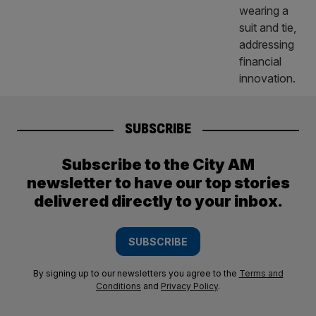
SUBSCRIBE
Subscribe to the City AM
newsletter to have our top stories
delivered directly to your inbox.
SUBSCRIBE
By signing up to our newsletters you agree to the
Terms and
Conditions
and
Privacy Policy
.