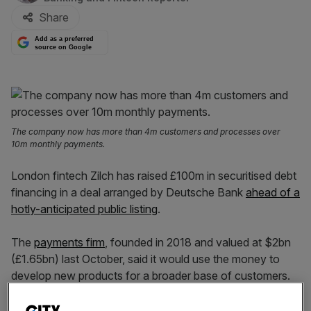
Share
Add as a preferred
source on Google
The company now has more than 4m customers and processes over
10m monthly payments.
London fintech Zilch has raised £100m in securitised debt
financing in a deal arranged by Deutsche Bank
ahead of a
hotly-anticipated public listing
.
The
payments firm
, founded in 2018 and valued at $2bn
(£1.65bn) last October, said it would use the money to
develop new products for a broader base of customers.
Zilch is one of the UK’s largest buy-now pay-later (BNPL)