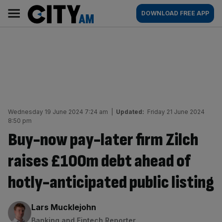
Skip
City
Main
DOWNLOAD FREE APP
to
AM
navigation
content
Wednesday 19 June 2024 7:24 am
|
Updated:
Friday 21 June 2024
8:50 pm
Buy-now pay-later firm Zilch
raises £100m debt ahead of
hotly-anticipated public listing
By:
Lars Mucklejohn
Banking and Fintech Reporter