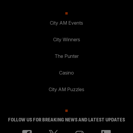
City AM Events
City Winners
The Punter
Casino
City AM Puzzles
FOLLOW US FOR BREAKING NEWS AND LATEST UPDATES