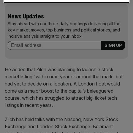
News Updates
Stay ahead with our three daily briefings delivering all the
key market moves, top business and political stories, and
incisive analysis straight to your inbox.
He added that Zilch was planning to launch a stock
market listing “within next year or around that mark” but
had yet to decide on a location. A London float would
come as a major boost to the capital’s beleaguered
bourse, which has struggled to attract big-ticket tech
listings in recent years.
Zilch has held talks with the Nasdaq, New York Stock
Exchange and London Stock Exchange. Belamant