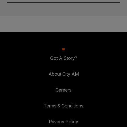
Got A Story?
About City AM
Careers
Terms & Conditions
Privacy Policy