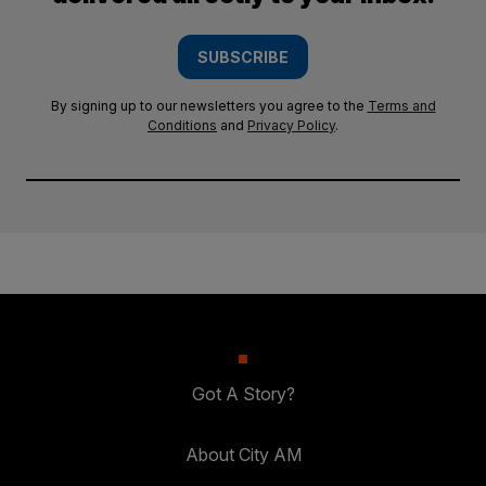
SUBSCRIBE
By signing up to our newsletters you agree to the
Terms and
Conditions
and
Privacy Policy
.
Got A Story?
About City AM