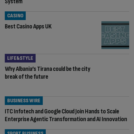
System
CASINO
Best Casino Apps UK
LIFE&STYLE
Why Albania’s Tirana could be the city
break of the future
BUSINESS WIRE
ITC Infotech and Google Cloud Join Hands to Scale
Enterprise Agentic Transformation and AI Innovation
SPORT BUSINESS