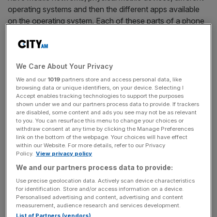
operating systems and then the different apps available
on the operating system. Each of these parts of a phone
are layers: The network is Layer 1; the Operating system
is Layer 2; and then App stores/apps are Layers 2/3.
A similar structure is seen in blockchains. However, the
We Care About Your Privacy
key distinction between the “traditional internet” and
blockchains is decentralisation. This makes the Layer 1 of
We and our
1019
partners store and access personal data, like
browsing data or unique identifiers, on your device. Selecting I
blockchain unique. Blockchains are networks that enable
Accept enables tracking technologies to support the purposes
the decentralised movement of value. Decentralised
shown under we and our partners process data to provide. If trackers
means there is no central entity (such as a corporate
are disabled, some content and ads you see may not be as relevant
to you. You can resurface this menu to change your choices or
company) that controls the network – instead, it is
withdraw consent at any time by clicking the Manage Preferences
controlled by all of the computers that comprise it. Let’s
link on the bottom of the webpage. Your choices will have effect
within our Website. For more details, refer to our Privacy
break down these layers:
Policy.
View privacy policy
We and our partners process data to provide:
Layer 1: The Foundation:
Use precise geolocation data. Actively scan device characteristics
At the base of every blockchain is Layer 1, also known as
for identification. Store and/or access information on a device.
the consensus algorithm. This is the core architecture that
Personalised advertising and content, advertising and content
keeps the network secure , where transactions are
measurement, audience research and services development.
List of Partners (vendors)