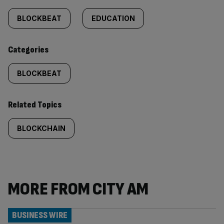
tagged
BLOCKBEAT
EDUCATION
content:
Categories
BLOCKBEAT
Related Topics
BLOCKCHAIN
MORE FROM CITY AM
BUSINESS WIRE