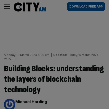
Skip
City
Main
DOWNLOAD FREE APP
to
AM
navigation
content
Monday 18 March 2024 6:00 am
|
Updated:
Friday 15 March 2024
12:55 pm
Building Blocks: understanding
the layers of blockchain
technology
By:
Michael Harding