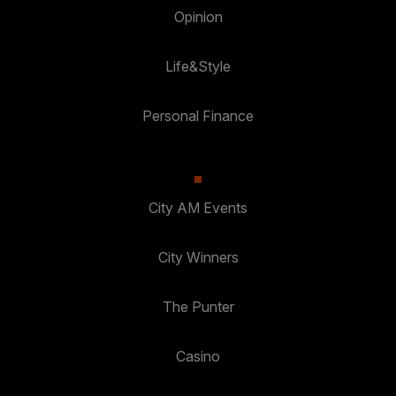
Opinion
Life&Style
Personal Finance
City AM Events
City Winners
The Punter
Casino