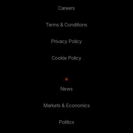
Careers
Terms & Conditions
Privacy Policy
Cookie Policy
News
Markets & Economics
Politics