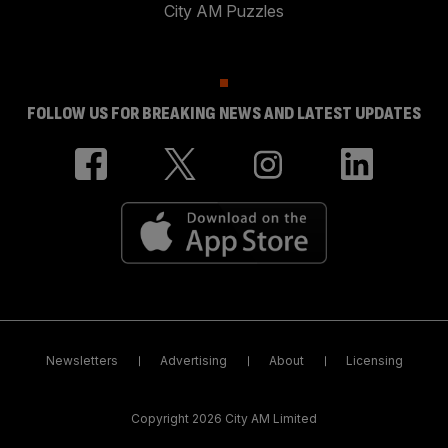
City AM Puzzles
FOLLOW US FOR BREAKING NEWS AND LATEST UPDATES
Newsletters
Advertising
About
Licensing
Copyright 2026 City AM Limited