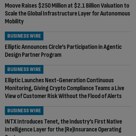
Moove Raises $250 Million at $2.1 Billion Valuation to
Scale the Global Infrastructure Layer for Autonomous
Mobility
BUSINESS WIRE
Elliptic Announces Circle’s Participation in Agentic
Design Partner Program
BUSINESS WIRE
Elliptic Launches Next-Generation Continuous
Monitoring, Giving Crypto Compliance Teams a Live
View of Customer Risk Without the Flood of Alerts
BUSINESS WIRE
INTX Introduces Tenet, the Industry’s First Native
Intelligence Layer for the (Re)Insurance Operating