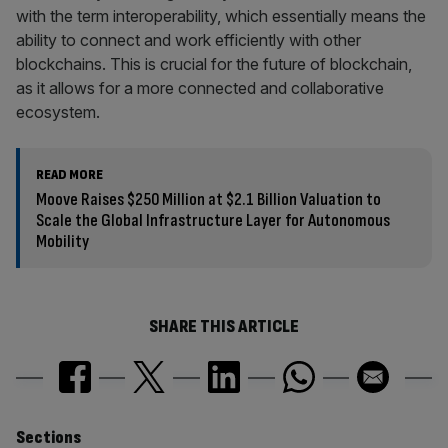
with the term interoperability, which essentially means the
ability to connect and work efficiently with other
blockchains. This is crucial for the future of blockchain,
as it allows for a more connected and collaborative
ecosystem.
READ MORE
Moove Raises $250 Million at $2.1 Billion Valuation to
Scale the Global Infrastructure Layer for Autonomous
Mobility
SHARE THIS ARTICLE
Similarly
Sections