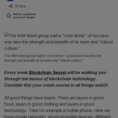
Share
Add as a preferred
source on Google
The AIM-listed group said a "core driver" of success was also the
strength and breadth of its team and "robust culture."
Every week
Blockchain Sensei
will be walking you
through the basics of blockchain technology.
Consider this your crash course in all things web3!
All good things have layers. There are layers in good
food, layers in good clothing and layers in good
technology. Take for example a mobile phone. Here we
have mobile networks, physical mobile devices, different