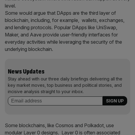
level.
Some would argue that DApps are the third layer of
blockchain, including, for example, wallets, exchanges,
and lending protocols. Popular DApps like UniSwap,
Maker, and Aave provide user-friendly interfaces for
everyday activities while leveraging the security of the
underlying blockchain.
News Updates
Stay ahead with our three daily briefings delivering all the
key market moves, top business and political stories, and
incisive analysis straight to your inbox.
Some blockchains, like Cosmos and Polkadot, use
modular Layer 0 designs. Layer 0 is often associated