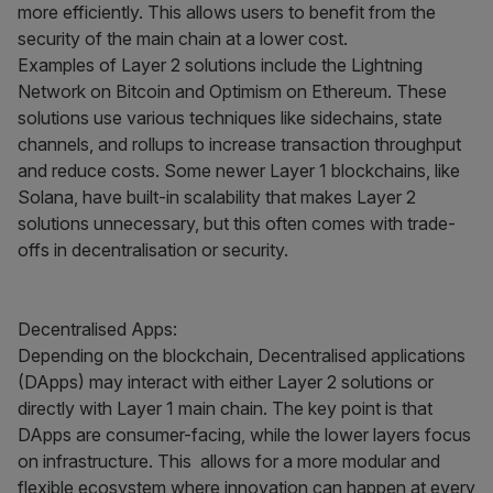
more efficiently. This allows users to benefit from the
security of the main chain at a lower cost.
Examples of Layer 2 solutions include the Lightning
Network on Bitcoin and Optimism on Ethereum. These
solutions use various techniques like sidechains, state
channels, and rollups to increase transaction throughput
and reduce costs. Some newer Layer 1 blockchains, like
Solana, have built-in scalability that makes Layer 2
solutions unnecessary, but this often comes with trade-
offs in decentralisation or security.
Decentralised Apps:
Depending on the blockchain, Decentralised applications
(DApps) may interact with either Layer 2 solutions or
directly with Layer 1 main chain. The key point is that
DApps are consumer-facing, while the lower layers focus
on infrastructure. This allows for a more modular and
flexible ecosystem where innovation can happen at every