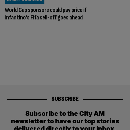
World Cup sponsors could pay price if
Infantino’s Fifa sell-off goes ahead
SUBSCRIBE
Subscribe to the City AM
newsletter to have our top stories
delivered directly to your inbox.