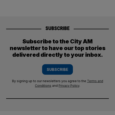
SUBSCRIBE
Subscribe to the City AM
newsletter to have our top stories
delivered directly to your inbox.
SUBSCRIBE
By signing up to our newsletters you agree to the
Terms and
Conditions
and
Privacy Policy
.