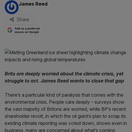
By:
James Reed
Share
Add as a preferred
source on Google
Brits are deeply worried about the climate crisis, yet
struggle to act. James Reed wants to close that gap
There’s a particular kind of paralysis that comes with the
environmental crisis. People care deeply – surveys show
the vast majority of Britons are worried, while BP’s recent
shareholder revolt, in which the oil giant’s plan to scrap its
existing climate reporting was voted down, shows even in
business, many are concerned about what’s coming