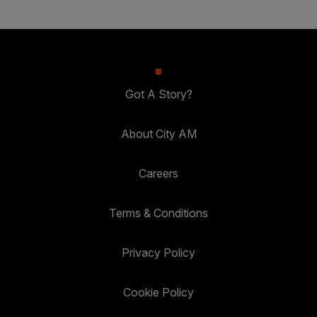
Got A Story?
About City AM
Careers
Terms & Conditions
Privacy Policy
Cookie Policy