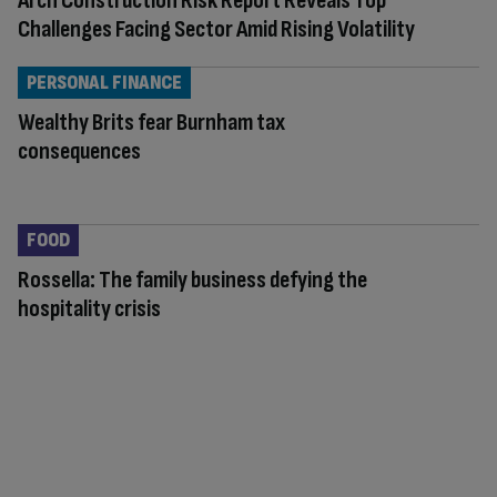
Arch Construction Risk Report Reveals Top
Challenges Facing Sector Amid Rising Volatility
PERSONAL FINANCE
Wealthy Brits fear Burnham tax
consequences
FOOD
Rossella: The family business defying the
hospitality crisis