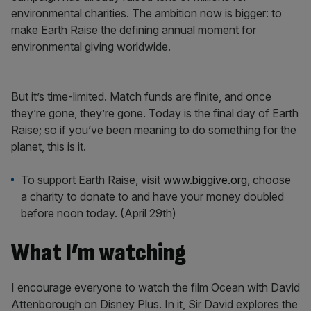
environmental charities. The ambition now is bigger: to
make Earth Raise the defining annual moment for
environmental giving worldwide.
But it’s time-limited. Match funds are finite, and once
they’re gone, they’re gone. Today is the final day of Earth
Raise; so if you’ve been meaning to do something for the
planet, this is it.
To support Earth Raise, visit
www.biggive.org
, choose
a charity to donate to and have your money doubled
before noon today. (April 29th)
What I’m watching
I encourage everyone to watch the film Ocean with David
Attenborough on Disney Plus. In it, Sir David explores the