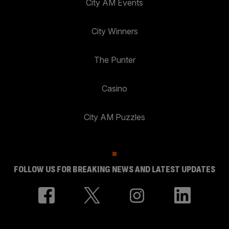
City AM Events
City Winners
The Punter
Casino
City AM Puzzles
FOLLOW US FOR BREAKING NEWS AND LATEST UPDATES