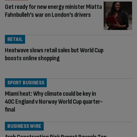
Get ready for new energy minister Miatta
Fahnbulleh’s war on London’s drivers
RETAIL
Heatwave slows retail sales but World Cup
boosts online shopping
SPORT BUSINESS
Miami heat: Why climate could be key in
40C England v Norway World Cup quarter-
final
BUSINESS WIRE