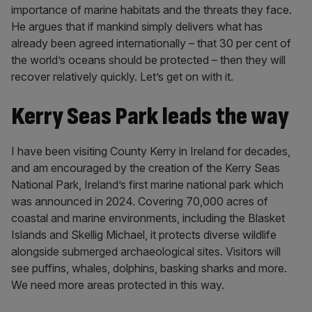
importance of marine habitats and the threats they face.
He argues that if mankind simply delivers what has
already been agreed internationally – that 30 per cent of
the world’s oceans should be protected – then they will
recover relatively quickly. Let’s get on with it.
Kerry Seas Park leads the way
I have been visiting County Kerry in Ireland for decades,
and am encouraged by the creation of the Kerry Seas
National Park, Ireland’s first marine national park which
was announced in 2024. Covering 70,000 acres of
coastal and marine environments, including the Blasket
Islands and Skellig Michael, it protects diverse wildlife
alongside submerged archaeological sites. Visitors will
see puffins, whales, dolphins, basking sharks and more.
We need more areas protected in this way.