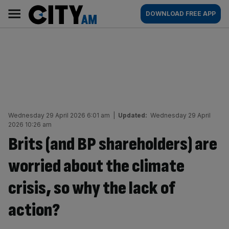
Skip
City
Main
DOWNLOAD FREE APP
to
AM
navigation
content
Wednesday 29 April 2026 6:01 am
|
Updated:
Wednesday 29 April
2026 10:26 am
Brits (and BP shareholders) are
worried about the climate
crisis, so why the lack of
action?