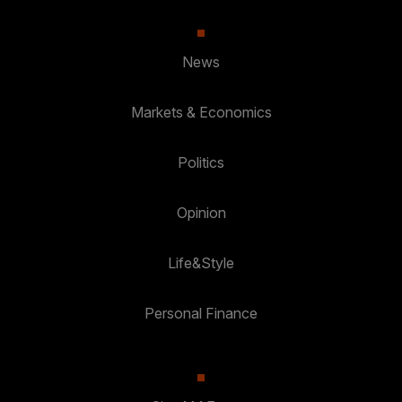
News
Markets & Economics
Politics
Opinion
Life&Style
Personal Finance