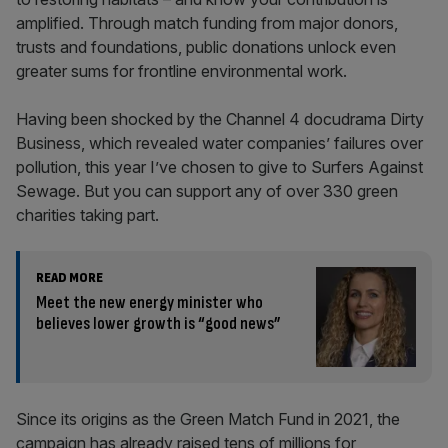
amplified. Through match funding from major donors,
trusts and foundations, public donations unlock even
greater sums for frontline environmental work.
Having been shocked by the Channel 4 docudrama Dirty
Business, which revealed water companies’ failures over
pollution, this year I’ve chosen to give to Surfers Against
Sewage. But you can support any of over 330 green
charities taking part.
READ MORE
Meet the new energy minister who
believes lower growth is “good news”
Since its origins as the Green Match Fund in 2021, the
campaign has already raised tens of millions for