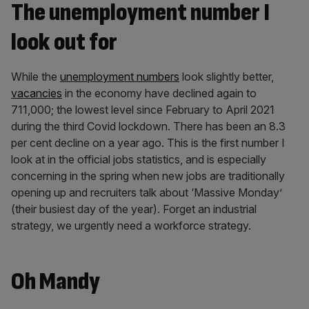
The unemployment number I
look out for
While the
unemployment numbers
look slightly better,
vacancies
in the economy have declined again to
711,000; the lowest level since February to April 2021
during the third Covid lockdown. There has been an 8.3
per cent decline on a year ago. This is the first number I
look at in the official jobs statistics, and is especially
concerning in the spring when new jobs are traditionally
opening up and recruiters talk about ‘Massive Monday’
(their busiest day of the year). Forget an industrial
strategy, we urgently need a workforce strategy.
Oh Mandy