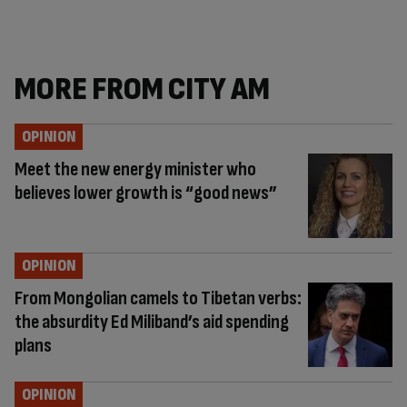
MORE FROM CITY AM
OPINION
Meet the new energy minister who
believes lower growth is “good news”
OPINION
From Mongolian camels to Tibetan verbs:
the absurdity Ed Miliband’s aid spending
plans
OPINION