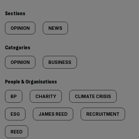
Similarly
Sections
tagged
OPINION
NEWS
content:
Categories
OPINION
BUSINESS
People & Organisations
BP
CHARITY
CLIMATE CRISIS
ESG
JAMES REED
RECRUITMENT
REED