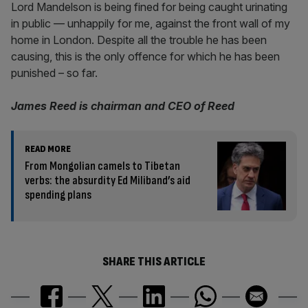
Lord Mandelson is being fined for being caught urinating
in public — unhappily for me, against the front wall of my
home in London. Despite all the trouble he has been
causing, this is the only offence for which he has been
punished – so far.
James Reed is chairman and CEO of Reed
READ MORE
From Mongolian camels to Tibetan
verbs: the absurdity Ed Miliband’s aid
spending plans
SHARE THIS ARTICLE