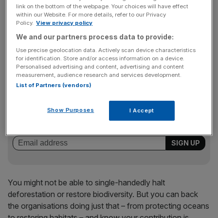
concern, less than six per cent of UK charitable giving
link on the bottom of the webpage. Your choices will have effect
goes towards the environment. Earth Raise is designed to
within our Website. For more details, refer to our Privacy
change that – to create an international moment where
Policy.
View privacy policy
backing the planet feels as immediate and accessible as
We and our partners process data to provide:
any other cause. And crucially, it removes that sense of
Use precise geolocation data. Actively scan device characteristics
helplessness.
for identification. Store and/or access information on a device.
Personalised advertising and content, advertising and content
measurement, audience research and services development.
List of Partners (vendors)
News Updates
Stay ahead with our three daily briefings delivering all the
Show Purposes
I Accept
key market moves, top business and political stories, and
incisive analysis straight to your inbox.
You might not be able to single-handedly halt
deforestation or restore biodiversity. But you can back
the organisations doing just that – from protecting oceans
to restoring habitats – and know your contribution is