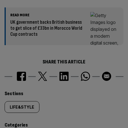
READ MORE
UK government backs British business
to get slice of £33bn in Morocco World
Cup contracts
SHARE THIS ARTICLE
Similarly
Sections
tagged
LIFE&STYLE
content:
Categories