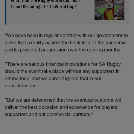
What can the Rugby World Cup learn
from US nailing of Fifa World Cup?
“We have been in regular contact with our government to
make that a reality against the backdrop of the pandemic
and its predicted progression over the coming months.
“There are serious financial implications for SA Rugby,
should the event take place without any supporters in
attendance, and we cannot ignore that in our
considerations.
“But we are determined that the eventual outcome will
deliver the best occasion and experience for players,
supporters and our commercial partners.”