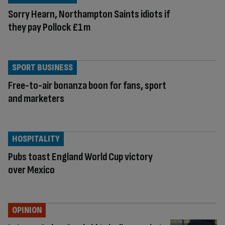
Sorry Hearn, Northampton Saints idiots if
they pay Pollock £1m
SPORT BUSINESS
Free-to-air bonanza boon for fans, sport
and marketers
HOSPITALITY
Pubs toast England World Cup victory
over Mexico
OPINION