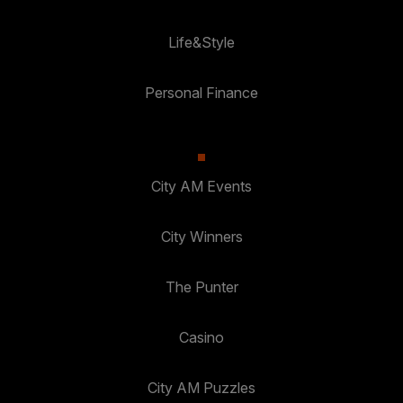
Life&Style
Personal Finance
City AM Events
City Winners
The Punter
Casino
City AM Puzzles