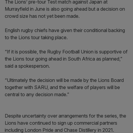
The Lions’ pre-tour Test match against Japan at
Murrayfield in June is also going ahead but a decision on
crowd size has not yet been made.
English rugby chiefs have given their conditional backing
to the Lions tour taking place.
“If it is possible, the Rugby Football Union is supportive of
the Lions tour going ahead in South Africa as planned,”
said a spokesperson.
“Ultimately the decision will be made by the Lions Board
together with SARU, and the welfare of players will be
central to any decision made.”
Despite uncertainty over arrangements for the series, the
Lions have continued to sign up commercial partners
including London Pride and Chase Distillery in 2021.