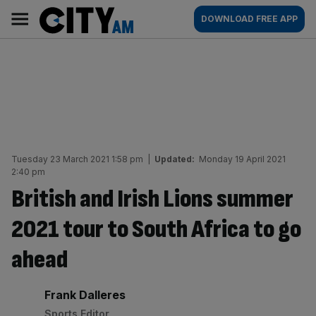
Skip
City
Main
DOWNLOAD FREE APP
to
AM
navigation
content
Tuesday 23 March 2021 1:58 pm
|
Updated:
Monday 19 April 2021
2:40 pm
British and Irish Lions summer
2021 tour to South Africa to go
ahead
By:
Frank Dalleres
Sports Editor