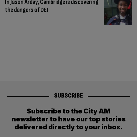
In Jason Arday, Cambridge is discovering
the dangers of DEI
SUBSCRIBE
Subscribe to the City AM
newsletter to have our top stories
delivered directly to your inbox.