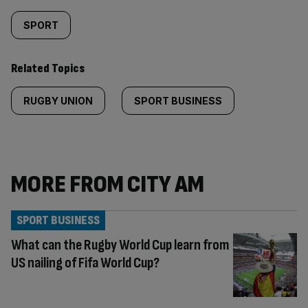
SPORT
Related Topics
RUGBY UNION
SPORT BUSINESS
MORE FROM CITY AM
SPORT BUSINESS
What can the Rugby World Cup learn from
US nailing of Fifa World Cup?