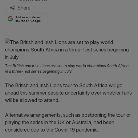
Share
Add as a preferred
source on Google
The British and Irish Lions are set to play world champions South Africa
in a three-Test series beginning in July
The British and Irish Lions tour to South Africa will go
ahead this summer despite uncertainty over whether fans
will be allowed to attend.
Alternative arrangements, such as postponing the tour or
playing the series in the UK or Australia, had been
considered due to the Covid-19 pandemic.