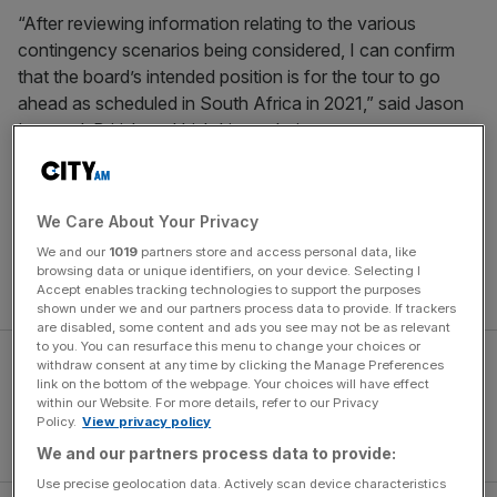
“After reviewing information relating to the various
contingency scenarios being considered, I can confirm
that the board’s intended position is for the tour to go
ahead as scheduled in South Africa in 2021,” said Jason
Leonard, British and Irish Lions chairman.
“We acknowledge that there is a significant amount of
work still to be undertaken to deliver a robust Covid-19
We Care About Your Privacy
countermeasure plan to ensure a successful, safe and
We and our
1019
partners store and access personal data, like
uninterrupted tour. SA Rugby will have our full support to
browsing data or unique identifiers, on your device. Selecting I
help implement this plan.
Accept enables tracking technologies to support the purposes
shown under we and our partners process data to provide. If trackers
are disabled, some content and ads you see may not be as relevant
to you. You can resurface this menu to change your choices or
withdraw consent at any time by clicking the Manage Preferences
link on the bottom of the webpage. Your choices will have effect
within our Website. For more details, refer to our Privacy
Policy.
View privacy policy
We and our partners process data to provide:
Use precise geolocation data. Actively scan device characteristics