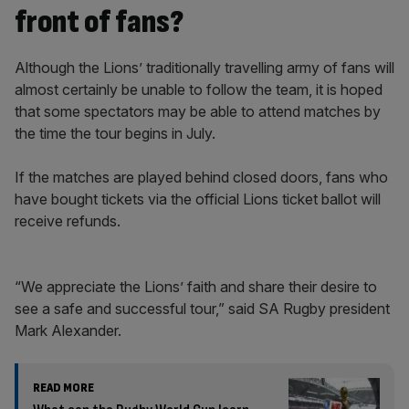
front of fans?
Although the Lions’ traditionally travelling army of fans will
almost certainly be unable to follow the team, it is hoped
that some spectators may be able to attend matches by
the time the tour begins in July.
If the matches are played behind closed doors, fans who
have bought tickets via the official Lions ticket ballot will
receive refunds.
“We appreciate the Lions’ faith and share their desire to
see a safe and successful tour,” said SA Rugby president
Mark Alexander.
READ MORE