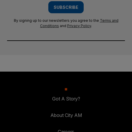
SUBSCRIBE
By signing up to our newsletters you agree to the
Terms and
Conditions
and
Privacy Policy
.
Got A Story?
About City AM
Careers