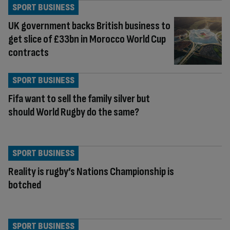
SPORT BUSINESS
UK government backs British business to
get slice of £33bn in Morocco World Cup
contracts
SPORT BUSINESS
Fifa want to sell the family silver but
should World Rugby do the same?
SPORT BUSINESS
Reality is rugby’s Nations Championship is
botched
SPORT BUSINESS