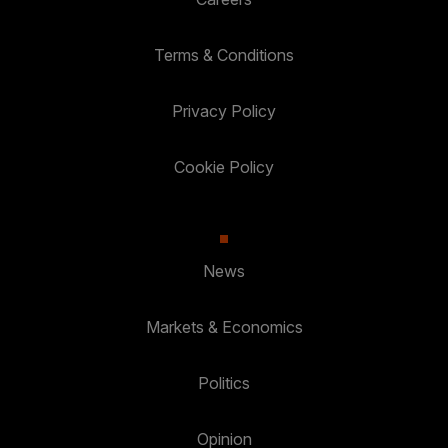
Terms & Conditions
Privacy Policy
Cookie Policy
News
Markets & Economics
Politics
Opinion