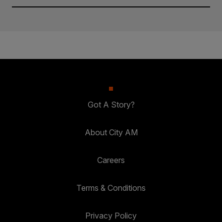
Got A Story?
About City AM
Careers
Terms & Conditions
Privacy Policy