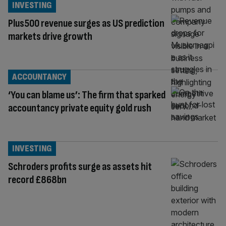
INVESTING
Plus500 revenue surges as US prediction
markets drive growth
ACCOUNTANCY
‘You can blame us’: The firm that sparked
accountancy private equity gold rush
INVESTING
Schroders profits surge as assets hit
record £868bn