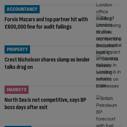
ACCOUNTANCY
Forvis Mazars and top partner hit with
£600,000 fine for audit failings
PROPERTY
Crest Nicholson shares slump as lender
talks drag on
MARKETS
North Sea is not competitive, says BP
boss days after exit