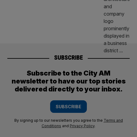
SUBSCRIBE
Subscribe to the City AM
newsletter to have our top stories
delivered directly to your inbox.
SUBSCRIBE
By signing up to our newsletters you agree to the
Terms and
Conditions
and
Privacy Policy
.