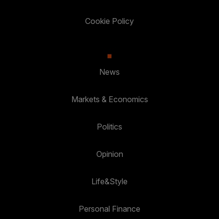
Cookie Policy
News
Markets & Economics
Politics
Opinion
Life&Style
Personal Finance