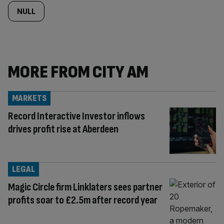
NULL
MORE FROM CITY AM
MARKETS
Record Interactive Investor inflows
drives profit rise at Aberdeen
LEGAL
Magic Circle firm Linklaters sees partner
profits soar to £2.5m after record year