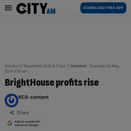
Skip
City
Main
DOWNLOAD FREE APP
to
AM
navigation
content
Sunday 07 November 2010 9:17 pm
|
Updated:
Thursday 30 May
2019 3:50 am
BrightHouse profits rise
By:
KCS-content
Share
Add as a preferred
source on Google