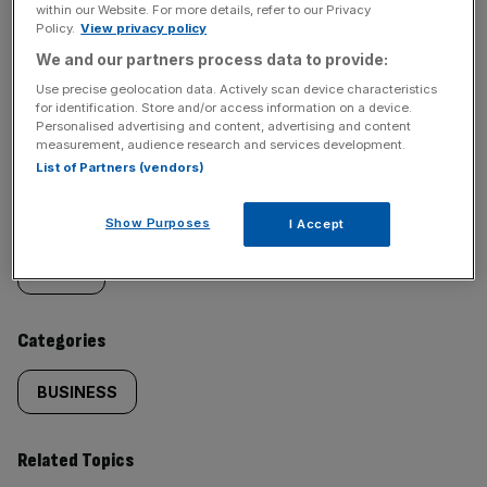
within our Website. For more details, refer to our Privacy
Policy.
View privacy policy
We and our partners process data to provide:
Use precise geolocation data. Actively scan device characteristics
SHARE THIS ARTICLE
for identification. Store and/or access information on a device.
Personalised advertising and content, advertising and content
measurement, audience research and services development.
List of Partners (vendors)
Similarly
Sections
Show Purposes
I Accept
tagged
NEWS
content:
Categories
BUSINESS
Related Topics