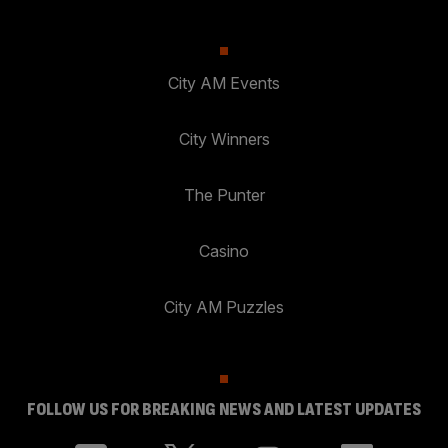
City AM Events
City Winners
The Punter
Casino
City AM Puzzles
FOLLOW US FOR BREAKING NEWS AND LATEST UPDATES