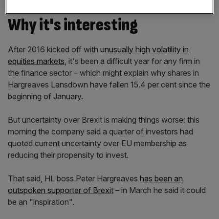
Why it's interesting
After 2016 kicked off with
unusually high volatility in
equities markets
, it's been a difficult year for any firm in
the finance sector – which might explain why shares in
Hargreaves Lansdown have fallen 15.4 per cent since the
beginning of January.
But uncertainty over Brexit is making things worse: this
morning the company said a quarter of investors had
quoted current uncertainty over EU membership as
reducing their propensity to invest.
That said, HL boss Peter Hargreaves
has been an
outspoken supporter of Brexit
– in March he said it could
be an "inspiration".