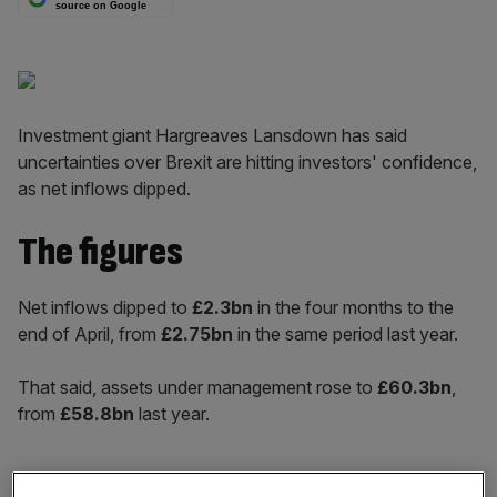
source on Google
Investment giant Hargreaves Lansdown has said
uncertainties over Brexit are hitting investors' confidence,
as net inflows dipped.
The figures
Net inflows dipped to
£2.3bn
in the four months to the
end of April, from
£2.75bn
in the same period last year.
That said, assets under management rose to
£60.3bn
,
from
£58.8bn
last year.
And the number of active clients also rose, by
15 per