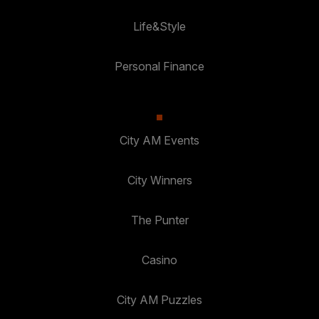
Life&Style
Personal Finance
City AM Events
City Winners
The Punter
Casino
City AM Puzzles