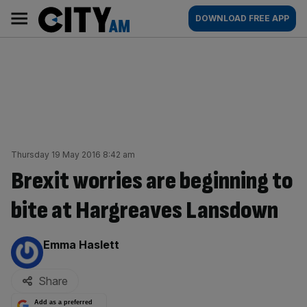
Skip
City
Main
DOWNLOAD FREE APP
to
AM
navigation
content
Thursday 19 May 2016 8:42 am
Brexit worries are beginning to
bite at Hargreaves Lansdown
By:
Emma Haslett
Share
Add as a preferred