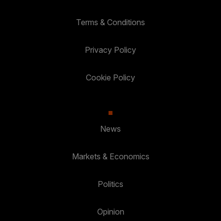
Terms & Conditions
Privacy Policy
Cookie Policy
News
Markets & Economics
Politics
Opinion