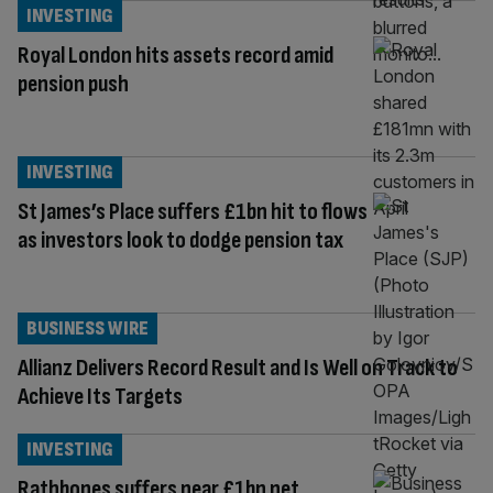
INVESTING
Royal London hits assets record amid
pension push
INVESTING
St James’s Place suffers £1bn hit to flows
as investors look to dodge pension tax
BUSINESS WIRE
Allianz Delivers Record Result and Is Well on Track to
Achieve Its Targets
INVESTING
Rathbones suffers near £1bn net