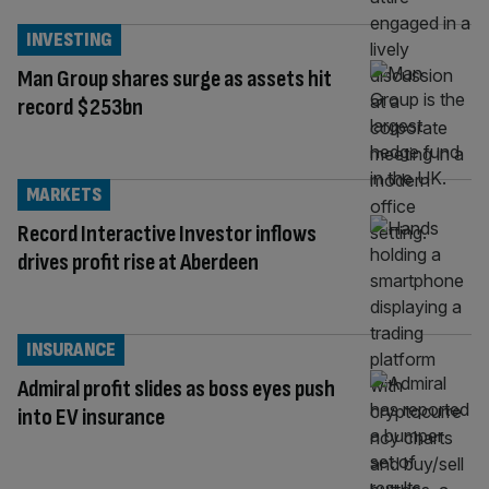
INVESTING
Man Group shares surge as assets hit
record $253bn
MARKETS
Record Interactive Investor inflows
drives profit rise at Aberdeen
INSURANCE
Admiral profit slides as boss eyes push
into EV insurance