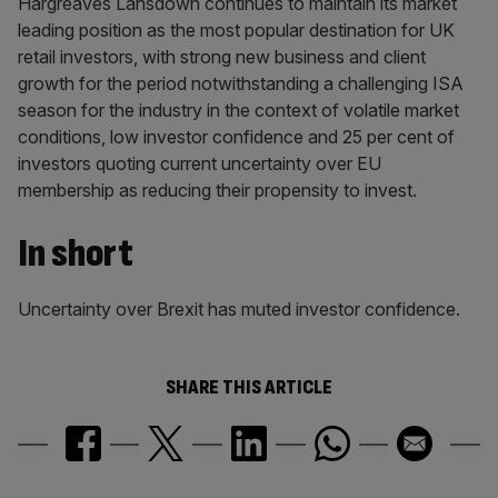
Hargreaves Lansdown continues to maintain its market
leading position as the most popular destination for UK
retail investors, with strong new business and client
growth for the period notwithstanding a challenging ISA
season for the industry in the context of volatile market
conditions, low investor confidence and 25 per cent of
investors quoting current uncertainty over EU
membership as reducing their propensity to invest.
In short
Uncertainty over Brexit has muted investor confidence.
SHARE THIS ARTICLE