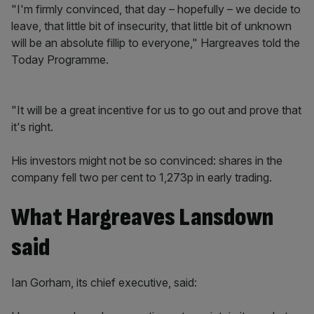
"I'm firmly convinced, that day – hopefully – we decide to
leave, that little bit of insecurity, that little bit of unknown
will be an absolute fillip to everyone," Hargreaves told the
Today Programme.
"It will be a great incentive for us to go out and prove that
it's right.
His investors might not be so convinced: shares in the
company fell two per cent to 1,273p in early trading.
What Hargreaves Lansdown
said
Ian Gorham, its chief executive, said: