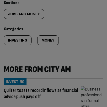
Similarly
Sections
tagged
JOBS AND MONEY
content:
Categories
INVESTING
MONEY
MORE FROM CITY AM
INVESTING
Quilter toasts record inflows as financial
advice push pays off