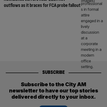
outflows as it braces for FCA probe fallout
SUBSCRIBE
Subscribe to the City AM
newsletter to have our top stories
delivered directly to your inbox.