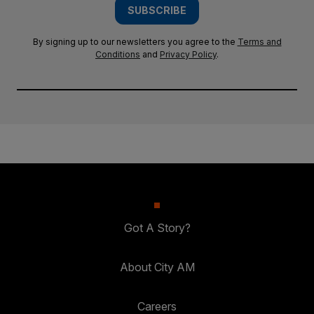
SUBSCRIBE
By signing up to our newsletters you agree to the
Terms and
Conditions
and
Privacy Policy
.
Got A Story?
About City AM
Careers