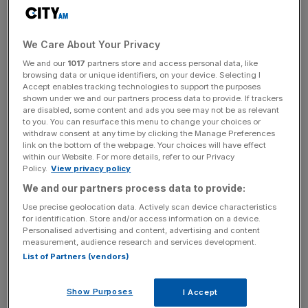
cent
from a year ago, from
715,000
to
822,000
.
We Care About Your Privacy
News Updates
We and our
1017
partners store and access personal data, like
browsing data or unique identifiers, on your device. Selecting I
Stay ahead with our three daily briefings delivering all the
Accept enables tracking technologies to support the purposes
key market moves, top business and political stories, and
shown under we and our partners process data to provide. If trackers
are disabled, some content and ads you see may not be as relevant
incisive analysis straight to your inbox.
to you. You can resurface this menu to change your choices or
withdraw consent at any time by clicking the Manage Preferences
link on the bottom of the webpage. Your choices will have effect
within our Website. For more details, refer to our Privacy
Policy.
View privacy policy
Meanwhile, year-to-date net revenues rose
12 per
We and our partners process data to provide:
cent
to
£268.9m
, from
£241m
last year.
Use precise geolocation data. Actively scan device characteristics
for identification. Store and/or access information on a device.
Personalised advertising and content, advertising and content
Read more
:
Hargreaves Lansdown AUM swells as it
measurement, audience research and services development.
grabs market share
List of Partners (vendors)
Show Purposes
I Accept