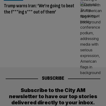
Trump warns Iran: ‘We’re going to beat
the f***ing s*** out of them’
SUBSCRIBE
Subscribe to the City AM
newsletter to have our top stories
delivered directly to your inbox.