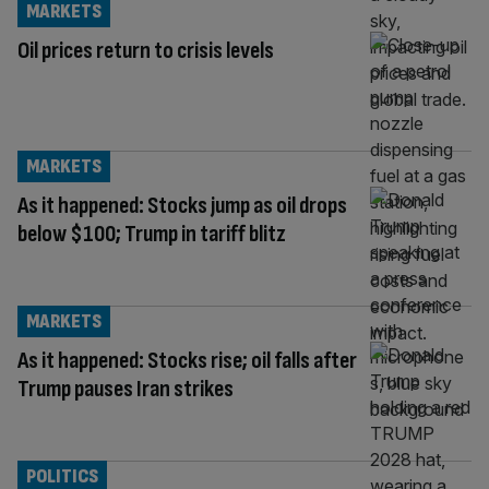
MARKETS
Oil prices return to crisis levels
MARKETS
As it happened: Stocks jump as oil drops
below $100; Trump in tariff blitz
MARKETS
As it happened: Stocks rise; oil falls after
Trump pauses Iran strikes
POLITICS