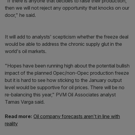
"If there is anyone that decides to raise their production,
then we will not reject any opportunity that knocks on our
door," he said.
It will add to analysts' scepticism whether the freeze deal
would be able to address the chronic supply glut in the
world's oil markets.
"Hopes have been running high about the potential bullish
impact of the planned Opec/non-Opec production freeze
but it is hard to see how sticking to the January output
level would be supportive for oil prices. There will be no
re-balancing this year," PVM Oil Associates analyst
Tamas Varga said.
Read more:
Oil company forecasts aren't in line with
reality