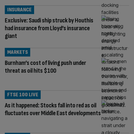
INSURANCE
Exclusive: Saudi ship struck by Houthis
had insurance from Lloyd’s insurance
giant
MARKETS
Burnham’s cost of living push under
threat as oil hits $100
FTSE 100 LIVE
As it happened: Stocks fall into red as oil
fluctuates over Middle East developments