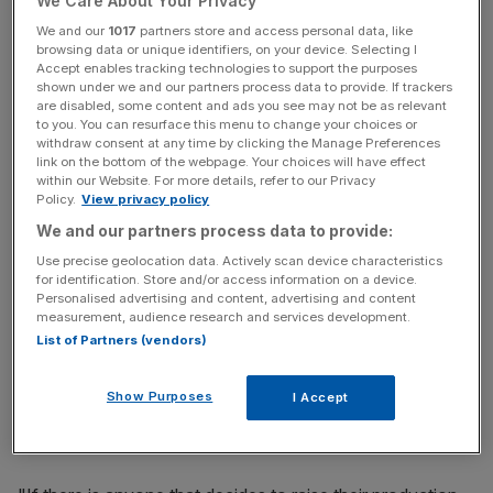
We Care About Your Privacy
Arabia's economy
We and our
1017
partners store and access personal data, like
browsing data or unique identifiers, on your device. Selecting I
Accept enables tracking technologies to support the purposes
News Updates
shown under we and our partners process data to provide. If trackers
are disabled, some content and ads you see may not be as relevant
Stay ahead with our three daily briefings delivering all the
to you. You can resurface this menu to change your choices or
key market moves, top business and political stories, and
withdraw consent at any time by clicking the Manage Preferences
incisive analysis straight to your inbox.
link on the bottom of the webpage. Your choices will have effect
within our Website. For more details, refer to our Privacy
Policy.
View privacy policy
We and our partners process data to provide:
Use precise geolocation data. Actively scan device characteristics
for identification. Store and/or access information on a device.
It also came under pressure from the stronger dollar
Personalised advertising and content, advertising and content
which makes buying greenback-denominated oil using a
measurement, audience research and services development.
foreign currency less attractive.
List of Partners (vendors)
Mohammed Bin Salman, Saudi Arabia's deputy crown
Show Purposes
I Accept
prince, told Bloomberg News that it won't freeze oil
production without participation
from Opec rebel Iran.