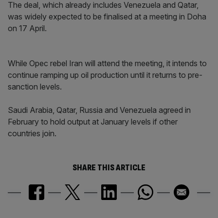
The deal, which already includes Venezuela and Qatar,
was widely expected to be finalised at a meeting in Doha
on 17 April.
While Opec rebel Iran will attend the meeting, it intends to
continue ramping up oil production until it returns to pre-
sanction levels.
Saudi Arabia, Qatar, Russia and Venezuela agreed in
February to hold output at January levels if other
countries join.
SHARE THIS ARTICLE