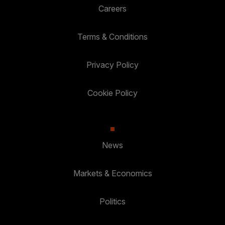
Careers
Terms & Conditions
Privacy Policy
Cookie Policy
News
Markets & Economics
Politics