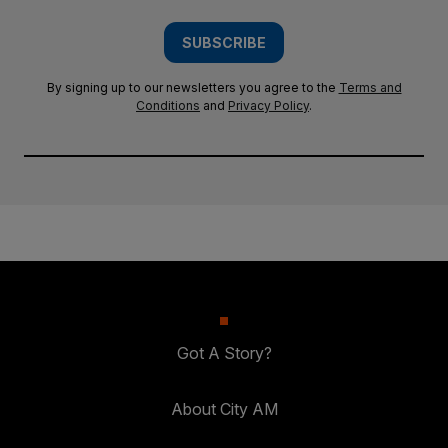
SUBSCRIBE
By signing up to our newsletters you agree to the
Terms and
Conditions
and
Privacy Policy
.
Got A Story?
About City AM