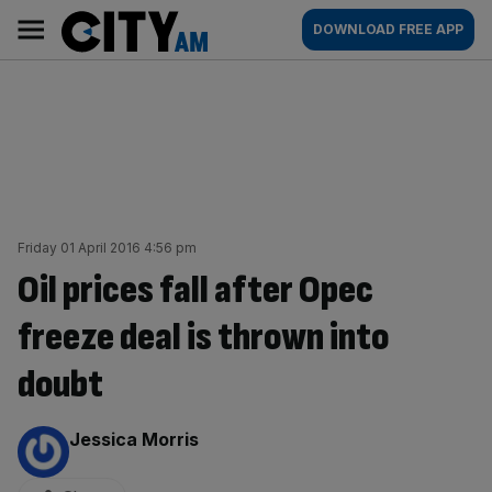
Skip
City
Main
DOWNLOAD FREE APP
to
AM
navigation
content
Friday 01 April 2016 4:56 pm
Oil prices fall after Opec
freeze deal is thrown into
doubt
By:
Jessica Morris