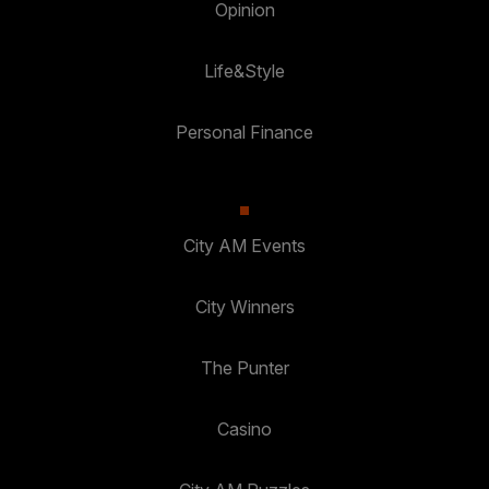
Opinion
Life&Style
Personal Finance
City AM Events
City Winners
The Punter
Casino