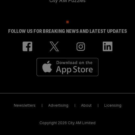
City AM Puzzles
FOLLOW US FOR BREAKING NEWS AND LATEST UPDATES
Newsletters
Advertising
About
Licensing
Copyright 2026 City AM Limited