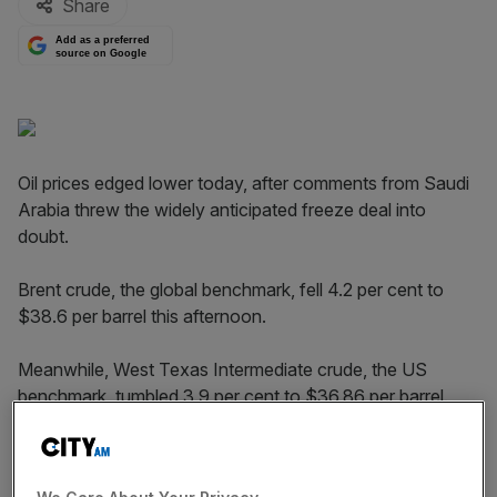
Share
Add as a preferred
source on Google
Oil prices edged lower today, after comments from Saudi
Arabia threw the widely anticipated freeze deal into
doubt.
Brent crude, the global benchmark, fell 4.2 per cent to
$38.6 per barrel this afternoon.
Meanwhile, West Texas Intermediate crude, the US
benchmark, tumbled 3.9 per cent to $36.86 per barrel.
Read more:
How the oil price rout will affect Saudi