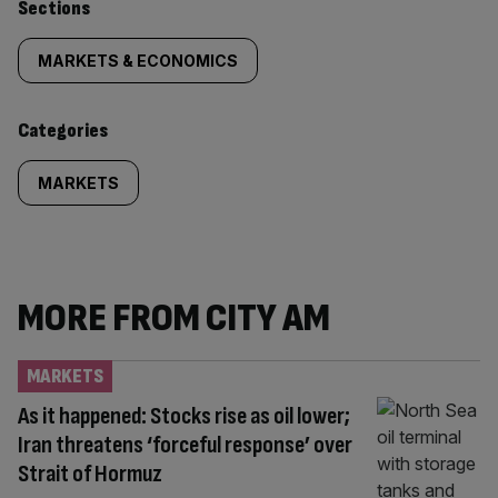
Similarly
Sections
tagged
MARKETS & ECONOMICS
content:
Categories
MARKETS
MORE FROM CITY AM
MARKETS
As it happened: Stocks rise as oil lower;
Iran threatens ‘forceful response’ over
Strait of Hormuz