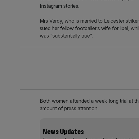
Instagram stories.
Mrs Vardy, who is married to Leicester strike
sued her fellow footballer’s wife for libel, 
was “substantially true”.
Both women attended a week-long trial at th
amount of press attention.
News Updates