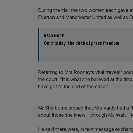
During the trial, the two women each gave e
Everton and Manchester United as well as E
READ MORE
On this day: the birth of press freedom
Referring to Mrs Rooney’s viral “reveal” post 
the court: “It is what she believed at the t
have got to the end of the case.”
Mr Sherborne argued that Mrs Vardy had a “ha
about those she knew – through Ms Watt – 
He said there were, in text message excha