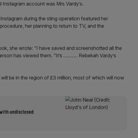
l Instagram account was Mrs Vardy’s.
Instagram during the sting operation featured her
 procedure, her planning to return to TV, and the
ook, she wrote: “I have saved and screenshotted all the
e person has viewed them. “It’s ………. Rebekah Vardy’s
e will be in the region of £3 million, most of which will now
 with undisclosed