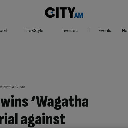
City
AM
port
Life&Style
Investec
Events
Ne
ly 2022 4:17 pm
 wins ‘Wagatha
trial against