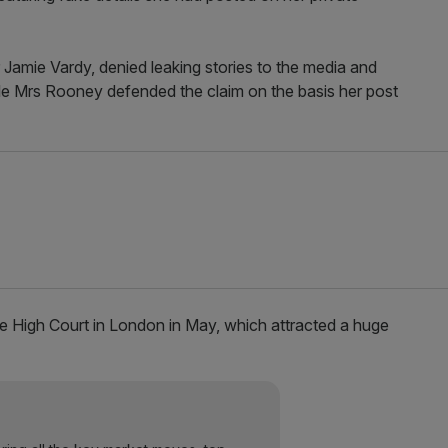
r Jamie Vardy, denied leaking stories to the media and
while Mrs Rooney defended the claim on the basis her post
e High Court in London in May, which attracted a huge