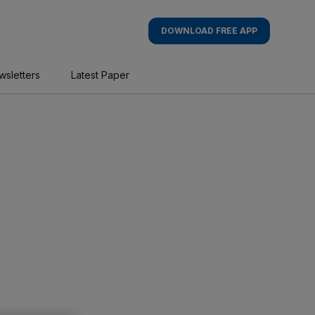
DOWNLOAD FREE APP
wsletters
Latest Paper