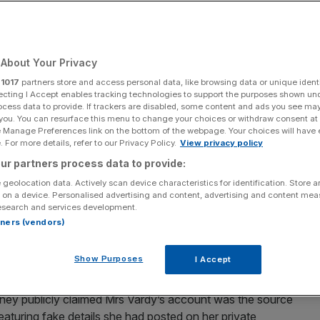
 ‘An embarrassing
About Your Privacy
r
1017
partners store and access personal data, like browsing data or unique identi
ecting I Accept enables tracking technologies to support the purposes shown un
ocess data to provide. If trackers are disabled, some content and ads you see ma
Add as a preferred
Share
 you. You can resurface this menu to change your choices or withdraw consent at
source on Google
e Manage Preferences link on the bottom of the webpage. Your choices will have e
 For more details, refer to our Privacy Policy.
View privacy policy
ur partners process data to provide:
don
 geolocation data. Actively scan device characteristics for identification. Store 
” libel battle against Coleen Rooney over a viral social
 on a device. Personalised advertising and content, advertising and content me
esearch and services development.
was “substantially true”.
rtners (vendors)
aid she had carried out a months-long “sting operation”
Show Purposes
I Accept
tories” about her private life to the press.
ey publicly claimed Mrs Vardy’s account was the source
aturing fake details she had posted on her private