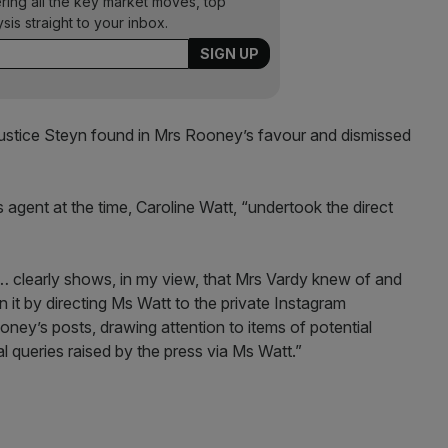
ering all the key market moves, top
ysis straight to your inbox.
 Justice Steyn found in Mrs Rooney’s favour and dismissed
s agent at the time, Caroline Watt, “undertook the direct
… clearly shows, in my view, that Mrs Vardy knew of and
 it by directing Ms Watt to the private Instagram
ney’s posts, drawing attention to items of potential
al queries raised by the press via Ms Watt.”