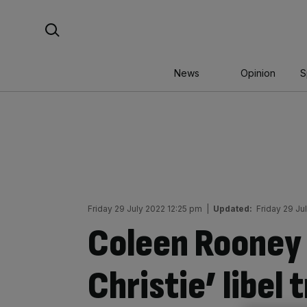
Skip
Search For:
to
content
News
Opinion
S
Friday 29 July 2022 12:25 pm
|
Updated:
Friday 29 Ju
Coleen Rooney
Christie’ libel 