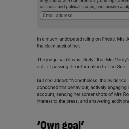
Stay ahead with our three daily briefings deliv
business and political stories, and incisive anal
In a much-anticipated ruling on Friday, Mrs
the claim against her.
The judge said it was “likely” that Mrs Vardy’
act” of passing the information to The Sun.
But she added: “Nonetheless, the evidence 
condoned this behaviour, actively engaging in
account, sending her screenshots of Mrs Roo
interest to the press, and answering addition
‘Own goal’