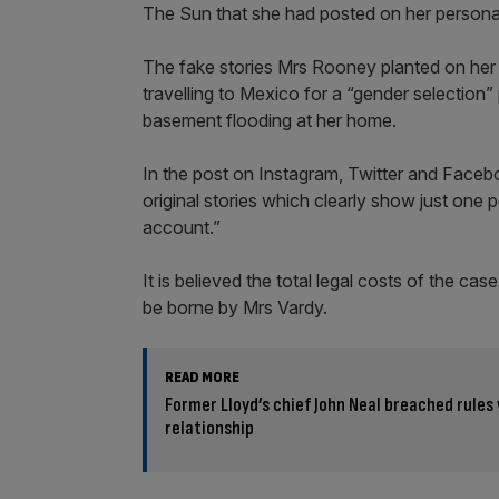
The Sun that she had posted on her persona
The fake stories Mrs Rooney planted on her 
travelling to Mexico for a “gender selection”
basement flooding at her home.
In the post on Instagram, Twitter and Faceb
original stories which clearly show just on
account.”
It is believed the total legal costs of the cas
be borne by Mrs Vardy.
READ MORE
Former Lloyd’s chief John Neal breached rules
relationship