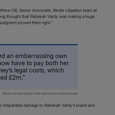
thew Gill, Senior Associate, Media Litigation team at
ong thought that Rebekah Vardy was making a huge
 judgment proved them right.”
ed an embarrassing own
 now have to pay both her
ey’s legal costs, which
ceed £2m.”
Matthew Gill, Senior Associate, Media Litigation team at Howard Kennedy
 do irreparable damage to Rebekah Vardy’s brand and