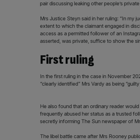
pair discussing leaking other people’s private
Mrs Justice Steyn said in her ruling: “In my 
extent to which the claimant engaged in dis
access as a permitted follower of an Insta
asserted, was private, suffice to show the sin
First ruling
In the first ruling in the case in November 2
“clearly identified” Mrs Vardy as being “guilt
He also found that an ordinary reader would 
frequently abused her status as a trusted f
secretly informing The Sun newspaper of Mrs
The libel battle came after Mrs Rooney public