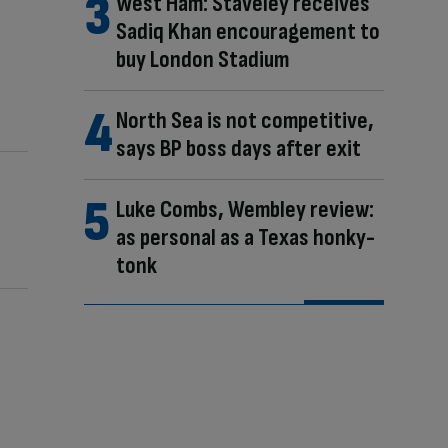
West Ham: Staveley receives
Sadiq Khan encouragement to
buy London Stadium
North Sea is not competitive,
says BP boss days after exit
Luke Combs, Wembley review:
as personal as a Texas honky-
tonk