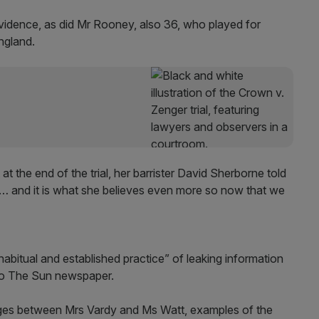
vidence, as did Mr Rooney, also 36, who played for
ngland.
at the end of the trial, her barrister David Sherborne told
ime… and it is what she believes even more so now that we
bitual and established practice” of leaking information
to The Sun newspaper.
nges between Mrs Vardy and Ms Watt, examples of the