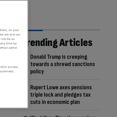
fiers, on your
der we and our
Trending Articles
y not be as
 any time by
ffect within
Donald Trump is creeping
towards a shrewd sanctions
and/or access
policy
asurement,
Rupert Lowe axes pensions
triple lock and pledges tax
cuts in economic plan