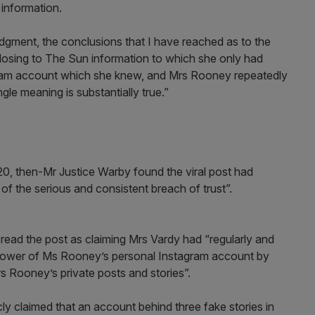
 information.
judgment, the conclusions that I have reached as to the
closing to The Sun information to which she only had
gram account which she knew, and Mrs Rooney repeatedly
gle meaning is substantially true.”
020, then-Mr Justice Warby found the viral post had
y of the serious and consistent breach of trust”.
read the post as claiming Mrs Vardy had “regularly and
ollower of Ms Rooney’s personal Instagram account by
 Rooney’s private posts and stories”.
ly claimed that an account behind three fake stories in