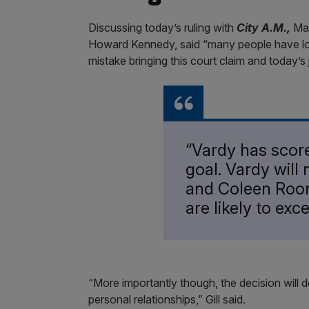
Discussing today’s ruling with
City A.M.,
Mat
Howard Kennedy, said “many people have l
mistake bringing this court claim and today’s
“Vardy has scor
goal. Vardy will
and Coleen Roon
are likely to ex
“More importantly though, the decision will
personal relationships,” Gill said.