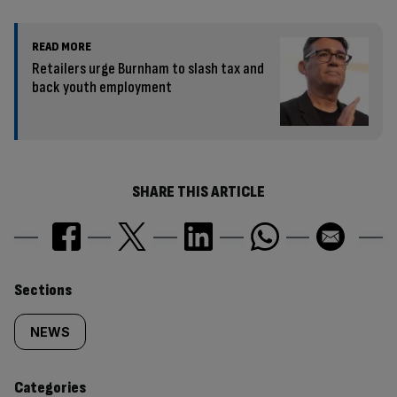
READ MORE
Retailers urge Burnham to slash tax and
back youth employment
SHARE THIS ARTICLE
Similarly
Sections
tagged
NEWS
content:
Categories