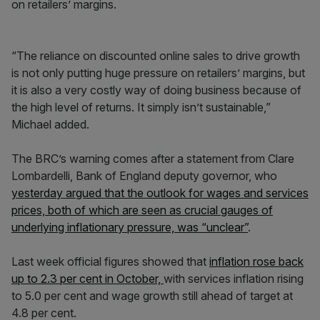
on retailers’ margins.
“The reliance on discounted online sales to drive growth
is not only putting huge pressure on retailers’ margins, but
it is also a very costly way of doing business because of
the high level of returns. It simply isn’t sustainable,”
Michael added.
The BRC’s warning comes after a statement from Clare
Lombardelli, Bank of England deputy governor, who
yesterday argued that the outlook for wages and services
prices, both of which are seen as crucial gauges of
underlying inflationary pressure, was “unclear”
.
Last week official figures showed that
inflation rose back
up to 2.3 per cent in October,
with services inflation rising
to 5.0 per cent and wage growth still ahead of target at
4.8 per cent.