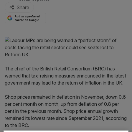
Share
Add as a preferred
source on Google
The chief of the British Retail Consortium (BRC) has
warned that tax-raising measures announced in the latest
government may lead to the return of inflation in the UK.
Shop prices remained in deflation in November, down 0.6
per cent month on month, up from deflation of 0.8 per
cent in the previous month. Shop price annual growth
remained its lowest rate since September 2021, according
to the BRC.