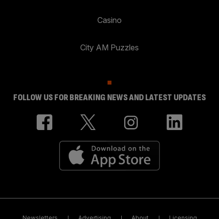
Casino
City AM Puzzles
FOLLOW US FOR BREAKING NEWS AND LATEST UPDATES
Newsletters
Advertising
About
Licensing