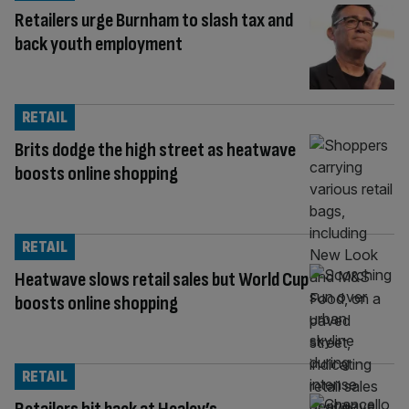
Retailers urge Burnham to slash tax and
back youth employment
RETAIL
Brits dodge the high street as heatwave
boosts online shopping
RETAIL
Heatwave slows retail sales but World Cup
boosts online shopping
RETAIL