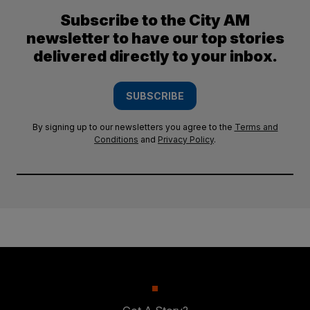
Subscribe to the City AM
newsletter to have our top stories
delivered directly to your inbox.
SUBSCRIBE
By signing up to our newsletters you agree to the
Terms and
Conditions
and
Privacy Policy
.