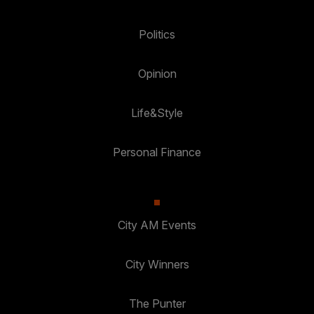
Politics
Opinion
Life&Style
Personal Finance
City AM Events
City Winners
The Punter