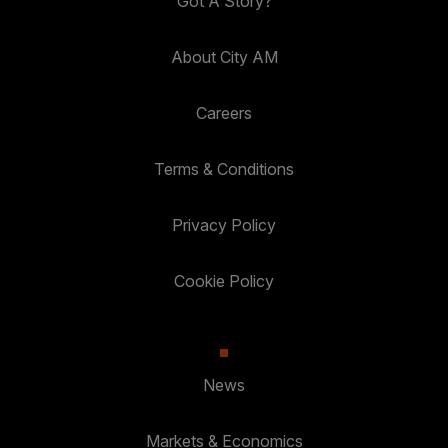
Got A Story?
About City AM
Careers
Terms & Conditions
Privacy Policy
Cookie Policy
News
Markets & Economics