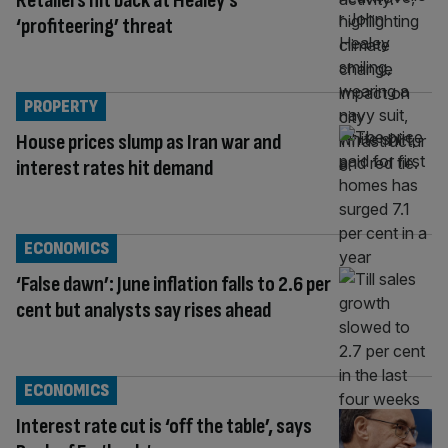
Retailers hit back at Healey’s
‘profiteering’ threat
PROPERTY
House prices slump as Iran war and
interest rates hit demand
ECONOMICS
‘False dawn’: June inflation falls to 2.6 per
cent but analysts say rises ahead
ECONOMICS
Interest rate cut is ‘off the table’, says