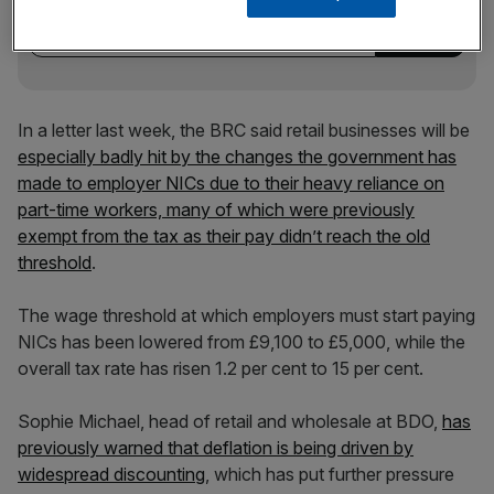
incisive analysis straight to your inbox.
In a letter last week, the BRC said retail businesses will be
especially badly hit by the changes the government has
made to employer NICs due to their heavy reliance on
part-time workers, many of which were previously
exempt from the tax as their pay didn’t reach the old
threshold
.
The wage threshold at which employers must start paying
NICs has been lowered from £9,100 to £5,000, while the
overall tax rate has risen 1.2 per cent to 15 per cent.
Sophie Michael, head of retail and wholesale at BDO,
has
previously warned that deflation is being driven by
widespread discounting
, which has put further pressure