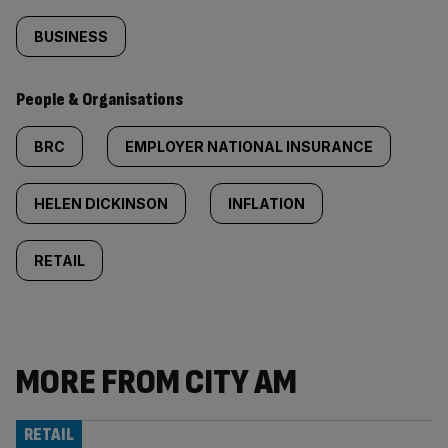
BUSINESS
People & Organisations
BRC
EMPLOYER NATIONAL INSURANCE
HELEN DICKINSON
INFLATION
RETAIL
MORE FROM CITY AM
RETAIL