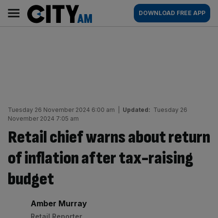
Skip
City
Main
DOWNLOAD FREE APP
to
AM
navigation
content
Tuesday 26 November 2024 6:00 am
|
Updated:
Tuesday 26
November 2024 7:05 am
Retail chief warns about return
of inflation after tax-raising
budget
By:
Amber Murray
Retail Reporter