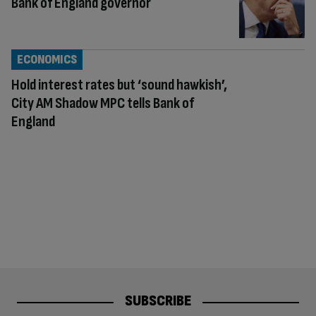
Bank of England governor
ECONOMICS
Hold interest rates but ‘sound hawkish’,
City AM Shadow MPC tells Bank of
England
SUBSCRIBE