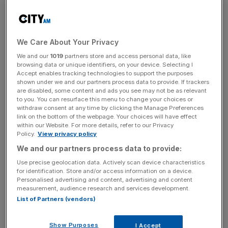
But, Helen Dickinson said that “significant price pressures
on the horizon” could mean that November’s figures
“may signal the end of falling inflation.”
We Care About Your Privacy
We and our
1019
partners store and access personal data, like
“Retail already operates on slim margins, so these new
browsing data or unique identifiers, on your device. Selecting I
costs will inevitably lead to higher prices,” she added.
Accept enables tracking technologies to support the purposes
shown under we and our partners process data to provide. If trackers
are disabled, some content and ads you see may not be as relevant
to you. You can resurface this menu to change your choices or
withdraw consent at any time by clicking the Manage Preferences
The warning comes off the back of BRC data showing
link on the bottom of the webpage. Your choices will have effect
that the retail industry faces £7bn of additional costs in
within our Website. For more details, refer to our Privacy
2025 because of changes to employers’ national
Policy.
View privacy policy
insurance contributions (NICs), business rates, an
We and our partners process data to provide:
increase to the minimum wage and a new packaging levy.
Use precise geolocation data. Actively scan device characteristics
for identification. Store and/or access information on a device.
Personalised advertising and content, advertising and content
measurement, audience research and services development.
News Updates
List of Partners (vendors)
Stay ahead with our three daily briefings delivering all the
key market moves, top business and political stories, and
Show Purposes
I Accept