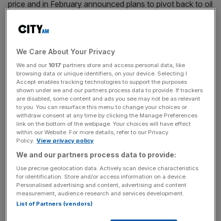
price and in February announced plans to pivot back to oil
and gas.
Lund played a significant role in delivering BP’s green
agenda but is set to step down in April 2026, leading
We Care About Your Privacy
climate friendly investors to target his re-election as a
We and our
1017
partners store and access personal data, like
protest vote.
browsing data or unique identifiers, on your device. Selecting I
Accept enables tracking technologies to support the purposes
shown under we and our partners process data to provide. If trackers
are disabled, some content and ads you see may not be as relevant
to you. You can resurface this menu to change your choices or
The revolt was the largest protest vote against the chair
withdraw consent at any time by clicking the Manage Preferences
of a FTSE 100 company in half a decade.
link on the bottom of the webpage. Your choices will have effect
within our Website. For more details, refer to our Privacy
Policy.
View privacy policy
We and our partners process data to provide:
News Updates
Use precise geolocation data. Actively scan device characteristics
Stay ahead with our three daily briefings delivering all the
for identification. Store and/or access information on a device.
key market moves, top business and political stories, and
Personalised advertising and content, advertising and content
incisive analysis straight to your inbox.
measurement, audience research and services development.
List of Partners (vendors)