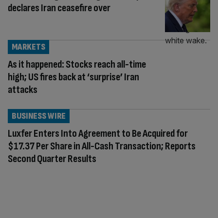
declares Iran ceasefire over
MARKETS
As it happened: Stocks reach all-time
high; US fires back at ‘surprise’ Iran
attacks
BUSINESS WIRE
Luxfer Enters Into Agreement to Be Acquired for
$17.37 Per Share in All-Cash Transaction; Reports
Second Quarter Results