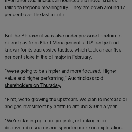
Even after Auchincloss announced the move, shares
failed to respond meaningfully. They are down around 17
per cent over the last month.
But the BP executive is also under pressure to return to
oil and gas from Elliott Management, a US hedge fund
known for its aggressive tactics, which took a near five
per cent stake in the oil major in February.
“We’re going to be simpler and more focused. Higher
value and higher performing,”
Auchincloss told
shareholders on Thursday.
“First, we’re growing the upstream. We plan to increase oil
and gas investment by a fifth to around $10bn a year.
“We’re starting up more projects, unlocking more
discovered resource and spending more on exploration.”