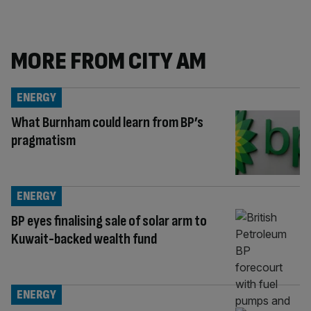
MORE FROM CITY AM
ENERGY
What Burnham could learn from BP’s
pragmatism
ENERGY
BP eyes finalising sale of solar arm to
Kuwait-backed wealth fund
ENERGY