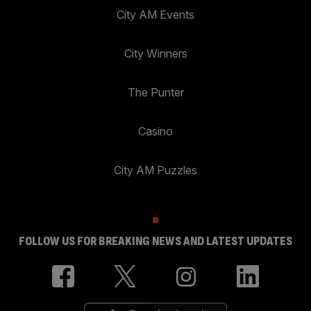
City AM Events
City Winners
The Punter
Casino
City AM Puzzles
FOLLOW US FOR BREAKING NEWS AND LATEST UPDATES