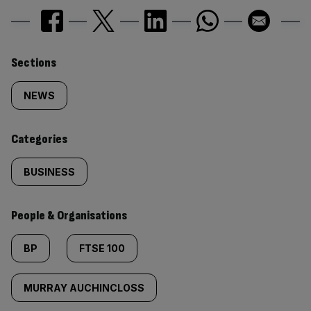
Similarly
Sections
tagged
NEWS
content:
Categories
BUSINESS
People & Organisations
BP
FTSE 100
MURRAY AUCHINCLOSS