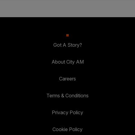
Got A Story?
About City AM
Careers
Terms & Conditions
Privacy Policy
Cookie Policy