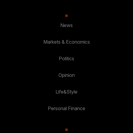
News
Markets & Economics
Politics
Opinion
Life&Style
Personal Finance