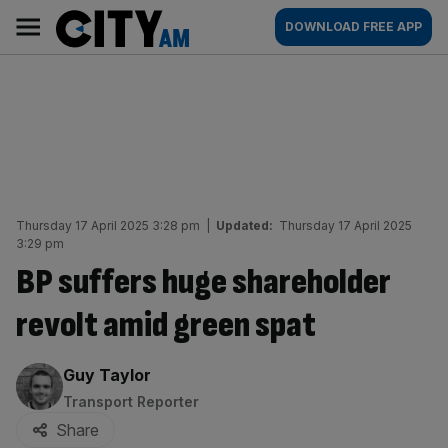
Skip
City
Main
DOWNLOAD FREE APP
to
AM
navigation
content
Thursday 17 April 2025 3:28 pm
|
Updated:
Thursday 17 April 2025
3:29 pm
BP suffers huge shareholder
revolt amid green spat
By:
Guy Taylor
Transport Reporter
Share