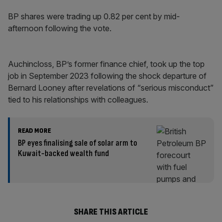
BP shares were trading up 0.82 per cent by mid-
afternoon following the vote.
Auchincloss, BP’s former finance chief, took up the top
job in September 2023 following the shock departure of
Bernard Looney after revelations of “serious misconduct”
tied to his relationships with colleagues.
READ MORE
BP eyes finalising sale of solar arm to
Kuwait-backed wealth fund
SHARE THIS ARTICLE