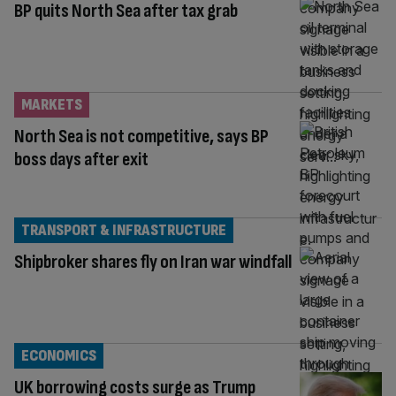
BP quits North Sea after tax grab
MARKETS
North Sea is not competitive, says BP
boss days after exit
TRANSPORT & INFRASTRUCTURE
Shipbroker shares fly on Iran war windfall
ECONOMICS
UK borrowing costs surge as Trump