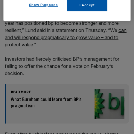
Show Purposes
I Accept
“In a changing environment, action taken over the past
year has positioned bp to become stronger and more
resilient,” Lund said in a statement on Thursday. “We
can
and will respond pragmatically to grow value – and to
protect value.”
Investors had fiercely criticised BP’s management for
failing to offer the chance for a vote on February’s
decision.
READ MORE
What Burnham could learn from BP’s
pragmatism