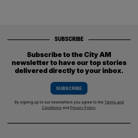
SUBSCRIBE
Subscribe to the City AM
newsletter to have our top stories
delivered directly to your inbox.
SUBSCRIBE
By signing up to our newsletters you agree to the
Terms and
Conditions
and
Privacy Policy
.