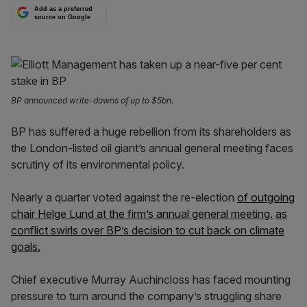
Add as a preferred
source on Google
BP announced write-downs of up to $5bn.
BP has suffered a huge rebellion from its shareholders as
the London-listed oil giant’s annual general meeting faces
scrutiny of its environmental policy.
Nearly a quarter voted against the re-election
of outgoing
chair Helge Lund at the firm’s annual general meeting.
as
conflict swirls over BP’s decision to cut back on climate
goals.
Chief executive Murray Auchincloss has faced mounting
pressure to turn around the company’s struggling share