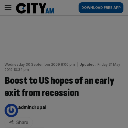
Skip
City
Main
DOWNLOAD FREE APP
to
AM
navigation
content
Wednesday 30 September 2009 8:00 pm
|
Updated:
Friday 31 May
2019 10:34 pm
Boost to US hopes of an early
exit from recession
By:
admindrupal
Share