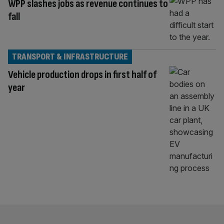
WPP slashes jobs as revenue continues to
fall
TRANSPORT & INFRASTRUCTURE
Vehicle production drops in first half of
year