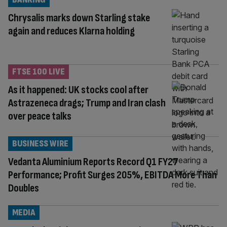
Chrysalis marks down Starling stake
again and reduces Klarna holding
FTSE 100 LIVE
As it happened: UK stocks cool after
Astrazeneca drags; Trump and Iran clash
over peace talks
BUSINESS WIRE
Vedanta Aluminium Reports Record Q1 FY27
Performance; Profit Surges 205%, EBITDA More Than
Doubles
MEDIA