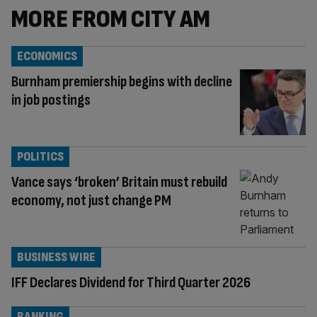
MORE FROM CITY AM
ECONOMICS
Burnham premiership begins with decline
in job postings
POLITICS
Vance says ‘broken’ Britain must rebuild
economy, not just change PM
BUSINESS WIRE
IFF Declares Dividend for Third Quarter 2026
BANKING