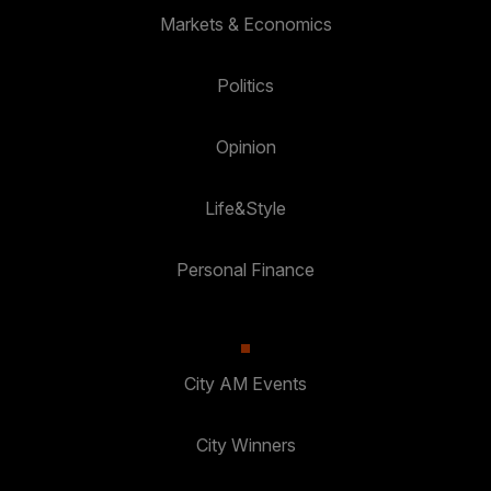
Markets & Economics
Politics
Opinion
Life&Style
Personal Finance
City AM Events
City Winners