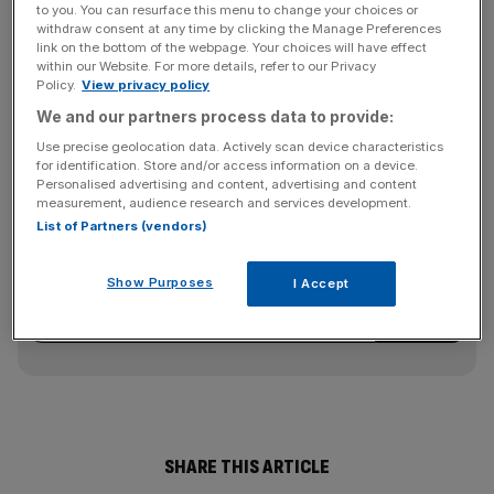
fell to 46.1 in September from 50.0 in August; a reading
to you. You can resurface this menu to change your choices or
above 50 indicates expansion.
withdraw consent at any time by clicking the Manage Preferences
link on the bottom of the webpage. Your choices will have effect
within our Website. For more details, refer to our Privacy
Another survey showed private employers cut 254,000
Policy.
View privacy policy
jobs in September, more than the 210,000 layoffs markets
We and our partners process data to provide:
had been expecting.
Use precise geolocation data. Actively scan device characteristics
for identification. Store and/or access information on a device.
Personalised advertising and content, advertising and content
measurement, audience research and services development.
News Updates
List of Partners (vendors)
Stay ahead with our three daily briefings delivering all the
key market moves, top business and political stories, and
Show Purposes
I Accept
incisive analysis straight to your inbox.
SHARE THIS ARTICLE