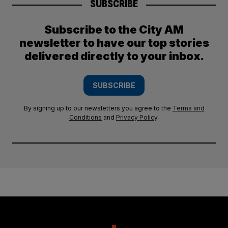
SUBSCRIBE
Subscribe to the City AM
newsletter to have our top stories
delivered directly to your inbox.
SUBSCRIBE
By signing up to our newsletters you agree to the
Terms and
Conditions
and
Privacy Policy
.