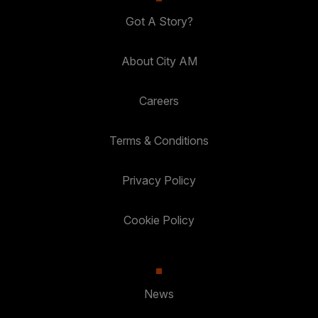
Got A Story?
About City AM
Careers
Terms & Conditions
Privacy Policy
Cookie Policy
News