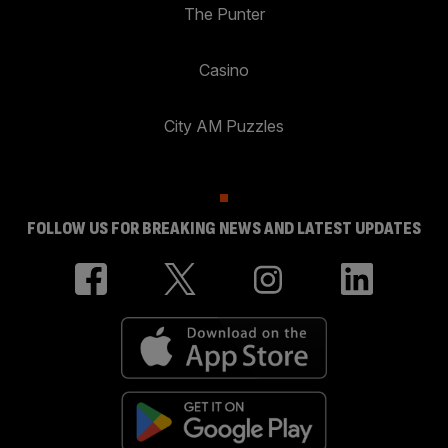
The Punter
Casino
City AM Puzzles
FOLLOW US FOR BREAKING NEWS AND LATEST UPDATES