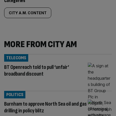
Similarly
Categories
tagged
CITY A.M. CONTENT
content:
MORE FROM CITY AM
TELECOMS
BT Openreach told to pull ‘unfair’
broadband discount
POLITICS
Burnham to approve North Sea oil and gas
drilling in policy blitz