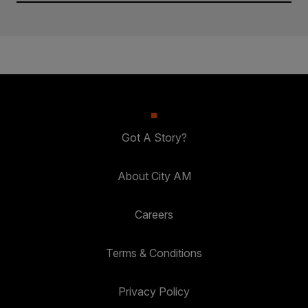
Got A Story?
About City AM
Careers
Terms & Conditions
Privacy Policy