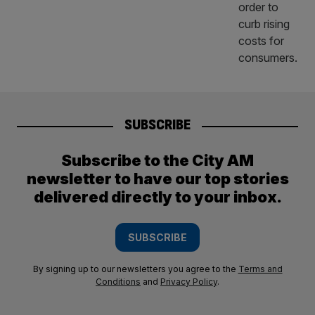
SUBSCRIBE
Subscribe to the City AM
newsletter to have our top stories
delivered directly to your inbox.
SUBSCRIBE
By signing up to our newsletters you agree to the
Terms and
Conditions
and
Privacy Policy
.