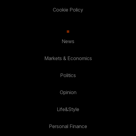
Cookie Policy
News
Markets & Economics
Politics
Opinion
Life&Style
Personal Finance