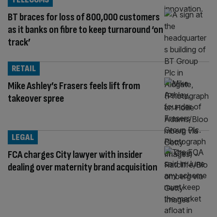
BT braces for loss of 800,000 customers
as it banks on fibre to keep turnaround ‘on
track’
RETAIL
Mike Ashley’s Frasers feels lift from
takeover spree
LEGAL
FCA charges City lawyer with insider
dealing over maternity brand acquisition