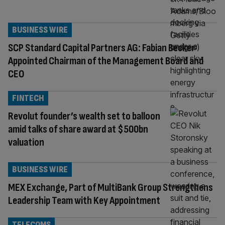
BUSINESS WIRE
SCP Standard Capital Partners AG: Fabian Becker
Appointed Chairman of the Management Board and
CEO
FINTECH
Revolut founder’s wealth set to balloon
amid talks of share award at $500bn
valuation
BUSINESS WIRE
MEX Exchange, Part of MultiBank Group Strengthens
Leadership Team with Key Appointment
TELECOMS