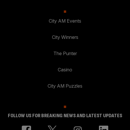
City AM Events
City Winners
The Punter
Casino
City AM Puzzles
FOLLOW US FOR BREAKING NEWS AND LATEST UPDATES