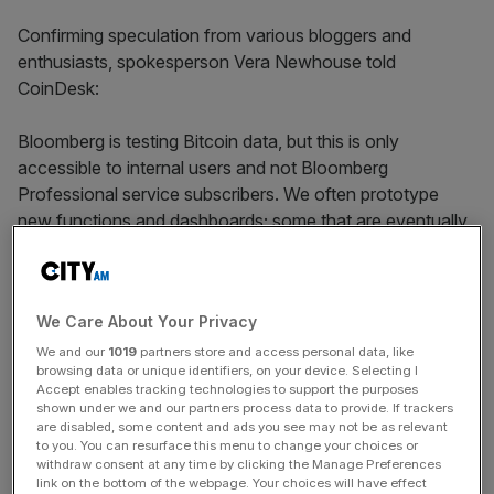
Confirming speculation from various bloggers and
enthusiasts, spokesperson Vera Newhouse told
CoinDesk:
Bloomberg is testing Bitcoin data, but this is only
accessible to internal users and not Bloomberg
Professional service subscribers. We often prototype
new functions and dashboards; some that are eventually
rolled out, and some that aren’t. It’s premature to provide
any details about Bloomberg’s plans for this prototype at
this stage.
We Care About Your Privacy
Bloomberg employees can see the ticker under {XBT
We and our
1019
partners store and access personal data, like
browsing data or unique identifiers, on your device. Selecting I
Crncy
} on their terminal and look up its pricing. Pricing
Accept enables tracking technologies to support the purposes
sources are said to include MtGox and TradeHill.
shown under we and our partners process data to provide. If trackers
are disabled, some content and ads you see may not be as relevant
to you. You can resurface this menu to change your choices or
withdraw consent at any time by clicking the Manage Preferences
Clarkmoody already provides a ticker service, while
link on the bottom of the webpage. Your choices will have effect