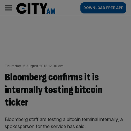
Skip
City
Main
DOWNLOAD FREE APP
to
AM
navigation
content
Thursday 15 August 2013 12:00 am
Bloomberg confirms it is
internally testing bitcoin
ticker
Bloomberg staff are testing a bitcoin terminal internally, a
spokesperson for the service has said.