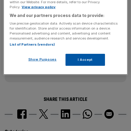
within our Website. For more details, refer to our Privacy
Bitcoincharts and Bitcoinity provide charting, but
Policy.
View privacy policy
endorsement from Bloomberg could really establish the
We and our partners process data to provide:
virtual currency’s legitimacy.
Use precise geolocation data. Actively scan device characteristics
for identification. Store and/or access information on a device.
Personalised advertising and content, advertising and content
measurement, audience research and services development.
News Updates
List of Partners (vendors)
Stay ahead with our three daily briefings delivering all the
key market moves, top business and political stories, and
incisive analysis straight to your inbox.
Show Purposes
I Accept
SHARE THIS ARTICLE