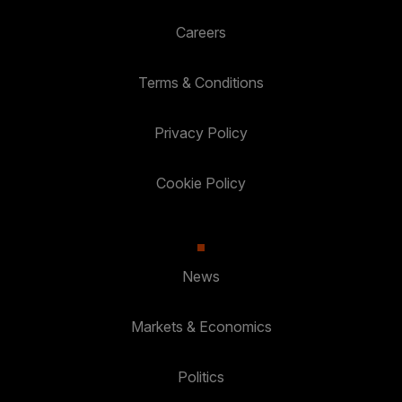
Careers
Terms & Conditions
Privacy Policy
Cookie Policy
News
Markets & Economics
Politics