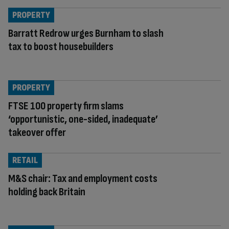
PROPERTY
Barratt Redrow urges Burnham to slash
tax to boost housebuilders
PROPERTY
FTSE 100 property firm slams
‘opportunistic, one-sided, inadequate’
takeover offer
RETAIL
M&S chair: Tax and employment costs
holding back Britain