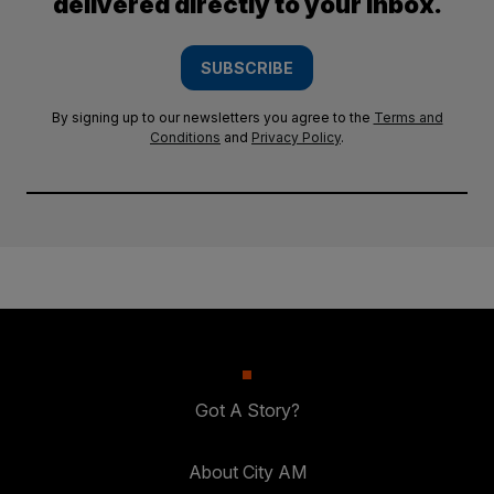
delivered directly to your inbox.
SUBSCRIBE
By signing up to our newsletters you agree to the
Terms and
Conditions
and
Privacy Policy
.
Got A Story?
About City AM