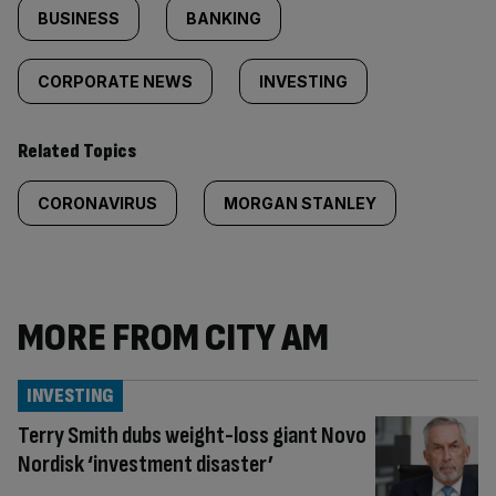
BUSINESS
BANKING
CORPORATE NEWS
INVESTING
Related Topics
CORONAVIRUS
MORGAN STANLEY
MORE FROM CITY AM
INVESTING
Terry Smith dubs weight-loss giant Novo
Nordisk ‘investment disaster’