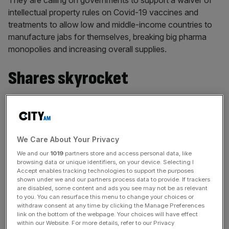
They are calling on governments to support a waiver of
intellectual property rules on Covid-19 vaccines and
treatments to allow low and middle-income countries to
manufacture jabs for themselves, breaking big pharma
monopolies and increasing overall supplies.
Shares skyrocket
Moderna’s shares skyrocketed after the announcement
and settled at $310.61 per share on Wednesday 1
December, up 13.6 per cent from $273.39 per share
We Care About Your Privacy
since Wednesday 24 November, the day before the
announcement.
We and our
1019
partners store and access personal data, like
browsing data or unique identifiers, on your device. Selecting I
Accept enables tracking technologies to support the purposes
shown under we and our partners process data to provide. If trackers
Pfizer’s shares rose by 7.4 per cent from $50.91/share to
are disabled, some content and ads you see may not be as relevant
to you. You can resurface this menu to change your choices or
$54.68 per share.
withdraw consent at any time by clicking the Manage Preferences
link on the bottom of the webpage. Your choices will have effect
within our Website. For more details, refer to our Privacy