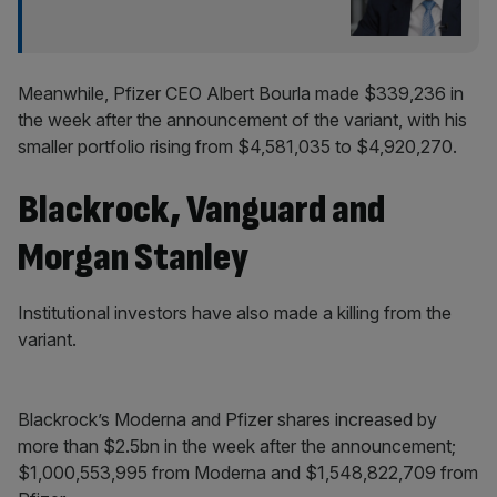
Meanwhile, Pfizer CEO Albert Bourla made $339,236 in
the week after the announcement of the variant, with his
smaller portfolio rising from $4,581,035 to $4,920,270.
Blackrock, Vanguard and
Morgan Stanley
Institutional investors have also made a killing from the
variant.
Blackrock’s Moderna and Pfizer shares increased by
more than $2.5bn in the week after the announcement;
$1,000,553,995 from Moderna and $1,548,822,709 from