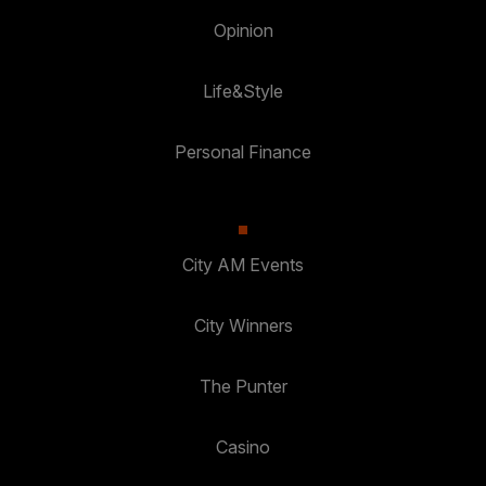
Opinion
Life&Style
Personal Finance
City AM Events
City Winners
The Punter
Casino