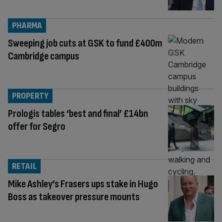
PHARMA
Sweeping job cuts at GSK to fund £400m
Cambridge campus
PROPERTY
Prologis tables ‘best and final’ £14bn
offer for Segro
RETAIL
Mike Ashley’s Frasers ups stake in Hugo
Boss as takeover pressure mounts