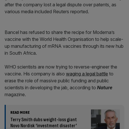
after the company lost a legal dispute over patents, as
various media included Reuters reported.
Bancel has refused to share the recipe for Moderna’s
vaccine with the World Health Organisation to help scale-
up manufacturing of mRNA vaccines through its new hub
in South Africa.
WHO scientists are now trying to reverse-engineer the
vaccine. His company is also
waging a legal battle
to
erase the role of massive public funding and public
scientists in developing the jab, according to
Nature
magazine.
READ MORE
Terry Smith dubs weight-loss giant
Novo Nordisk ‘investment disaster’