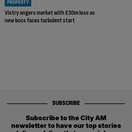
PROPERTY
Vistry angers market with £30m loss as
new boss faces turbulent start
SUBSCRIBE
Subscribe to the City AM
newsletter to have our top stories