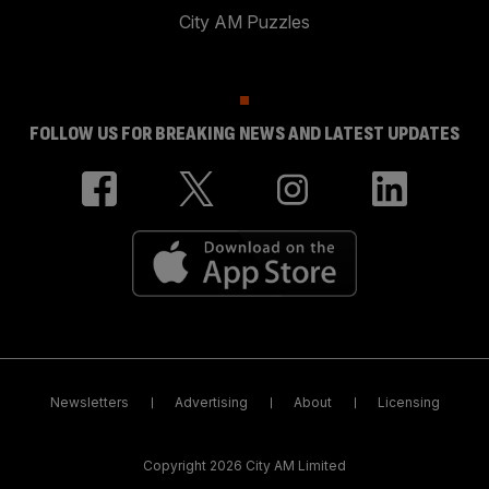
City AM Puzzles
FOLLOW US FOR BREAKING NEWS AND LATEST UPDATES
Newsletters
Advertising
About
Licensing
Copyright 2026 City AM Limited