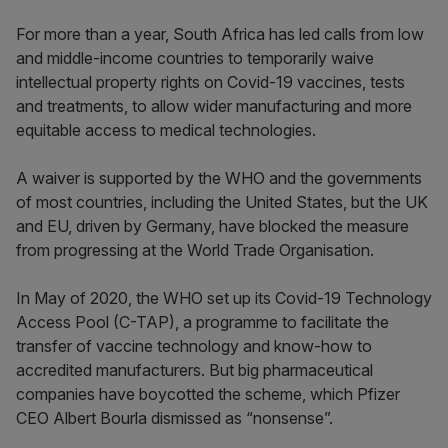
For more than a year, South Africa has led calls from low
and middle-income countries to temporarily waive
intellectual property rights on Covid-19 vaccines, tests
and treatments, to allow wider manufacturing and more
equitable access to medical technologies.
A waiver is supported by the WHO and the governments
of most countries, including the United States, but the UK
and EU, driven by Germany, have blocked the measure
from progressing at the World Trade Organisation.
In May of 2020, the WHO set up its Covid-19 Technology
Access Pool (C-TAP), a programme to facilitate the
transfer of vaccine technology and know-how to
accredited manufacturers. But big pharmaceutical
companies have boycotted the scheme, which Pfizer
CEO Albert Bourla dismissed as “nonsense”.