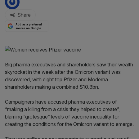
Share
Add as a preferred
source on Google
Big pharma executives and shareholders saw their wealth
skyrocket in the week after the Omicron variant was
discovered, with eight top Pfizer and Moderna
shareholders making a combined $10.3bn.
Campaigners have accused pharma executives of
“making a killing from a crisis they helped to create”,
blaming “grotesque” levels of vaccine inequality for
creating the conditions for the Omicron variant to emerge.