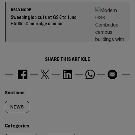
READ MORE
Sweeping job cuts at GSK to fund
£400m Cambridge campus
SHARE THIS ARTICLE
Similarly
Sections
tagged
NEWS
content:
Categories