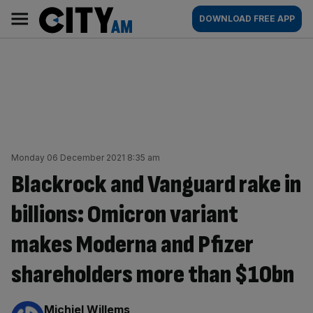
Skip
City
Main
DOWNLOAD FREE APP
to
AM
navigation
content
Monday 06 December 2021 8:35 am
Blackrock and Vanguard rake in
billions: Omicron variant
makes Moderna and Pfizer
shareholders more than $10bn
By:
Michiel Willems