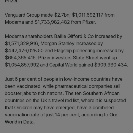
Pfizer.
Vanguard Group made $2.7bn; $1,011,692,117 from
Moderna and $1,733,982,482 from Pfizer.
Moderna shareholders Baillie Gifford & Co increased by
$1,571,329,916; Morgan Stanley increased by
$447,476,028.50 and Flagship pioneering increased by
$654,365,415. Pfizer investors State Street went up
$1,054,857,992 and Capital World gained $909,930,434.
Just 6 per cent of people in low-income countries have
been vaccinated, while pharmaceutical companies sell
booster jabs to rich nations. The ten Southern African
countries on the UK’s travel red list, where it is suspected
that Omicron may have emerged, have a combined
vaccination rate of just 14 per cent, according to
Our
World in Data
.