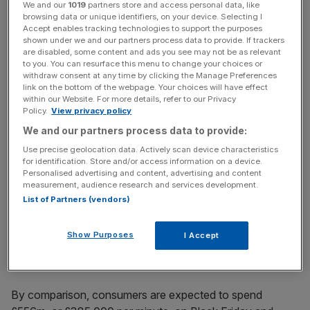
We and our
1019
partners store and access personal data, like
browsing data or unique identifiers, on your device. Selecting I
Accept enables tracking technologies to support the purposes
shown under we and our partners process data to provide. If trackers
are disabled, some content and ads you see may not be as relevant
Instead data firm Experian Marketing Services and online
to you. You can resurface this menu to change your choices or
withdraw consent at any time by clicking the Manage Preferences
retailing trade association IMRG are flagging Manic
link on the bottom of the webpage. Your choices will have effect
Monday – December 8 – as the biggest online shopping
within our Website. For more details, refer to our Privacy
day here in the UK.
Policy.
View privacy policy
We and our partners process data to provide:
Use precise geolocation data. Actively scan device characteristics
for identification. Store and/or access information on a device.
Personalised advertising and content, advertising and content
The two companies are predicting 151 million visits to
measurement, audience research and services development.
retail sites – up 26 per cent on the same day last year –
List of Partners (vendors)
and a total of £676.5m being spent throughout the day,
equivalent to £470,000 per minute.
Show Purposes
I Accept
By comparison, consumers are expected to spend