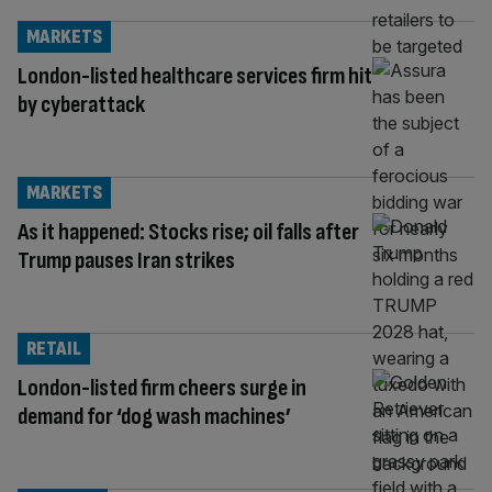
MARKETS
London-listed healthcare services firm hit
by cyberattack
MARKETS
As it happened: Stocks rise; oil falls after
Trump pauses Iran strikes
RETAIL
London-listed firm cheers surge in
demand for ‘dog wash machines’