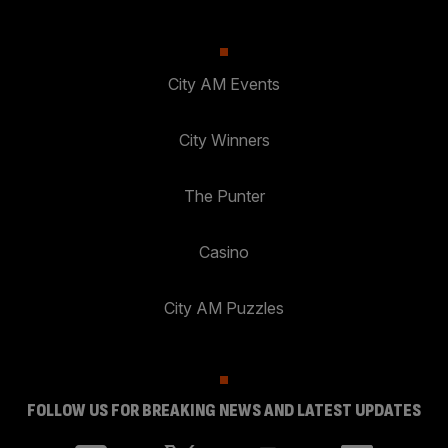
City AM Events
City Winners
The Punter
Casino
City AM Puzzles
FOLLOW US FOR BREAKING NEWS AND LATEST UPDATES