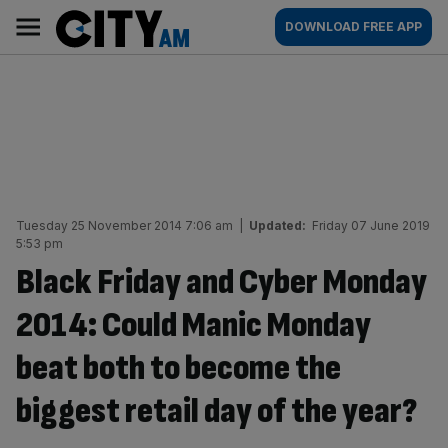
Skip
City
Main
DOWNLOAD FREE APP
to
AM
navigation
content
Tuesday 25 November 2014 7:06 am
|
Updated:
Friday 07 June 2019
5:53 pm
Black Friday and Cyber Monday
2014: Could Manic Monday
beat both to become the
biggest retail day of the year?