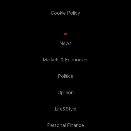
Cookie Policy
News
Markets & Economics
Politics
Opinion
Life&Style
Personal Finance