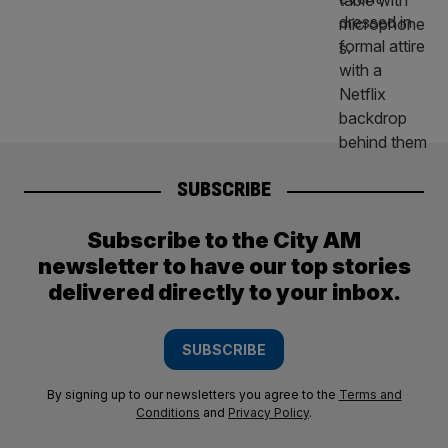
SUBSCRIBE
Subscribe to the City AM
newsletter to have our top stories
delivered directly to your inbox.
SUBSCRIBE
By signing up to our newsletters you agree to the
Terms and
Conditions
and
Privacy Policy
.