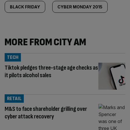
BLACK FRIDAY
CYBER MONDAY 2015
MORE FROM CITY AM
TECH
Tiktok pledges three-stage age checks as
it pilots alcohol sales
RETAIL
M&S to face shareholder grilling over
cyber attack recovery