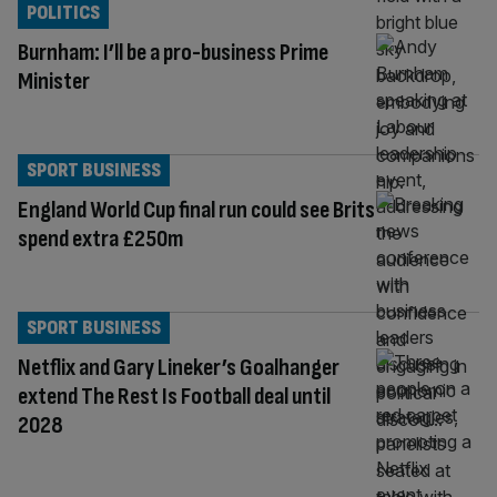
POLITICS
Burnham: I’ll be a pro-business Prime
Minister
SPORT BUSINESS
England World Cup final run could see Brits
spend extra £250m
SPORT BUSINESS
Netflix and Gary Lineker’s Goalhanger
extend The Rest Is Football deal until
2028