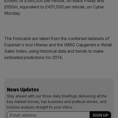
£556m, or £385,000 per minute, on Black Friday and
£650m, equivalent to £451,000 per minute, on Cyber
Monday.
The forecasts are taken from the combined datasets of
Experian's tool Hitwise and the IMRG Capgemini e-Retail
Sales Index, using historical data and trends to make
estimated predictions for 2014.
News Updates
Stay ahead with our three daily briefings delivering all the
key market moves, top business and political stories, and
incisive analysis straight to your inbox.