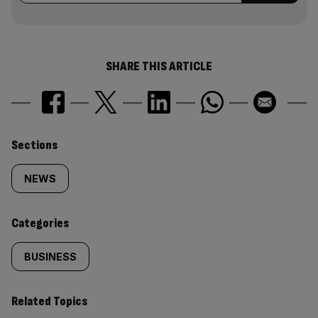
SHARE THIS ARTICLE
Similarly
Sections
tagged
NEWS
content:
Categories
BUSINESS
Related Topics