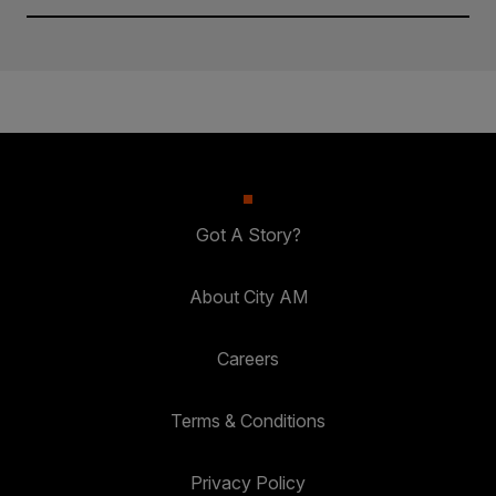
Got A Story?
About City AM
Careers
Terms & Conditions
Privacy Policy