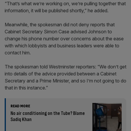
“That’s what we’re working on, we’re pulling together that
information, it will be published shortly,” he added.
Meanwhile, the spokesman did not deny reports that
Cabinet Secretary Simon Case advised Johnson to
change his phone number over concerns about the ease
with which lobbyists and business leaders were able to
contact him.
The spokesman told Westminster reporters: “We don’t get
into details of the advice provided between a Cabinet
Secretary and a Prime Minister, and so I’m not going to do
that in this instance.”
READ MORE
No air conditioning on the Tube? Blame
Sadiq Khan