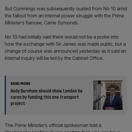
But Cummings was subsequently ousted from No 10 amid
the fallout from an internal power struggle with the Prime
Minister’s fiancee, Carrie Symonds.
No 10 had initially said there would not be a probe into
how the exchange with Sir James was made public, but a
change of course was announced yesterday as it said an
internal inquiry will be led by the Cabinet Office.
READ MORE
Andy Burnham should show London he
cares by funding this one transport
project
The Prime Minister’s official spokesman told a