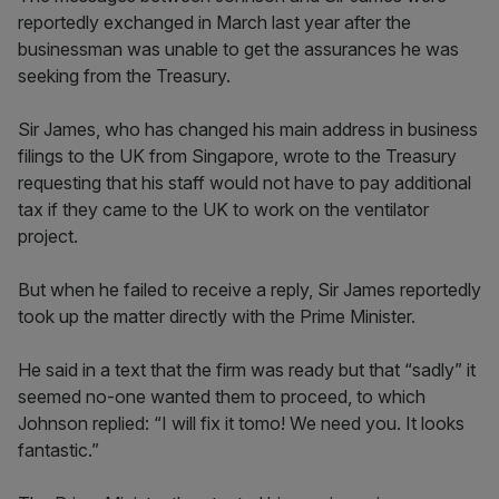
reportedly exchanged in March last year after the
businessman was unable to get the assurances he was
seeking from the Treasury.
Sir James, who has changed his main address in business
filings to the UK from Singapore, wrote to the Treasury
requesting that his staff would not have to pay additional
tax if they came to the UK to work on the ventilator
project.
But when he failed to receive a reply, Sir James reportedly
took up the matter directly with the Prime Minister.
He said in a text that the firm was ready but that “sadly” it
seemed no-one wanted them to proceed, to which
Johnson replied: “I will fix it tomo! We need you. It looks
fantastic.”