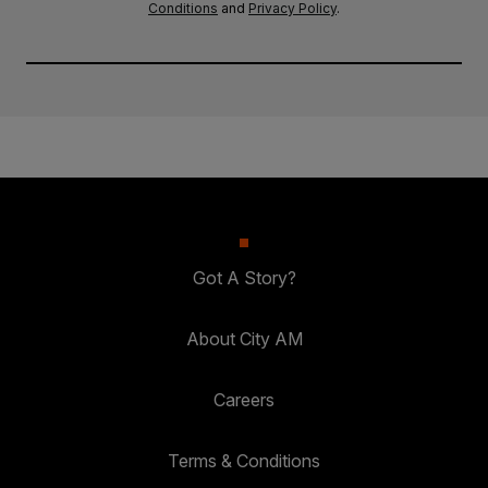
Conditions
and
Privacy Policy
.
Got A Story?
About City AM
Careers
Terms & Conditions