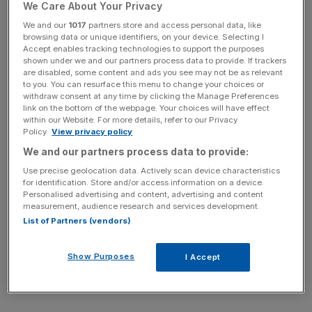
We Care About Your Privacy
We and our
1017
partners store and access personal data, like
“Dominic is engaged in systematic leaking,” a source told
browsing data or unique identifiers, on your device. Selecting I
The Times
. “We are disappointed about that. We are
Accept enables tracking technologies to support the purposes
shown under we and our partners process data to provide. If trackers
concerned about messages from private WhatsApp
are disabled, some content and ads you see may not be as relevant
groups which have very limited circulation.”
to you. You can resurface this menu to change your choices or
withdraw consent at any time by clicking the Manage Preferences
link on the bottom of the webpage. Your choices will have effect
within our Website. For more details, refer to our Privacy
News Updates
Policy.
View privacy policy
Stay ahead with our three daily briefings delivering all the
We and our partners process data to provide:
key market moves, top business and political stories, and
Use precise geolocation data. Actively scan device characteristics
incisive analysis straight to your inbox.
for identification. Store and/or access information on a device.
Personalised advertising and content, advertising and content
measurement, audience research and services development.
List of Partners (vendors)
The source suggested the Prime Minister was
Show Purposes
I Accept
“saddened” and Cummings was “bitter” after his exit from
No 10.