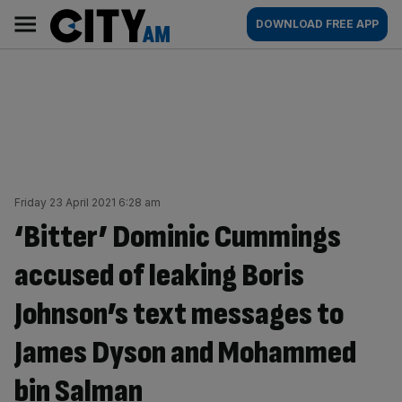
Skip
City
Main
DOWNLOAD FREE APP
to
AM
navigation
content
Friday 23 April 2021 6:28 am
‘Bitter’ Dominic Cummings
accused of leaking Boris
Johnson’s text messages to
James Dyson and Mohammed
bin Salman