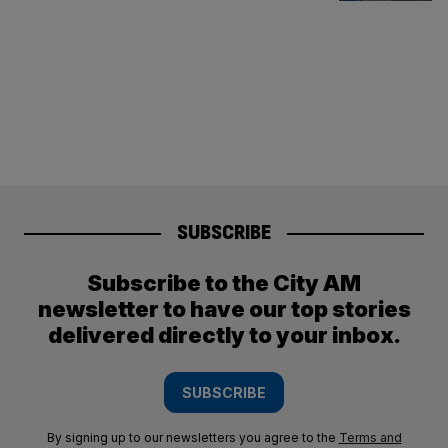
SUBSCRIBE
Subscribe to the City AM
newsletter to have our top stories
delivered directly to your inbox.
SUBSCRIBE
By signing up to our newsletters you agree to the
Terms and