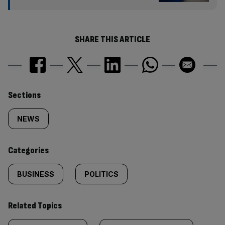
SHARE THIS ARTICLE
Similarly
Sections
tagged
NEWS
content:
Categories
BUSINESS
POLITICS
Related Topics