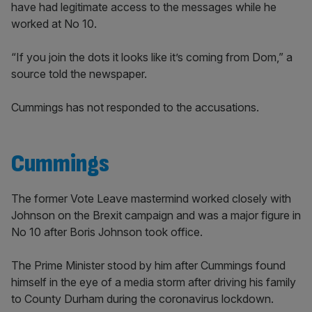
have had legitimate access to the messages while he
worked at No 10.
“If you join the dots it looks like it’s coming from Dom,” a
source told the newspaper.
Cummings has not responded to the accusations.
Cummings
The former Vote Leave mastermind worked closely with
Johnson on the Brexit campaign and was a major figure in
No 10 after Boris Johnson took office.
The Prime Minister stood by him after Cummings found
himself in the eye of a media storm after driving his family
to County Durham during the coronavirus lockdown.