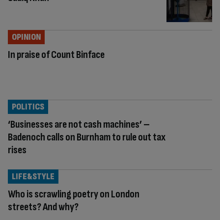
OPINION
In praise of Count Binface
POLITICS
‘Businesses are not cash machines’ –
Badenoch calls on Burnham to rule out tax
rises
LIFE&STYLE
Who is scrawling poetry on London
streets? And why?