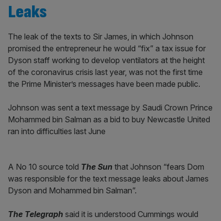
Leaks
The leak of the texts to Sir James, in which Johnson
promised the entrepreneur he would “fix” a tax issue for
Dyson staff working to develop ventilators at the height
of the coronavirus crisis last year, was not the first time
the Prime Minister’s messages have been made public.
Johnson was sent a text message by Saudi Crown Prince
Mohammed bin Salman as a bid to buy Newcastle United
ran into difficulties last June
A No 10 source told
The Sun
that Johnson “fears Dom
was responsible for the text message leaks about James
Dyson and Mohammed bin Salman”.
The Telegraph
said it is understood Cummings would