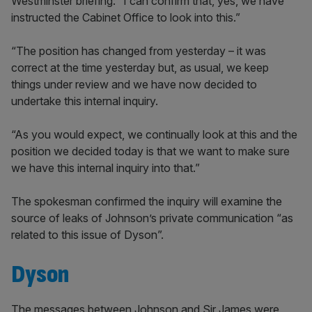
Westminster briefing: “I can confirm that, yes, we have
instructed the Cabinet Office to look into this.”
“The position has changed from yesterday – it was
correct at the time yesterday but, as usual, we keep
things under review and we have now decided to
undertake this internal inquiry.
“As you would expect, we continually look at this and the
position we decided today is that we want to make sure
we have this internal inquiry into that.”
The spokesman confirmed the inquiry will examine the
source of leaks of Johnson’s private communication “as
related to this issue of Dyson”.
Dyson
The messages between Johnson and Sir James were