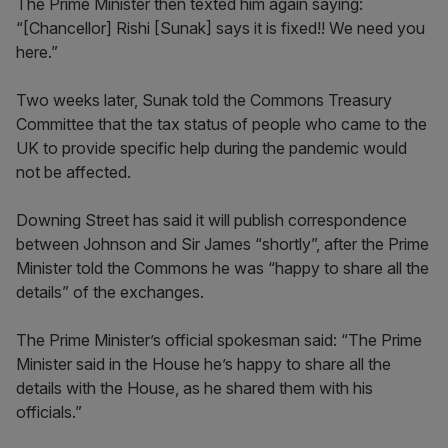
The Prime Minister then texted him again saying:
“[Chancellor] Rishi [Sunak] says it is fixed!! We need you
here.”
Two weeks later, Sunak told the Commons Treasury
Committee that the tax status of people who came to the
UK to provide specific help during the pandemic would
not be affected.
Downing Street has said it will publish correspondence
between Johnson and Sir James “shortly”, after the Prime
Minister told the Commons he was “happy to share all the
details” of the exchanges.
The Prime Minister’s official spokesman said: “The Prime
Minister said in the House he’s happy to share all the
details with the House, as he shared them with his
officials.”