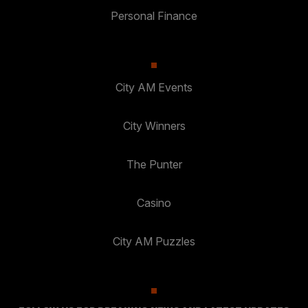
Personal Finance
City AM Events
City Winners
The Punter
Casino
City AM Puzzles