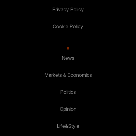
Privacy Policy
Cookie Policy
News
Markets & Economics
Politics
Opinion
Life&Style