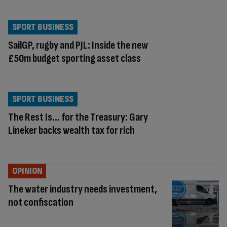
SPORT BUSINESS
SailGP, rugby and PJL: Inside the new
£50m budget sporting asset class
SPORT BUSINESS
The Rest Is… for the Treasury: Gary
Lineker backs wealth tax for rich
OPINION
The water industry needs investment,
not confiscation