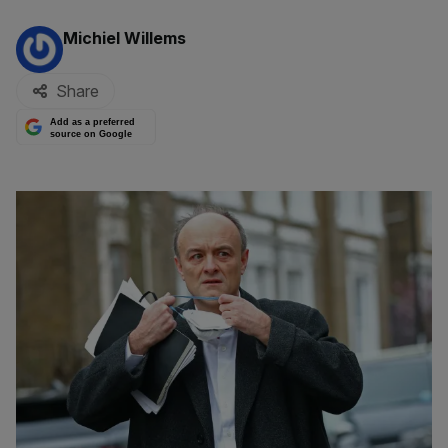
By:
Michiel Willems
Share
Add as a preferred
source on Google