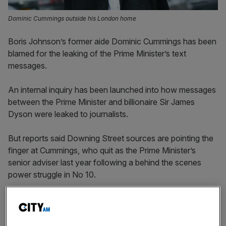
Dominic Cummings outside his London home
Boris Johnson’s former aide Dominic Cummings has been
blamed for the leaking of the Prime Minister’s text
messages.
An internal inquiry has been launched into how messages
between the Prime Minister and billionaire Sir James
Dyson were leaked to journalists.
But reports said Downing Street sources are pointing the
finger at Cummings, who quit as the Prime Minister’s
senior adviser last year following a behind the scenes
power struggle in No 10.
The Times
,
Daily Telegraph
and
The Sun
all reported
comments from an insider naming Cummings.