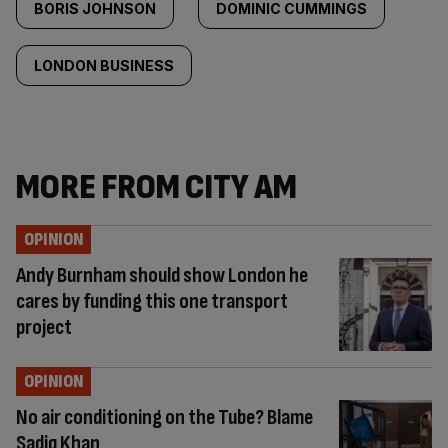
BORIS JOHNSON
DOMINIC CUMMINGS
LONDON BUSINESS
MORE FROM CITY AM
OPINION
Andy Burnham should show London he
cares by funding this one transport
project
OPINION
No air conditioning on the Tube? Blame
Sadiq Khan