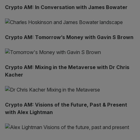
Crypto AM: In Conversation with James Bowater
Crypto AM: Tomorrow’s Money with Gavin S Brown
Crypto AM: Mixing in the Metaverse with Dr Chris
Kacher
Crypto AM: Visions of the Future, Past & Present
with Alex Lightman