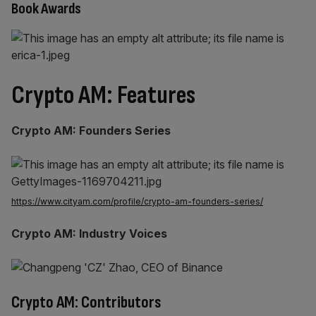
Book Awards
Crypto AM: Features
Crypto AM: Founders Series
https://www.cityam.com/profile/crypto-am-founders-series/
Crypto AM: Industry Voices
Crypto AM: Contributors