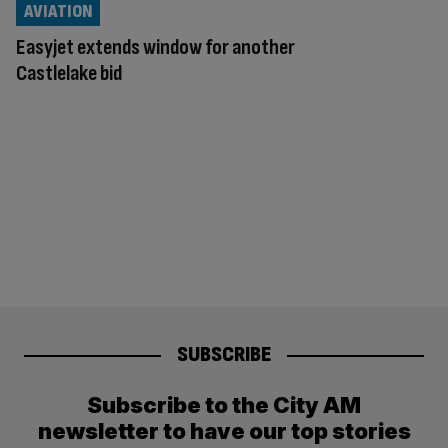
AVIATION
Easyjet extends window for another
Castlelake bid
SUBSCRIBE
Subscribe to the City AM
newsletter to have our top stories