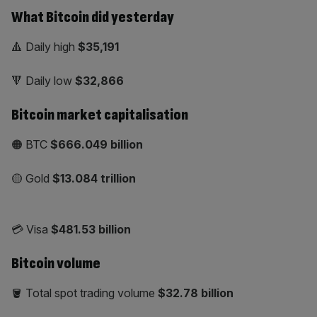
What Bitcoin did yesterday
🔺 Daily high
$35,191
🔻 Daily low
$32,866
Bitcoin market capitalisation
🟠 BTC
$666.049 billion
🟡 Gold
$13.084
trillion
💳 Visa
$481.53 billion
Bitcoin volume
🪣 Total spot trading volume
$32.78 billion