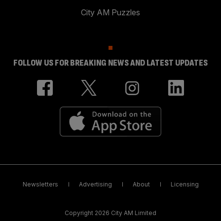
City AM Puzzles
FOLLOW US FOR BREAKING NEWS AND LATEST UPDATES
Newsletters
Advertising
About
Licensing
Copyright 2026 City AM Limited