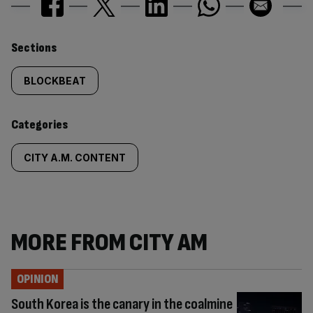
Similarly
Sections
tagged
BLOCKBEAT
content:
Categories
CITY A.M. CONTENT
MORE FROM CITY AM
OPINION
South Korea is the canary in the coalmine