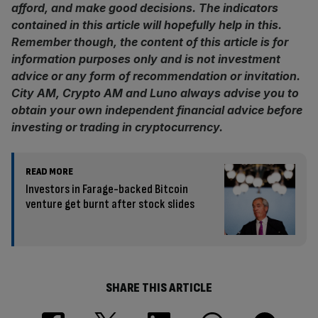
afford, and make good decisions. The indicators
contained in this article will hopefully help in this.
Remember though, the content of this article is for
information purposes only and is not investment
advice or any form of recommendation or invitation.
City AM, Crypto AM and Luno always advise you to
obtain your own independent financial advice before
investing or trading in cryptocurrency.
READ MORE
Investors in Farage-backed Bitcoin
venture get burnt after stock slides
SHARE THIS ARTICLE