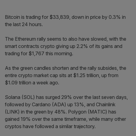
Bitcoin is trading for $33,839, down in price by 0.3% in
the last 24 hours.
The Ethereum rally seems to also have slowed, with the
smart contracts crypto giving up 2.2% of its gains and
trading for $1,767 this morning.
As the green candles shorten and the rally subsides, the
entire crypto market cap sits at $1.25 trillion, up from
$1.09 trillion a week ago.
Solana (SOL) has surged 29% over the last seven days,
followed by Cardano (ADA) up 13%, and Chainlink
(LINK) in the green by 48%. Polygon (MATIC) has
gained 19% over the same timeframe, while many other
cryptos have followed a similar trajectory.