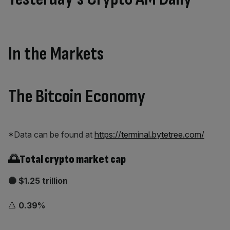
In the Markets
The Bitcoin Economy
*Data can be found at
https://terminal.bytetree.com/
🌅Total crypto market cap
🔵 $1.25 trillion
🔺
0.39%