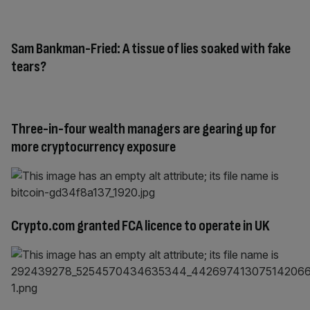
Sam Bankman-Fried: A tissue of lies soaked with fake
tears?
Three-in-four wealth managers are gearing up for
more cryptocurrency exposure
Crypto.com granted FCA licence to operate in UK