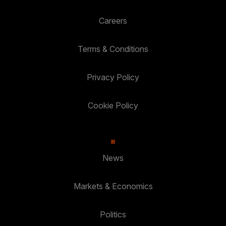
Careers
Terms & Conditions
Privacy Policy
Cookie Policy
News
Markets & Economics
Politics