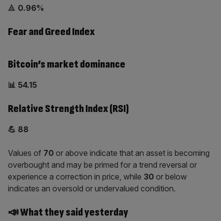
🔺
0.96%
Fear and Greed Index
Bitcoin’s market dominance
📊 54.15
Relative Strength Index (RSI)
💪 88
Values of
70
or above indicate that an asset is becoming
overbought and may be primed for a trend reversal or
experience a correction in price, while
30
or below
indicates an oversold or undervalued condition.
📣 What they said yesterday