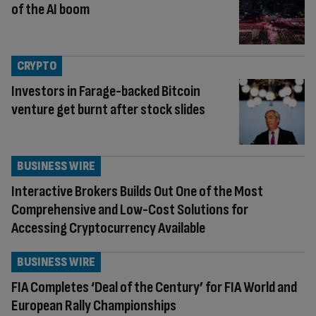
of the AI boom
CRYPTO
Investors in Farage-backed Bitcoin
venture get burnt after stock slides
BUSINESS WIRE
Interactive Brokers Builds Out One of the Most
Comprehensive and Low-Cost Solutions for
Accessing Cryptocurrency Available
BUSINESS WIRE
FIA Completes ‘Deal of the Century’ for FIA World and
European Rally Championships