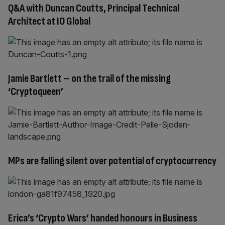
Q&A with Duncan Coutts, Principal Technical
Architect at IO Global
Jamie Bartlett – on the trail of the missing
‘Cryptoqueen’
MPs are falling silent over potential of cryptocurrency
Erica’s ‘Crypto Wars’ handed honours in Business