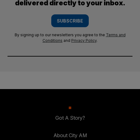
delivered directly to your inbox.
SUBSCRIBE
By signing up to our newsletters you agree to the
Terms and
Conditions
and
Privacy Policy
.
Got A Story?
About City AM