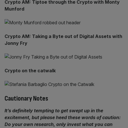
Crypto AM: Tiptoe through the Crypto with Monty
Munford
Crypto AM: Taking a Byte out of Digital Assets with
Jonny Fry
Crypto on the catwalk
Cautionary Notes
It’s definitely tempting to get swept up in the
excitement, but please heed these words of caution:
Do your own research, only invest what you can