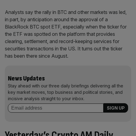
Analysts say the rally in BTC and other markets was led,
in part, by anticipation around the approval of a
BlackRock BTC spot ETF, especially when the ticker for
the ETF was spotted on the platform that provides
clearing, settlement, and record-keeping services for
securities transactions in the US. It turns out the ticker
has been there since August.
News Updates
Stay ahead with our three daily briefings delivering all the
key market moves, top business and political stories, and
incisive analysis straight to your inbox.
Yesterday’s Crypto AM Daily