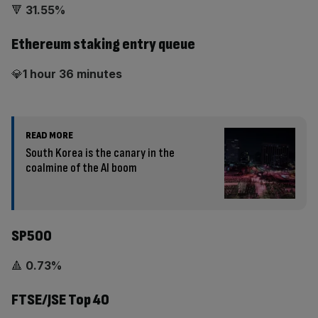
🔻
31.55%
Ethereum staking entry queue
💎
1 hour 36 minutes
READ MORE
South Korea is the canary in the
coalmine of the AI boom
SP500
🔺
0.73%
FTSE/JSE Top 40