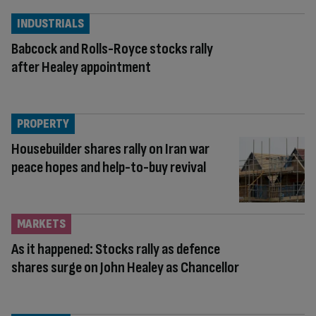
INDUSTRIALS
Babcock and Rolls-Royce stocks rally
after Healey appointment
PROPERTY
Housebuilder shares rally on Iran war
peace hopes and help-to-buy revival
MARKETS
As it happened: Stocks rally as defence
shares surge on John Healey as Chancellor