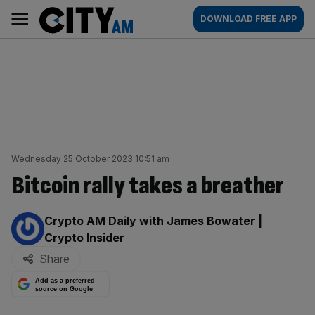
Skip
City
Main
DOWNLOAD FREE APP
to
AM
navigation
content
Wednesday 25 October 2023 10:51 am
Bitcoin rally takes a breather
By:
Crypto AM Daily with James Bowater |
Crypto Insider
Share
Add as a preferred
source on Google