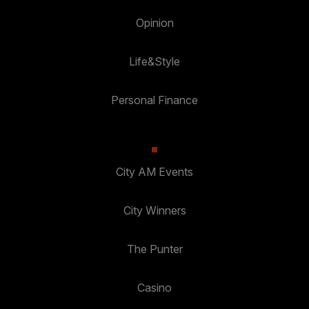
Opinion
Life&Style
Personal Finance
City AM Events
City Winners
The Punter
Casino