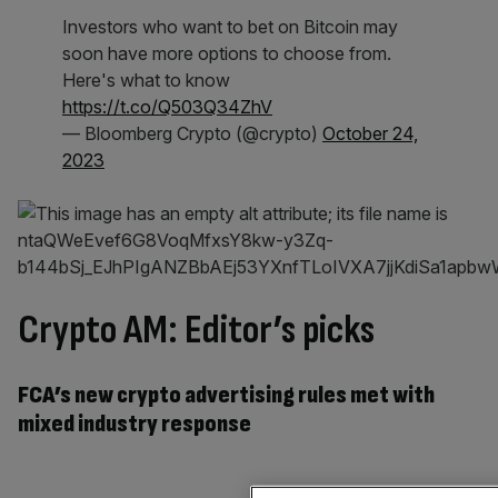
Investors who want to bet on Bitcoin may
soon have more options to choose from.
Here's what to know
https://t.co/Q503Q34ZhV
— Bloomberg Crypto (@crypto)
October 24,
2023
Crypto AM: Editor’s picks
FCA’s new crypto advertising rules met with
mixed industry response